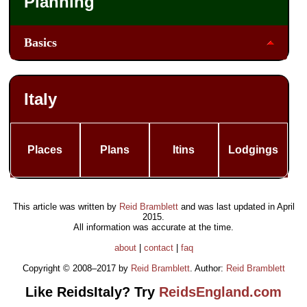
Planning
Basics
Italy
Places
Plans
Itins
Lodgings
This article was written by
Reid Bramblett
and was last updated in
April
2015
.
All information was accurate at the time.
about
|
contact
|
faq
Copyright © 2008–2017 by
Reid Bramblett
. Author:
Reid Bramblett
Like ReidsItaly? Try
ReidsEngland.com