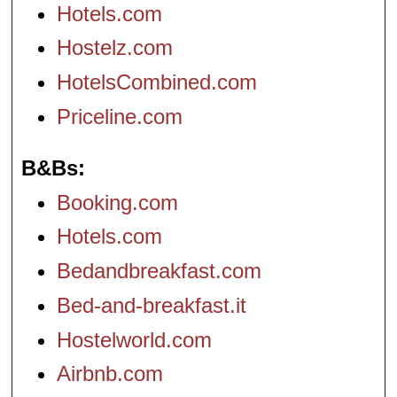
Hotels.com
Hostelz.com
HotelsCombined.com
Priceline.com
B&Bs
Booking.com
Hotels.com
Bedandbreakfast.com
Bed-and-breakfast.it
Hostelworld.com
Airbnb.com