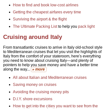
How to find and book low-cost airlines
Getting the cheapest airfares every time
Surviving the airport & the flight
The Ultimate Packing List
to help you
pack light
Cruising around Italy
From transatlantic cruises
to arrive in Italy old-school style
to Mediterranean cruises that let you visit the highlights of
Italy from the comfort of your stateroom, here's everything
you need to know about cruising Italy—and plenty of
pointers to help you save money and have a better time
along the way...
» more
All about Italian and Mediterranean cruises
Saving money on cruises
Avoiding the cruising money pits
D.I.Y. shore excursions
How to get into the cities you want to see from the