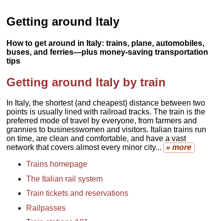
Getting around Italy
How to get around in Italy: trains, plane, automobiles,
buses, and ferries—plus money-saving transportation
tips
Getting around Italy by train
In Italy, the shortest (and cheapest) distance between two
points is usually lined with railroad tracks. The train is the
preferred mode of travel by everyone, from farmers and
grannies to businesswomen and visitors. Italian trains run
on time, are clean and comfortable, and have a vast
network that covers almost every minor city...
» more
Trains homepage
The Italian rail system
Train tickets and reservations
Railpasses