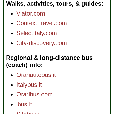
Walks, activities, tours, & guides
Viator.com
ContextTravel.com
SelectItaly.com
City-discovery.com
Regional & long-distance bus
(coach) info
Orariautobus.it
Italybus.it
Oraribus.com
ibus.it