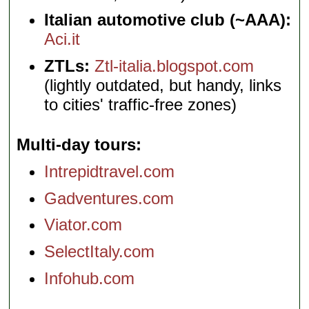
Italian automotive club (~AAA):
Aci.it
ZTLs:
Ztl-italia.blogspot.com
(lightly outdated, but handy, links
to cities' traffic-free zones)
Multi-day tours
Intrepidtravel.com
Gadventures.com
Viator.com
SelectItaly.com
Infohub.com