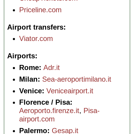
Priceline.com
Airport transfers
Viator.com
Airports
Rome:
Adr.it
Milan:
Sea-aeroportimilano.it
Venice:
Veniceairport.it
Florence / Pisa:
Aeroporto.firenze.it
,
Pisa-
airport.com
Palermo:
Gesap.it