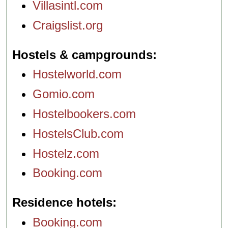
Villasintl.com
Craigslist.org
Hostels & campgrounds
Hostelworld.com
Gomio.com
Hostelbookers.com
HostelsClub.com
Hostelz.com
Booking.com
Residence hotels
Booking.com