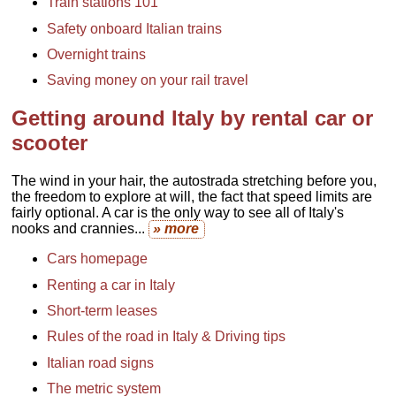
Train stations 101
Safety onboard Italian trains
Overnight trains
Saving money on your rail travel
Getting around Italy by rental car or
scooter
The wind in your hair, the autostrada stretching before you,
the freedom to explore at will, the fact that speed limits are
fairly optional. A car is the only way to see all of Italy's
nooks and crannies...
» more
Cars homepage
Renting a car in Italy
Short-term leases
Rules of the road in Italy & Driving tips
Italian road signs
The metric system