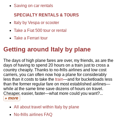
Saving on car rentals
SPECIALTY RENTALS & TOURS
Italy by Vespa or scooter
Take a Fiat 500 tour or rental
Take a Ferrari tour
Getting around Italy by plane
The days of high plane fares are over, my friends, as are the
days of having to spend 20 hours on a train just to cross a
country cheaply. Thanks to no-frills airlines and low cost
carriers, you can often now hop a plane for considerably
less than it costs to take the
train
—and for bucketloads less
than the former regular fare on most established airlines—
while at the same time save dozens of hours on travel.
Cheaper, easier, faster—what more could you want?...
» more
All about travel within Italy by plane
No-frills airlines FAQ