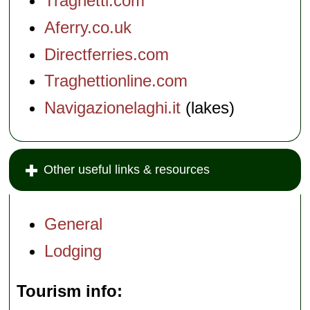
Traghetti.com
Aferry.co.uk
Directferries.com
Traghettionline.com
Navigazionelaghi.it
(lakes)
Other useful links & resources
General
Lodging
Tourism info