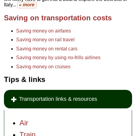
Italy...
» more
Saving on transportation costs
Saving money on airfares
Saving money on rail travel
Saving money on rental cars
Saving money by using no-frills airlines
Saving money on cruises
Tips & links
Transportation links & resources
Air
Train