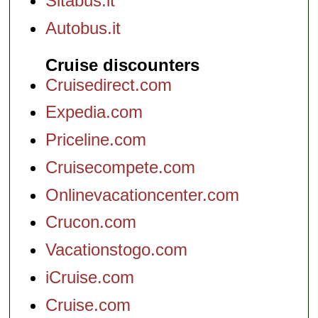
Sitabus.it
Autobus.it
Cruise discounters
Cruisedirect.com
Expedia.com
Priceline.com
Cruisecompete.com
Onlinevacationcenter.com
Crucon.com
Vacationstogo.com
iCruise.com
Cruise.com