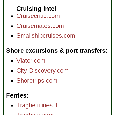
Cruising intel
Cruisecritic.com
Cruisemates.com
Smallshipcruises.com
Shore excursions & port transfers
Viator.com
City-Discovery.com
Shoretrips.com
Ferries
Traghettilines.it