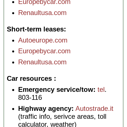
Europebycar.com
Renaultusa.com
Short-term leases
Autoeurope.com
Europebycar.com
Renaultusa.com
Car resources
Emergency service/tow:
tel
.
803-116
Highway agency:
Autostrade.it
(traffic info, serivce areas, toll
calculator, weather)