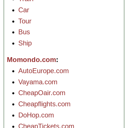
Car
Tour
Bus
Ship
Momondo.com
AutoEurope.com
Vayama.com
CheapOair.com
Cheapflights.com
DoHop.com
CheapTickets.com