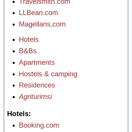
Travelsmith.com
LLBean.com
Magellans.com
Hotels
B&Bs
Apartments
Hostels & camping
Residences
Agriturimsi
Hotels
Booking.com