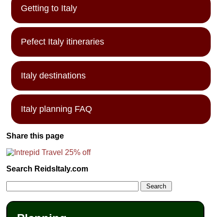
Getting to Italy
Pefect Italy itineraries
Italy destinations
Italy planning FAQ
Share this page
Search ReidsItaly.com