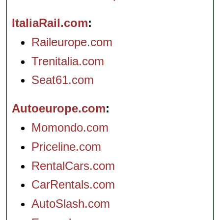
ItaliaRail.com
Raileurope.com
Trenitalia.com
Seat61.com
Autoeurope.com
Momondo.com
Priceline.com
RentalCars.com
CarRentals.com
AutoSlash.com