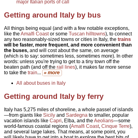
major Italian ports of call
Getting around Italy by bus
All things being equal (and with a few notable exceptions,
like the
Amalfi Coast
or some
Tuscan hilltowns
), to connect
any two reasonably-sized towns or cities in Italy, the
trains
will be faster, more frequent, and more convenient than
the buses,
and will cost about the same, on average
(which is to say: sometimes less, sometimes more). In other
words: unless you're trying to get to a tiny town off the
beaten path (and off the
rail lines
), it makes far more sense
to take the
train
...
» more
All about buses in Italy
Getting around Italy by ferry
Italy has 5,275 miles of shoreline, a whole passel of islands
—from giants like
Sicily
and
Sardegna
to smaller, popular
vacation islands like
Capri
, Elba, and the
Aeolians
—some
world-famous coastal regions (
Amalfi Coast
,
Cinque Terre
),
and several large lakes. That means, at some point, you
will likely have to get into a boat to explore the best bits of