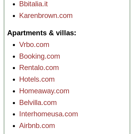
Bbitalia.it
Karenbrown.com
Apartments & villas
Vrbo.com
Booking.com
Rentalo.com
Hotels.com
Homeaway.com
Belvilla.com
Interhomeusa.com
Airbnb.com