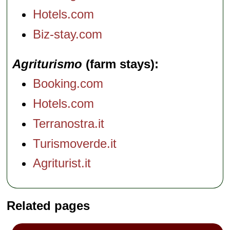
Hotels.com
Biz-stay.com
Agriturismo
(farm stays)
Booking.com
Hotels.com
Terranostra.it
Turismoverde.it
Agriturist.it
Related pages