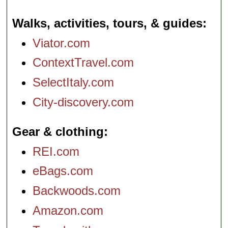
Walks, activities, tours, & guides
Viator.com
ContextTravel.com
SelectItaly.com
City-discovery.com
Gear & clothing
REI.com
eBags.com
Backwoods.com
Amazon.com