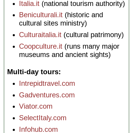
Italia.it
(national tourism authority)
Beniculturali.it
(historic and
cultural sites ministry)
Culturaitalia.it
(cultural patrimony)
Coopculture.it
(runs many major
museums and ancient sights)
Multi-day tours
Intrepidtravel.com
Gadventures.com
Viator.com
SelectItaly.com
Infohub.com