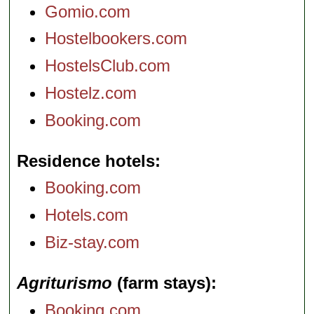
Gomio.com
Hostelbookers.com
HostelsClub.com
Hostelz.com
Booking.com
Residence hotels
Booking.com
Hotels.com
Biz-stay.com
Agriturismo
(farm stays)
Booking.com