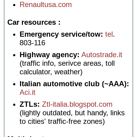
Renaultusa.com
Car resources
Emergency service/tow:
tel
.
803-116
Highway agency:
Autostrade.it
(traffic info, serivce areas, toll
calculator, weather)
Italian automotive club (~AAA):
Aci.it
ZTLs:
Ztl-italia.blogspot.com
(lightly outdated, but handy, links
to cities' traffic-free zones)