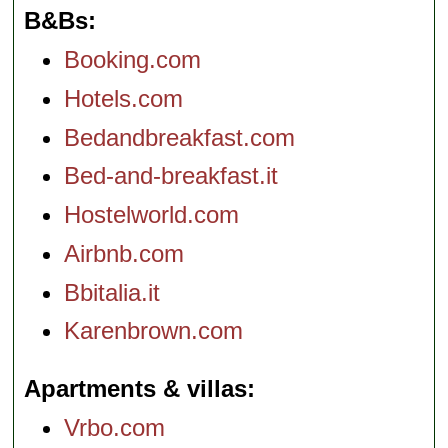
B&Bs
Booking.com
Hotels.com
Bedandbreakfast.com
Bed-and-breakfast.it
Hostelworld.com
Airbnb.com
Bbitalia.it
Karenbrown.com
Apartments & villas
Vrbo.com