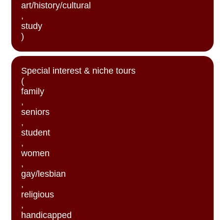
art/history/cultural
,
study
)
Special interest & niche tours
(
family
,
seniors
,
student
,
women
,
gay/lesbian
,
religious
,
handicapped