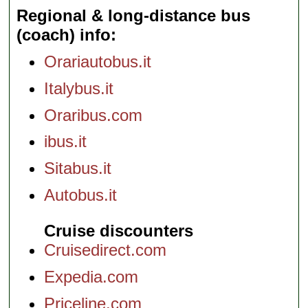
Regional & long-distance bus
(coach) info
Orariautobus.it
Italybus.it
Oraribus.com
ibus.it
Sitabus.it
Autobus.it
Cruise discounters
Cruisedirect.com
Expedia.com
Priceline.com