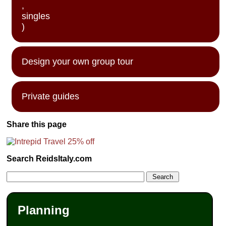
,
singles
)
Design your own group tour
Private guides
Share this page
Search ReidsItaly.com
Planning