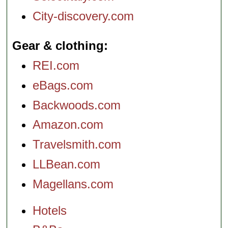
City-discovery.com
Gear & clothing
REI.com
eBags.com
Backwoods.com
Amazon.com
Travelsmith.com
LLBean.com
Magellans.com
Hotels