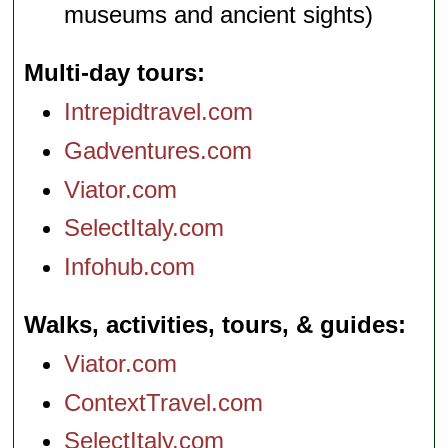
museums and ancient sights)
Multi-day tours
Intrepidtravel.com
Gadventures.com
Viator.com
SelectItaly.com
Infohub.com
Walks, activities, tours, & guides
Viator.com
ContextTravel.com
SelectItaly.com