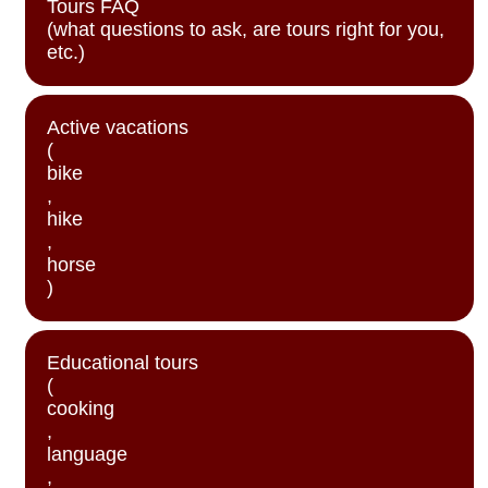
Tours FAQ
(what questions to ask, are tours right for you,
etc.)
Active vacations
(
bike
,
hike
,
horse
)
Educational tours
(
cooking
,
language
,