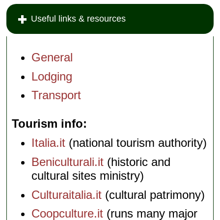
Useful links & resources
General
Lodging
Transport
Tourism info
Italia.it
(national tourism authority)
Beniculturali.it
(historic and
cultural sites ministry)
Culturaitalia.it
(cultural patrimony)
Coopculture.it
(runs many major