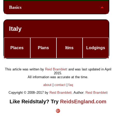
Basics
Italy
Places
Plans
Itins
Lodgings
This article was written by
Reid Bramblett
and was last updated in
April
2015
.
All information was accurate at the time.
about
|
contact
|
faq
Copyright © 2008–2017 by
Reid Bramblett
. Author:
Reid Bramblett
Like ReidsItaly? Try
ReidsEngland.com