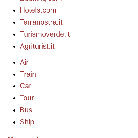
Hotels.com
Terranostra.it
Turismoverde.it
Agriturist.it
Air
Train
Car
Tour
Bus
Ship