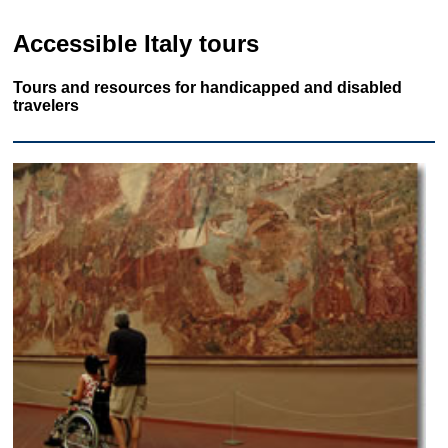
Accessible Italy tours
Tours and resources for handicapped and disabled
travelers