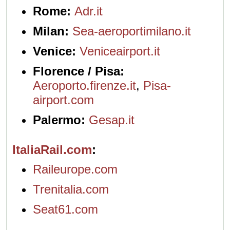
Rome:
Adr.it
Milan:
Sea-aeroportimilano.it
Venice:
Veniceairport.it
Florence / Pisa:
Aeroporto.firenze.it
,
Pisa-
airport.com
Palermo:
Gesap.it
ItaliaRail.com
Raileurope.com
Trenitalia.com
Seat61.com