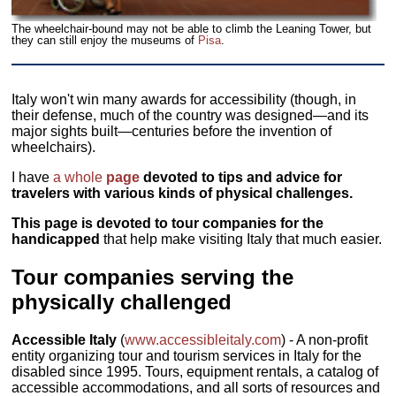
The wheelchair-bound may not be able to climb the Leaning Tower, but
they can still enjoy the museums of
Pisa
.
Italy won't win many awards for accessibility (though, in
their defense, much of the country was designed—and its
major sights built—centuries before the invention of
wheelchairs).
I have
a whole
page
devoted to tips and advice for
travelers with various kinds of physical challenges.
This page is devoted to tour companies for the
handicapped
that help make visiting Italy that much easier.
Tour companies serving the
physically challenged
Accessible Italy
(
www.accessibleitaly.com
) - A non-profit
entity organizing tour and tourism services in Italy for the
disabled since 1995. Tours, equipment rentals, a catalog of
accessible accommodations, and all sorts of resources and