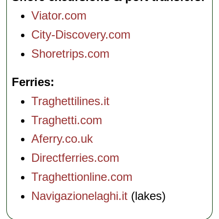
Viator.com
City-Discovery.com
Shoretrips.com
Ferries
Traghettilines.it
Traghetti.com
Aferry.co.uk
Directferries.com
Traghettionline.com
Navigazionelaghi.it
(lakes)