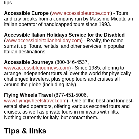
tips.
Accessible Europe
(
www.accessibleurope.com
) - Tours
and city breaks from a company run by Massimo Micotti, an
Italian operator of handicapped tours since 1993.
Accessible Italian Holidays Service for the Disabled
(
www.accessibleitalianholiday.com
) - Really, the name
sums it up. Tours, rentals, and other services in popular
Italian destinations.
Accessible Journeys
(800-846-4537,
www.accessiblejourneys.com
) - Since 1985, offering to
arrange independent tours all over the world for physically
challenged travelers, plus group tours and cruises all
around the globe (including Italy).
Flying Wheels Travel
(877-451-5006,
www.flyingwheelstravel.com
) - One of the best and longest-
established operators, offering various escorted tours and
cruises, as well as private tours in minivans with lifts.
Nothing currently for Italy, but contact them.
Tips & links