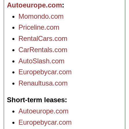
Autoeurope.com
Momondo.com
Priceline.com
RentalCars.com
CarRentals.com
AutoSlash.com
Europebycar.com
Renaultusa.com
Short-term leases
Autoeurope.com
Europebycar.com