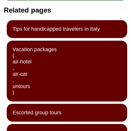
Related pages
Tips for handicapped travelers in Italy
Vacation packages
(
air-hotel
,
air-car
,
untours
)
Escorted group tours