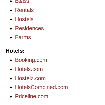
B&Bs
Rentals
Hostels
Residences
Farms
Hotels
Booking.com
Hotels.com
Hostelz.com
HotelsCombined.com
Priceline.com