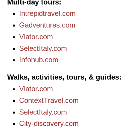
Multi-day tours
Intrepidtravel.com
Gadventures.com
Viator.com
SelectItaly.com
Infohub.com
Walks, activities, tours, & guides
Viator.com
ContextTravel.com
SelectItaly.com
City-discovery.com