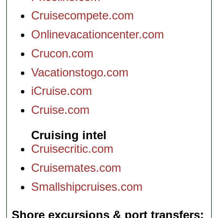
Cruisecompete.com
Onlinevacationcenter.com
Crucon.com
Vacationstogo.com
iCruise.com
Cruise.com
Cruising intel
Cruisecritic.com
Cruisemates.com
Smallshipcruises.com
Shore excursions & port transfers