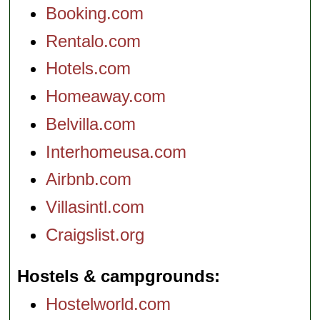
Booking.com
Rentalo.com
Hotels.com
Homeaway.com
Belvilla.com
Interhomeusa.com
Airbnb.com
Villasintl.com
Craigslist.org
Hostels & campgrounds
Hostelworld.com