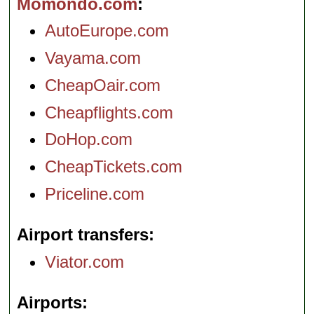
Momondo.com
AutoEurope.com
Vayama.com
CheapOair.com
Cheapflights.com
DoHop.com
CheapTickets.com
Priceline.com
Airport transfers
Viator.com
Airports