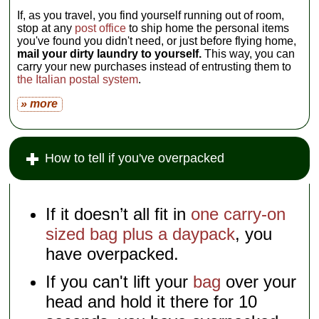
If, as you travel, you find yourself running out of room,
stop at any
post office
to ship home the personal items
you've found you didn't need, or just before flying home,
mail your dirty laundry to yourself.
This way, you can
carry your new purchases instead of entrusting them to
the Italian postal system
.
» more
How to tell if you've overpacked
If it doesn’t all fit in
one carry-on
sized bag plus a daypack
, you
have overpacked.
If you can't lift your
bag
over your
head and hold it there for 10