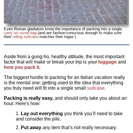
Even Roman gladiators know the importance of packing into a single,
carry on–sized bag
(and are fashion-conscious enough to make sure
their
rolling suitcase
matches their togas.)
Aside from a gung-ho, healthy attitude, the most important
factor that will make or break your trip is your
luggage
and
how you pack it
.
The biggest hurdle to packing for an Italian vacation really
is the mental one: getting used to the idea that everything
you truly need will fit into a single small
suitcase
.
Packing is really easy,
and should only take you about an
hour. Here's how:
Lay out everything
you think you’ll need to take
and consider the pile.
Put away
any item that’s not really necessary.