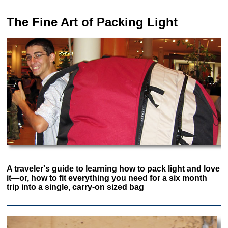
The Fine Art of Packing Light
A traveler's guide to learning how to pack light and love
it—or, how to fit everything you need for a six month
trip into a single, carry-on sized bag