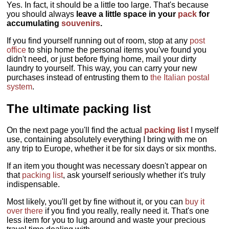
Yes. In fact, it should be a little too large. That's because
you should always
leave a little space in your
pack
for
accumulating
souvenirs
.
If you find yourself running out of room, stop at any
post
office
to ship home the personal items you've found you
didn't need, or just before flying home, mail your dirty
laundry to yourself. This way, you can carry your new
purchases instead of entrusting them to
the Italian postal
system
.
The ultimate packing list
On the next page you'll find the actual
packing list
I myself
use, containing absolutely everything I bring with me on
any trip to Europe, whether it be for six days or six months.
If an item you thought was necessary doesn't appear on
that
packing list
, ask yourself seriously whether it's truly
indispensable.
Most likely, you'll get by fine without it, or you can
buy it
over there
if you find you really, really need it. That's one
less item for you to lug around and waste your precious