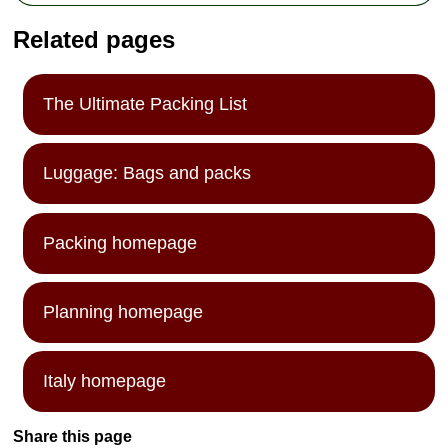
Related pages
The Ultimate Packing List
Luggage: Bags and packs
Packing homepage
Planning homepage
Italy homepage
Share this page