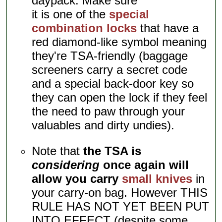
daypack. Make sure
it is one of the
special
combination locks
that have a
red diamond-like symbol meaning
they're TSA-friendly (baggage
screeners carry a secret code
and a special back-door key so
they can open the lock if they feel
the need to paw through your
valuables and dirty undies).
Note that
the TSA is
considering
once again will
allow you carry
small knives
in
your carry-on bag. However THIS
RULE HAS NOT YET BEEN PUT
INTO EFFECT (despite some