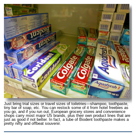
Just bring trial sizes or travel sizes of toiletries—shampoo, toothpaste,
tiny bar of soap, etc. You can restock some of it from hotel freebies as
you go, and if you run out, European grocery stores and convenience
shops carry most major US brands, plus their own product lines that are
just as good if not better. In fact, a tube of Biodent toothpaste makes a
pretty nifty and offbeat souvenir.