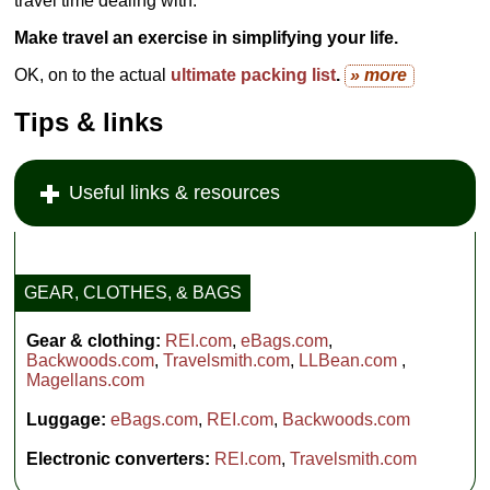
travel time dealing with.
Make travel an exercise in simplifying your life.
OK, on to the actual
ultimate packing list
.
» more
Tips & links
Useful links & resources
GEAR, CLOTHES, & BAGS
Gear & clothing:
REI.com
,
eBags.com
,
Backwoods.com
,
Travelsmith.com
,
LLBean.com
,
Magellans.com
Luggage:
eBags.com
,
REI.com
,
Backwoods.com
Electronic converters:
REI.com
,
Travelsmith.com