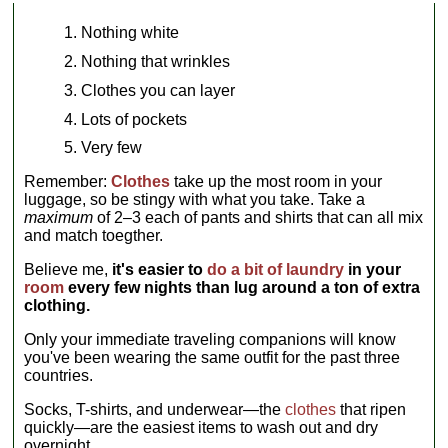
Nothing white
Nothing that wrinkles
Clothes you can layer
Lots of pockets
Very few
Remember:
Clothes
take up the most room in your
luggage, so be stingy with what you take. Take a
maximum
of 2–3 each of pants and shirts that can all mix
and match toegther.
Believe me,
it's easier to
do a bit of laundry
in your
room
every few nights than lug around a ton of extra
clothing.
Only your immediate traveling companions will know
you've been wearing the same outfit for the past three
countries.
Socks, T-shirts, and underwear—the
clothes
that ripen
quickly—are the easiest items to wash out and dry
overnight.