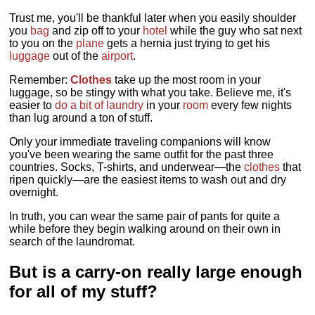
Trust me, you'll be thankful later when you easily shoulder
you
bag
and zip off to your
hotel
while the guy who sat next
to you on the
plane
gets a hernia just trying to get his
luggage
out of the
airport
.
Remember:
Clothes
take up the most room in your
luggage, so be stingy with what you take. Believe me, it's
easier to
do a bit of laundry
in your
room
every few nights
than lug around a ton of stuff.
Only your immediate traveling companions will know
you've been wearing the same outfit for the past three
countries. Socks, T-shirts, and underwear—the
clothes
that
ripen quickly—are the easiest items to wash out and dry
overnight.
In truth, you can wear the same pair of pants for quite a
while before they begin walking around on their own in
search of the laundromat.
But is a carry-on really large enough
for all of my stuff?