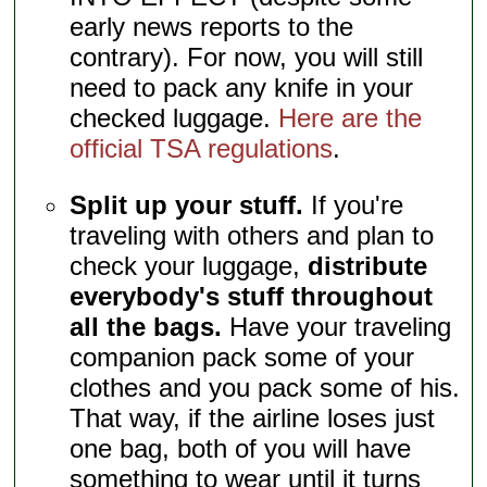
early news reports to the
contrary). For now, you will still
need to pack any knife in your
checked luggage.
Here are the
official TSA regulations
.
Split up your stuff.
If you're
traveling with others and plan to
check your luggage,
distribute
everybody's stuff throughout
all the bags.
Have your traveling
companion pack some of your
clothes and you pack some of his.
That way, if the airline loses just
one bag, both of you will have
something to wear until it turns