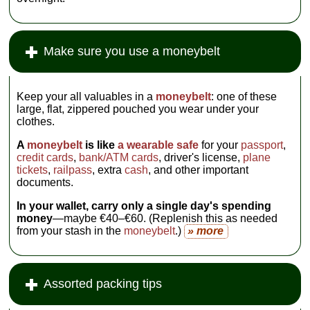
Make sure you use a moneybelt
Keep your all valuables in a
moneybelt
: one of these
large, flat, zippered pouched you wear under your
clothes.
A
moneybelt
is like
a wearable safe
for your
passport
,
credit cards
,
bank/ATM cards
, driver's license,
plane
tickets
,
railpass
, extra
cash
, and other important
documents.
In your wallet, carry only a single day's spending
money
—maybe €40–€60. (Replenish this as needed
from your stash in the
moneybelt
.)
» more
Assorted packing tips