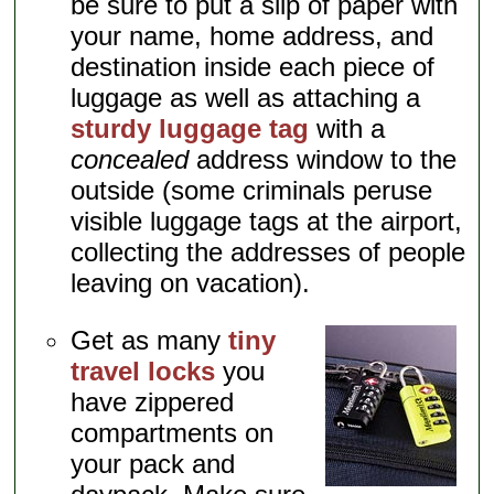
be sure to put a slip of paper with
your name, home address, and
destination inside each piece of
luggage as well as attaching a
sturdy luggage tag
with a
concealed
address window to the
outside (some criminals peruse
visible luggage tags at the airport,
collecting the addresses of people
leaving on vacation).
Get as many
tiny
travel locks
you
have zippered
compartments on
your pack and