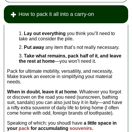
How to pack it all into a carry-on
Lay out everything
you think you’ll need to
take and consider the pile.
Put away
any item that’s not really necessary.
Take what remains, pack half of it, and leave
the rest at home
—you won’t need it.
Pack for ultimate mobility, versatility, and necessity.
Make travek an exercie in simplifying your material
needs.
When in doubt, leave it at home
. Whatever you forgot
or discover on the road you need (sunscreen, bathing
suit, sandals) you can also just buy it in Italy—and have
a nifty extra souvenir of daily life to bring home (I often
come home with odd, foreign brands of toothpaste).
Speaking of which: you shoudl have
a little space in
your
pack
for accumulating
souvenirs
.