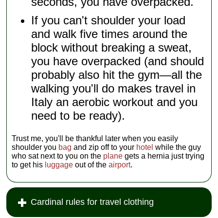
seconds, you have overpacked.
If you can't shoulder your load
and walk five times around the
block without breaking a sweat,
you have overpacked (and should
probably also hit the gym—all the
walking you'll do makes travel in
Italy an aerobic workout and you
need to be ready).
Trust me, you'll be thankful later when you easily
shoulder you
bag
and zip off to your
hotel
while the guy
who sat next to you on the
plane
gets a hernia just trying
to get his
luggage
out of the
airport
.
Cardinal rules for travel clothing