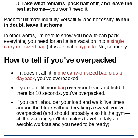
Take what remains, pack half of it, and leave the
rest at home
—you won’t need it.
Pack for ultimate mobility, versatility, and necessity.
When
in doubt, leave it at home.
In other words, I'm here to show you how to can pack
everything you need for an Italian vacation into
a single
carry on–sized bag
(plus a small
daypack
). No, seriously.
How to tell if you've overpacked
If it doesn’t all fit in
one carry-on sized bag plus a
daypack
, you've overpacked.
If you can't lift your
bag
over your head and hold it
there for 10 seconds, you've overpacked.
If you can't shoulder your load and walk five times
around the block without breaking a sweat, you've
overpacked (and should probably also hit the gym—
all the walking you'll do makes travel in Italy an
aerobic workout and you need to be ready).