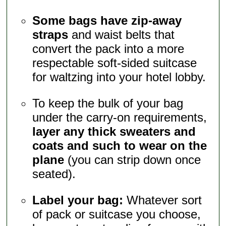
Some bags have zip-away
straps
and waist belts that
convert the pack into a more
respectable soft-sided suitcase
for waltzing into your hotel lobby.
To keep the bulk of your bag
under the carry-on requirements,
layer any thick sweaters and
coats and such to wear on the
plane
(you can strip down once
seated).
Label your bag:
Whatever sort
of pack or suitcase you choose,