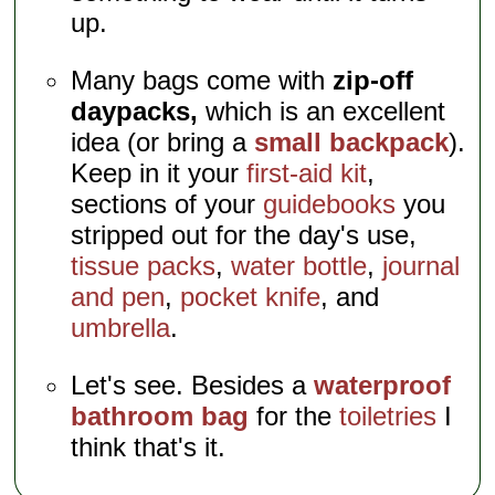
up.
Many bags come with
zip-off
daypacks,
which is an excellent
idea (or bring a
small backpack
).
Keep in it your
first-aid kit
,
sections of your
guidebooks
you
stripped out for the day's use,
tissue packs
,
water bottle
,
journal
and pen
,
pocket knife
, and
umbrella
.
Let's see. Besides a
waterproof
bathroom bag
for the
toiletries
I
think that's it.