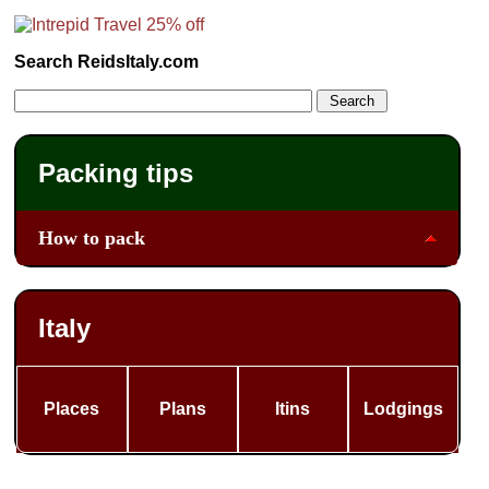
Search ReidsItaly.com
Packing tips
How to pack
Italy
Places
Plans
Itins
Lodgings