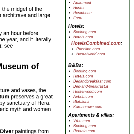
Apartment
Hostel
 the midget of the
Residence
e architrave and large
Farm
Hotels
Booking.com
y an hour before
Hotels.com
year, and it literally
HotelsCombined.com
; see
Priceline.com
Hostelworld.com
 Museum of
B&Bs
Booking.com
Hotels.com
Bedandbreakfast.com
Bed-and-breakfast.it
ture and vases, the
Hostelworld.com
stum
preserves a great
Airbnb.com
Bbitalia.it
by sanctuary of Hera,
Karenbrown.com
meric myth and women
Apartments & villas
Vrbo.com
Booking.com
 Diver
paintings from
Rentalo.com