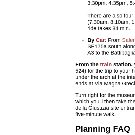
3:30pm, 4:35pm, 5
There are also four
(7:30am, 8:10am, 1
ride takes 84 min.
By
Car
: From
Sale
SP175a south along 
A3 to the Battipagli
From the
train
station,
524) for the trip to your
under the arch at the int
ends at Via Magna Greci
Turn right for the museum
which you'll then take th
della Giustizia site entra
five-minute walk.
Planning FAQ