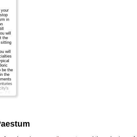
 your
 stop
arm in
on
ill
ou will
t the
sitting
u will
ialties
pical
Doric
 be the
in the
uments
nturies
ity's
n:
7.5
son
...
Paestum