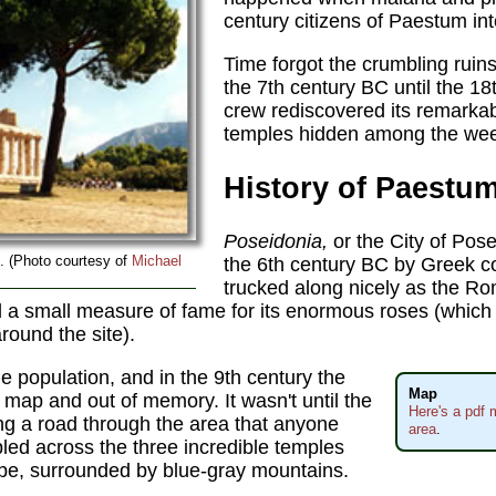
century citizens of Paestum into
Time forgot the crumbling ruins 
the 7th century BC until the 1
crew rediscovered its remarka
temples hidden among the wee
History of Paestu
Poseidonia,
or the City of Pos
. (Photo courtesy of
Michael
the 6th century BC by Greek co
trucked along nicely as the R
 a small measure of fame for its enormous roses (which
round the site).
e population, and in the 9th century the
Map
 map and out of memory. It wasn't until the
Here's a pdf 
ing a road through the area that anyone
area
.
led across the three incredible temples
cape, surrounded by blue-gray mountains.