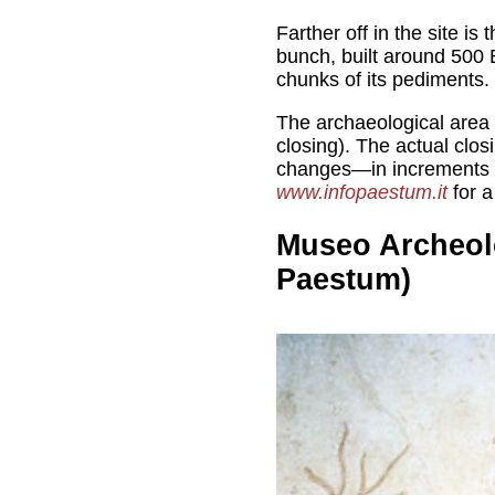
Farther off in the site is 
bunch, built around 500 
chunks of its pediments.
The archaeological area
closing). The actual clos
changes—in increments 
www.infopaestum.it
for a
Museo Archeol
Paestum)