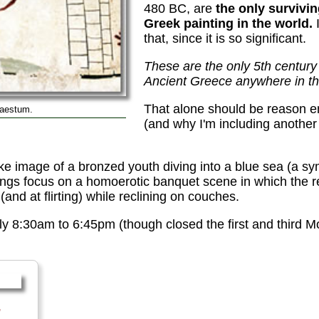
480 BC, are
the only survivi
Greek painting in the world.
I
that, since it is so significant.
These are the only 5th centur
Ancient Greece anywhere in th
That alone should be reason e
Paestum.
(and why I'm including another
e image of a bronzed youth diving into a blue sea (a sym
intings focus on a homoerotic banquet scene in which the 
and at flirting) while reclining on couches.
y 8:30am to 6:45pm (though closed the first and third 
,