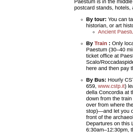
Paestum is in the middl
postcard stands, hotels, 
By tour:
You can t
historian, or art his
Ancient Paest
By
Train
:
Only loc
Paestum (30–40 mi
ticket office at Pa
Scalo/Roccadaspide -
here and then pay 
By Bus:
Hourly CS
659,
www.cstp.it
) l
della Concordia at 
down from the train
over from where th
stop)—and let you o
front of the archaeol
Departures on this 
6:30am–12:30pm, t