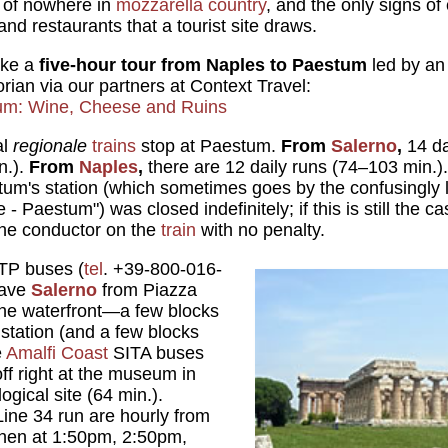
e of nowhere in
mozzarella country
, and the only signs of 
and restaurants that a tourist site draws.
ake a
five-hour tour from Naples to Paestum
led by an
torian via our partners at Context Travel:
um: Wine, Cheese and Ruins
al
regionale
trains
stop at Paestum.
From
Salerno
,
14 d
n.).
From
Naples
,
there are 12 daily runs (74–103 min.)
estum's station (which sometimes goes by the confusingl
 Paestum") was closed indefinitely; if this is still the cas
the conductor on the
train
with no penalty.
TP buses (
tel
. +39-800-016-
eave
Salerno
from Piazza
the waterfront—a few blocks
 station (and a few blocks
e
Amalfi Coast
SITA buses
ff right at the museum in
ogical site (64 min.).
Line 34 run are hourly from
hen at 1:50pm, 2:50pm,