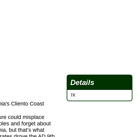
Details
TK
ia's Cliento Coast
ture could misplace
ples and forget about
nia, but that’s what
rates drove the AD 9th