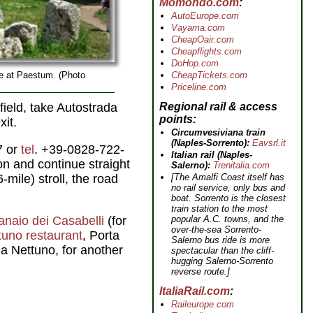
Momondo.com
AutoEurope.com
Vayama.com
CheapOair.com
Cheapflights.com
DoHop.com
CheapTickets.com
e at Paestum. (Photo
Priceline.com
Regional rail & access
field, take Autostrada
points
xit.
Circumvesiviana train
(Naples-Sorrento):
Eavsrl.it
7 or
tel
. +39-0828-722-
Italian rail (Naples-
ion and continue straight
Salerno):
Trenitalia.com
[The Amalfi Coast itself has
mile) stroll, the road
no rail service, only bus and
boat. Sorrento is the closest
train station to the most
popular A.C. towns, and the
ranaio dei Casabelli
(for
over-the-sea Sorrento-
tuno restaurant
, Porta
Salerno bus ride is more
Via Nettuno, for another
spectacular than the cliff-
hugging Salerno-Sorrento
reverse route.]
ItaliaRail.com
Raileurope.com