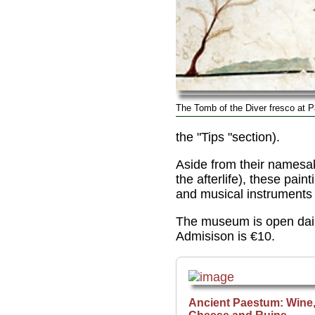
The Tomb of the Diver fresco at 
the "Tips "section).
Aside from their namesak
the afterlife), these pa
and musical instruments (
The museum is open dail
Admisison is €10.
Ancient Paestum: Wine