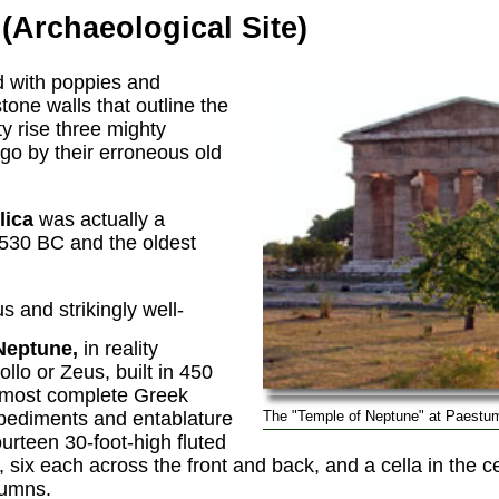
(Archaeological Site)
d with poppies and
tone walls that outline the
ty rise three mighty
l go by their erroneous old
lica
was actually a
 530 BC and the oldest
 and strikingly well-
Neptune,
in reality
llo or Zeus, built in 450
 most complete Greek
s pediments and entablature
The "Temple of Neptune" at Paestu
fourteen 30-foot-high fluted
six each across the front and back, and a cella in the c
lumns.