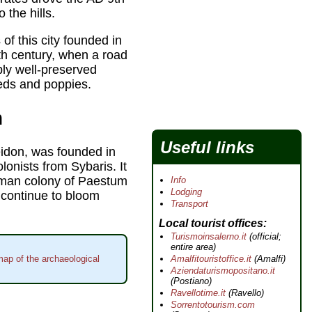
 the hills.
of this city founded in
8th century, when a road
bly well-preserved
ds and poppies.
m
Useful links
eidon, was founded in
lonists from Sybaris. It
oman colony of Paestum
Info
Lodging
 continue to bloom
Transport
Local tourist offices
Turismoinsalerno.it
(official;
entire area)
Amalfitouristoffice.it
(Amalfi)
map of the archaeological
Aziendaturismopositano.it
(Postiano)
Ravellotime.it
(Ravello)
Sorrentotourism.com