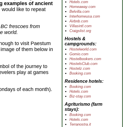
Hotels.com
ng examples of ancient
Homeaway.com
 would like to repeat
Belvilla.com
Interhomeusa.com
Airbnb.com
y BC frescoes from
Villasintl.com
Craigslist.org
e world.
Hostels &
nough to visit Paestum
campgrounds
 image of them below in
Hostelworld.com
Gomio.com
Hostelbookers.com
HostelsClub.com
bol of the journey to
Hostelz.com
revelers play at games
Booking.com
Residence hotels
Booking.com
Mondays of each month).
Hotels.com
Biz-stay.com
Agriturismo
(farm
stays)
Booking.com
Hotels.com
Terranostra.it