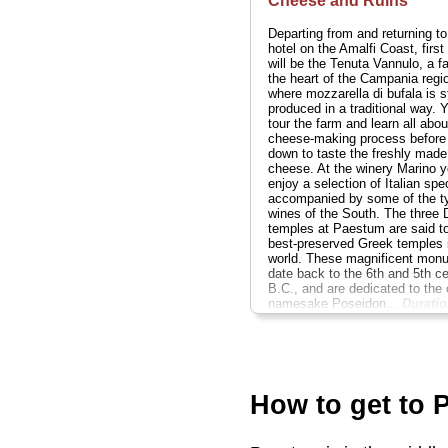
Cheese and Ruins
Departing from and returning to
hotel on the Amalfi Coast, first
will be the Tenuta Vannulo, a f
the heart of the Campania regi
where mozzarella di bufala is st
produced in a traditional way. Y
tour the farm and learn all abou
cheese-making process before 
down to taste the freshly made
cheese. At the winery Marino yo
enjoy a selection of Italian spec
accompanied by some of the ty
wines of the South. The three 
temples at Paestum are said to
best-preserved Greek temples 
world. These magnificent mon
date back to the 6th and 5th ce
B.C., and are dedicated to the c
namesake Poseidon...
Duratio
hours;
Cost:
rom $331 per per
» book:
How to get to 