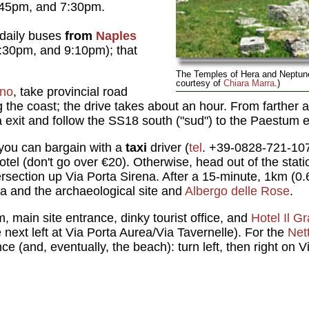
:45pm, and 7:30pm.
 daily buses
from
Naples
:30pm, and 9:10pm); that
The Temples of Hera and Neptun
courtesy of
Chiara Marra
.)
rno
, take provincial road
the coast; the drive takes about an hour. From farther a
a exit and follow the SS18 south ("sud") to the Paestum e
you can bargain with a
taxi
driver (
tel
. +39-0828-721-10
 hotel (don't go over €20). Otherwise, head out of the stat
ersection up Via Porta Sirena. After a 15-minute, 1km (0.6-
a and the archaeological site and
Albergo delle Rose
.
, main site entrance, dinky tourist office, and
Hotel Il G
e next left at Via Porta Aurea/Via Tavernelle). For the
Net
nce (and, eventually, the beach): turn left, then right on 