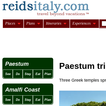
Places
Plans
Itineraries
Experiences
Paestum
Paestum tri
See
Do
Stay
Eat
Plan
Three Greek temples spr
Amalfi Coast
See
Do
Stay
Eat
Plan