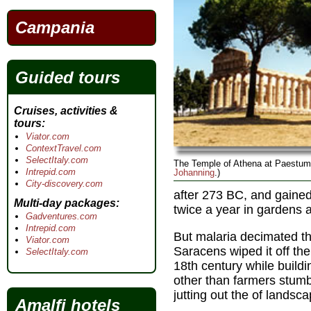
Campania
Guided tours
Cruises, activities &
tours
Viator.com
ContextTravel.com
SelectItaly.com
The Temple of Athena at Paestum
Intrepid.com
Johanning
.)
City-discovery.com
after 273 BC, and gained
Multi-day packages
twice a year in gardens a
Gadventures.com
Intrepid.com
But malaria decimated th
Viator.com
Saracens wiped it off the
SelectItaly.com
18th century while build
other than farmers stumb
jutting out the of lands
Amalfi hotels