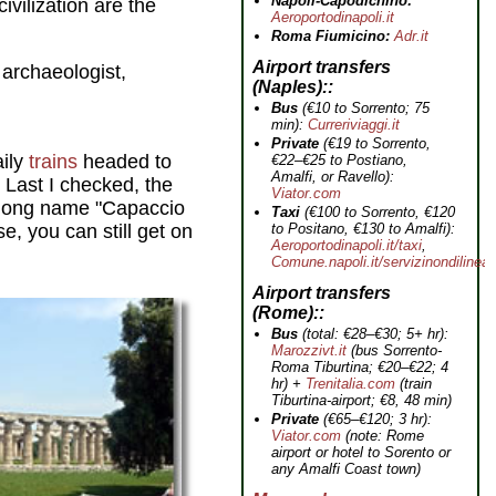
Napoli-Capodichino:
civilization are the
Aeroportodinapoli.it
Roma Fiumicino:
Adr.it
Airport transfers
 archaeologist,
(Naples):
Bus
(€10 to Sorrento; 75
min):
Curreriviaggi.it
Private
(€19 to Sorrento,
aily
trains
headed to
€22–€25 to Postiano,
Amalfi, or Ravello):
.
Last I checked, the
Viator.com
y long name "Capaccio
Taxi
(€100 to Sorrento, €120
to Positano, €130 to Amalfi):
e, you can still get on
Aeroportodinapoli.it/taxi
,
Comune.napoli.it/servizinondilinea
Airport transfers
(Rome):
Bus
(total: €28–€30; 5+ hr):
Marozzivt.it
(bus Sorrento-
Roma Tiburtina; €20–€22; 4
hr) +
Trenitalia.com
(train
Tiburtina-airport; €8, 48 min)
Private
(€65–€120; 3 hr):
Viator.com
(note: Rome
airport or hotel to Sorento or
any Amalfi Coast town)