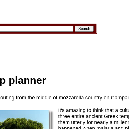
p planner
outing from the middle of mozzarella country on Campan
It's amazing to think that a cul
three entire ancient Greek tem
them utterly for nearly a millen
happened when malaria and pi