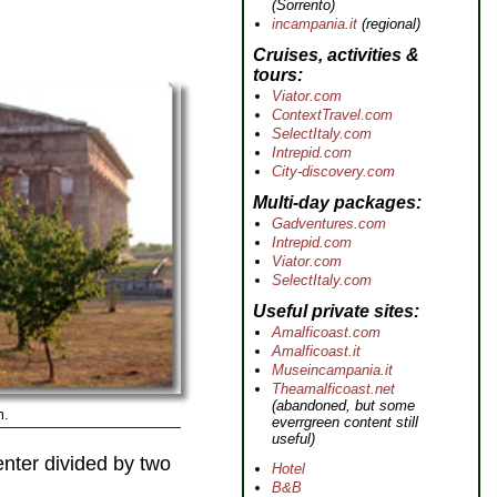
(Sorrento)
incampania.it
(regional)
Cruises, activities &
tours
Viator.com
ContextTravel.com
SelectItaly.com
Intrepid.com
City-discovery.com
Multi-day packages
Gadventures.com
Intrepid.com
Viator.com
SelectItaly.com
Useful private sites
Amalficoast.com
Amalficoast.it
Museincampania.it
Theamalficoast.net
(abandoned, but some
m.
everrgreen content still
useful)
enter divided by two
Hotel
B&B