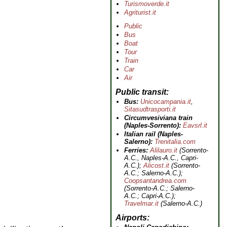
Turismoverde.it
Agriturist.it
Public
Bus
Boat
Tour
Train
Car
Air
Public transit
Bus:
Unicocampania.it
,
Sitasudtrasporti.it
Circumvesiviana train
(Naples-Sorrento):
Eavsrl.it
Italian rail (Naples-
Salerno):
Trenitalia.com
Ferries:
Alilauro.it
(Sorrento-
A.C., Naples-A.C., Capri-
A.C.);
Alicost.it
(Sorrento-
A.C.; Salerno-A.C.);
Coopsantandrea.com
(Sorrento-A.C.; Salerno-
A.C.; Capri-A.C.);
Travelmar.it
(Salerno-A.C.)
Airports