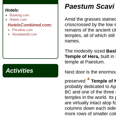
Paestum Scavi
Hotels
Booking.com
Amid the grasses staine
Hotels.com
crisscrossed by the low s
HotelsCombined.com
remains of the ancient ci
Priceline.com
Hostelworld.com
temples, all of which stil
names.
The modestly sized
Basi
Temple of Hera,
built in
temple at Paestum.
Activities
Next door is the enormous
preserved
Temple of 
probably dedicated to Apo
BC and one of the three
temples in the world. It
are virtually intact atop 
columns down each side, 
more rows of smaller co