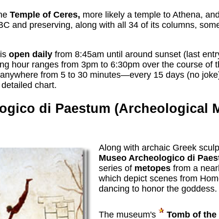
the
Temple of Ceres,
more likely a temple to Athena, and
BC and preserving, along with all 34 of its columns, som
 is
open daily
from 8:45am until around sunset (last entr
ing hour ranges from 3pm to 6:30pm over the course of the 
anywhere from 5 to 30 minutes—every 15 days (no joke)
 detailed chart.
ogico di Paestum (Archeological
Along with archaic Greek sculp
Museo Archeologico di Pae
series of
metopes
from a near
which depict scenes from Ho
dancing to honor the goddess.
The museum's
Tomb of the