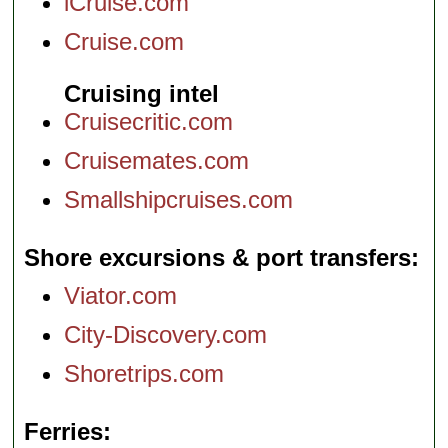
iCruise.com
Cruise.com
Cruising intel
Cruisecritic.com
Cruisemates.com
Smallshipcruises.com
Shore excursions & port transfers
Viator.com
City-Discovery.com
Shoretrips.com
Ferries