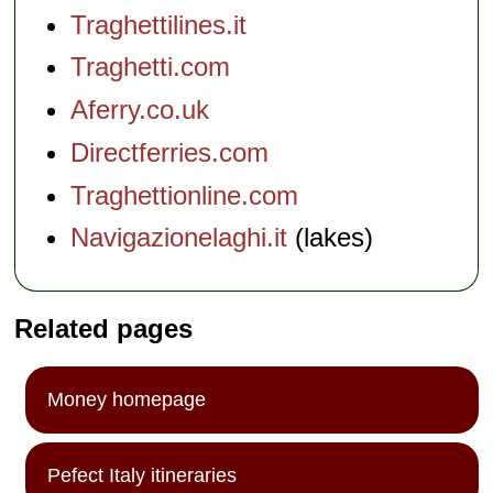
Traghettilines.it
Traghetti.com
Aferry.co.uk
Directferries.com
Traghettionline.com
Navigazionelaghi.it
(lakes)
Related pages
Money homepage
Pefect Italy itineraries