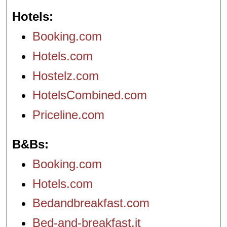
Hotels
Booking.com
Hotels.com
Hostelz.com
HotelsCombined.com
Priceline.com
B&Bs
Booking.com
Hotels.com
Bedandbreakfast.com
Bed-and-breakfast.it