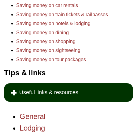
Saving money on car rentals
Saving money on train tickets & railpasses
Saving money on hotels & lodging
Saving money on dining
Saving money on shopping
Saving money on sightseeing
Saving money on tour packages
Tips & links
Useful links & resources
General
Lodging