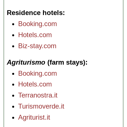
Residence hotels
Booking.com
Hotels.com
Biz-stay.com
Agriturismo
(farm stays)
Booking.com
Hotels.com
Terranostra.it
Turismoverde.it
Agriturist.it