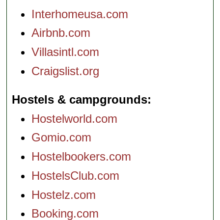
Interhomeusa.com
Airbnb.com
Villasintl.com
Craigslist.org
Hostels & campgrounds
Hostelworld.com
Gomio.com
Hostelbookers.com
HostelsClub.com
Hostelz.com
Booking.com