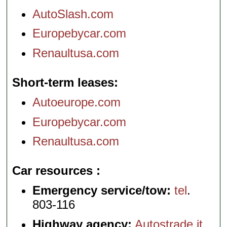
AutoSlash.com
Europebycar.com
Renaultusa.com
Short-term leases
Autoeurope.com
Europebycar.com
Renaultusa.com
Car resources
Emergency service/tow:
tel
.
803-116
Highway agency:
Autostrade.it