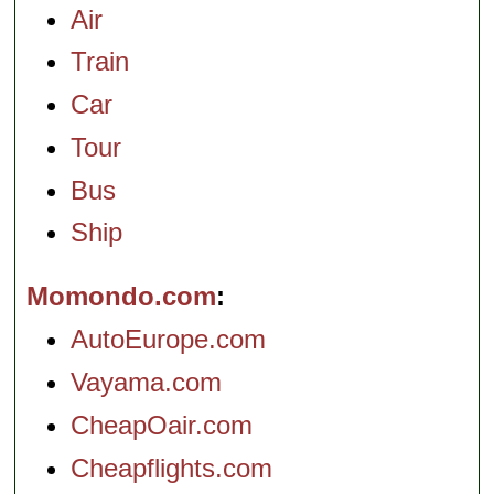
Air
Train
Car
Tour
Bus
Ship
Momondo.com
AutoEurope.com
Vayama.com
CheapOair.com
Cheapflights.com