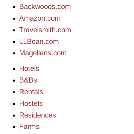
Backwoods.com
Amazon.com
Travelsmith.com
LLBean.com
Magellans.com
Hotels
B&Bs
Rentals
Hostels
Residences
Farms