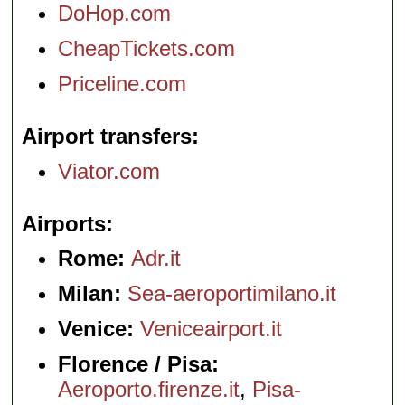
DoHop.com
CheapTickets.com
Priceline.com
Airport transfers
Viator.com
Airports
Rome:
Adr.it
Milan:
Sea-aeroportimilano.it
Venice:
Veniceairport.it
Florence / Pisa:
Aeroporto.firenze.it
,
Pisa-