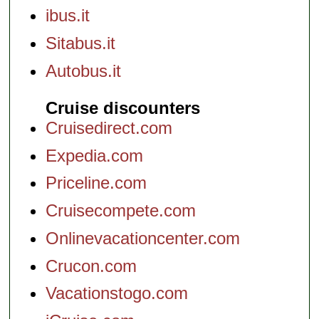
ibus.it
Sitabus.it
Autobus.it
Cruise discounters
Cruisedirect.com
Expedia.com
Priceline.com
Cruisecompete.com
Onlinevacationcenter.com
Crucon.com
Vacationstogo.com