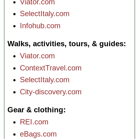
Viator.com
SelectItaly.com
Infohub.com
Walks, activities, tours, & guides
Viator.com
ContextTravel.com
SelectItaly.com
City-discovery.com
Gear & clothing
REI.com
eBags.com