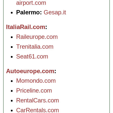
airport.com
Palermo:
Gesap.it
ItaliaRail.com
Raileurope.com
Trenitalia.com
Seat61.com
Autoeurope.com
Momondo.com
Priceline.com
RentalCars.com
CarRentals.com