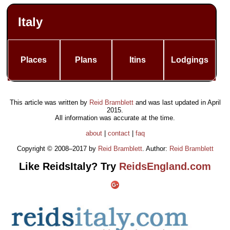
Italy
Places
Plans
Itins
Lodgings
This article was written by
Reid Bramblett
and was last updated in
April
2015
.
All information was accurate at the time.
about
|
contact
|
faq
Copyright © 2008–2017 by
Reid Bramblett
. Author:
Reid Bramblett
Like ReidsItaly? Try
ReidsEngland.com