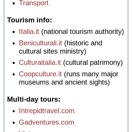
Transport
Tourism info
Italia.it
(national tourism authority)
Beniculturali.it
(historic and
cultural sites ministry)
Culturaitalia.it
(cultural patrimony)
Coopculture.it
(runs many major
museums and ancient sights)
Multi-day tours
Intrepidtravel.com
Gadventures.com