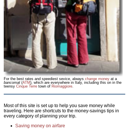
For the best rates and speediest sevice, always
change money
at a
bancomat
(
ATM
), which are everywhere in Italy, including this on in the
teensy
Cinque Terre
town of
Riomaggiore
.
Most of this site is set up to help you save money while
traveling. Here are shortcuts to the money-savings tips in
every category of planning your trip.
Saving money on airfare