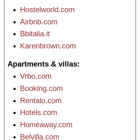
Hostelworld.com
Airbnb.com
Bbitalia.it
Karenbrown.com
Apartments & villas
Vrbo.com
Booking.com
Rentalo.com
Hotels.com
Homeaway.com
Belvilla.com