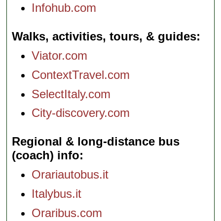
Infohub.com
Walks, activities, tours, & guides
Viator.com
ContextTravel.com
SelectItaly.com
City-discovery.com
Regional & long-distance bus
(coach) info
Orariautobus.it
Italybus.it
Oraribus.com