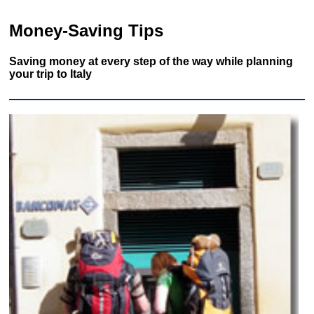
Money-Saving Tips
Saving money at every step of the way while planning
your trip to Italy