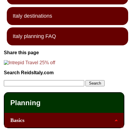
Italy destinations
Italy planning FAQ
Share this page
Search ReidsItaly.com
Planning
Basics