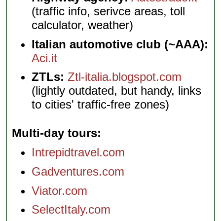
(traffic info, serivce areas, toll
calculator, weather)
Italian automotive club (~AAA):
Aci.it
ZTLs:
Ztl-italia.blogspot.com
(lightly outdated, but handy, links
to cities' traffic-free zones)
Multi-day tours
Intrepidtravel.com
Gadventures.com
Viator.com
SelectItaly.com