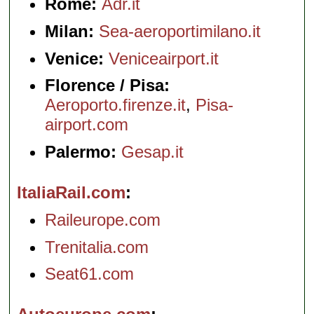
Rome:
Adr.it
Milan:
Sea-aeroportimilano.it
Venice:
Veniceairport.it
Florence / Pisa:
Aeroporto.firenze.it
,
Pisa-
airport.com
Palermo:
Gesap.it
ItaliaRail.com
Raileurope.com
Trenitalia.com
Seat61.com