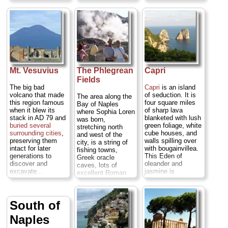
more boisterously
friendly. If you only
visit Pompeii,
you're missing half
the story—the
ruined ancient
city's best
sculptures,
mosaics, and
frescoes were long
Mt. Vesuvius
The Phlegrean
Capri
ago moved to
Fields
Naples' stupendous
The big bad
Capri
is an island
Archaeology
volcano that made
of seduction. It is
The area along the
Museum. Then
this region famous
four square miles
Bay of Naples
there are the
when it blew its
of sharp lava
where Sophia Loren
dramatic
stack in AD 79 and
blanketed with lush
was born,
Caravaggio
buried several
green foliage, white
stretching north
canvases in the
surrounding cities
,
cube houses, and
and west of the
Capodimonte
preserving them
walls spilling over
city, is a string of
Galleries, the
intact for later
with bougainvillea.
fishing towns,
painted-tile
generations to
This Eden of
Greek oracle
cloisters of
discover and
oleander and
caves, lots of
medieval Santa
excavate...
jasmine is
excellent Roman
Chiara, the
» more
surrounded
ruins (in
Baia
,
fancifully baroque
sparkling deep blue
Cuma
, and
Sansevero chapel,
and green waters
Pozzuoli
), and
and the world-
and eerily lit sea
South of
some odd volcanic
renowed opera
grottoes.
Capri
's
phenomena
house Teatro San
Naples
sheer physical
(
Solfatara
and
Carlo, where
beauty and dreamy
Pozzuoli
)...