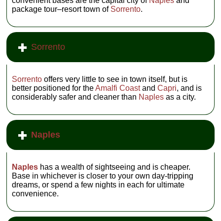
convenient bases are the capital city of
Naples
and
package tour–resort town of
Sorrento
.
Sorrento
Sorrento
offers very little to see in town itself, but is
better positioned for the
Amalfi Coast
and
Capri
, and is
considerably safer and cleaner than
Naples
as a city.
Naples
Naples
has a wealth of sightseeing and is cheaper.
Base in whichever is closer to your own day-tripping
dreams, or spend a few nights in each for ultimate
convenience.