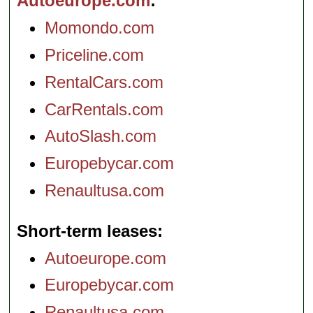
Autoeurope.com
Momondo.com
Priceline.com
RentalCars.com
CarRentals.com
AutoSlash.com
Europebycar.com
Renaultusa.com
Short-term leases
Autoeurope.com
Europebycar.com
Renaultusa.com