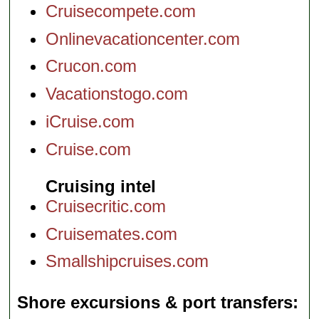
Cruisecompete.com
Onlinevacationcenter.com
Crucon.com
Vacationstogo.com
iCruise.com
Cruise.com
Cruising intel
Cruisecritic.com
Cruisemates.com
Smallshipcruises.com
Shore excursions & port transfers