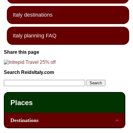
Italy destinations
Italy planning FAQ
Share this page
Search ReidsItaly.com
Places
Destinations