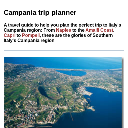
Campania trip planner
A travel guide to help you plan the perfect trip to Italy's
Campania region: From
Naples
to the
Amalfi Coast
,
Capri
to
Pompeii
, these are the glories of Southern
Italy's Campania region