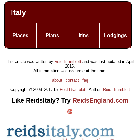
Italy
Places
Plans
Itins
Lodgings
This article was written by
Reid Bramblett
and was last updated in
April
2015
.
All information was accurate at the time.
about
|
contact
|
faq
Copyright © 2008–2017 by
Reid Bramblett
. Author:
Reid Bramblett
Like ReidsItaly? Try
ReidsEngland.com