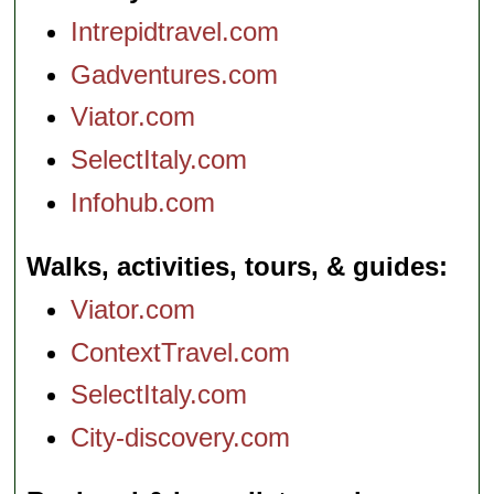
Intrepidtravel.com
Gadventures.com
Viator.com
SelectItaly.com
Infohub.com
Walks, activities, tours, & guides
Viator.com
ContextTravel.com
SelectItaly.com
City-discovery.com