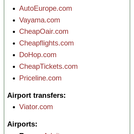
AutoEurope.com
Vayama.com
CheapOair.com
Cheapflights.com
DoHop.com
CheapTickets.com
Priceline.com
Airport transfers
Viator.com
Airports