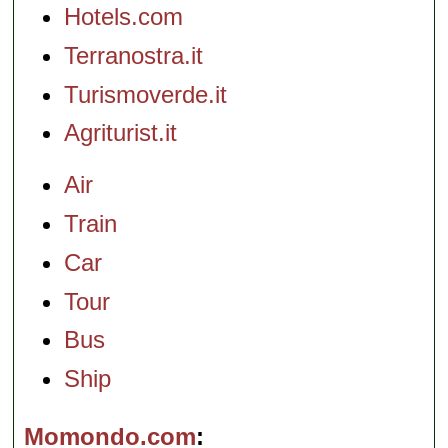
Hotels.com
Terranostra.it
Turismoverde.it
Agriturist.it
Air
Train
Car
Tour
Bus
Ship
Momondo.com