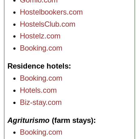
Hostelbookers.com
HostelsClub.com
Hostelz.com
Booking.com
Residence hotels
Booking.com
Hotels.com
Biz-stay.com
Agriturismo
(farm stays)
Booking.com