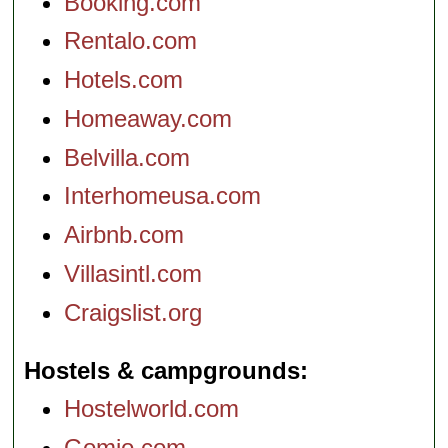
Booking.com
Rentalo.com
Hotels.com
Homeaway.com
Belvilla.com
Interhomeusa.com
Airbnb.com
Villasintl.com
Craigslist.org
Hostels & campgrounds
Hostelworld.com
Gomio.com