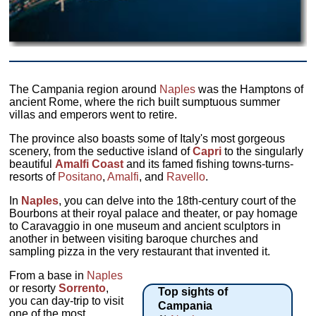
The Campania region around
Naples
was the Hamptons of
ancient Rome, where the rich built sumptuous summer
villas and emperors went to retire.
The province also boasts some of Italy's most gorgeous
scenery, from the seductive island of
Capri
to the singularly
beautiful
Amalfi Coast
and its famed fishing towns-turns-
resorts of
Positano
,
Amalfi
, and
Ravello
.
In
Naples
, you can delve into the 18th-century court of the
Bourbons at their royal palace and theater, or pay homage
to Caravaggio in one museum and ancient sculptors in
another in between visiting baroque churches and
sampling pizza in the very restaurant that invented it.
From a base in
Naples
or resorty
Sorrento
,
Top sights of
you can day-trip to visit
Campania
one of the most