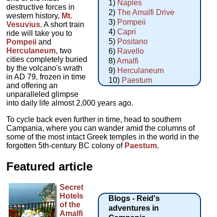
1)
Naples
destructive forces in
2)
The Amalfi Drive
western history,
Mt.
3)
Pompeii
Vesuvius
. A short train
4)
Capri
ride will take you to
5)
Positano
Pompeii
and
Herculaneum
, two
6)
Ravello
cities completely buried
8)
Amalfi
by the volcano's wrath
9)
Herculaneum
in AD 79, frozen in time
10)
Paestum
and offering an
unparalleled glimpse
into daily life almost 2,000 years ago.
To cycle back even further in time, head to southern
Campania, where you can wander amid the columns of
some of the most intact Greek temples in the world in the
forgotten 5th-century BC colony of
Paestum
.
Featured article
Secret
Hotels
Blogs - Reid's
of the
adventures in
Amalfi