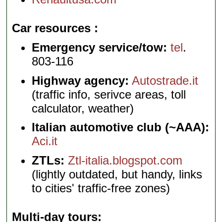
Car resources
Emergency service/tow:
tel
.
803-116
Highway agency:
Autostrade.it
(traffic info, serivce areas, toll
calculator, weather)
Italian automotive club (~AAA):
Aci.it
ZTLs:
Ztl-italia.blogspot.com
(lightly outdated, but handy, links
to cities' traffic-free zones)
Multi-day tours