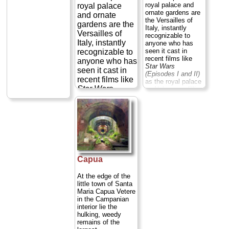
royal palace and
royal palace
ornate gardens are
and ornate
the Versailles of
gardens are the
Italy, instantly
Versailles of
recognizable to
Italy, instantly
anyone who has
seen it cast in
recognizable to
recent films like
anyone who has
Star Wars
seen it cast in
(Episodes I and II)
recent films like
as the royal palace
Star Wars
on Naboo or—filling
in for the Vatican
(Episodes I and
both times—in
II)
as the royal
Mission Impossible
palace on
III
and
Angels &
Naboo or—
Demons
...
filling in for the
» more
Vatican both
times—in
Capua
Mission
Impossible III
At the edge of the
and
Angels &
little town of Santa
Demons
...
Maria Capua Vetere
» more
in the Campanian
interior lie the
hulking, weedy
remains of the