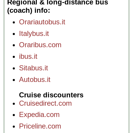
Regional & long-distance bus
(coach) info
Orariautobus.it
Italybus.it
Oraribus.com
ibus.it
Sitabus.it
Autobus.it
Cruise discounters
Cruisedirect.com
Expedia.com
Priceline.com