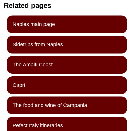
Related pages
Naples main page
Sidetrips from Naples
The Amalfi Coast
Capri
The food and wine of Campania
Pefect Italy itineraries