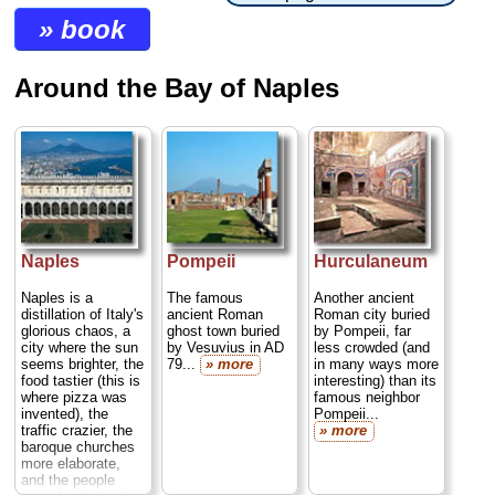
» book
Around the Bay of Naples
Naples
Pompeii
Hurculaneum
Naples is a
The famous
Another ancient
distillation of Italy's
ancient Roman
Roman city buried
glorious chaos, a
ghost town buried
by Pompeii, far
city where the sun
by Vesuvius in AD
less crowded (and
seems brighter, the
79...
» more
in many ways more
food tastier (this is
interesting) than its
where pizza was
famous neighbor
invented), the
Pompeii...
traffic crazier, the
» more
baroque churches
more elaborate,
and the people