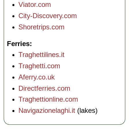
Viator.com
City-Discovery.com
Shoretrips.com
Ferries
Traghettilines.it
Traghetti.com
Aferry.co.uk
Directferries.com
Traghettionline.com
Navigazionelaghi.it
(lakes)