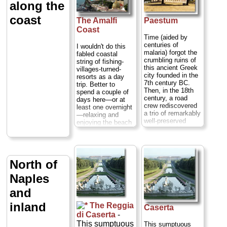
primadonnas were
along the
laid-back lifestyle
» more
invented (no,
has attracted sun-
coast
really)...
» more
seekers for
The Amalfi
Paestum
millennia, from
Coast
Roman emperors to
Time (aided by
latter day
centuries of
I wouldn't do this
hedonists...
malaria) forgot the
fabled coastal
» more
crumbling ruins of
string of fishing-
this ancient Greek
villages-turned-
city founded in the
resorts as a day
7th century BC.
trip. Better to
Then, in the 18th
spend a couple of
century, a road
days here—or at
crew rediscovered
least one overnight
a trio of remarkably
—relaxing and
well-preserved
enjoying the beach
temples hidden
life of
Positano
,
among the weeds
Amalfi
,
Ravello
,
or
and poppies of
Sorrento
after all
Mozzarella country
those museums,
along Campania's
churches, ruins,
North of
southern Cliento
and art of Italy's big
coast...
» more
cities...
» more
Naples
and
inland
The Reggia
Caserta
di Caserta
-
This sumptuous
This sumptuous