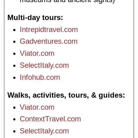
Multi-day tours
Intrepidtravel.com
Gadventures.com
Viator.com
SelectItaly.com
Infohub.com
Walks, activities, tours, & guides
Viator.com
ContextTravel.com
SelectItaly.com