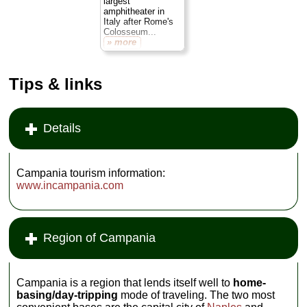
largest
amphitheater in
Italy after Rome's
Colosseum...
» more
Tips & links
Details
Campania tourism information:
www.incampania.com
Region of Campania
Campania is a region that lends itself well to
home-
basing/day-tripping
mode of traveling. The two most