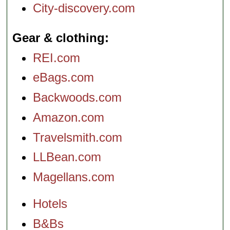
City-discovery.com
Gear & clothing
REI.com
eBags.com
Backwoods.com
Amazon.com
Travelsmith.com
LLBean.com
Magellans.com
Hotels
B&Bs