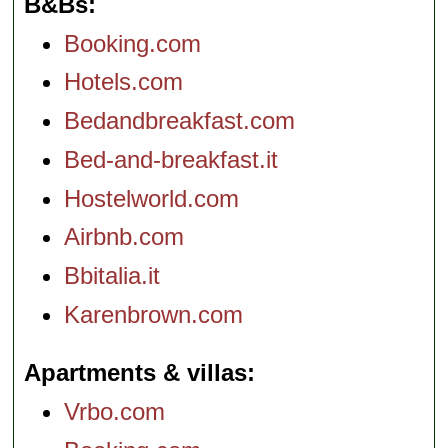
B&Bs
Booking.com
Hotels.com
Bedandbreakfast.com
Bed-and-breakfast.it
Hostelworld.com
Airbnb.com
Bbitalia.it
Karenbrown.com
Apartments & villas
Vrbo.com