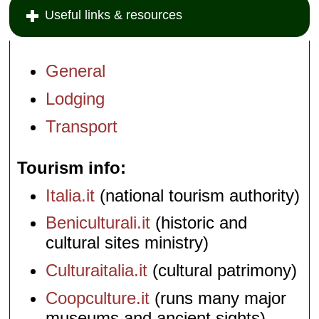
Useful links & resources
General
Lodging
Transport
Tourism info
Italia.it
(national tourism authority)
Beniculturali.it
(historic and
cultural sites ministry)
Culturaitalia.it
(cultural patrimony)
Coopculture.it
(runs many major
museums and ancient sights)