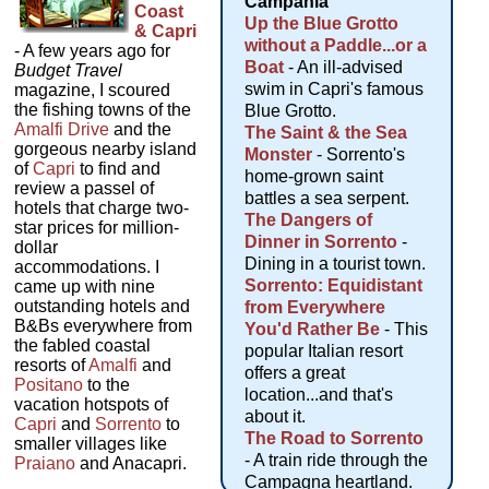
Campania
Coast
Up the Blue Grotto
& Capri
without a Paddle...or a
- A few years ago for
Boat
- An ill-advised
Budget Travel
swim in Capri's famous
magazine, I scoured
the fishing towns of the
Blue Grotto.
Amalfi Drive
and the
The Saint & the Sea
gorgeous nearby island
Monster
- Sorrento's
of
Capri
to find and
home-grown saint
review a passel of
battles a sea serpent.
hotels that charge two-
The Dangers of
star prices for million-
Dinner in Sorrento
-
dollar
Dining in a tourist town.
accommodations. I
Sorrento: Equidistant
came up with nine
outstanding hotels and
from Everywhere
B&Bs everywhere from
You'd Rather Be
- This
the fabled coastal
popular Italian resort
resorts of
Amalfi
and
offers a great
Positano
to the
location...and that's
vacation hotspots of
about it.
Capri
and
Sorrento
to
The Road to Sorrento
smaller villages like
- A train ride through the
Praiano
and Anacapri.
Campagna heartland.