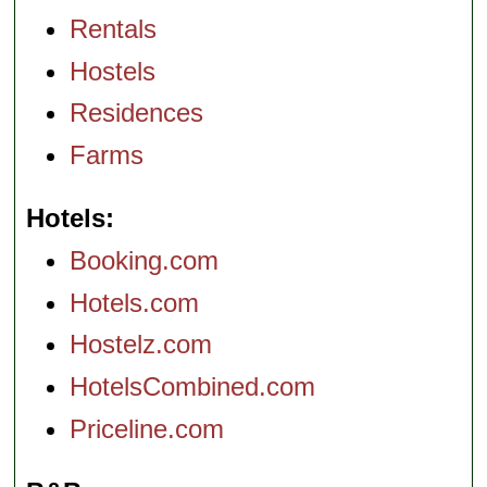
Rentals
Hostels
Residences
Farms
Hotels
Booking.com
Hotels.com
Hostelz.com
HotelsCombined.com
Priceline.com