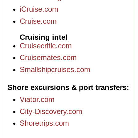
iCruise.com
Cruise.com
Cruising intel
Cruisecritic.com
Cruisemates.com
Smallshipcruises.com
Shore excursions & port transfers
Viator.com
City-Discovery.com
Shoretrips.com