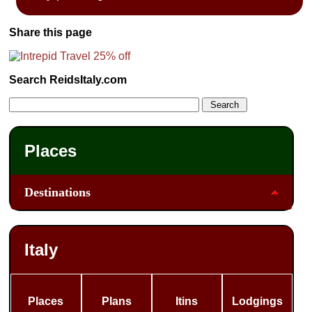
Share this page
Search ReidsItaly.com
Places
Destinations
Italy
Places
Plans
Itins
Lodgings