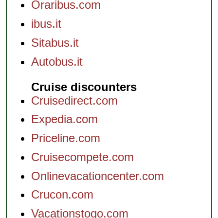
Oraribus.com
ibus.it
Sitabus.it
Autobus.it
Cruise discounters
Cruisedirect.com
Expedia.com
Priceline.com
Cruisecompete.com
Onlinevacationcenter.com
Crucon.com
Vacationstogo.com