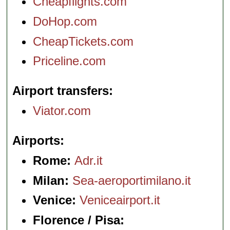
Cheapflights.com
DoHop.com
CheapTickets.com
Priceline.com
Airport transfers
Viator.com
Airports
Rome:
Adr.it
Milan:
Sea-aeroportimilano.it
Venice:
Veniceairport.it
Florence / Pisa: