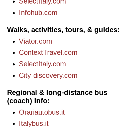
SelectItaly.com
Infohub.com
Walks, activities, tours, & guides
Viator.com
ContextTravel.com
SelectItaly.com
City-discovery.com
Regional & long-distance bus
(coach) info
Orariautobus.it
Italybus.it