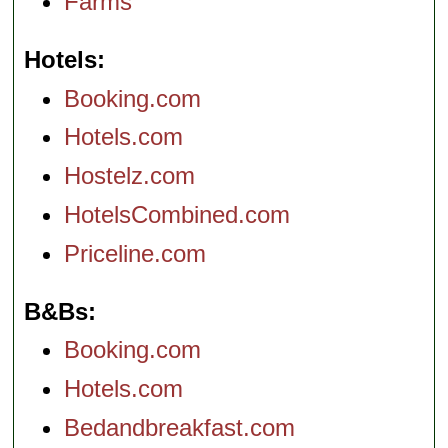
Farms
Hotels
Booking.com
Hotels.com
Hostelz.com
HotelsCombined.com
Priceline.com
B&Bs
Booking.com
Hotels.com
Bedandbreakfast.com