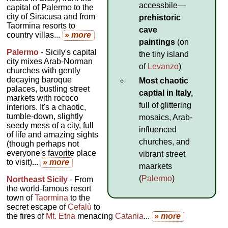
accessbile—
capital of Palermo to the
city of Siracusa and from
prehistoric
Taormina resorts to
cave
country villas...
» more
paintings
(on
Palermo
- Sicily's capital
the tiny island
city mixes Arab-Norman
of
Levanzo
)
churches with gently
decaying baroque
Most chaotic
palaces, bustling street
captial in Italy,
markets with rococo
full of glittering
interiors. It's a chaotic,
tumble-down, slightly
mosaics, Arab-
seedy mess of a city, full
influenced
of life and amazing sights
churches, and
(though perhaps not
everyone's favorite place
vibrant street
to visit)...
» more
maarkets
(
Palermo
)
Northeast Sicily
- From
the world-famous resort
town of
Taormina
to the
secret escape of
Cefalù
to
the fires of
Mt. Etna
menacing
Catania
...
» more