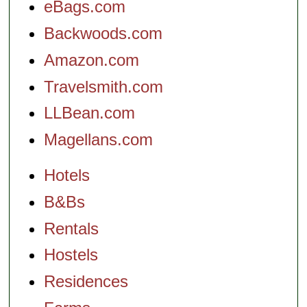
eBags.com
Backwoods.com
Amazon.com
Travelsmith.com
LLBean.com
Magellans.com
Hotels
B&Bs
Rentals
Hostels
Residences