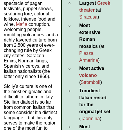
Largest
Greek
spectacle of pagan
festivals, puppet shows,
theater
(at
seafaring lore, colorful
Siracusa
)
folklore, intense food and
wine,
Mafia
corruption,
Most
welcoming people,
extensive
rumbling volcanoes, and a
Roman
richly layered culture born
from 2,500 years of ever-
mosaics
(at
changing rule by Greek
Piazza
city-states, Saracen
Armerina
)
Emirs, Norman kings,
Spanish viceroys, and
Most active
Italian nationalists (the
volcano
latter only since 1860).
(
Stromboli
)
Sicily's culture is one of
Trendiest
the most enigmatic and
difficult to fathom in Italy—
Italian resort
Sicilian dialect is so far
for the
from common Italian that
original jet-set
some consider it a distinct
language—but this only
(
Taormina
)
serves to make the region
Most
one of the most fun to