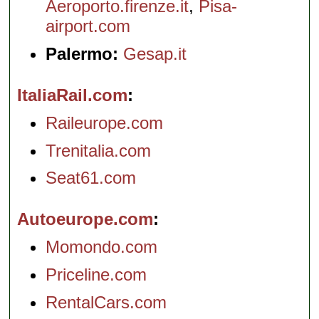
Aeroporto.firenze.it
,
Pisa-
airport.com
Palermo:
Gesap.it
ItaliaRail.com
Raileurope.com
Trenitalia.com
Seat61.com
Autoeurope.com
Momondo.com
Priceline.com
RentalCars.com