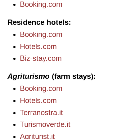
Booking.com
Residence hotels
Booking.com
Hotels.com
Biz-stay.com
Agriturismo
(farm stays)
Booking.com
Hotels.com
Terranostra.it
Turismoverde.it
Agriturist.it