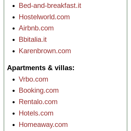
Bed-and-breakfast.it
Hostelworld.com
Airbnb.com
Bbitalia.it
Karenbrown.com
Apartments & villas
Vrbo.com
Booking.com
Rentalo.com
Hotels.com
Homeaway.com