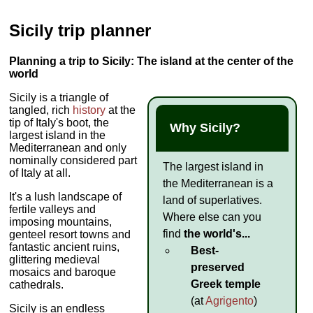
Sicily trip planner
Planning a trip to Sicily: The island at the center of the
world
Sicily is a triangle of
tangled, rich
history
at the
tip of Italy's boot, the
Why Sicily?
largest island in the
Mediterranean and only
nominally considered part
The largest island in
of Italy at all.
the Mediterranean is a
It's a lush landscape of
land of superlatives.
fertile valleys and
Where else can you
imposing mountains,
find
the world's...
genteel resort towns and
fantastic ancient ruins,
Best-
glittering medieval
preserved
mosaics and baroque
Greek temple
cathedrals.
(at
Agrigento
)
Sicily is an endless