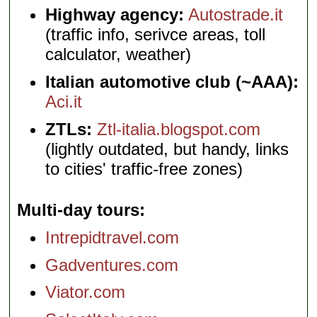
Highway agency:
Autostrade.it
(traffic info, serivce areas, toll
calculator, weather)
Italian automotive club (~AAA):
Aci.it
ZTLs:
Ztl-italia.blogspot.com
(lightly outdated, but handy, links
to cities' traffic-free zones)
Multi-day tours
Intrepidtravel.com
Gadventures.com
Viator.com