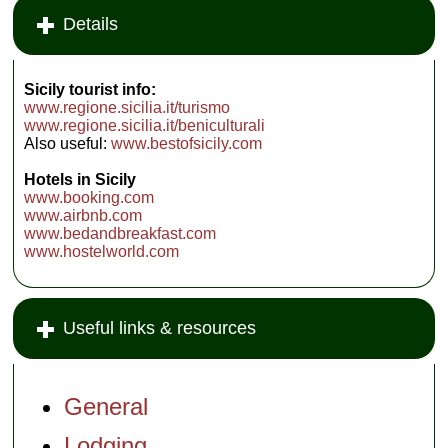
Details
Sicily tourist info:
www.regione.sicilia.it/turismo
www.regione.sicilia.it/beniculturali
Also useful:
www.bestofsicily.com
Hotels in Sicily
www.booking.com
www.airbnb.com
www.bedandbreakfast.com
www.hostelworld.com
Useful links & resources
General
Lodging