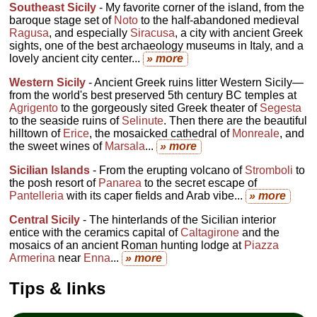
Southeast Sicily
- My favorite corner of the island, from the
baroque stage set of
Noto
to the half-abandoned medieval
Ragusa
, and especially
Siracusa
, a city with ancient Greek
sights, one of the best archaeology museums in Italy, and a
lovely ancient city center...
» more
Western Sicily
- Ancient Greek ruins litter Western Sicily—
from the world's best preserved 5th century BC temples at
Agrigento
to the gorgeously sited Greek theater of
Segesta
to the seaside ruins of
Selinute
. Then there are the beautiful
hilltown of
Erice
, the mosaicked cathedral of
Monreale
, and
the sweet wines of
Marsala
...
» more
Sicilian Islands
- From the erupting volcano of
Stromboli
to
the posh resort of
Panarea
to the secret escape of
Pantelleria
with its caper fields and Arab vibe...
» more
Central Sicily
- The hinterlands of the Sicilian interior
entice with the ceramics capital of
Caltagirone
and the
mosaics of an ancient Roman hunting lodge at
Piazza
Armerina
near
Enna
...
» more
Tips & links