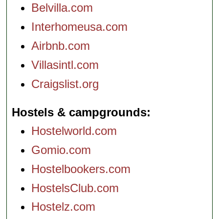
Belvilla.com
Interhomeusa.com
Airbnb.com
Villasintl.com
Craigslist.org
Hostels & campgrounds
Hostelworld.com
Gomio.com
Hostelbookers.com
HostelsClub.com
Hostelz.com