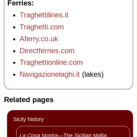
Ferries
Traghettilines.it
Traghetti.com
Aferry.co.uk
Directferries.com
Traghettionline.com
Navigazionelaghi.it
(lakes)
Related pages
Sicily history
La Cosa Nostra
—The Sicilian Mafia