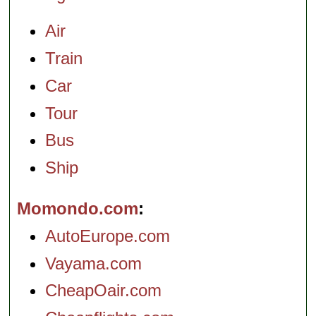
Air
Train
Car
Tour
Bus
Ship
Momondo.com
AutoEurope.com
Vayama.com
CheapOair.com