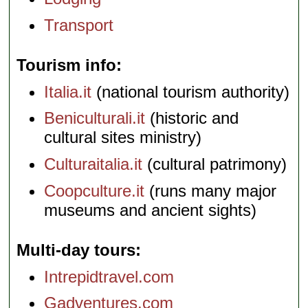
Transport
Tourism info
Italia.it
(national tourism authority)
Beniculturali.it
(historic and
cultural sites ministry)
Culturaitalia.it
(cultural patrimony)
Coopculture.it
(runs many major
museums and ancient sights)
Multi-day tours
Intrepidtravel.com
Gadventures.com