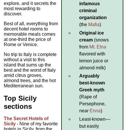
explore, and it secrets the
infamous
most rewarding to
criminal
discover.
organization
Best of all, everything from
(the
Mafia
)
decent hotel rooms to
Original ice
memorable meals comes
at one-third the price of
cream
(snows
Rome or Venice.
from
Mt. Etna
flavored with
No trip to Italy is complete
without a visit to this
lemon juice or
island that sums up the
almond milk)
best and the worst of Italy
amid citrus groves,
Arguably
almond trees, and the hot
best-known
Mediterranean sun.
Greek myth
Top Sicily
(Rape of
Persephone,
sections
near
Enna
)
The Secret Hotels of
Least-known—
Sicily
- Nine of my favorite
but easily
hotels in Sicily, from the