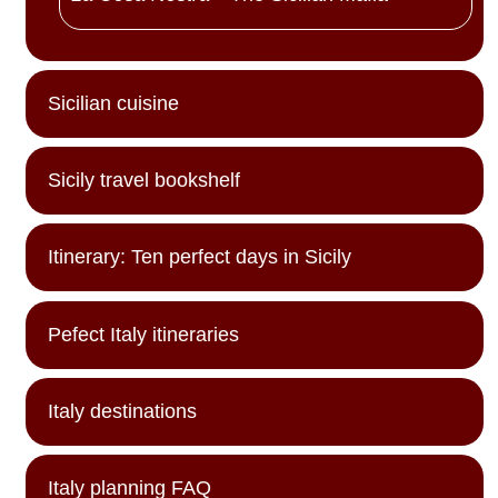
Sicilian cuisine
Sicily travel bookshelf
Itinerary: Ten perfect days in Sicily
Pefect Italy itineraries
Italy destinations
Italy planning FAQ