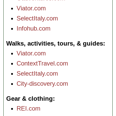
Viator.com
SelectItaly.com
Infohub.com
Walks, activities, tours, & guides
Viator.com
ContextTravel.com
SelectItaly.com
City-discovery.com
Gear & clothing
REI.com