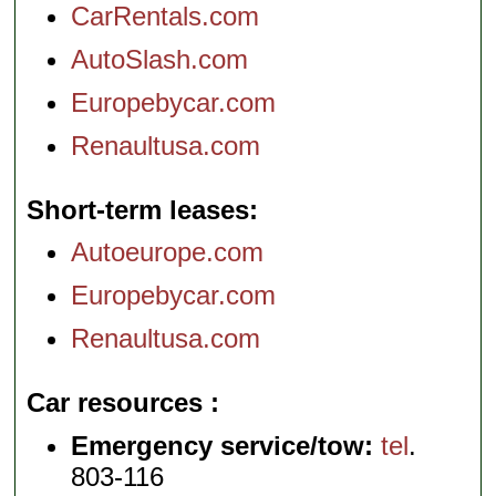
CarRentals.com
AutoSlash.com
Europebycar.com
Renaultusa.com
Short-term leases
Autoeurope.com
Europebycar.com
Renaultusa.com
Car resources
Emergency service/tow:
tel
.
803-116