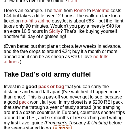
a few bucks over the 90-minute
train
.
Here's an example. The
train
from
Rome
to
Palermo
costs
€44 but takes a little over 12 hours. The walk-up fare for a
ticket on
no-frills airline
easyJet is about €83—but the flight
takes only 90 minutes. Wouldn't you pay a measly €40 for
an extra 10.5 hours in
Sicily
? That's like buying yourself
another full day of sightseeing!
(Even better, but that plane ticket a few weeks in advance,
and the fare drops to around €24; buy it a month or more
ahead and it can be as cheap as €10. I love
no-frills
airlines
.)
Take Dad's old army duffel
Invest in a
good
pack or bag
that you can carry the
distance and won't fall apart (I've watched it happen more
than once). This is a pay-off you never get to see, because
a good
pack
won't fail you. In my closet is a $200 REI pack
that saw me through a year of study abroad (and tramping
around a dozen countries in Europe), countless shorter trips
around the U.S., and six months of researching and writing
my first travel guide
(Frommer's Tuscany & Umbria)
before
the seams started to go.
» more