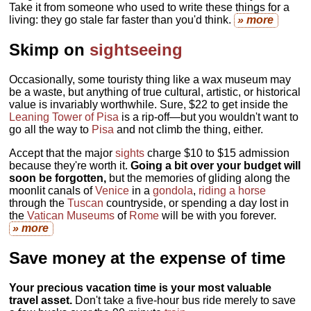
Take it from someone who used to write these things for a
living: they go stale far faster than you'd think.
» more
Skimp on
sightseeing
Occasionally, some touristy thing like a wax museum may
be a waste, but anything of true cultural, artistic, or historical
value is invariably worthwhile. Sure, $22 to get inside the
Leaning Tower of Pisa
is a rip-off—but you wouldn't want to
go all the way to
Pisa
and not climb the thing, either.
Accept that the major
sights
charge $10 to $15 admission
because they're worth it.
Going a bit over your budget will
soon be forgotten,
but the memories of gliding along the
moonlit canals of
Venice
in a
gondola
,
riding a horse
through the
Tuscan
countryside, or spending a day lost in
the
Vatican Museums
of
Rome
will be with you forever.
» more
Save money at the expense of time
Your precious vacation time is your most valuable
travel asset.
Don't take a five-hour bus ride merely to save