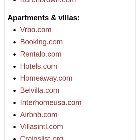
Apartments & villas
Vrbo.com
Booking.com
Rentalo.com
Hotels.com
Homeaway.com
Belvilla.com
Interhomeusa.com
Airbnb.com
Villasintl.com
Craigslist.org