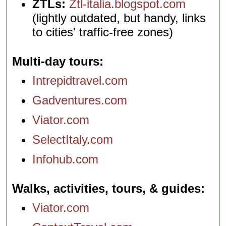
ZTLs:
Ztl-italia.blogspot.com
(lightly outdated, but handy, links
to cities' traffic-free zones)
Multi-day tours
Intrepidtravel.com
Gadventures.com
Viator.com
SelectItaly.com
Infohub.com
Walks, activities, tours, & guides
Viator.com