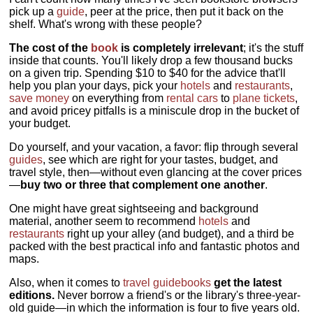
pick up a
guide
, peer at the price, then put it back on the
shelf. What's wrong with these people?
The cost of the
book
is completely irrelevant
; it's the stuff
inside that counts. You'll likely drop a few thousand bucks
on a given trip. Spending $10 to $40 for the advice that'll
help you plan your days, pick your
hotels
and
restaurants
,
save money
on everything from
rental cars
to
plane tickets
,
and avoid pricey pitfalls is a miniscule drop in the bucket of
your budget.
Do yourself, and your vacation, a favor: flip through several
guides
, see which are right for your tastes, budget, and
travel style, then—without even glancing at the cover prices
—
buy two or three that complement one another
.
One might have great sightseeing and background
material, another seem to recommend
hotels
and
restaurants
right up your alley (and budget), and a third be
packed with the best practical info and fantastic photos and
maps.
Also, when it comes to
travel guidebooks
get the latest
editions.
Never borrow a friend's or the library's three-year-
old guide—in which the information is four to five years old.