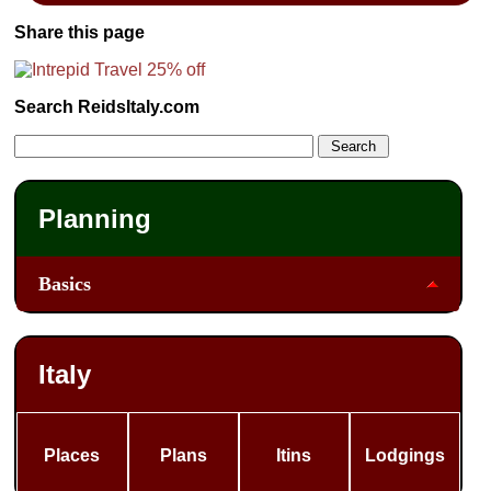
Share this page
Search ReidsItaly.com
Planning
Basics
Italy
Places
Plans
Itins
Lodgings