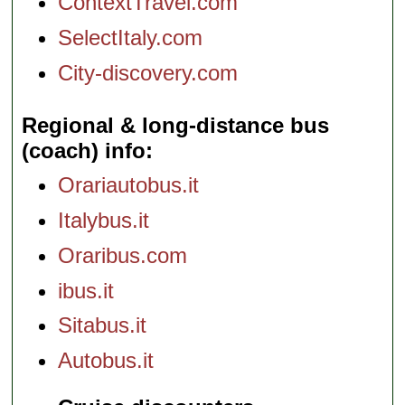
ContextTravel.com
SelectItaly.com
City-discovery.com
Regional & long-distance bus
(coach) info
Orariautobus.it
Italybus.it
Oraribus.com
ibus.it
Sitabus.it
Autobus.it