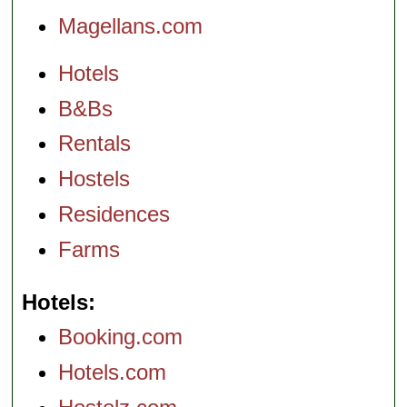
Magellans.com
Hotels
B&Bs
Rentals
Hostels
Residences
Farms
Hotels
Booking.com
Hotels.com