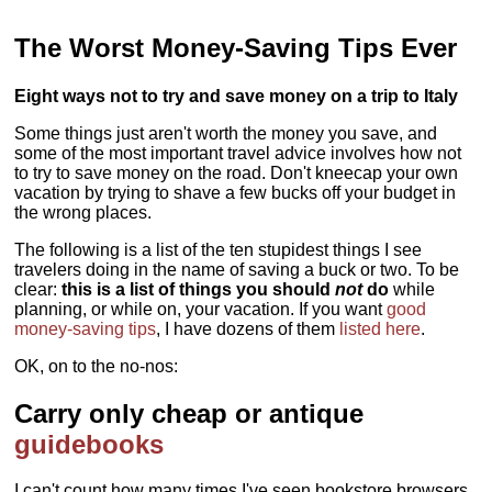
The Worst Money-Saving Tips Ever
Eight ways not to try and save money on a trip to Italy
Some things just aren't worth the money you save, and
some of the most important travel advice involves how not
to try to save money on the road. Don't kneecap your own
vacation by trying to shave a few bucks off your budget in
the wrong places.
The following is a list of the ten stupidest things I see
travelers doing in the name of saving a buck or two. To be
clear:
this is a list of things you should
not
do
while
planning, or while on, your vacation. If you want
good
money-saving tips
, I have dozens of them
listed here
.
OK, on to the no-nos:
Carry only cheap or antique
guidebooks
I can't count how many times I've seen bookstore browsers