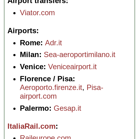
Airport transfers
Viator.com
Airports
Rome:
Adr.it
Milan:
Sea-aeroportimilano.it
Venice:
Veniceairport.it
Florence / Pisa:
Aeroporto.firenze.it
,
Pisa-
airport.com
Palermo:
Gesap.it
ItaliaRail.com
Raileurope.com