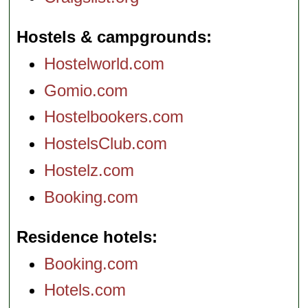
Hostels & campgrounds
Hostelworld.com
Gomio.com
Hostelbookers.com
HostelsClub.com
Hostelz.com
Booking.com
Residence hotels
Booking.com
Hotels.com