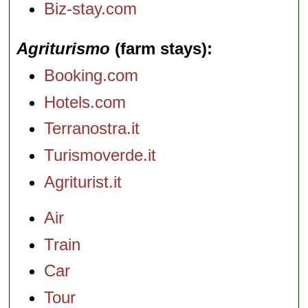
Biz-stay.com
Agriturismo
(farm stays)
Booking.com
Hotels.com
Terranostra.it
Turismoverde.it
Agriturist.it
Air
Train
Car
Tour