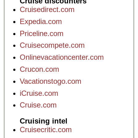
Cruise discounters
Cruisedirect.com
Expedia.com
Priceline.com
Cruisecompete.com
Onlinevacationcenter.com
Crucon.com
Vacationstogo.com
iCruise.com
Cruise.com
Cruising intel
Cruisecritic.com