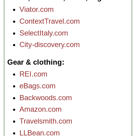
Viator.com
ContextTravel.com
SelectItaly.com
City-discovery.com
Gear & clothing
REI.com
eBags.com
Backwoods.com
Amazon.com
Travelsmith.com
LLBean.com