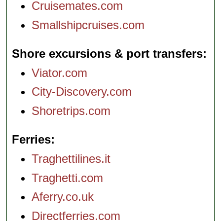
Cruisemates.com
Smallshipcruises.com
Shore excursions & port transfers
Viator.com
City-Discovery.com
Shoretrips.com
Ferries
Traghettilines.it
Traghetti.com
Aferry.co.uk
Directferries.com