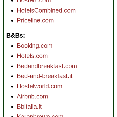
Hostelz.com
HotelsCombined.com
Priceline.com
B&Bs
Booking.com
Hotels.com
Bedandbreakfast.com
Bed-and-breakfast.it
Hostelworld.com
Airbnb.com
Bbitalia.it
Karenbrown.com