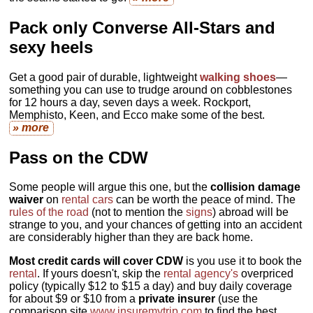
Pack only Converse All-Stars and
sexy heels
Get a good pair of durable, lightweight
walking shoes
—
something you can use to trudge around on cobblestones
for 12 hours a day, seven days a week. Rockport,
Memphisto, Keen, and Ecco make some of the best.
» more
Pass on the CDW
Some people will argue this one, but the
collision damage
waiver
on
rental cars
can be worth the peace of mind. The
rules of the road
(not to mention the
signs
) abroad will be
strange to you, and your chances of getting into an accident
are considerably higher than they are back home.
Most credit cards will cover CDW
is you use it to book the
rental
. If yours doesn't, skip the
rental agency's
overpriced
policy (typically $12 to $15 a day) and buy daily coverage
for about $9 or $10 from a
private insurer
(use the
comparison site
www.insuremytrip.com
to find the best