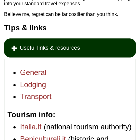
into your standard travel expenses.
Believe me, regret can be far costlier than you think.
Tips & links
Useful links & resources
General
Lodging
Transport
Tourism info
Italia.it
(national tourism authority)
Beniculturali.it
(historic and