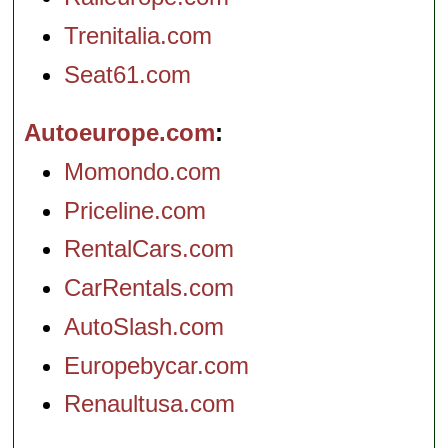
Trenitalia.com
Seat61.com
Autoeurope.com
Momondo.com
Priceline.com
RentalCars.com
CarRentals.com
AutoSlash.com
Europebycar.com
Renaultusa.com