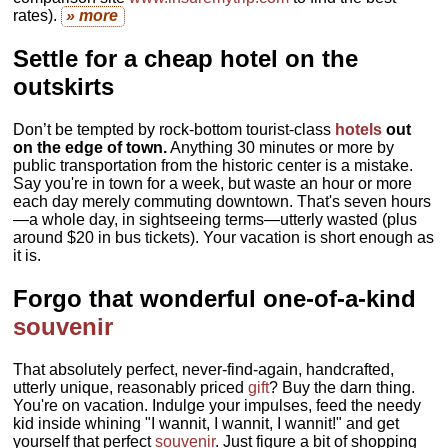
rates).
» more
Settle for a cheap hotel on the
outskirts
Don’t be tempted by rock-bottom tourist-class
hotels
out
on the edge of town.
Anything 30 minutes or more by
public transportation from the historic center is a mistake.
Say you're in town for a week, but waste an hour or more
each day merely commuting downtown. That's seven hours
—a whole day, in sightseeing terms—utterly wasted (plus
around $20 in bus tickets). Your vacation is short enough as
it is.
Forgo that wonderful one-of-a-kind
souvenir
That absolutely perfect, never-find-again, handcrafted,
utterly unique, reasonably priced
gift
? Buy the darn thing.
You're on vacation. Indulge your impulses, feed the needy
kid inside whining "I wannit, I wannit, I wannit!" and get
yourself that perfect
souvenir
. Just figure a bit of shopping