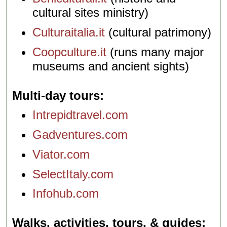
cultural sites ministry)
Culturaitalia.it
(cultural patrimony)
Coopculture.it
(runs many major
museums and ancient sights)
Multi-day tours
Intrepidtravel.com
Gadventures.com
Viator.com
SelectItaly.com
Infohub.com
Walks, activities, tours, & guides