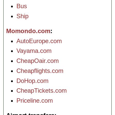
Bus
Ship
Momondo.com
AutoEurope.com
Vayama.com
CheapOair.com
Cheapflights.com
DoHop.com
CheapTickets.com
Priceline.com