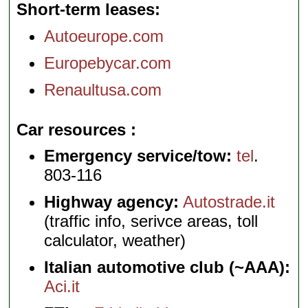
Short-term leases
Autoeurope.com
Europebycar.com
Renaultusa.com
Car resources
Emergency service/tow:
tel
.
803-116
Highway agency:
Autostrade.it
(traffic info, serivce areas, toll
calculator, weather)
Italian automotive club (~AAA):
Aci.it