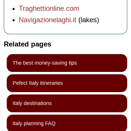
Traghettionline.com
Navigazionelaghi.it
(lakes)
Related pages
The best money-saving tips
Pefect Italy itineraries
Italy destinations
Italy planning FAQ