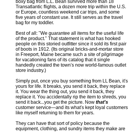
boxy bag from L.L. Bean survived more than 18
Transatlantic flights, a dozen more trip within the U.S.
or Europe, countless weekend car trips, and some
five years of constant use. It still serves as the travel
bag for my toddler.
Best of all: "We guarantee all items for the useful life
of the product." That statement is what has hooked
people on this storied outfitter since it sold its first pair
of boots in 1912. (Its original bricks-and-mortar store
in Freeport, Maine became such a site of pilgrimage
for vacationing fans of its catalog that it single
handedly created the town's now world-famous outlet
store industry.)
Simply put, once you buy something from LL Bean, it's
yours for life. It breaks, you send it back, they replace
it. You wear the thing out, you send it back, they
replace it. You accidentally rip the item to shreds, you
send it back...you get the picture. Now
that's
customer service—and its what's kept loyal customers
like myself returning to them for years.
They can have that sort of policy because the
equipment, clothing, and sundry items they make are