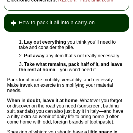
How to pack it all into a carry-on
Lay out everything
you think you’ll need to
take and consider the pile.
Put away
any item that’s not really necessary.
Take what remains, pack half of it, and leave
the rest at home
—you won’t need it.
Pack for ultimate mobility, versatility, and necessity.
Make travek an exercie in simplifying your material
needs.
When in doubt, leave it at home
. Whatever you forgot
or discover on the road you need (sunscreen, bathing
suit, sandals) you can also just buy it in Italy—and have
a nifty extra souvenir of daily life to bring home (I often
come home with odd, foreign brands of toothpaste).
Speaking of which: you should have
a little space in