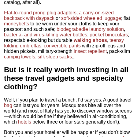
catalog, after all).
Flat-to-round prong plug adaptors
;
a carry-on-sized
backpack with daypack
or
soft-sided wheeled luggage
; flat
moneybelts
to be worn under your cloths to keep your
passport and such safe;
biodegrabadle laundry solution
,
bacteria- and virus-killing water bottles
;
pocket binoculars
;
respectable-looking but durable
walking shoes
,
teensy
folding umbrellas
,
convertible pants
with zip-off legs and
hidden pickets, military-strength
insect repellent
, pack-slim
campig towels
,
silk sleep sacks
...
But is
it really worth investing in all
these travel gadgets and specialty
clothing
?
Well, if you plan to travel a bunch, I’d say yes. A good travel
bag
can last you for years. Mosquitoes bite all over the
world (and most of Italy has yet to discover window screens
—which would be fine if they believed in air-conditioning,
which
hotels
below three or four stars generally don't).
Both you and your hotelier will be happier if you don't blow