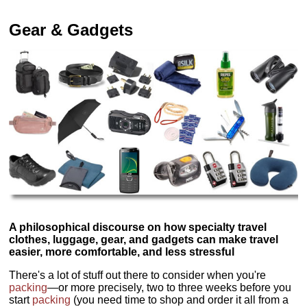
Gear & Gadgets
A philosophical discourse on how specialty travel
clothes, luggage, gear, and gadgets can make travel
easier, more comfortable, and less stressful
There's a lot of stuff out there to consider when you're
packing
—or more precisely, two to three weeks before you
start
packing
(you need time to shop and order it all from a