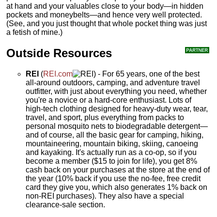
at hand and your valuables close to your body—in hidden
pockets and moneybelts—and hence very well protected.
(See, and you just thought that whole pocket thing was just
a fetish of mine.)
Outside Resources
REI
(
REI.com
) - For 65 years, one of the best
all-around outdoors, camping, and adventure travel
outfitter, with just about everything you need, whether
you're a novice or a hard-core enthusiast. Lots of
high-tech clothing designed for heavy-duty wear, tear,
travel, and sport, plus everything from packs to
personal mosquito nets to biodegradable detergent—
and of course, all the basic gear for camping, hiking,
mountaineering, mountain biking, skiing, canoeing
and kayaking. It's actually run as a co-op, so if you
become a member ($15 to join for life), you get 8%
cash back on your purchases at the store at the end of
the year (10% back if you use the no-fee, free credit
card they give you, which also generates 1% back on
non-REI purchases). They also have a special
clearance-sale section.