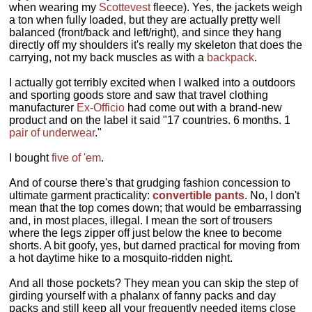
when wearing my
Scottevest
fleece). Yes, the jackets weigh
a ton when fully loaded, but they are actually pretty well
balanced (front/back and left/right), and since they hang
directly off my shoulders it's really my skeleton that does the
carrying, not my back muscles as with a
backpack
.
I actually got terribly excited when I walked into a outdoors
and sporting goods store and saw that travel clothing
manufacturer
Ex-Officio
had come out with a brand-new
product and on the label it said "17 countries. 6 months. 1
pair of underwear
."
I bought
five of 'em
.
And of course there's that grudging fashion concession to
ultimate garment practicality:
convertible pants
. No, I don't
mean that the top comes down; that would be embarrassing
and, in most places, illegal. I mean the sort of trousers
where the legs zipper off just below the knee to become
shorts. A bit goofy, yes, but darned practical for moving from
a hot daytime hike to a mosquito-ridden night.
And all those pockets? They mean you can skip the step of
girding yourself with a phalanx of fanny packs and day
packs and still keep all your frequently needed items close