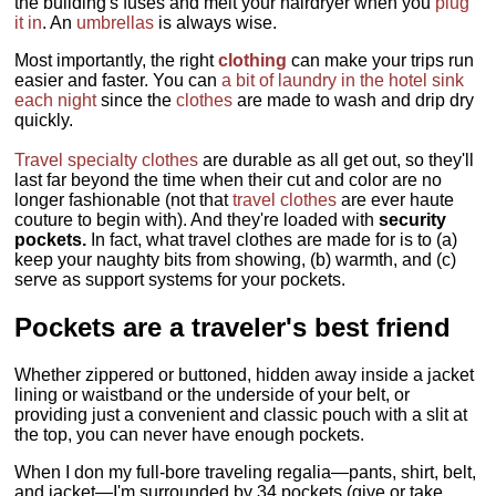
the building's fuses and melt your hairdryer when you
plug
it in
. An
umbrellas
is always wise.
Most importantly, the right
clothing
can make your trips run
easier and faster. You can
a bit of laundry in the hotel sink
each night
since the
clothes
are made to wash and drip dry
quickly.
Travel specialty clothes
are durable as all get out, so they'll
last far beyond the time when their cut and color are no
longer fashionable (not that
travel clothes
are ever haute
couture to begin with). And they're loaded with
security
pockets.
In fact, what travel clothes are made for is to (a)
keep your naughty bits from showing, (b) warmth, and (c)
serve as support systems for your pockets.
Pockets are a traveler's best friend
Whether zippered or buttoned, hidden away inside a jacket
lining or waistband or the underside of your belt, or
providing just a convenient and classic pouch with a slit at
the top, you can never have enough pockets.
When I don my full-bore traveling regalia—pants, shirt, belt,
and jacket—I'm surrounded by 34 pockets (give or take,