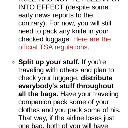
INTO EFFECT (despite some
early news reports to the
contrary). For now, you will still
need to pack any knife in your
checked luggage.
Here are the
official TSA regulations
.
Split up your stuff.
If you're
traveling with others and plan to
check your luggage,
distribute
everybody's stuff throughout
all the bags.
Have your traveling
companion pack some of your
clothes and you pack some of his.
That way, if the airline loses just
one bag, both of you will have