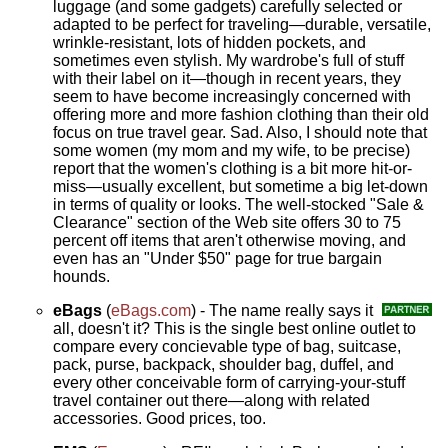
luggage (and some gadgets) carefully selected or
adapted to be perfect for traveling—durable, versatile,
wrinkle-resistant, lots of hidden pockets, and
sometimes even stylish. My wardrobe's full of stuff
with their label on it—though in recent years, they
seem to have become increasingly concerned with
offering more and more fashion clothing than their old
focus on true travel gear. Sad. Also, I should note that
some women (my mom and my wife, to be precise)
report that the women's clothing is a bit more hit-or-
miss—usually excellent, but sometime a big let-down
in terms of quality or looks. The well-stocked "Sale &
Clearance" section of the Web site offers 30 to 75
percent off items that aren't otherwise moving, and
even has an "Under $50" page for true bargain
hounds.
eBags
(
eBags.com
) - The name really says it
all, doesn't it? This is the single best online outlet to
compare every concievable type of bag, suitcase,
pack, purse, backpack, shoulder bag, duffel, and
every other conceivable form of carrying-your-stuff
travel container out there—along with related
accessories. Good prices, too.