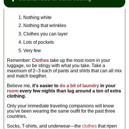
Nothing white
Nothing that wrinkles
Clothes you can layer
Lots of pockets
Very few
Remember:
Clothes
take up the most room in your
luggage, so be stingy with what you take. Take a
maximum
of 2–3 each of pants and shirts that can all mix
and match toegther.
Believe me,
it's easier to
do a bit of laundry
in your
room
every few nights than lug around a ton of extra
clothing.
Only your immediate traveling companions will know
you've been wearing the same outfit for the past three
countries.
Socks, T-shirts, and underwear—the
clothes
that ripen