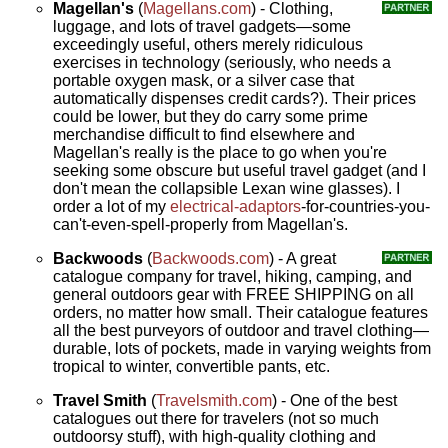
Magellan's
(
Magellans.com
) - Clothing,
luggage, and lots of travel gadgets—some
exceedingly useful, others merely ridiculous
exercises in technology (seriously, who needs a
portable oxygen mask, or a silver case that
automatically dispenses credit cards?). Their prices
could be lower, but they do carry some prime
merchandise difficult to find elsewhere and
Magellan's really is the place to go when you're
seeking some obscure but useful travel gadget (and I
don't mean the collapsible Lexan wine glasses). I
order a lot of my
electrical-adaptors
-for-countries-you-
can't-even-spell-properly from Magellan's.
Backwoods
(
Backwoods.com
) - A great
catalogue company for travel, hiking, camping, and
general outdoors gear with FREE SHIPPING on all
orders, no matter how small. Their catalogue features
all the best purveyors of outdoor and travel clothing—
durable, lots of pockets, made in varying weights from
tropical to winter, convertible pants, etc.
Travel Smith
(
Travelsmith.com
) - One of the best
catalogues out there for travelers (not so much
outdoorsy stuff), with high-quality clothing and