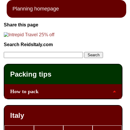
Planning homepage
Share this page
Search ReidsItaly.com
Packing tips
How to pack
Italy