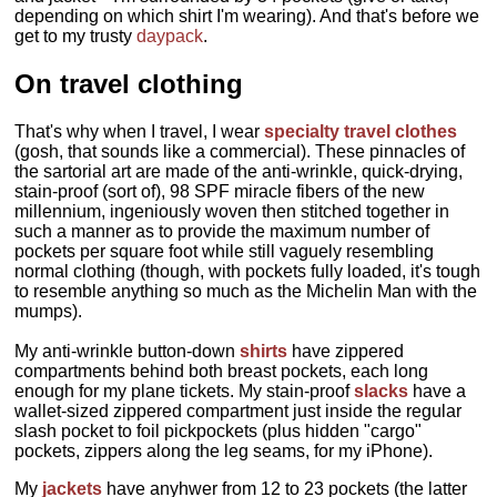
depending on which shirt I'm wearing). And that's before we
get to my trusty
daypack
.
On travel clothing
That's why when I travel, I wear
specialty travel clothes
(gosh, that sounds like a commercial). These pinnacles of
the sartorial art are made of the anti-wrinkle, quick-drying,
stain-proof (sort of), 98 SPF miracle fibers of the new
millennium, ingeniously woven then stitched together in
such a manner as to provide the maximum number of
pockets per square foot while still vaguely resembling
normal clothing (though, with pockets fully loaded, it's tough
to resemble anything so much as the Michelin Man with the
mumps).
My anti-wrinkle button-down
shirts
have zippered
compartments behind both breast pockets, each long
enough for my plane tickets. My stain-proof
slacks
have a
wallet-sized zippered compartment just inside the regular
slash pocket to foil pickpockets (plus hidden "cargo"
pockets, zippers along the leg seams, for my iPhone).
My
jackets
have anyhwer from 12 to 23 pockets (the latter