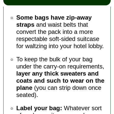
Some bags have zip-away
straps
and waist belts that
convert the pack into a more
respectable soft-sided suitcase
for waltzing into your hotel lobby.
To keep the bulk of your bag
under the carry-on requirements,
layer any thick sweaters and
coats and such to wear on the
plane
(you can strip down once
seated).
Label your bag:
Whatever sort