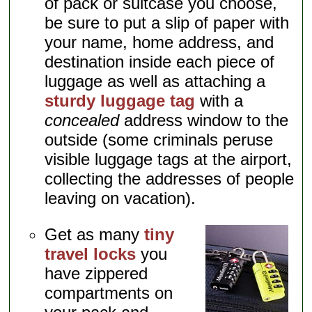
of pack or suitcase you choose,
be sure to put a slip of paper with
your name, home address, and
destination inside each piece of
luggage as well as attaching a
sturdy luggage tag
with a
concealed
address window to the
outside (some criminals peruse
visible luggage tags at the airport,
collecting the addresses of people
leaving on vacation).
Get as many
tiny
travel locks
you
have zippered
compartments on