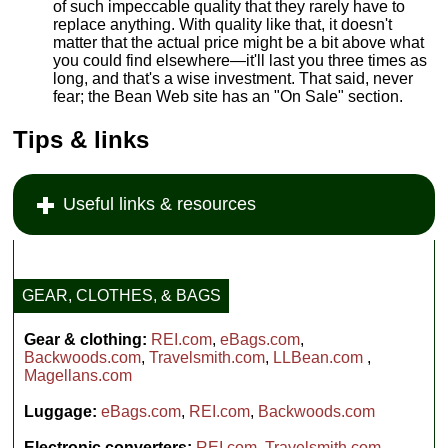
of such impeccable quality that they rarely have to
replace anything. With quality like that, it doesn't
matter that the actual price might be a bit above what
you could find elsewhere—it'll last you three times as
long, and that's a wise investment. That said, never
fear; the Bean Web site has an "On Sale" section.
Tips & links
Useful links & resources
GEAR, CLOTHES, & BAGS
Gear & clothing:
REI.com
,
eBags.com
,
Backwoods.com
,
Travelsmith.com
,
LLBean.com
,
Magellans.com
Luggage:
eBags.com
,
REI.com
,
Backwoods.com
Electronic converters:
REI.com
,
Travelsmith.com