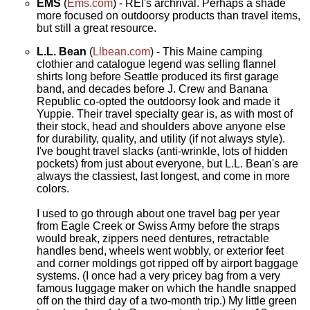
EMS
(
Ems.com
) - REI's archrival. Perhaps a shade
more focused on outdoorsy products than travel items,
but still a great resource.
L.L. Bean
(
Llbean.com
) - This Maine camping
clothier and catalogue legend was selling flannel
shirts long before Seattle produced its first garage
band, and decades before J. Crew and Banana
Republic co-opted the outdoorsy look and made it
Yuppie. Their travel specialty gear is, as with most of
their stock, head and shoulders above anyone else
for durability, quality, and utility (if not always style).
I've bought travel slacks (anti-wrinkle, lots of hidden
pockets) from just about everyone, but L.L. Bean's are
always the classiest, last longest, and come in more
colors.
I used to go through about one travel bag per year
from Eagle Creek or Swiss Army before the straps
would break, zippers need dentures, retractable
handles bend, wheels went wobbly, or exterior feet
and corner moldings got ripped off by airport baggage
systems. (I once had a very pricey bag from a very
famous luggage maker on which the handle snapped
off on the third day of a two-month trip.) My little green