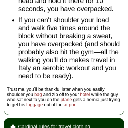
head and hold it there for 10
seconds, you have overpacked.
If you can't shoulder your load
and walk five times around the
block without breaking a sweat,
you have overpacked (and should
probably also hit the gym—all the
walking you'll do makes travel in
Italy an aerobic workout and you
need to be ready).
Trust me, you'll be thankful later when you easily
shoulder you
bag
and zip off to your
hotel
while the guy
who sat next to you on the
plane
gets a hernia just trying
to get his
luggage
out of the
airport
.
Cardinal rules for travel clothing