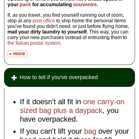
your
pack
for accumulating
souvenirs
.
If, as you travel, you find yourself running out of room,
stop at any
post office
to ship home the personal items
you've found you didn't need, or just before flying home,
mail your dirty laundry to yourself.
This way, you can
carry your new purchases instead of entrusting them to
the Italian postal system
.
» more
How to tell if you've overpacked
If it doesn’t all fit in
one carry-on
sized bag plus a daypack
, you
have overpacked.
If you can't lift your
bag
over your