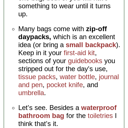
something to wear until it turns
up.
Many bags come with
zip-off
daypacks,
which is an excellent
idea (or bring a
small backpack
).
Keep in it your
first-aid kit
,
sections of your
guidebooks
you
stripped out for the day's use,
tissue packs
,
water bottle
,
journal
and pen
,
pocket knife
, and
umbrella
.
Let's see. Besides a
waterproof
bathroom bag
for the
toiletries
I
think that's it.