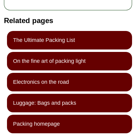
Related pages
The Ultimate Packing List
On the fine art of packing light
Electronics on the road
Luggage: Bags and packs
Packing homepage