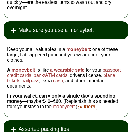
quickly—are the easiest items to wash out and dry
overnight.
Make sure you use a moneybelt
Keep your all valuables in a
moneybelt
: one of these
large, flat, zippered pouched you wear under your
clothes.
A
moneybelt
is like
a wearable safe
for your
passport
,
credit cards
,
bank/ATM cards
, driver's license,
plane
tickets
,
railpass
, extra
cash
, and other important
documents.
In your wallet, carry only a single day's spending
money
—maybe €40–€60. (Replenish this as needed
from your stash in the
moneybelt
.)
» more
Assorted packing tips