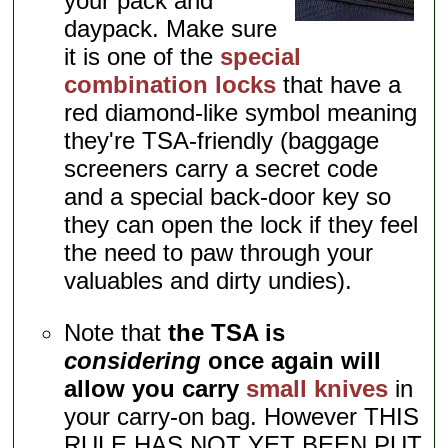
your pack and
daypack. Make sure
it is one of the
special
combination locks
that have a
red diamond-like symbol meaning
they're TSA-friendly (baggage
screeners carry a secret code
and a special back-door key so
they can open the lock if they feel
the need to paw through your
valuables and dirty undies).
Note that
the TSA is
considering
once again will
allow you carry
small knives
in
your carry-on bag. However THIS
RULE HAS NOT YET BEEN PUT