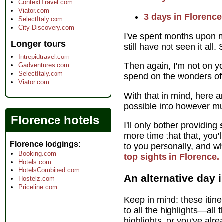
ContextTravel.com
Viator.com
3 days in Florence
SelectItaly.com
City-Discovery.com
I've spent months upon m
Longer tours
still have not seen it all
Intrepidtravel.com
Then again, I'm not on y
Gadventures.com
SelectItaly.com
spend on the wonders of
Viator.com
With that in mind, here 
possible into however m
Florence hotels
I'll only bother providing
more time that that, you'
Florence lodgings
to you personally, and wh
Booking.com
top sights in Florence.
Hotels.com
HotelsCombined.com
An alternative day 
Hostelz.com
Priceline.com
Keep in mind: these itine
to all the highlights—all
highlights, or you've al