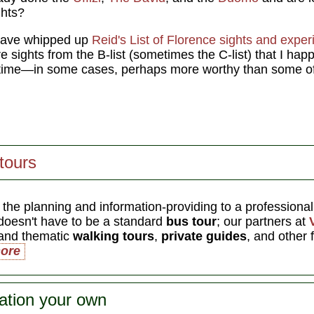
ghts?
 have whipped up
Reid's List of Florence sights and expe
e sights from the B-list (sometimes the C-list) that I hap
ur time—in some cases, perhaps more worthy than some 
tours
 the planning and information-providing to a professiona
oesn't have to be a standard
bus tour
; our partners at
 and thematic
walking tours
,
private guides
, and other 
ore
ation your own