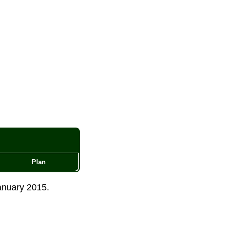
Plan
anuary 2015
.