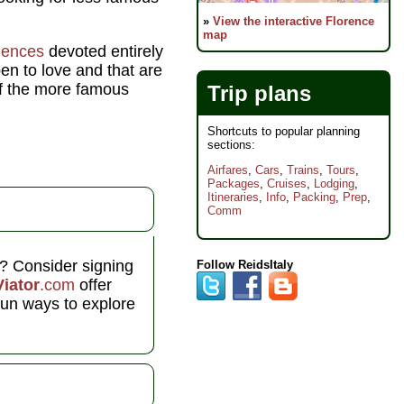
»
View the interactive Florence
map
riences
devoted entirely
pen to love and that are
of the more famous
Trip plans
Shortcuts to popular planning
sections:
Airfares
,
Cars
,
Trains
,
Tours
,
Packages
,
Cruises
,
Lodging
,
Itineraries
,
Info
,
Packing
,
Prep
,
Comm
l? Consider signing
Follow ReidsItaly
Viator
.com
offer
fun ways to explore