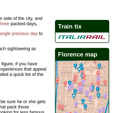
 side of the city, and
three
packed days
.
Train tix
single precious day
to
uch sightseeing as
Florence map
 figure, if you have
 experiences that appeal
led a quick list of the
o be sure he or she gets
that pack those
ooking for less famous