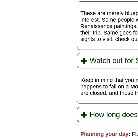
These are merely bluep
interest. Some people w
Renaissance paintings,
their trip. Same goes f
sights to visit, check o
Watch out for
Keep in mind that you m
happens to fall on a
Mo
are closed, and those t
How long does
Planning your day
:
Flo