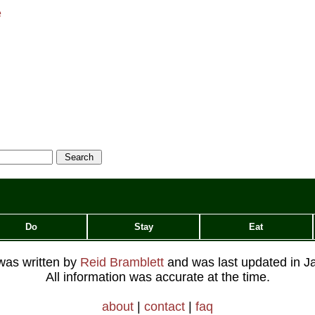
e
Do
Stay
Eat
 was written by
Reid Bramblett
and was last updated in
J
All information was accurate at the time.
about
|
contact
|
faq