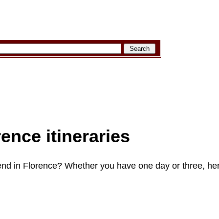
rence itineraries
nd in Florence? Whether you have one day or three, her