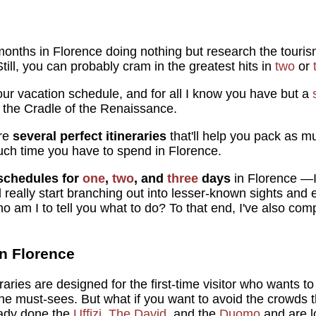
onths in Florence doing nothing but research the tourism
. Still, you can probably cram in the greatest hits in
two
or
our vacation schedule, and for all I know you have but a
 the Cradle of the Renaissance.
are
several perfect itineraries
that'll help you pack as m
uch time you have to spend in Florence.
schedules for
one
,
two
, and
three
days
in Florence —I
ll really start branching out into lesser-known sights and
o am I to tell you what to do? To that end, I've also compi
in Florence
raries are designed for the first-time visitor who wants t
 the must-sees. But what if you want to avoid the crowds 
ready done the
Uffizi
,
The David
, and the
Duomo
and are l