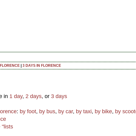
N FLORENCE
|
3 DAYS IN FLORENCE
e in
1 day
,
2 days
, or
3 days
lorence
:
by foot
,
by bus
,
by car
,
by taxi
,
by bike
,
by scoot
nce
"lists