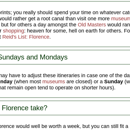
rints; you really should spend your time on whatever ca
ould rather get a root canal than visit one more
museu
 but for others a day amongst the
Old Masters
would rank
or
shopping
: heaven for some, hell on earth for others. 
ut
Reid's List: Florence
.
 Sundays and Mondays
ay have to adjust these itineraries in case one of the da
nday
(when most
museums
are closed) or a
Sunday
(w
hat remain open tend to operate on shorter hours).
 Florence take?
rence would well be worth a week, but you can still fit a l