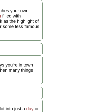
tches your own
m
filled with
 as the highlight of
For some less-famous
ys you're in town
hen many things
ot into just a
day
or