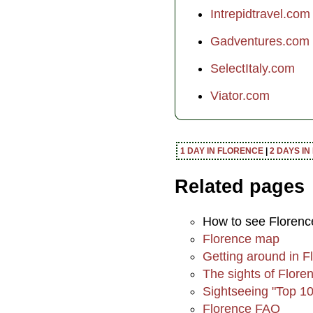
Intrepidtravel.com
Gadventures.com
SelectItaly.com
Viator.com
1 DAY IN FLORENCE
|
2 DAYS I
Related pages
How to see Florenc
Florence map
Getting around in F
The sights of Flore
Sightseeing "Top 10 
Florence FAQ