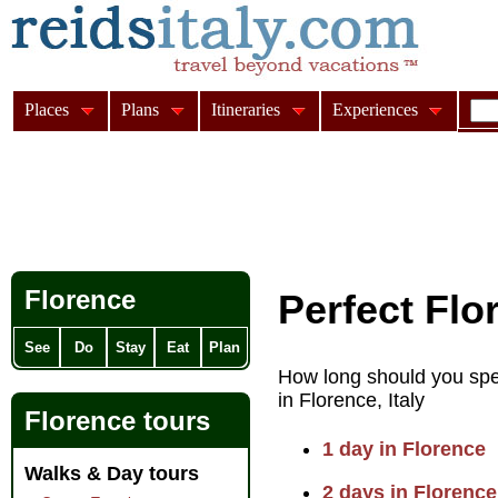
Places
Plans
Itineraries
Experiences
Florence
Perfect Flo
See
Do
Stay
Eat
Plan
How long should you spe
in Florence, Italy
Florence tours
1 day in Florence
Walks & Day tours
2 days in Florence