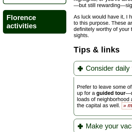
—but still rewarding—si
Florence
As luck would have it, I
to this purpose. These ar
activities
definitely worthy of yo
sights.
Tips & links
Consider daily
Prefer to leave some of
up for a
guided tour
—d
loads of neighborhood
the capital as well.
» m
Make your vac