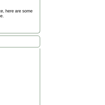
nce, here are some
e.