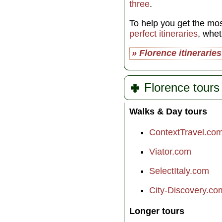
three
.
To help you get the mos
perfect itineraries
, whe
» Florence itineraries
Florence tours
Walks & Day tours
ContextTravel.co
Viator.com
SelectItaly.com
City-Discovery.co
Longer tours