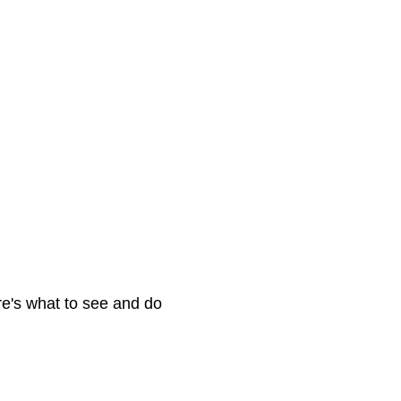
e's what to see and do