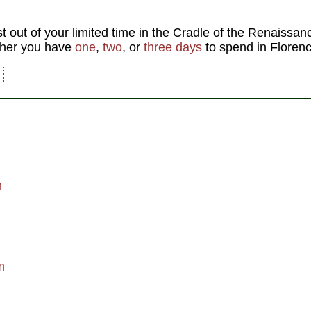
t out of your limited time in the Cradle of the Renaissa
ther you have
one
,
two
, or
three days
to spend in Florenc
m
m