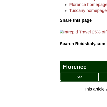
Florence homepag
Tuscany homepage
Share this page
Search ReidsItaly.com
Florence
See
This article