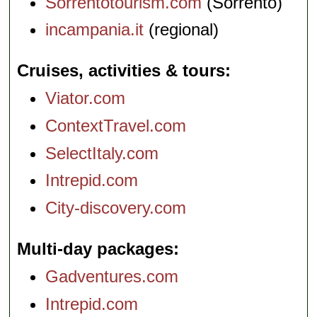
Sorrentotourism.com
(Sorrento)
incampania.it
(regional)
Cruises, activities & tours
Viator.com
ContextTravel.com
SelectItaly.com
Intrepid.com
City-discovery.com
Multi-day packages
Gadventures.com
Intrepid.com