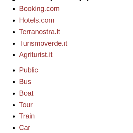
Booking.com
Hotels.com
Terranostra.it
Turismoverde.it
Agriturist.it
Public
Bus
Boat
Tour
Train
Car