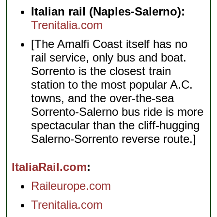
Italian rail (Naples-Salerno):
Trenitalia.com
[The Amalfi Coast itself has no
rail service, only bus and boat.
Sorrento is the closest train
station to the most popular A.C.
towns, and the over-the-sea
Sorrento-Salerno bus ride is more
spectacular than the cliff-hugging
Salerno-Sorrento reverse route.]
ItaliaRail.com
Raileurope.com
Trenitalia.com