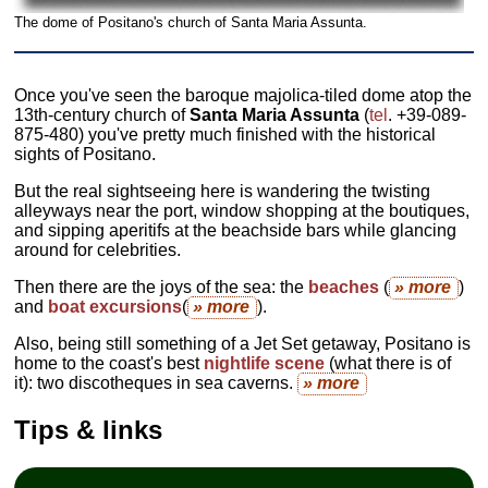
The dome of Positano's church of Santa Maria Assunta.
Once you've seen the baroque majolica-tiled dome atop the
13th-century church of
Santa Maria Assunta
(
tel
. +39-089-
875-480) you've pretty much finished with the historical
sights of Positano.
But the real sightseeing here is wandering the twisting
alleyways near the port, window shopping at the boutiques,
and sipping aperitifs at the beachside bars while glancing
around for celebrities.
Then there are the joys of the sea: the
beaches
(
» more
)
and
boat excursions
(
» more
).
Also, being still something of a Jet Set getaway, Positano is
home to the coast's best
nightlife
scene
(what there is of
it): two discotheques in sea caverns.
» more
Tips & links