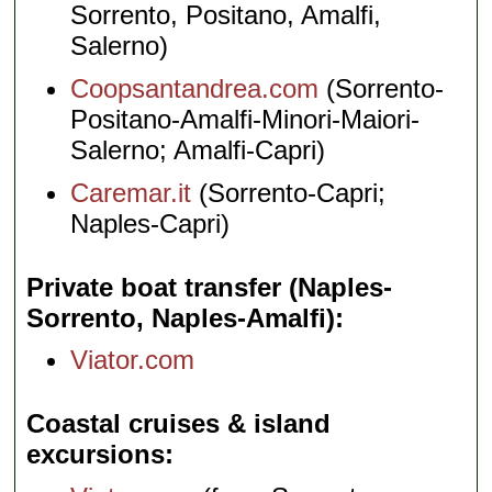
Sorrento, Positano, Amalfi,
Salerno)
Coopsantandrea.com
(Sorrento-
Positano-Amalfi-Minori-Maiori-
Salerno; Amalfi-Capri)
Caremar.it
(Sorrento-Capri;
Naples-Capri)
Private boat transfer (Naples-
Sorrento, Naples-Amalfi)
Viator.com
Coastal cruises & island
excursions