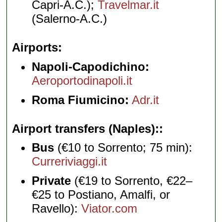
Capri-A.C.);
Travelmar.it
(Salerno-A.C.)
Airports
Napoli-Capodichino:
Aeroportodinapoli.it
Roma Fiumicino:
Adr.it
Airport transfers (Naples):
Bus
(€10 to Sorrento; 75 min):
Curreriviaggi.it
Private
(€19 to Sorrento, €22–
€25 to Postiano, Amalfi, or
Ravello):
Viator.com