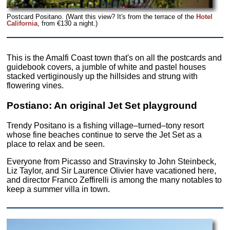
Postcard Positano. (Want this view? It's from the terrace of the
Hotel
California
, from €130 a night.)
This is the Amalfi Coast town that's on all the postcards and
guidebook covers, a jumble of white and pastel houses
stacked vertiginously up the hillsides and strung with
flowering vines.
Postiano: An original Jet Set playground
Trendy Positano is a fishing village–turned–tony resort
whose fine beaches continue to serve the Jet Set as a
place to relax and be seen.
Everyone from Picasso and Stravinsky to John Steinbeck,
Liz Taylor, and Sir Laurence Olivier have vacationed here,
and director Franco Zeffirelli is among the many notables to
keep a summer villa in town.