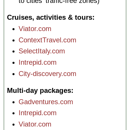
to cities' traffic-free zones)
Cruises, activities & tours
Viator.com
ContextTravel.com
SelectItaly.com
Intrepid.com
City-discovery.com
Multi-day packages
Gadventures.com
Intrepid.com
Viator.com