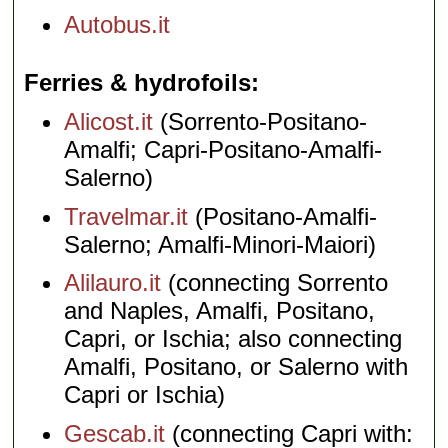
Autobus.it
Ferries & hydrofoils
Alicost.it
(Sorrento-Positano-
Amalfi; Capri-Positano-Amalfi-
Salerno)
Travelmar.it
(Positano-Amalfi-
Salerno; Amalfi-Minori-Maiori)
Alilauro.it
(connecting Sorrento
and Naples, Amalfi, Positano,
Capri, or Ischia; also connecting
Amalfi, Positano, or Salerno with
Capri or Ischia)
Gescab.it
(connecting Capri with: