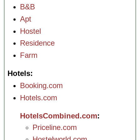
B&B
Apt
Hostel
Residence
Farm
Hotels
Booking.com
Hotels.com
HotelsCombined.com
Priceline.com
Hostelworld.com