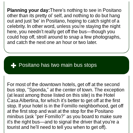
Planning your day:
There's nothing to see in Positano
other than its pretty ol' self, and nothing to do but hang
out and just 'be' in Positano, hoping to catch sight of a
celebrity. In other word, unless you're staying the night
here, you needn't really get off the bus—though you
could hop off, stroll around to snap a few photographs,
and catch the next one an hour or two later.
Positano has two main bus stops
For most of the downtown hotels, get off at the second
bus stop, "Sponda," at the center of town. The exception
(at least among those listed on this site) is the Hotel
Casa Albertina, for which it's better to get off at the first
stop. If your hotel is in the Fornillo neighborhood, get off
at the first stop and wait at the stop for the Positano
minibus (ask "per Fornillo?" as you board to make sure
it's the right bus—and to signal the driver that you're a
tourist and he'll need to tell you when to get off).