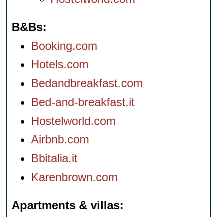
B&Bs
Booking.com
Hotels.com
Bedandbreakfast.com
Bed-and-breakfast.it
Hostelworld.com
Airbnb.com
Bbitalia.it
Karenbrown.com
Apartments & villas