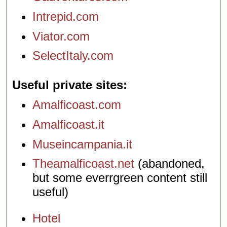
Intrepid.com
Viator.com
SelectItaly.com
Useful private sites
Amalficoast.com
Amalficoast.it
Museincampania.it
Theamalficoast.net
(abandoned,
but some everrgreen content still
useful)
Hotel