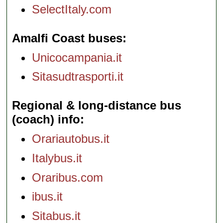
SelectItaly.com
Amalfi Coast buses
Unicocampania.it
Sitasudtrasporti.it
Regional & long-distance bus
(coach) info
Orariautobus.it
Italybus.it
Oraribus.com
ibus.it
Sitabus.it