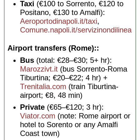
Taxi
(€100 to Sorrento, €120 to
Positano, €130 to Amalfi):
Aeroportodinapoli.it/taxi
,
Comune.napoli.it/servizinondilinea
Airport transfers (Rome):
Bus
(total: €28–€30; 5+ hr):
Marozzivt.it
(bus Sorrento-Roma
Tiburtina; €20–€22; 4 hr) +
Trenitalia.com
(train Tiburtina-
airport; €8, 48 min)
Private
(€65–€120; 3 hr):
Viator.com
(note: Rome airport or
hotel to Sorento or any Amalfi
Coast town)