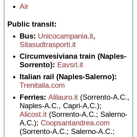
Air
Public transit
Bus:
Unicocampania.it
,
Sitasudtrasporti.it
Circumvesiviana train (Naples-
Sorrento):
Eavsrl.it
Italian rail (Naples-Salerno):
Trenitalia.com
Ferries:
Alilauro.it
(Sorrento-A.C.,
Naples-A.C., Capri-A.C.);
Alicost.it
(Sorrento-A.C.; Salerno-
A.C.);
Coopsantandrea.com
(Sorrento-A.C.; Salerno-A.C.;