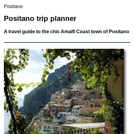
Positano
Positano trip planner
A travel guide to the chic Amalfi Coast town of Positano