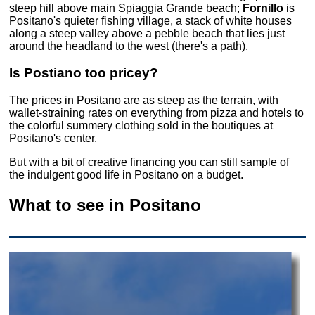
steep hill above main Spiaggia Grande beach;
Fornillo
is
Positano's quieter fishing village, a stack of white houses
along a steep valley above a pebble beach that lies just
around the headland to the west (there's a path).
Is Postiano too pricey?
The prices in Positano are as steep as the terrain, with
wallet-straining rates on everything from pizza and hotels to
the colorful summery clothing sold in the boutiques at
Positano's center.
But with a bit of creative financing you can still sample of
the indulgent good life in Positano on a budget.
What to see in Positano