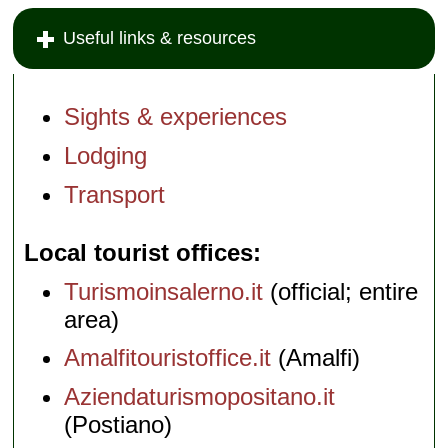
Useful links & resources
Sights & experiences
Lodging
Transport
Local tourist offices
Turismoinsalerno.it
(official; entire
area)
Amalfitouristoffice.it
(Amalfi)
Aziendaturismopositano.it
(Postiano)