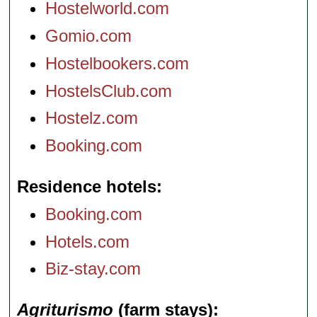
Hostelworld.com
Gomio.com
Hostelbookers.com
HostelsClub.com
Hostelz.com
Booking.com
Residence hotels
Booking.com
Hotels.com
Biz-stay.com
Agriturismo
(farm stays)