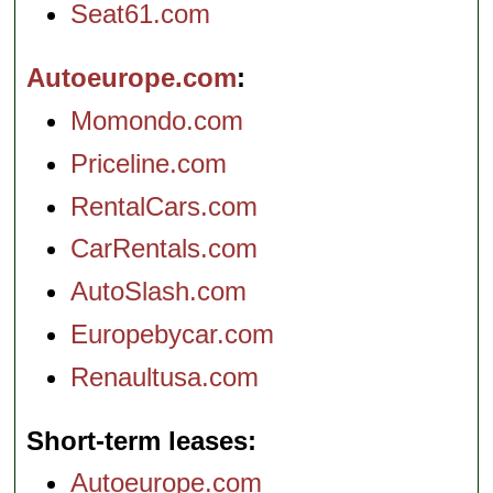
Seat61.com
Autoeurope.com
Momondo.com
Priceline.com
RentalCars.com
CarRentals.com
AutoSlash.com
Europebycar.com
Renaultusa.com
Short-term leases
Autoeurope.com