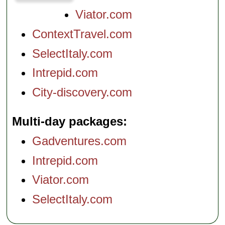
Viator.com
ContextTravel.com
SelectItaly.com
Intrepid.com
City-discovery.com
Multi-day packages
Gadventures.com
Intrepid.com
Viator.com
SelectItaly.com