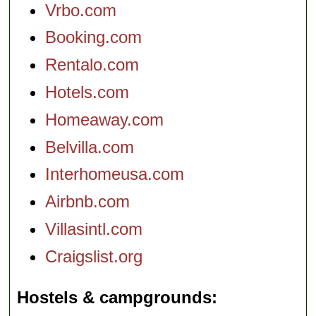
Vrbo.com
Booking.com
Rentalo.com
Hotels.com
Homeaway.com
Belvilla.com
Interhomeusa.com
Airbnb.com
Villasintl.com
Craigslist.org
Hostels & campgrounds