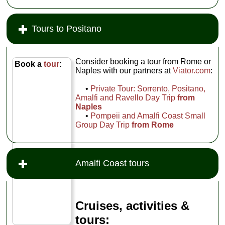
Tours to Positano
Consider booking a tour from Rome or
Book a
tour
:
Naples with our partners at
Viator.com
:
•
Private Tour: Sorrento, Positano,
Amalfi and Ravello Day Trip
from
Naples
•
Pompeii and Amalfi Coast Small
Group Day Trip
from Rome
Amalfi Coast tours
Cruises, activities &
tours