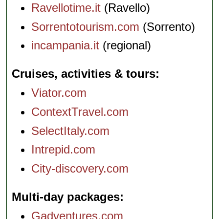
Ravellotime.it
(Ravello)
Sorrentotourism.com
(Sorrento)
incampania.it
(regional)
Cruises, activities & tours
Viator.com
ContextTravel.com
SelectItaly.com
Intrepid.com
City-discovery.com
Multi-day packages
Gadventures.com