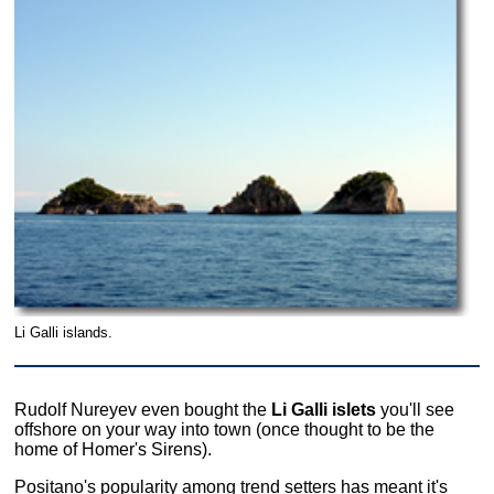
Li Galli islands.
Rudolf Nureyev even bought the
Li Galli islets
you'll see
offshore on your way into town (once thought to be the
home of Homer's Sirens).
Positano's popularity among trend setters has meant it's