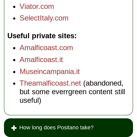
Viator.com
SelectItaly.com
Useful private sites
Amalficoast.com
Amalficoast.it
Museincampania.it
Theamalficoast.net
(abandoned,
but some everrgreen content still
useful)
How long does Positano take?