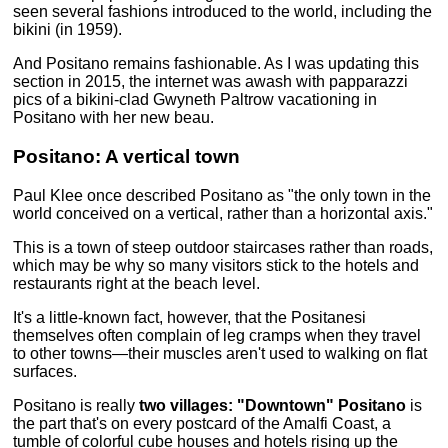
seen several fashions introduced to the world, including the
bikini (in 1959).
And Positano remains fashionable. As I was updating this
section in 2015, the internet was awash with papparazzi
pics of a bikini-clad Gwyneth Paltrow vacationing in
Positano with her new beau.
Positano: A vertical town
Paul Klee once described Positano as "the only town in the
world conceived on a vertical, rather than a horizontal axis."
This is a town of steep outdoor staircases rather than roads,
which may be why so many visitors stick to the hotels and
restaurants right at the beach level.
It's a little-known fact, however, that the Positanesi
themselves often complain of leg cramps when they travel
to other towns—their muscles aren't used to walking on flat
surfaces.
Positano is really
two villages:
"Downtown" Positano
is
the part that's on every postcard of the Amalfi Coast, a
tumble of colorful cube houses and hotels rising up the