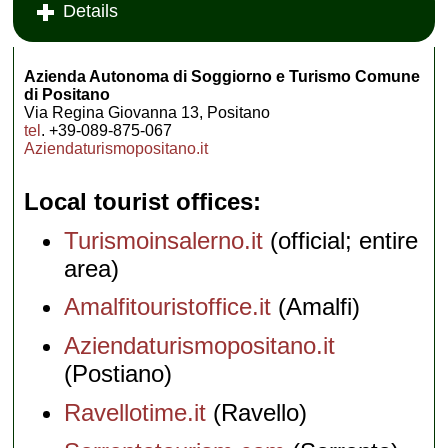
Details
Azienda Autonoma di Soggiorno e Turismo Comune
di Positano
Via Regina Giovanna 13, Positano
tel
. +39-089-875-067
Aziendaturismopositano.it
Local tourist offices
Turismoinsalerno.it
(official; entire
area)
Amalfitouristoffice.it
(Amalfi)
Aziendaturismopositano.it
(Postiano)
Ravellotime.it
(Ravello)