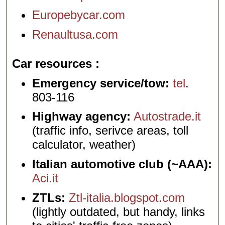
Europebycar.com
Renaultusa.com
Car resources
Emergency service/tow:
tel
.
803-116
Highway agency:
Autostrade.it
(traffic info, serivce areas, toll
calculator, weather)
Italian automotive club (~AAA):
Aci.it
ZTLs:
Ztl-italia.blogspot.com
(lightly outdated, but handy, links