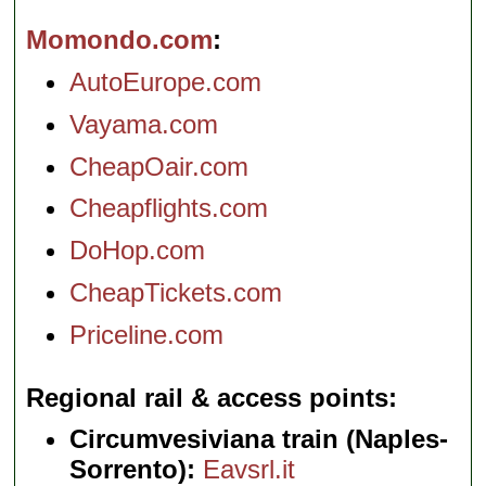
Momondo.com
AutoEurope.com
Vayama.com
CheapOair.com
Cheapflights.com
DoHop.com
CheapTickets.com
Priceline.com
Regional rail & access points
Circumvesiviana train (Naples-
Sorrento):
Eavsrl.it