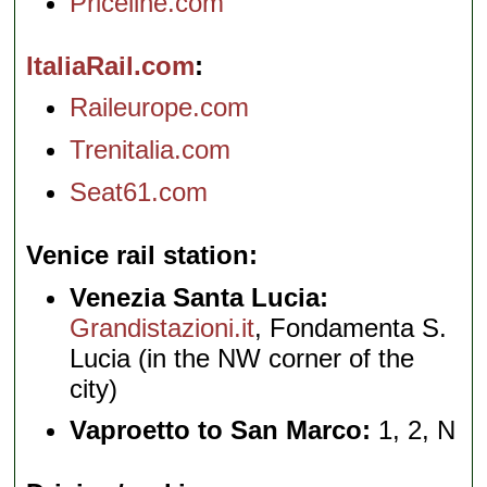
Priceline.com
ItaliaRail.com
Raileurope.com
Trenitalia.com
Seat61.com
Venice rail station
Venezia Santa Lucia:
Grandistazioni.it
, Fondamenta S.
Lucia (in the NW corner of the
city)
Vaproetto to San Marco:
1, 2, N