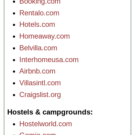
Booking.com
Rentalo.com
Hotels.com
Homeaway.com
Belvilla.com
Interhomeusa.com
Airbnb.com
Villasintl.com
Craigslist.org
Hostels & campgrounds
Hostelworld.com