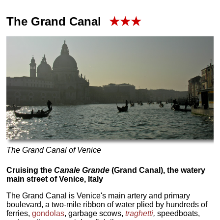
The Grand Canal
★★★
The Grand Canal of Venice
Cruising the
Canale Grande
(Grand Canal), the watery
main street of Venice, Italy
The Grand Canal is Venice's main artery and primary
boulevard, a two-mile ribbon of water plied by hundreds of
ferries,
gondolas
, garbage scows,
traghetti
,
speedboats,