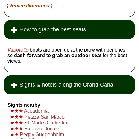
Venice itineraries
How to grab the best seats
Vaporetto
boats are open up at the prow with benches,
so
dash forward to grab an outdoor seat
for the best
views.
Sights & hotels along the Grand Canal
Sights nearby
★★★
Accademia
★★★
Piazza San Marco
★★★
St. Mark's Cathedral
★★★
Palazzo Ducale
★★
Peggy Guggenheim