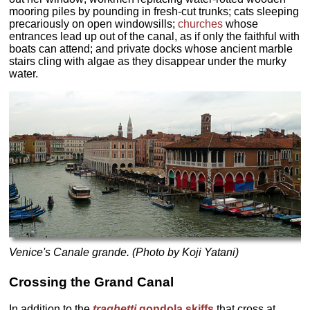
mooring piles by pounding in fresh-cut trunks; cats sleeping
precariously on open windowsills;
churches
whose
entrances lead up out of the canal, as if only the faithful with
boats can attend; and private docks whose ancient marble
stairs cling with algae as they disappear under the murky
water.
Venice's Canale grande. (Photo by Koji Yatani)
Crossing the Grand Canal
In addition to the
traghetti
gondola skiffs
that cross at