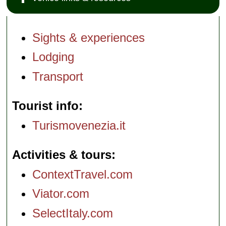
Sights & experiences
Lodging
Transport
Tourist info
Turismovenezia.it
Activities & tours
ContextTravel.com
Viator.com
SelectItaly.com