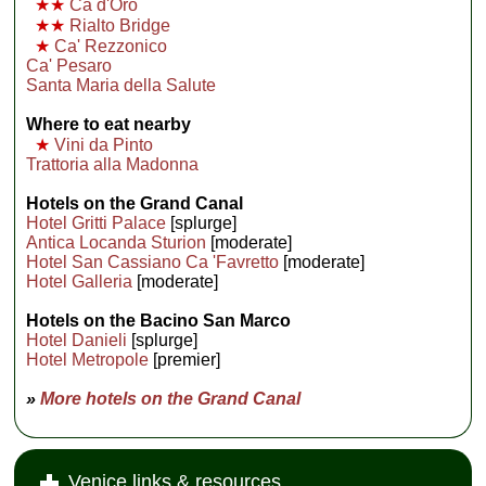
★★
Ca d'Oro
★★
Rialto Bridge
★
Ca' Rezzonico
Ca' Pesaro
Santa Maria della Salute
Where to eat nearby
★
Vini da Pinto
Trattoria alla Madonna
Hotels on the Grand Canal
Hotel Gritti Palace
[splurge]
Antica Locanda Sturion
[moderate]
Hotel San Cassiano Ca 'Favretto
[moderate]
Hotel Galleria
[moderate]
Hotels on the Bacino San Marco
Hotel Danieli
[splurge]
Hotel Metropole
[premier]
»
More hotels on the Grand Canal
Venice links & resources