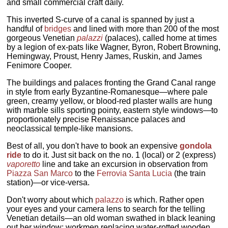
and small commercial craft daily.
This inverted S-curve of a canal is spanned by just a
handful of
bridges
and lined with more than 200 of the most
gorgeous Venetian
palazzi
(palaces), called home at times
by a legion of ex-pats like Wagner, Byron, Robert Browning,
Hemingway, Proust, Henry James, Ruskin, and James
Fenimore Cooper.
The buildings and palaces fronting the Grand Canal range
in style from early Byzantine-Romanesque—where pale
green, creamy yellow, or blood-red plaster walls are hung
with marble sills sporting pointy, eastern style windows—to
proportionately precise Renaissance palaces and
neoclassical temple-like mansions.
Best of all, you don't have to book an expensive
gondola
ride
to do it. Just sit back on the no. 1 (local) or 2 (express)
vaporetto
line and take an excursion in observation from
Piazza San Marco
to the
Ferrovia Santa Lucia
(the train
station)—or vice-versa.
Don't worry about which
palazzo
is which. Rather open
your eyes and your camera lens to search for the telling
Venetian details—an old woman swathed in black leaning
out her window; workmen replacing water-rotted wooden