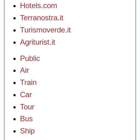
Hotels.com
Terranostra.it
Turismoverde.it
Agriturist.it
Public
Air
Train
Car
Tour
Bus
Ship