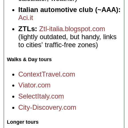
Italian automotive club (~AAA):
Aci.it
ZTLs:
Ztl-italia.blogspot.com
(lightly outdated, but handy, links
to cities' traffic-free zones)
Walks & Day tours
ContextTravel.com
Viator.com
SelectItaly.com
City-Discovery.com
Longer tours