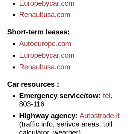
Europebycar.com
Renaultusa.com
Short-term leases
Autoeurope.com
Europebycar.com
Renaultusa.com
Car resources
Emergency service/tow:
tel
.
803-116
Highway agency:
Autostrade.it
(traffic info, serivce areas, toll
calculator, weather)