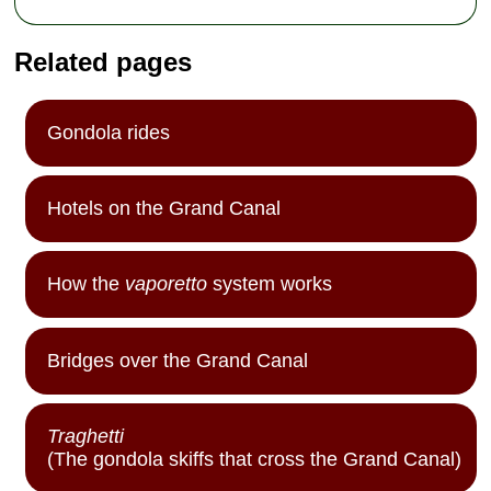
Related pages
Gondola rides
Hotels on the Grand Canal
How the
vaporetto
system works
Bridges over the Grand Canal
Traghetti
(The gondola skiffs that cross the Grand Canal)