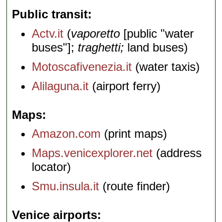
Public transit
Actv.it
(
vaporetto
[public "water
buses"];
traghetti;
land buses)
Motoscafivenezia.it
(water taxis)
Alilaguna.it
(airport ferry)
Maps
Amazon.com
(print maps)
Maps.venicexplorer.net
(address
locator)
Smu.insula.it
(route finder)
Venice airports