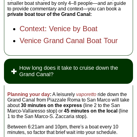
smaller boat shared by only 4–8 people—and an guide
to provide commentary and context—you can book a
private boat tour of the Grand Canal:
Context: Venice by Boat
Venice Grand Canal Boat Tour
How long does it take to cruise down the
Grand Canal?
Planning your day
:
A leisurely
vaporetto
ride down the
Grand Canal from Piazzale Roma to San Marco will take
about
30 minutes on the express
(line 2 to the San
Marco-Vallaresso stop) or
45 minutes on the local
(line
1 to the San Marco-S. Zaccaria stop).
Between 6:21am and 10pm, there's a boat every 10
minutes, so factor that brief wait into your schedule.