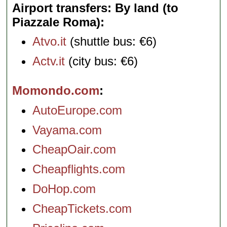
Airport transfers: By land (to
Piazzale Roma)
Atvo.it
(shuttle bus: €6)
Actv.it
(city bus: €6)
Momondo.com
AutoEurope.com
Vayama.com
CheapOair.com
Cheapflights.com
DoHop.com
CheapTickets.com