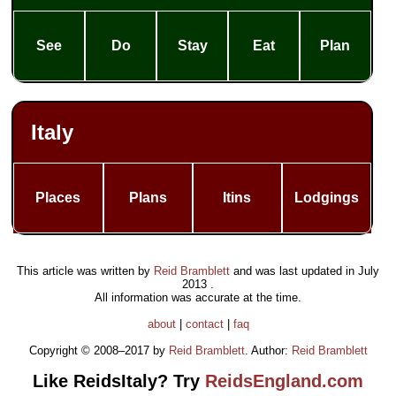
See
Do
Stay
Eat
Plan
Italy
Places
Plans
Itins
Lodgings
This article was written by
Reid Bramblett
and was last updated in
July
2013
.
All information was accurate at the time.
about
|
contact
|
faq
Copyright © 2008–2017 by
Reid Bramblett
. Author:
Reid Bramblett
Like ReidsItaly? Try
ReidsEngland.com