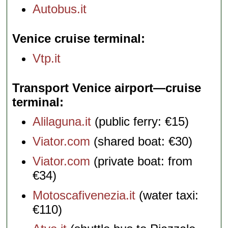
Autobus.it
Venice cruise terminal
Vtp.it
Transport Venice airport—cruise
terminal
Alilaguna.it
(public ferry: €15)
Viator.com
(shared boat: €30)
Viator.com
(private boat: from
€34)
Motoscafivenezia.it
(water taxi:
€110)