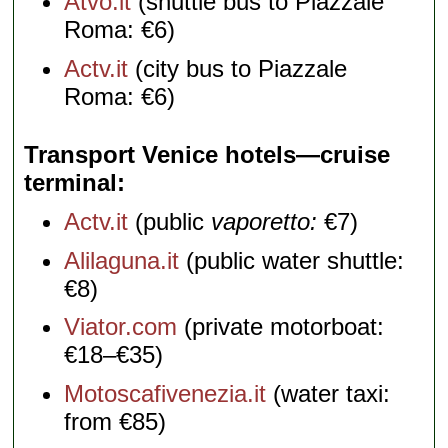
Atvo.it
(shuttle bus to Piazzale
Roma: €6)
Actv.it
(city bus to Piazzale
Roma: €6)
Transport Venice hotels—cruise
terminal
Actv.it
(public
vaporetto:
€7)
Alilaguna.it
(public water shuttle:
€8)
Viator.com
(private motorboat:
€18–€35)
Motoscafivenezia.it
(water taxi:
from €85)