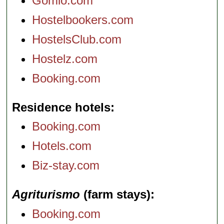
Gomio.com
Hostelbookers.com
HostelsClub.com
Hostelz.com
Booking.com
Residence hotels
Booking.com
Hotels.com
Biz-stay.com
Agriturismo
(farm stays)
Booking.com