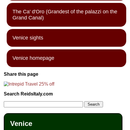
The Ca' d'Oro (Grandest of the palazzi on the
Grand Canal)
Venice sights
Venice homepage
Share this page
Search ReidsItaly.com
Venice