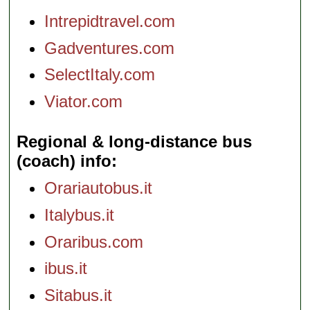
Intrepidtravel.com
Gadventures.com
SelectItaly.com
Viator.com
Regional & long-distance bus
(coach) info
Orariautobus.it
Italybus.it
Oraribus.com
ibus.it
Sitabus.it