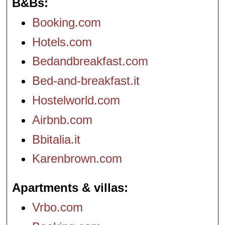
B&Bs
Booking.com
Hotels.com
Bedandbreakfast.com
Bed-and-breakfast.it
Hostelworld.com
Airbnb.com
Bbitalia.it
Karenbrown.com
Apartments & villas
Vrbo.com