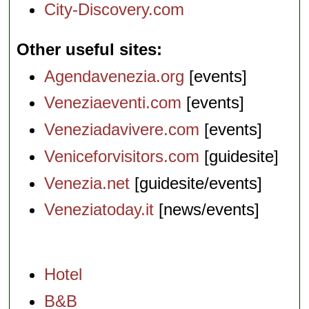
City-Discovery.com
Other useful sites
Agendavenezia.org
[events]
Veneziaeventi.com
[events]
Veneziadavivere.com
[events]
Veniceforvisitors.com
[guidesite]
Venezia.net
[guidesite/events]
Veneziatoday.it
[news/events]
Hotel
B&B