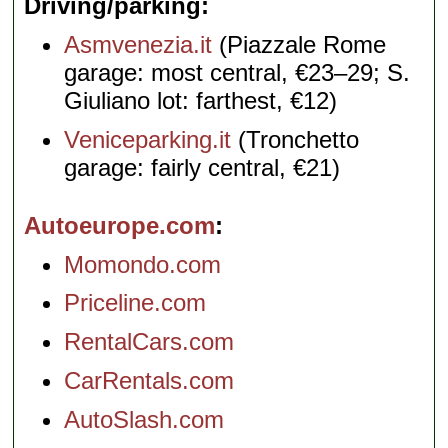
Driving/parking
Asmvenezia.it
(Piazzale Rome
garage: most central, €23–29; S.
Giuliano lot: farthest, €12)
Veniceparking.it
(Tronchetto
garage: fairly central, €21)
Autoeurope.com
Momondo.com
Priceline.com
RentalCars.com
CarRentals.com
AutoSlash.com