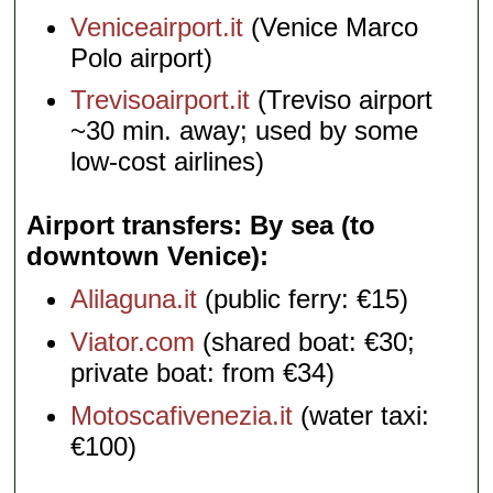
Veniceairport.it
(Venice Marco
Polo airport)
Trevisoairport.it
(Treviso airport
~30 min. away; used by some
low-cost airlines)
Airport transfers: By sea (to
downtown Venice)
Alilaguna.it
(public ferry: €15)
Viator.com
(shared boat: €30;
private boat: from €34)
Motoscafivenezia.it
(water taxi:
€100)