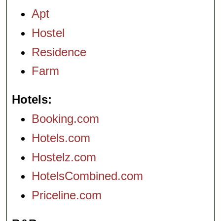
Apt
Hostel
Residence
Farm
Hotels
Booking.com
Hotels.com
Hostelz.com
HotelsCombined.com
Priceline.com