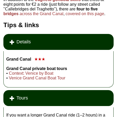
eight points for €2 a ride (just follow any street called
"Callebridges del Traghetto"), there are
four to five
bridges
across the Grand Canal
,
covered on this page
.
Tips & links
Details
Grand Canal
★★★
Grand Canal private boat tours
•
Context: Venice by Boat
•
Venice Grand Canal Boat Tour
Tours
If you want a longer Grand Canal ride (1–2 hours) in a