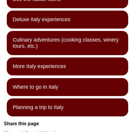
Deluxe Italy experiences
Culinary adventures (cooking classes, winery
tours, etc.)
More Italy experiences
Where to go in Italy
Planning a trip to Italy
Share this page