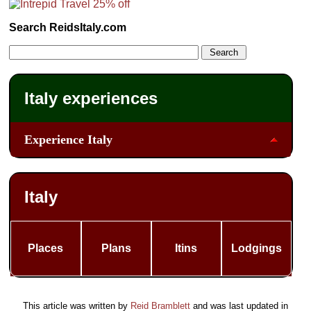
Search ReidsItaly.com
Italy experiences
Experience Italy
Italy
Places
Plans
Itins
Lodgings
This article was written by
Reid Bramblett
and was last updated in