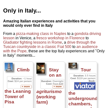
Only in Italy...
Amazing Italian experiences and activities that you
would only ever find in Italy
From a
pizza-making class in Naples
to a
gondola driving
lesson
in Venice, a
fresco workshop in Florence
to
Gladiator fighting lessons in Rome
, a
drive through the
Tuscan countryside in a classic Fiat 500
to
an audience
with the Pope,
these are the top Italy experiences and "Only
in Italy" moments...
Climb
Stay
Tour
on an
Duration:
3.5 hours
Cost:
$119 per person
Duration:
~1 hour
Book:
Cost:
$24 per person
Duration:
Overnight
Cost:
From $46
» more
» more
the Leaning
agriturismo
the
Tower of
(working
underground
Pisa
farm)
chambers,