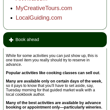
the Chianti
tour...
region where
MyCreativeTours.com
most of the
region's famous
LocalGuiding.com
wines are
produced. You
will ride for 1.5
hours through
vineyards, olive
Book ahead
groves and
Middle Age
villages seeing
the Tuscan
While for some activities you can just show up, this is
landscapes at
one travel item you really should try to reserve in
their best....
advance.
Popular activities like cooking classes can sell out
.
Many are available only on certain days of the week,
so it pays to know that you'll have to set aside, say,
Tuesday morning for that guided market walk with a
local cookbook author.
Many of the best activities are available by advance
booking or appointment only—particularly wineries.