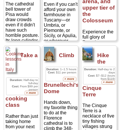
arena, and
The cathedral
Even if you can't
upper tier of
bell tower of
afford your own
the
Pisa would
farmhouse in
draw crowds
Tuscany—or
Colosseum
even if it didn't
Umbria, or
have such
Piemonte, or
Experience the
horrible posture.
Sicily, or Apulia,
full glory of
Its long cylinder
or wherever
Rome's
of white marble
your Italian
Colosseum on a
threaded with
dream
unique, small-
Take a
Climb
Hike
the lithe arches
countryside
group tour with
the
of stacked
resides—
skip-the-line
colonnades
staying on a
entry!
Duration:
1–1.5 hours
Duration:
Half-day to 2
make it one of
working farm,
Cost:
$11 per person
days
Accompanied
Cost:
$7–$12 (tours
the prettiest
or
agriturismo,
by an expert
» more
from $119)
Duration:
Half-day to
towers you'll
gets you up
» more
full-day
guide who is
Brunellechi's
Cost:
From $99 per
Cinque
ever see—albeit
close with the
passionate
person
Dome
one titling
rural heart of
» more
Terre
about Roman
crazily out of
cooking
Italy—as cheap
history, you'll
Hands down,
plumb. The
as €35, and
class
gain rare access
The Cinque
my favorite thing
climb up is odd
avergaring €55-
to areas of the
Terre is a
to do at the
and thrilling...
€150 for a
Colosseum that
necklace of five
Rather than just
Florence
double room.
are newly
tiny fishing
taking home
cathedral is to
From vineyards
opened,
villages strung
from your next
climb the 348-
to dairy farms,