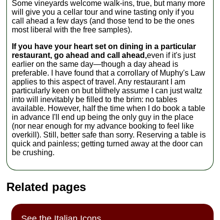
Some vineyards welcome walk-ins, true, but many more
will give you a cellar tour and wine tasting only if you
call ahead a few days (and those tend to be the ones
most liberal with the free samples).
If you have your heart set on dining in a particular
restaurant, go ahead and call ahead,
even if it's just
earlier on the same day—though a day ahead is
preferable. I have found that a corrollary of Muphy's Law
applies to this aspect of travel. Any restaurant I am
particularly keen on but blithely assume I can just waltz
into will inevitably be filled to the brim: no tables
available. However, half the time when I do book a table
in advance I'll end up being the only guy in the place
(nor near enough for my advance booking to feel like
overkill). Still, better safe than sorry. Reserving a table is
quick and painless; getting turned away at the door can
be crushing.
Related pages
See the Italian Icons