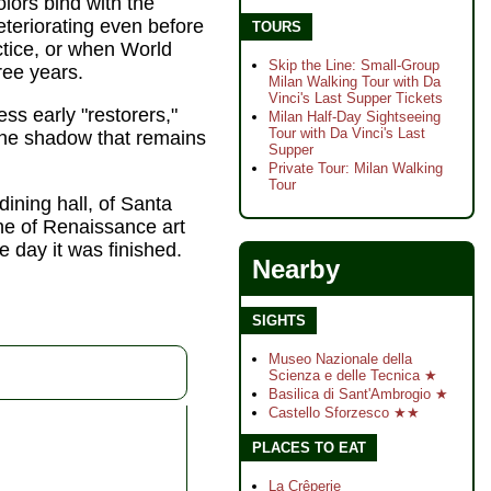
olors bind with the
eteriorating even before
TOURS
ctice, or when World
Skip the Line: Small-Group
ree years.
Milan Walking Tour with Da
Vinci's Last Supper Tickets
ss early "restorers,"
Milan Half-Day Sightseeing
Tour with Da Vinci's Last
 the shadow that remains
Supper
Private Tour: Milan Walking
Tour
ining hall, of Santa
ne of Renaissance art
e day it was finished.
Nearby
SIGHTS
Museo Nazionale della
Scienza e delle Tecnica ★
Basilica di Sant'Ambrogio ★
Castello Sforzesco ★★
PLACES TO EAT
La Crêperie