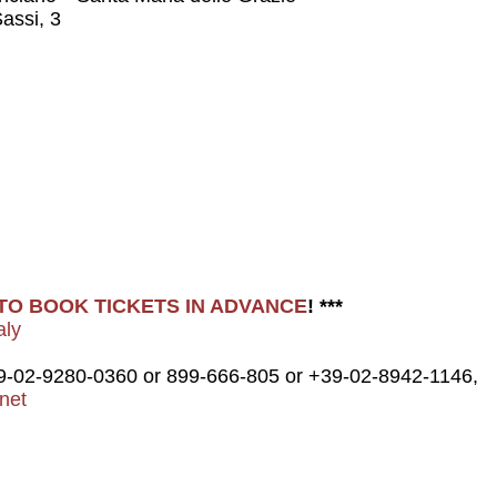
assi, 3
E TO BOOK TICKETS IN ADVANCE
! ***
aly
9-02-9280-0360 or 899-666-805 or +39-02-8942-1146,
net