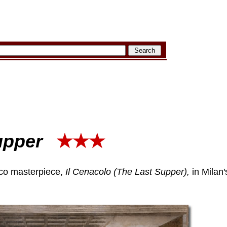
upper
★★★
sco masterpiece,
Il Cenacolo (The Last Supper),
in Milan'