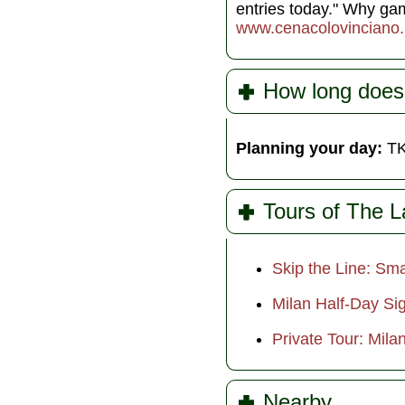
entries today." Why g
www.cenacolovinciano.
How long does
Planning your day:
TK
Tours of The L
Skip the Line: Sma
Milan Half-Day Sig
Private Tour: Mila
Nearby