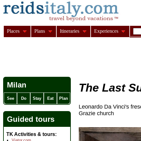
Places
Plans
Itineraries
Experiences
Milan
The Last S
See
Do
Stay
Eat
Plan
Leonardo Da Vinci's fre
Grazie church
Guided tours
TK Activities & tours
Viator.com