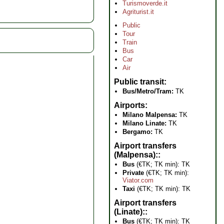
Turismoverde.it
Agriturist.it
Public
Tour
Train
Bus
Car
Air
Public transit
Bus/Metro/Tram:
TK
Airports
Milano Malpensa:
TK
Milano Linate:
TK
Bergamo:
TK
Airport transfers
(Malpensa):
Bus
(€TK; TK min): TK
Private
(€TK; TK min):
Viator.com
Taxi
(€TK; TK min): TK
Airport transfers
(Linate):
Bus
(€TK; TK min): TK