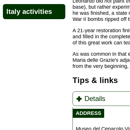
Leonardo did
not
paint t
base), but rather experi
Italy activities
he was finished, a state
War II bombs ripped off 
A 21-year restoration fin
and filled in the comple
of this great work can t
As was common in that era
Maria delle Grazie's ad
from the very beginning, 
Tips & links
Details
ADDRESS
Museo del Cenacolo Vi