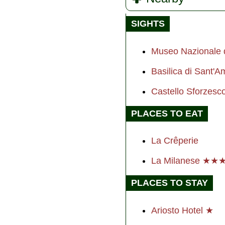
SIGHTS
Museo Nazionale d
Basilica di Sant'
Castello Sforzes
PLACES TO EAT
La Crêperie
La Milanese ★★
PLACES TO STAY
Ariosto Hotel ★