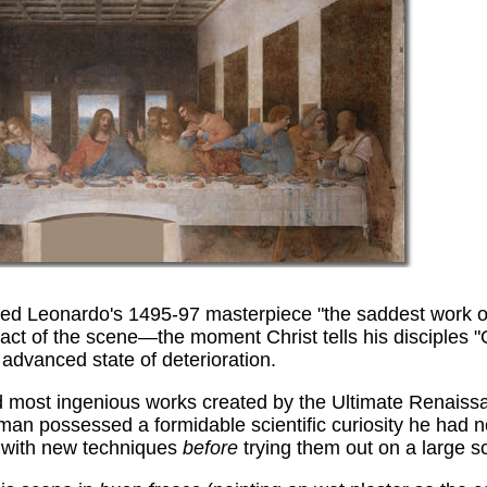
d Leonardo's 1495-97 masterpiece "the saddest work of 
act of the scene—the moment Christ tells his disciples "
 advanced state of deterioration.
 and most ingenious works created by the Ultimate Renai
 man possessed a formidable scientific curiosity he had no
t with new techniques
before
trying them out on a large s