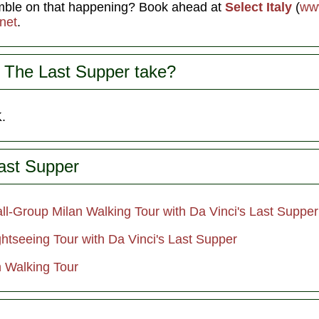
amble on that happening? Book ahead at
Select Italy
(
www
net
.
 The Last Supper take?
.
ast Supper
ll-Group Milan Walking Tour with Da Vinci's Last Supper
htseeing Tour with Da Vinci's Last Supper
n Walking Tour