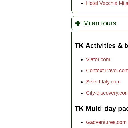
Hotel Vecchia Mil
Milan tours
TK Activities & 
Viator.com
ContextTravel.co
SelectItaly.com
City-discovery.co
TK Multi-day pa
Gadventures.com