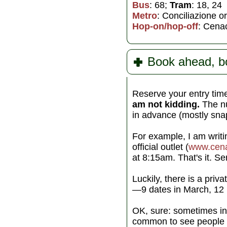
Bus
: 68;
Tram
: 18, 24
Metro
: Conciliazione 
Hop-on/hop-off
: Cenac
Book ahead, b
Reserve your entry time
am not kidding.
The num
in advance (mostly sna
For example, I am writi
official outlet (
www.cena
at 8:15am. That's it. Se
Luckily, there is a priva
—9 dates in March, 12 i
OK, sure: sometimes in 
common to see people b