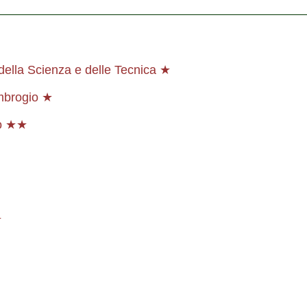
ella Scienza e delle Tecnica ★
Ambrogio ★
co ★★
★