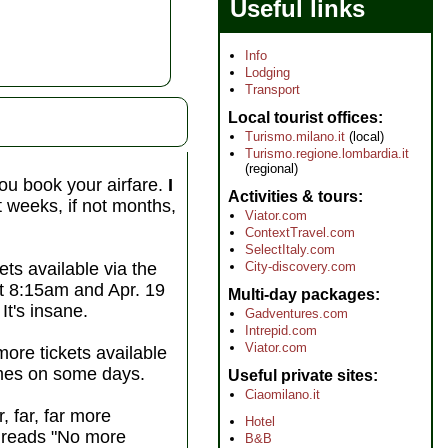
Useful links
Info
Lodging
Transport
Local tourist offices
Turismo.milano.it
(local)
Turismo.regione.lombardia.it
(regional)
ou book your airfare.
I
Activities & tours
ut weeks, if not months,
Viator.com
ContextTravel.com
SelectItaly.com
City-discovery.com
ets available via the
at 8:15am and Apr. 19
Multi-day packages
It's insane.
Gadventures.com
Intrepid.com
Viator.com
more tickets available
times on some days.
Useful private sites
Ciaomilano.it
, far, far more
Hotel
t reads "No more
B&B