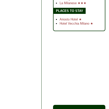
La Milanese ★★★
PLACES TO STAY
Ariosto Hotel ★
Hotel Vecchia Milano ★