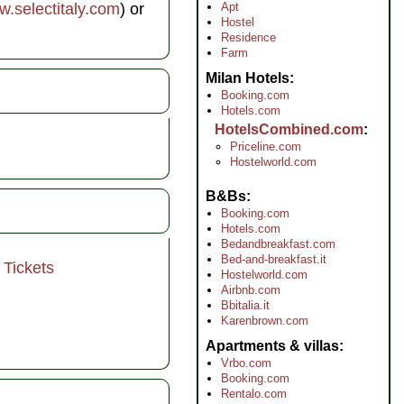
Apt
.selectitaly.com
) or
Hostel
Residence
Farm
Milan Hotels
Booking.com
Hotels.com
HotelsCombined.com
Priceline.com
Hostelworld.com
B&Bs
Booking.com
Hotels.com
Bedandbreakfast.com
Bed-and-breakfast.it
 Tickets
Hostelworld.com
Airbnb.com
Bbitalia.it
Karenbrown.com
Apartments & villas
Vrbo.com
Booking.com
Rentalo.com