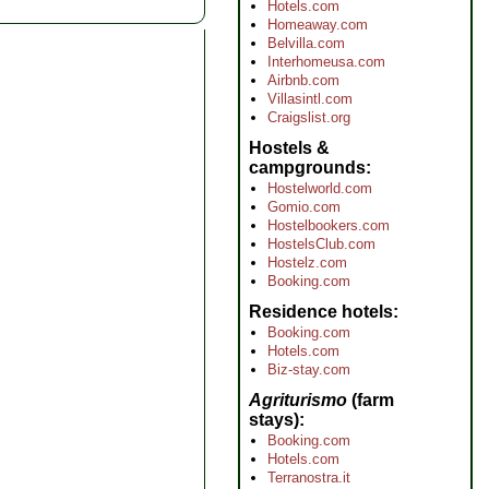
Hotels.com
Homeaway.com
Belvilla.com
Interhomeusa.com
Airbnb.com
Villasintl.com
Craigslist.org
Hostels &
campgrounds
Hostelworld.com
Gomio.com
Hostelbookers.com
HostelsClub.com
Hostelz.com
Booking.com
Residence hotels
Booking.com
Hotels.com
Biz-stay.com
Agriturismo
(farm
stays)
Booking.com
Hotels.com
Terranostra.it