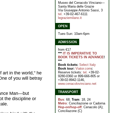
Museo del Cenacolo Vinciano—
Santa Maria delle Grazie
Via Giuseppe Antonio Sassi, 3
tel
. +39-02-467-6111
legraziemilano.it
OPEN
Tues-Sun: 10am-6pm
ADMISSION
from €17
***
IT IS IMPERATIVE TO
BOOK TICKETS IN ADVANCE
!
***
Book tickets:
Select Italy
Book tour:
Viator.com
c
Reserve tickets:
tel
. +39-02-
art in the world," he
9280-0360 or 899-666-805 or
One of you will betray
+39-02-8942-1146,
www.cenacolovinciano.net
TRANSPORT
ssance Man—but
t the discipline or
Bus
: 68;
Tram
: 18, 24
Metro
: Conciliazione or Cadorna
cale.
Hop-on/hop-off
: Cenacolo (A);
Conciliazone (C)