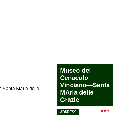
Museo del
Cenacolo
Vinciano—Santa
s Santa Maria delle
MAria delle
Grazie
★★★
ADDRESS