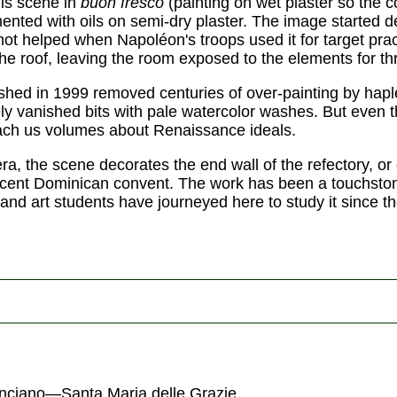
his scene in
buon fresco
(painting on wet plaster so the c
mented with oils on semi-dry plaster. The image started d
 not helped when Napoléon's troops used it for target pra
the roof, leaving the room exposed to the elements for th
ished in 1999 removed centuries of over-painting by haple
tely vanished bits with pale watercolor washes. But even
each us volumes about Renaissance ideals.
, the scene decorates the end wall of the refectory, or d
jacent Dominican convent. The work has been a touchsto
and art students have journeyed here to study it since th
nciano—Santa Maria delle Grazie