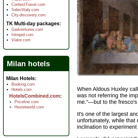
ContextTravel.com
SelectItaly.com
City-discovery.com
TK Multi-day packages
Gadventures.com
Intrepid.com
Viator.com
Milan hotels
Milan Hotels
Booking.com
When Aldous Huxley calle
Hotels.com
was not referring the imp
HotelsCombined.com
me."—but to the fresco's
Priceline.com
Hostelworld.com
It's one of the largest
unfortunately, while that
inclination to experimen