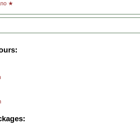
ano ★
tours
m
m
ckages