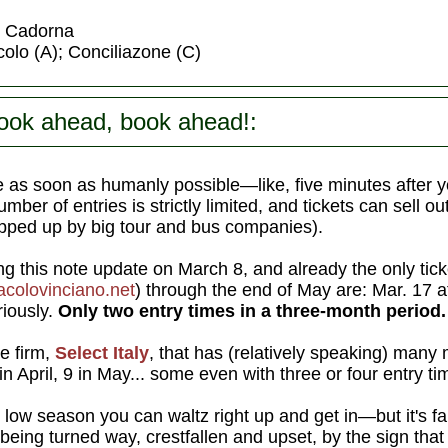
or Cadorna
olo (A); Conciliazone (C)
ook ahead, book ahead!:
 as soon as humanly possible—like, five minutes after y
ber of entries is strictly limited, and tickets can sell o
pped up by big tour and bus companies).
ng this note update on March 8, and already the only tick
colovinciano.net
) through the end of May are: Mar. 17 
riously.
Only two entry times in a three-month period.
te firm,
Select Italy
, that has (relatively speaking) many 
n April, 9 in May... some even with three or four entry 
low season you can waltz right up and get in—but it's far
eing turned way, crestfallen and upset, by the sign tha