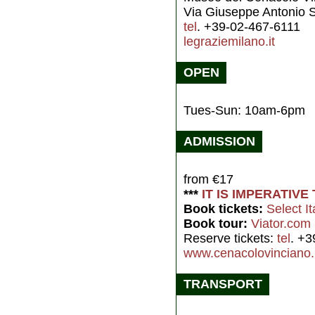
Via Giuseppe Antonio S
tel
. +39-02-467-6111
legraziemilano.it
OPEN
Tues-Sun: 10am-6pm
ADMISSION
from €17
***
IT IS IMPERATIV
Book tickets:
Select It
Book tour:
Viator.com
Reserve tickets:
tel
. +3
www.cenacolovinciano.
TRANSPORT