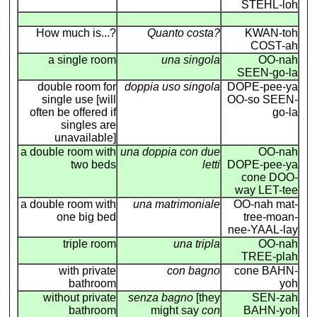
STEHL-loh
How much is...?
Quanto costa?
KWAN-toh
COST-ah
a single room
una singola
OO-nah
SEEN-go-la
double room for
doppia uso singola
DOPE-pee-ya
single use [will
OO-so SEEN-
often be offered if
go-la
singles are
unavailable]
a double room with
una doppia con due
OO-nah
two beds
letti
DOPE-pee-ya
cone DOO-
way LET-tee
a double room with
una matrimoniale
OO-nah mat-
one big bed
tree-moan-
nee-YAAL-lay
triple room
una tripla
OO-nah
TREE-plah
with private
con bagno
cone BAHN-
bathroom
yoh
without private
senza bagno
[they
SEN-zah
bathroom
might say
con
BAHN-yoh