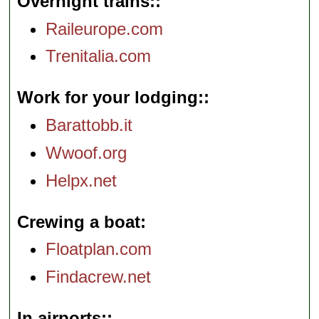
Overnight trains:
Raileurope.com
Trenitalia.com
Work for your lodging:
Barattobb.it
Wwoof.org
Helpx.net
Crewing a boat
Floatplan.com
Findacrew.net
In airports: