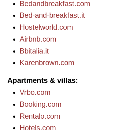
Bedandbreakfast.com
Bed-and-breakfast.it
Hostelworld.com
Airbnb.com
Bbitalia.it
Karenbrown.com
Apartments & villas
Vrbo.com
Booking.com
Rentalo.com
Hotels.com