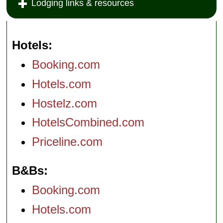
Lodging links & resources
Hotels
Booking.com
Hotels.com
Hostelz.com
HotelsCombined.com
Priceline.com
B&Bs
Booking.com
Hotels.com