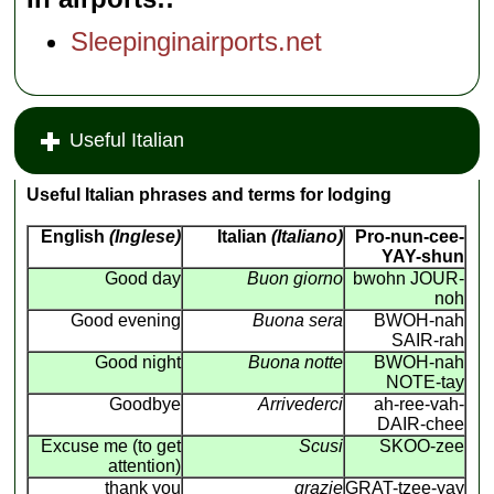
Sleepinginairports.net
Useful Italian
Useful Italian phrases and terms for lodging
English
(Inglese)
Italian
(Italiano)
Pro-nun-cee-
YAY-shun
Good day
Buon giorno
bwohn JOUR-
noh
Good evening
Buona sera
BWOH-nah
SAIR-rah
Good night
Buona notte
BWOH-nah
NOTE-tay
Goodbye
Arrivederci
ah-ree-vah-
DAIR-chee
Excuse me (to get
Scusi
SKOO-zee
attention)
thank you
grazie
GRAT-tzee-yay