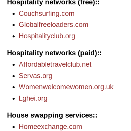
Hospitality networks (free):
Couchsurfing.com
Globalfreeloaders.com
Hospitalityclub.org
Hospitality networks (paid):
Affordabletravelclub.net
Servas.org
Womenwelcomewomen.org.uk
Lghei.org
House swapping services:
Homeexchange.com