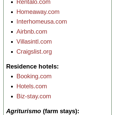
Rentalo.com
Homeaway.com
Interhomeusa.com
Airbnb.com
Villasintl.com
Craigslist.org
Residence hotels
Booking.com
Hotels.com
Biz-stay.com
Agriturismo
(farm stays)