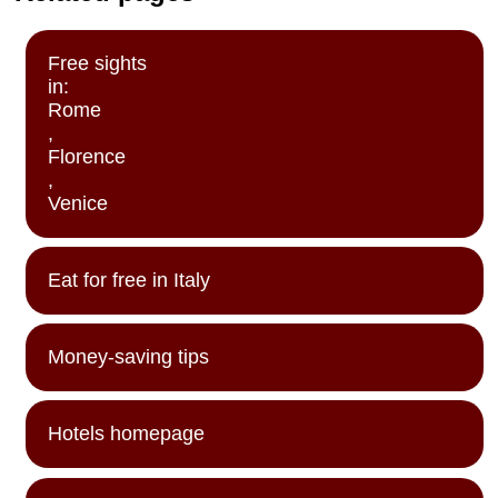
Free sights
in:
Rome
,
Florence
,
Venice
Eat for free in Italy
Money-saving tips
Hotels homepage