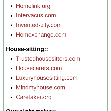
Homelink.org
Intervacus.com
Invented-city.com
Homexchange.com
House-sitting:
Trustedhousesitters.com
Housecarers.com
Luxuryhousesitting.com
Mindmyhouse.com
Caretaker.org