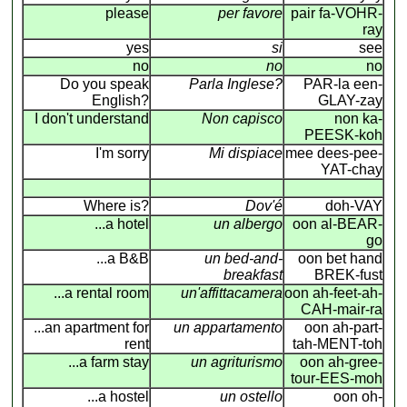
please
per favore
pair fa-VOHR-
ray
yes
si
see
no
no
no
Do you speak
Parla Inglese?
PAR-la een-
English?
GLAY-zay
I don't understand
Non capisco
non ka-
PEESK-koh
I'm sorry
Mi dispiace
mee dees-pee-
YAT-chay
Where is?
Dov'é
doh-VAY
...a hotel
un albergo
oon al-BEAR-
go
...a B&B
un bed-and-
oon bet hand
breakfast
BREK-fust
...a rental room
un'affittacamera
oon ah-feet-ah-
CAH-mair-ra
...an apartment for
un appartamento
oon ah-part-
rent
tah-MENT-toh
...a farm stay
un agriturismo
oon ah-gree-
tour-EES-moh
...a hostel
un ostello
oon oh-