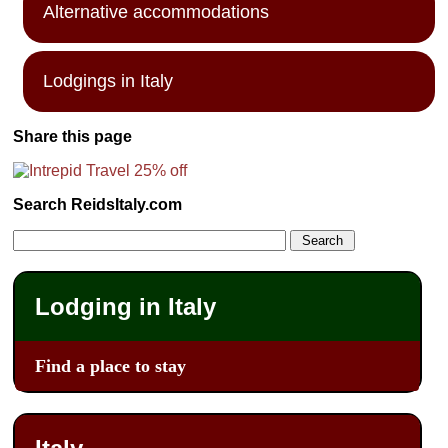
Alternative accommodations
Lodgings in Italy
Share this page
Search ReidsItaly.com
Lodging in Italy
Find a place to stay