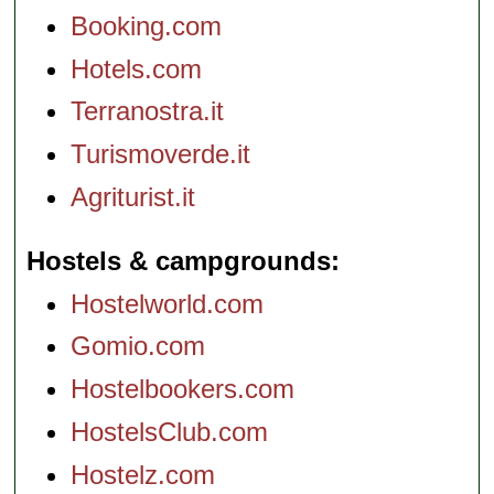
Booking.com
Hotels.com
Terranostra.it
Turismoverde.it
Agriturist.it
Hostels & campgrounds
Hostelworld.com
Gomio.com
Hostelbookers.com
HostelsClub.com
Hostelz.com