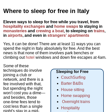
Where to sleep for free in Italy
Eleven ways to sleep for free while you travel, from
hospitality exchanges
and
home swaps
to staying in
monasteries
and
crewing a boat
, to sleeping on
trains
,
in
airports
, and even in
strangers' apartments
Yes, it can be done! There are at least 11 ways you can
spend the night in Italy absolutely for free. And the best
news is that none of them involves park benches or
climbing out
hotel
windows and down fire escapes at 4am.
Some of these
techniques do involve
Sleeping for Free
joining a club or
CouchSurfing
network, and there is a
Barter B&Bs
fee involved with that,
but spending the night
House sitting
won't cost you a dime—
Home swapping
and besides, those
Overnight trains
one-time fees tend to
cost less than a single
Hospitality
night's stay in a mid-