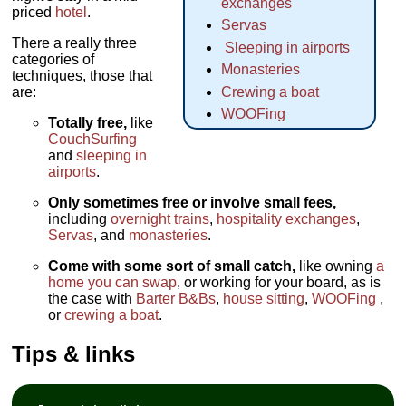
exchanges
priced
hotel
.
Servas
There a really three
Sleeping in airports
categories of
Monasteries
techniques, those that
are:
Crewing a boat
WOOFing
Totally free,
like
CouchSurfing
and
sleeping in
airports
.
Only sometimes free or involve small fees,
including
overnight trains
,
hospitality exchanges
,
Servas
, and
monasteries
.
Come with some sort of small catch,
like owning
a
home you can swap
, or working for your board, as is
the case with
Barter B&Bs
,
house sitting
,
WOOFing
,
or
crewing a boat
.
Tips & links