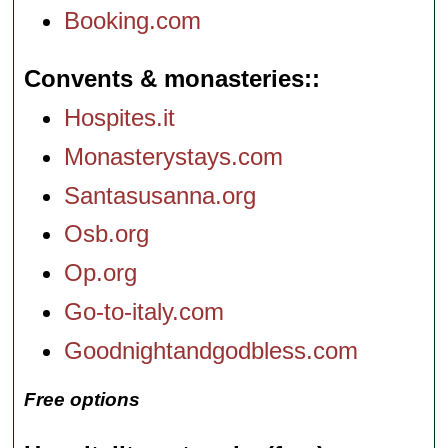
Booking.com
Convents & monasteries:
Hospites.it
Monasterystays.com
Santasusanna.org
Osb.org
Op.org
Go-to-italy.com
Goodnightandgodbless.com
Free options