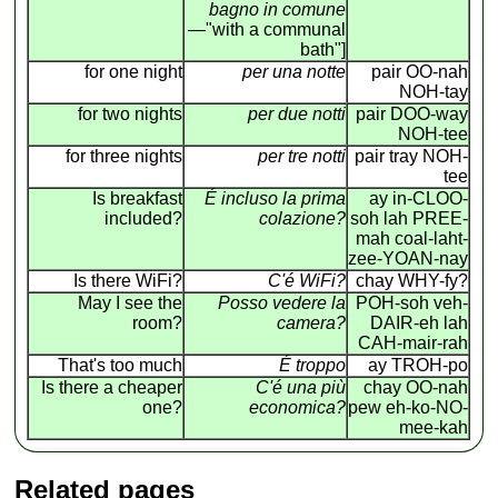
bagno in comune
—"with a communal
bath"]
for one night
per una notte
pair OO-nah
NOH-tay
for two nights
per due notti
pair DOO-way
NOH-tee
for three nights
per tre notti
pair tray NOH-
tee
Is breakfast
É incluso la prima
ay in-CLOO-
included?
colazione?
soh lah PREE-
mah coal-laht-
zee-YOAN-nay
Is there WiFi?
C'é WiFi?
chay WHY-fy?
May I see the
Posso vedere la
POH-soh veh-
room?
camera?
DAIR-eh lah
CAH-mair-rah
That's too much
É troppo
ay TROH-po
Is there a cheaper
C'é una più
chay OO-nah
one?
economica?
pew eh-ko-NO-
mee-kah
Related pages