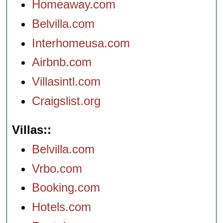
Homeaway.com
Belvilla.com
Interhomeusa.com
Airbnb.com
Villasintl.com
Craigslist.org
Villas:
Belvilla.com
Vrbo.com
Booking.com
Hotels.com