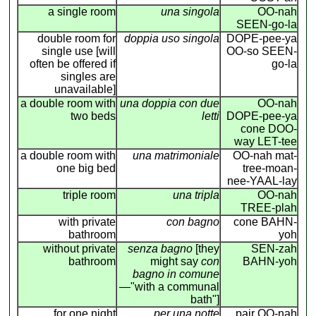
a single room
una singola
OO-nah
SEEN-go-la
double room for
doppia uso singola
DOPE-pee-ya
single use [will
OO-so SEEN-
often be offered if
go-la
singles are
unavailable]
a double room with
una doppia con due
OO-nah
two beds
letti
DOPE-pee-ya
cone DOO-
way LET-tee
a double room with
una matrimoniale
OO-nah mat-
one big bed
tree-moan-
nee-YAAL-lay
triple room
una tripla
OO-nah
TREE-plah
with private
con bagno
cone BAHN-
bathroom
yoh
without private
senza bagno
[they
SEN-zah
bathroom
might say
con
BAHN-yoh
bagno in comune
—"with a communal
bath"]
for one night
per una notte
pair OO-nah