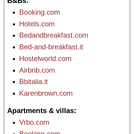
B&Bs
Booking.com
Hotels.com
Bedandbreakfast.com
Bed-and-breakfast.it
Hostelworld.com
Airbnb.com
Bbitalia.it
Karenbrown.com
Apartments & villas
Vrbo.com
Booking.com