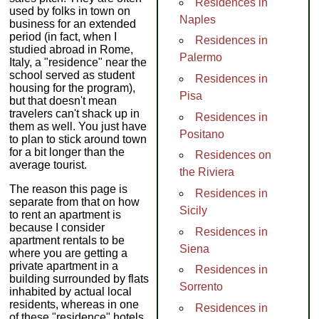
Residences in
used by folks in town on
Naples
business for an extended
period (in fact, when I
Residences in
studied abroad in Rome,
Palermo
Italy, a "residence" near the
school served as student
Residences in
housing for the program),
Pisa
but that doesn't mean
travelers can't shack up in
Residences in
them as well. You just have
Positano
to plan to stick around town
for a bit longer than the
Residences on
average tourist.
the Riviera
The reason this page is
Residences in
separate from that on how
Sicily
to rent an apartment is
because I consider
Residences in
apartment rentals to be
Siena
where you are getting a
private apartment in a
Residences in
building surrounded by flats
Sorrento
inhabited by actual local
residents, whereas in one
Residences in
of these "residence" hotels,