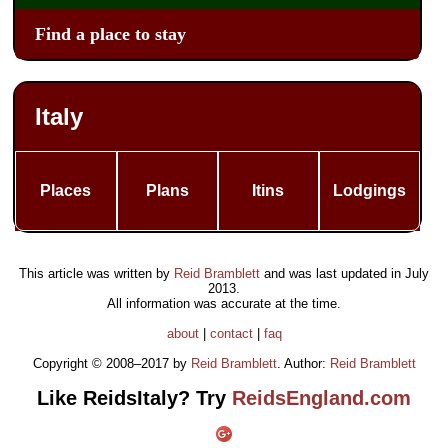
Find a place to stay
Italy
Places
Plans
Itins
Lodgings
This article was written by
Reid Bramblett
and was last updated in
July
2013
.
All information was accurate at the time.
about
|
contact
|
faq
Copyright © 2008–2017 by
Reid Bramblett
. Author:
Reid Bramblett
Like ReidsItaly? Try
ReidsEngland.com