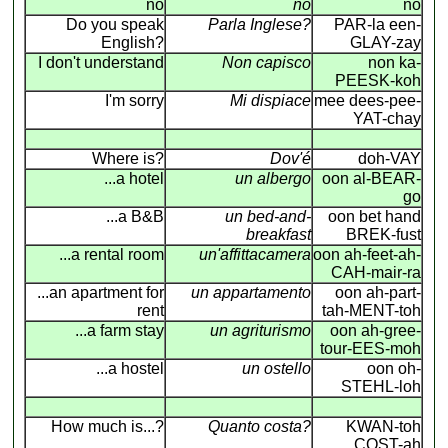
no
no
no
Do you speak
Parla Inglese?
PAR-la een-
English?
GLAY-zay
I don't understand
Non capisco
non ka-
PEESK-koh
I'm sorry
Mi dispiace
mee dees-pee-
YAT-chay
Where is?
Dov'é
doh-VAY
...a hotel
un albergo
oon al-BEAR-
go
...a B&B
un bed-and-
oon bet hand
breakfast
BREK-fust
...a rental room
un'affittacamera
oon ah-feet-ah-
CAH-mair-ra
...an apartment for
un appartamento
oon ah-part-
rent
tah-MENT-toh
...a farm stay
un agriturismo
oon ah-gree-
tour-EES-moh
...a hostel
un ostello
oon oh-
STEHL-loh
How much is...?
Quanto costa?
KWAN-toh
COST-ah