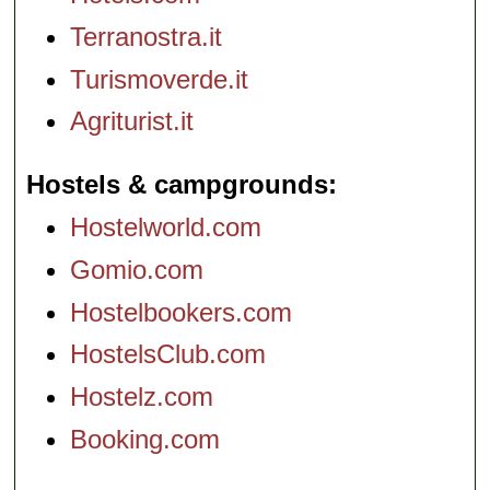
Terranostra.it
Turismoverde.it
Agriturist.it
Hostels & campgrounds
Hostelworld.com
Gomio.com
Hostelbookers.com
HostelsClub.com
Hostelz.com
Booking.com