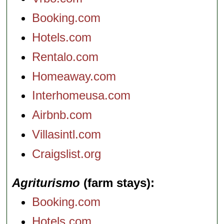
Booking.com
Hotels.com
Rentalo.com
Homeaway.com
Interhomeusa.com
Airbnb.com
Villasintl.com
Craigslist.org
Agriturismo
(farm stays)
Booking.com
Hotels.com