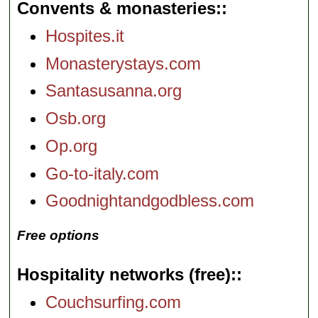
Convents & monasteries:
Hospites.it
Monasterystays.com
Santasusanna.org
Osb.org
Op.org
Go-to-italy.com
Goodnightandgodbless.com
Free options
Hospitality networks (free):
Couchsurfing.com