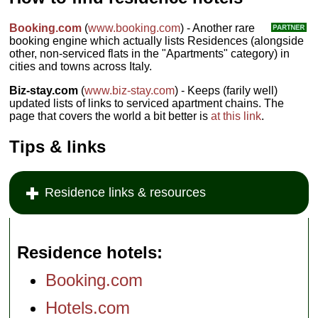
Booking.com
(
www.booking.com
) - Another rare
booking engine which actually lists Residences (alongside
other, non-serviced flats in the "Apartments" category) in
cities and towns across Italy.
Biz-stay.com
(
www.biz-stay.com
) - Keeps (farily well)
updated lists of links to serviced apartment chains. The
page that covers the world a bit better is
at this link
.
Tips & links
Residence links & resources
Residence hotels
Booking.com
Hotels.com