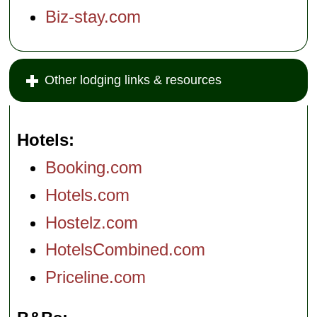
Biz-stay.com
Other lodging links & resources
Hotels
Booking.com
Hotels.com
Hostelz.com
HotelsCombined.com
Priceline.com