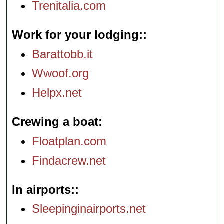
Trenitalia.com
Work for your lodging:
Barattobb.it
Wwoof.org
Helpx.net
Crewing a boat
Floatplan.com
Findacrew.net
In airports:
Sleepinginairports.net