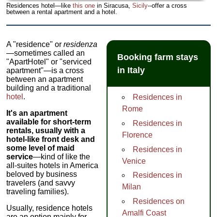
Residences hotel—like
this one
in Siracusa,
Sicily
--offer a cross
between a rental apartment and a hotel.
A "residence" or
residenza
—sometimes called an
Booking farm stays
"ApartHotel" or "serviced
in Italy
apartment"—is a cross
between an apartment
building and a traditional
hotel
.
Residences in
Rome
It's an apartment
available for short-term
Residences in
rentals, usually with a
Florence
hotel-like front desk and
some level of maid
Residences in
service
—kind of like the
Venice
all-suites hotels in America
beloved by business
Residences in
travelers (and savvy
Milan
traveling families).
Residences on
Usually, residence hotels
Amalfi Coast
are an option mainly for