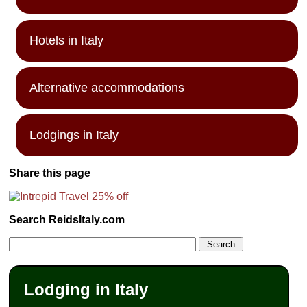
Hotels in Italy
Alternative accommodations
Lodgings in Italy
Share this page
Search ReidsItaly.com
Lodging in Italy