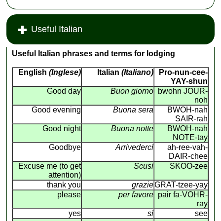
Useful Italian
Useful Italian phrases and terms for lodging
English
(Inglese)
Italian
(Italiano)
Pro-nun-cee-
YAY-shun
Good day
Buon giorno
bwohn JOUR-
noh
Good evening
Buona sera
BWOH-nah
SAIR-rah
Good night
Buona notte
BWOH-nah
NOTE-tay
Goodbye
Arrivederci
ah-ree-vah-
DAIR-chee
Excuse me (to get
Scusi
SKOO-zee
attention)
thank you
grazie
GRAT-tzee-yay
please
per favore
pair fa-VOHR-
ray
yes
si
see