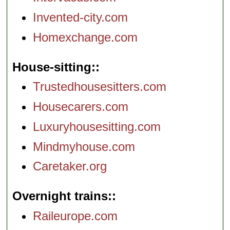
Invented-city.com
Homexchange.com
House-sitting:
Trustedhousesitters.com
Housecarers.com
Luxuryhousesitting.com
Mindmyhouse.com
Caretaker.org
Overnight trains:
Raileurope.com