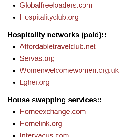
Globalfreeloaders.com
Hospitalityclub.org
Hospitality networks (paid):
Affordabletravelclub.net
Servas.org
Womenwelcomewomen.org.uk
Lghei.org
House swapping services:
Homeexchange.com
Homelink.org
Intervacus.com