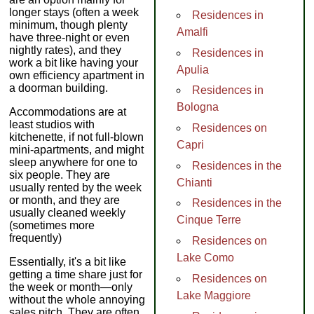
longer stays (often a week
Residences in
minimum, though plenty
Amalfi
have three-night or even
nightly rates), and they
Residences in
work a bit like having your
Apulia
own efficiency apartment in
a doorman building.
Residences in
Bologna
Accommodations are at
least studios with
Residences on
kitchenette, if not full-blown
Capri
mini-apartments, and might
sleep anywhere for one to
Residences in the
six people. They are
Chianti
usually rented by the week
or month, and they are
Residences in the
usually cleaned weekly
Cinque Terre
(sometimes more
frequently)
Residences on
Lake Como
Essentially, it's a bit like
getting a time share just for
Residences on
the week or month—only
Lake Maggiore
without the whole annoying
sales pitch. They are often