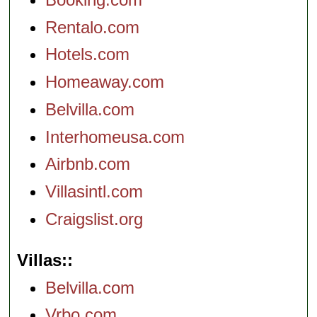
Rentalo.com
Hotels.com
Homeaway.com
Belvilla.com
Interhomeusa.com
Airbnb.com
Villasintl.com
Craigslist.org
Villas:
Belvilla.com
Vrbo.com