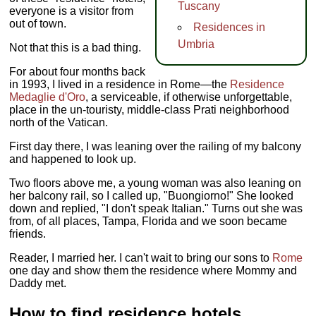
Tuscany
everyone is a visitor from
out of town.
Residences in
Umbria
Not that this is a bad thing.
For about four months back
in 1993, I lived in a residence in Rome—the
Residence
Medaglie d'Oro
, a serviceable, if otherwise unforgettable,
place in the un-touristy, middle-class Prati neighborhood
north of the Vatican.
First day there, I was leaning over the railing of my balcony
and happened to look up.
Two floors above me, a young woman was also leaning on
her balcony rail, so I called up, "Buongiorno!" She looked
down and replied, "I don't speak Italian." Turns out she was
from, of all places, Tampa, Florida and we soon became
friends.
Reader, I married her. I can't wait to bring our sons to
Rome
one day and show them the residence where Mommy and
Daddy met.
How to find residence hotels