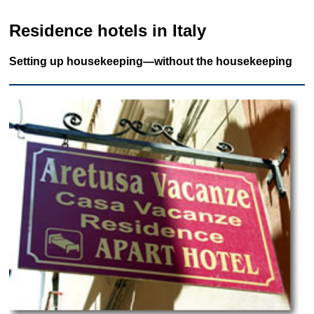
Residence hotels in Italy
Setting up housekeeping—without the housekeeping