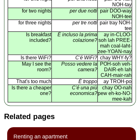
NOH-tay
for two nights
per due notti
pair DOO-way
NOH-tee
for three nights
per tre notti
pair tray NOH-
tee
Is breakfast
É incluso la prima
ay in-CLOO-
included?
colazione?
soh lah PREE-
mah coal-laht-
zee-YOAN-nay
Is there WiFi?
C'é WiFi?
chay WHY-fy?
May I see the
Posso vedere la
POH-soh veh-
room?
camera?
DAIR-eh lah
CAH-mair-rah
That's too much
É troppo
ay TROH-po
Is there a cheaper
C'é una più
chay OO-nah
one?
economica?
pew eh-ko-NO-
mee-kah
Related pages
Renting an apartment