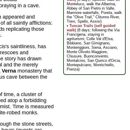
Monteluco, walk the Alberina,
raying in a cave.
Abbey of San Pietro in Valle,
Marmore waterfalls, Poreta, walk
m appeared and
the "Olive Trail," Clitunno River,
Trevi, Spello, Assisi)
 all saintly afflictions:
•
Tuscan Trails (self guided
s replicating those
walk)
(8 days; following the Via
Francigena, staying in
.
agriturismi; Colle Val d'Elsa,
Bibbiano, San Gimignano,
is's saintliness, has
Monteriggioni, Siena, Asciano,
Monte Oliveto Maggiore,
frescoes and
Chiusure, Buonconvento,
he story has drawn
Montalcino, San Quirico d'Orcia,
ful and the merely
Montepulciano, Montichiello,
Pienza)
a Verna
monastery that
ous cave between the
 time, a cluster of
ed atop a forbidding
g mist. Time is measured
hite-robed monks.
hough the stone streets,