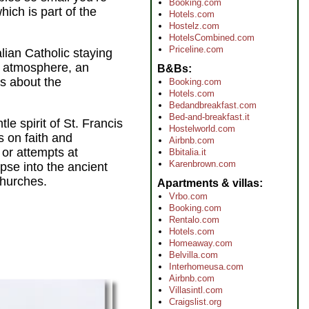
Booking.com
ich is part of the
Hotels.com
Hostelz.com
HotelsCombined.com
Priceline.com
lian Catholic staying
ve atmosphere, an
B&Bs
us about the
Booking.com
Hotels.com
Bedandbreakfast.com
Bed-and-breakfast.it
le spirit of St. Francis
Hostelworld.com
s on faith and
Airbnb.com
 or attempts at
Bbitalia.it
Karenbrown.com
pse into the ancient
churches.
Apartments & villas
Vrbo.com
Booking.com
Rentalo.com
Hotels.com
Homeaway.com
Belvilla.com
Interhomeusa.com
Airbnb.com
Villasintl.com
Craigslist.org