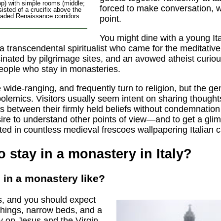
op) with simple rooms (middle;
forced to make conversation, wh
isted of a crucifix above the
rcaded Renaissance corridors
point.
You might dine with a young Ita
 a transcendental spiritualist who came for the meditati
inated by pilgrimage sites, and an avowed atheist curio
people who stay in monasteries.
wide-ranging, and frequently turn to religion, but the gent
olemics. Visitors usually seem intent on sharing thought
s between their firmly held beliefs without condemnation
ire to understand other points of view—and to get a glim
nted in countless medieval frescoes wallpapering Italian 
to stay in a monastery in Italy?
 in a monastery like?
ls, and you should expect
shings, narrow beds, and a
 on Jesus and the Virgin