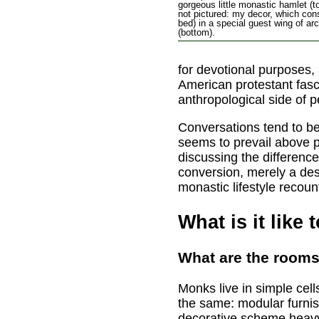
gorgeous little monastic hamlet (t
not pictured: my decor, which cons
bed) in a special guest wing of a
(bottom).
for devotional purposes,
American protestant fasc
anthropological side of 
Conversations tend to be 
seems to prevail above p
discussing the difference
conversion, merely a des
monastic lifestyle recou
What is it like 
What are the rooms
Monks live in simple cel
the same: modular furni
decorative scheme heavy