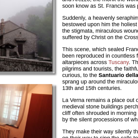
soon know as St. Francis was p
Suddenly, a heavenly seraphi
bestowed upon him the holiest of
the stigmata, miraculous wound
suffered by Christ on the Cross
This scene, which sealed Franc
been reproduced in countless 
altarpieces across
Tuscany
. T
pilgrims and tourists, the faith
curious, to the
Santuario dell
sprang up around the miracul
13th and 15th centuries.
La Verna remains a place out of
medieval stone buildings perch
cliff often shrouded in mornin
by the silent processions of w
They make their way silently t