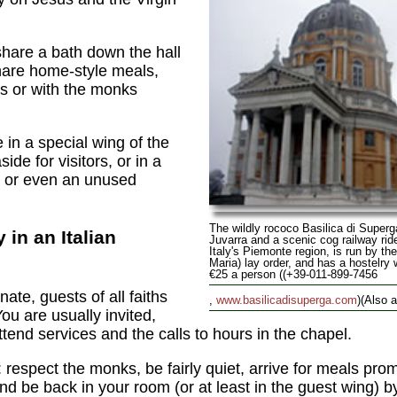
hare a bath down the hall
hare home-style meals,
ers or with the monks
n a special wing of the
de for visitors, or in a
, or even an unused
The wildly rococo Basilica di Superg
y in an Italian
Juvarra and a scenic cog railway ride
Italy's Piemonte region, is run by th
Maria) lay order, and has a hostelry 
€25 a person ((+39-011-899-7456
te, guests of all faiths
,
www.basilicadisuperga.com
)(Also al
ou are usually invited,
ttend services and the calls to hours in the chapel.
: respect the monks, be fairly quiet, arrive for meals pro
and be back in your room (or at least in the guest wing) 