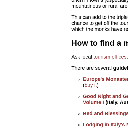
often in towns (especiall
mountainous or rural are
This can add to the tripl
chance to get off the tou
which the monks have re
How to find a m
Ask local
tourism offices
There are several
guide
Europe's Monaster
(
buy it
)
Good Night and G
Volume I
(Italy, Au
Bed and Blessings
Lodging in Italy's