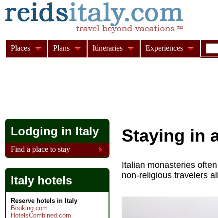
Places
Plans
Itineraries
Experiences
Lodging in Italy
Staying in 
Find a place to stay
Italian monasteries ofte
non-religious travelers al
Italy hotels
Reserve hotels in Italy
Booking.com
HotelsCombined.com