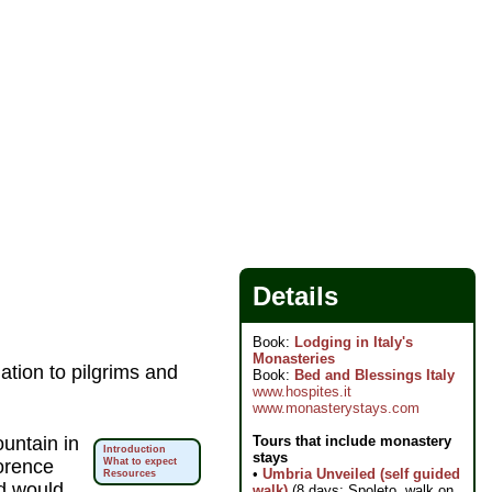
Details
Book:
Lodging in Italy's
Monasteries
tion to pilgrims and
Book:
Bed and Blessings Italy
www.hospites.it
www.monasterystays.com
Tours that include monastery
untain in
Introduction
stays
lorence
What to expect
•
Umbria Unveiled (self guided
Resources
d would
walk)
(8 days; Spoleto, walk on