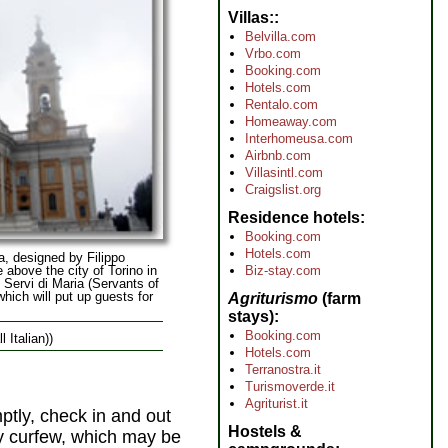
Villas:
Belvilla.com
Vrbo.com
Booking.com
Hotels.com
Rentalo.com
Homeaway.com
Interhomeusa.com
Airbnb.com
Villasintl.com
Craigslist.org
Residence hotels
Booking.com
Hotels.com
a, designed by Filippo
 above the city of Torino in
Biz-stay.com
e Servi di Maria (Servants of
which will put up guests for
Agriturismo
(farm
stays)
Booking.com
l Italian))
Hotels.com
Terranostra.it
Turismoverde.it
Agriturist.it
mptly, check in and out
Hostels &
by curfew, which may be