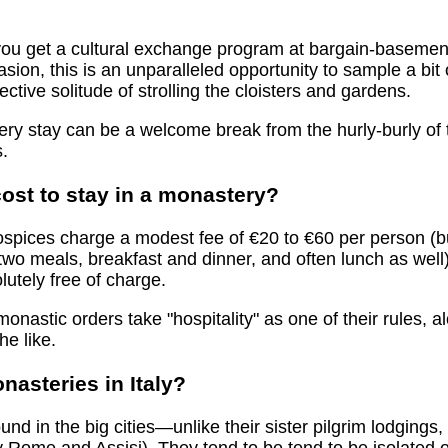
, you get a cultural exchange program at bargain-basemen
sion, this is an unparalleled opportunity to sample a bit 
ective solitude of strolling the cloisters and gardens.
tery stay can be a welcome break from the hurly-burly of
.
ost to stay in a monastery?
spices charge a modest fee of €20 to €60 per person (but
t two meals, breakfast and dinner, and often lunch as wel
olutely free of charge.
onastic orders take "hospitality" as one of their rules, a
he like.
nasteries in Italy?
und in the big cities—unlike their sister pilgrim lodgings,