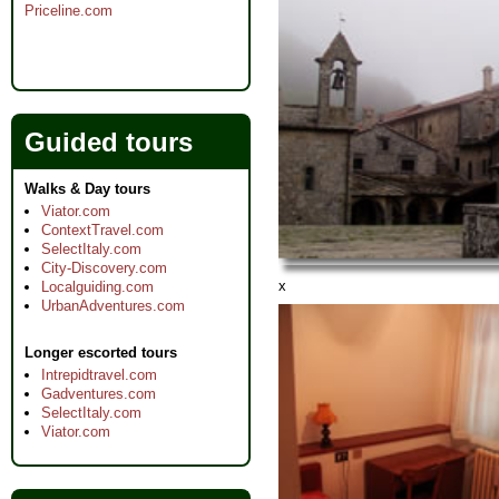
Priceline.com
Guided tours
Walks & Day tours
Viator.com
ContextTravel.com
SelectItaly.com
City-Discovery.com
x
Localguiding.com
UrbanAdventures.com
Longer escorted tours
Intrepidtravel.com
Gadventures.com
SelectItaly.com
Viator.com