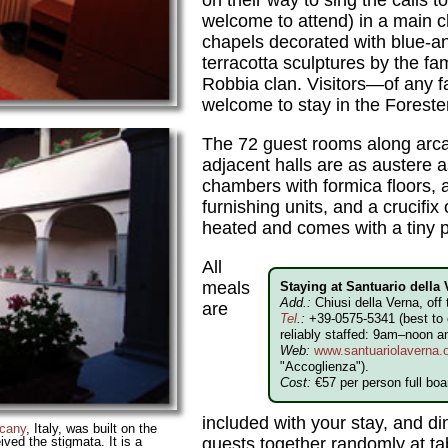
on their way to sing the calls t
welcome to attend) in a main 
chapels decorated with blue-a
terracotta sculptures by the f
Robbia clan. Visitors—of any 
welcome to stay in the Forester
The 72 guest rooms along arca
adjacent halls are as austere 
chambers with formica floors,
furnishing units, and a crucifi
heated and comes with a tiny 
All
meals
Staying at Santuario della
Add.:
Chiusi della Verna, of
are
Tel
.:
+39-0575-5341 (best to c
reliably staffed: 9am–noon 
Web:
www.santuariolaverna.
"Accoglienza").
Cost:
€57 per person full boar
included with your stay, and d
cany
, Italy, was built on the
ived the stigmata. It is a
guests together randomly at ta