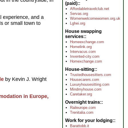
ut in the countryside, in
(paid):
Affordabletravelclub.net
Servas.org
al experience, and a
Womenwelcomewomen.org.uk
ds or small town to
Lghei.org
House swapping
services:
Homeexchange.com
Homelink.org
Intervacus.com
Invented-city.com
Homexchange.com
House-sitting:
Trustedhousesitters.com
de
by Kevin J. Wright
Housecarers.com
Luxuryhousesitting.com
Mindmyhouse.com
Caretaker.org
modation in Europe,
Overnight trains:
Raileurope.com
Trenitalia.com
Work for your lodging:
Barattobb.it