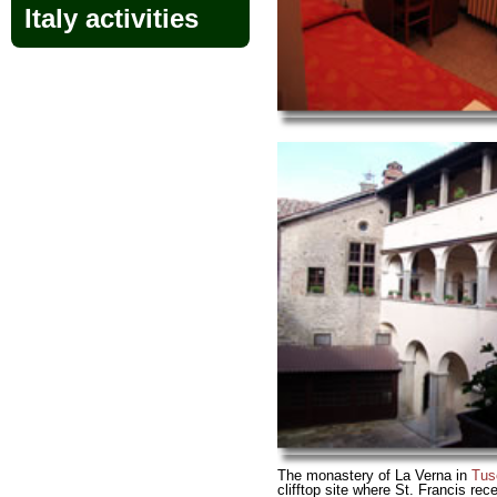
Italy activities
The monastery of La Verna in
Tus
clifftop site where St. Francis rece