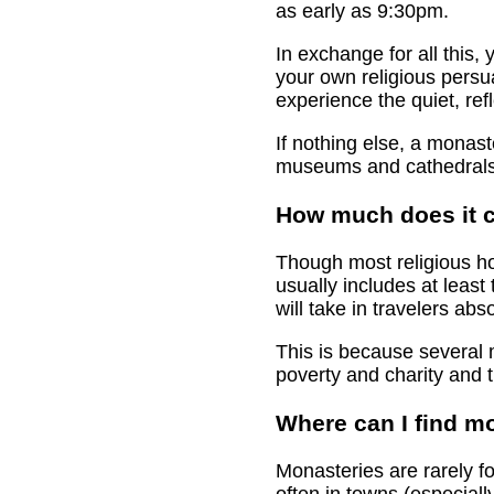
as early as 9:30pm.
In exchange for all this
your own religious persua
experience the quiet, refl
If nothing else, a monas
museums and cathedrals
How much does it c
Though most religious ho
usually includes at leas
will take in travelers abs
This is because several m
poverty and charity and t
Where can I find mo
Monasteries are rarely fo