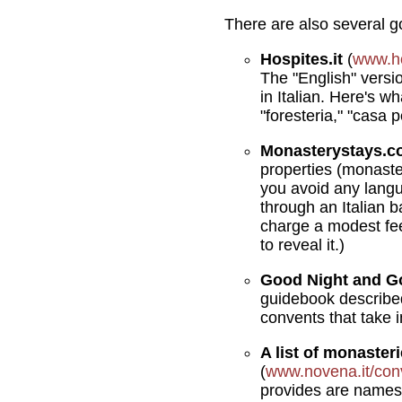
There are also several 
Hospites.it
(
www.ho
The "English" versio
in Italian. Here's w
"foresteria," "casa 
Monasterystays.
properties (monaster
you avoid any lang
through an Italian b
charge a modest fee
to reveal it.)
Good Night and G
guidebook described
convents that take i
A list of monaster
(
www.novena.it/con
provides are names