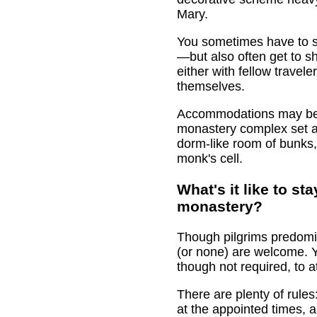
Mary.
You sometimes have to s
—but also often get to s
either with fellow travel
themselves.
Accommodations may be i
monastery complex set asi
dorm-like room of bunks
monk's cell.
What's it like to sta
monastery?
Though pilgrims predomina
(or none) are welcome. Y
though not required, to a
There are plenty of rules
at the appointed times, 