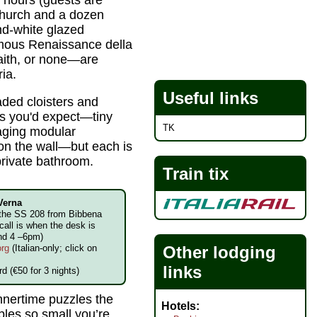
o hours (guests are
church and a dozen
nd-white glazed
amous Renaissance della
faith, or none—are
ia.
Useful links
ded cloisters and
as you'd expect—tiny
TK
 aging modular
x on the wall—but each is
private bathroom.
Train tix
 Verna
f the SS 208 from Bibbena
all is when the desk is
and 4 –6pm)
Other lodging
org
(Italian-only; click on
links
d (€50 for 3 nights)
innertime puzzles the
Hotels
bles so small you’re