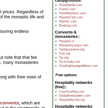
campgrounds
Hostelworld.com
Gomio.com
t prices. Regardless of
Hostelbookers.com
of the monastic life and
HostelsClub.com
Hostelz.com
Booking.com
 touring endless
Convents &
monasteries:
Hospites.it
Monasterystays.com
Santasusanna.org
Osb.org
 note that that fee
Op.org
Go-to-italy.com
l), many monasteries
Goodnightandgodbless.com
Free options
long with their vows of
Hospitality networks
(free):
Couchsurfing.com
Globalfreeloaders.com
Hospitalityclub.org
convents
,
which are
Hospitality networks