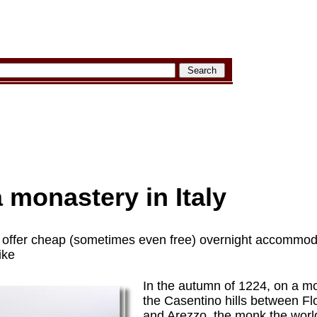
a monastery in Italy
n offer cheap (sometimes even free) overnight accommoda
ike
In the autumn of 1224, on a mo
the Casentino hills between F
and Arezzo, the monk the worl