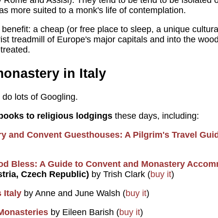
y Rome and Assisi). They tend to be tend to be isolated o
as more suited to a monk's life of contemplation.
e benefit: a cheap (or free place to sleep, a unique cultur
rist treadmill of Europe's major capitals and into the woo
treated.
onastery in Italy
; do lots of Googling.
books to religious lodgings
these days, including:
y and Convent Guesthouses: A Pilgrim's Travel Gui
od Bless: A Guide to Convent and Monastery Accom
stria, Czech Republic)
by Trish Clark (
buy it
)
 Italy
by Anne and June Walsh (
buy it
)
 Monasteries
by Eileen Barish (
buy it
)