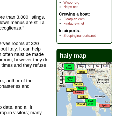
Wwoof.org
Helpx.net
Crewing a boat
ore than 3,000 listings.
Floatplan.com
down menus are still all
Findacrew.net
ccoglienza,"
In airports:
Sleepinginairports.net
eserves rooms at 320
t Italy. It can help
ch often must be made
Italy map
athroom, however they do
l times and they refuse
ark, author of the
onasteries and
 date, and all it
op-in visitors; many