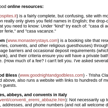
good
online resources:
spites.it
) is a fairly complete, but confusing, site with m
n really only gives you field names in English; the drop-
hat you need to know: Under "kind" try each of: "casa di a
per ferie," and "casa vacanze."
com
(
www.monasterystays.com
) is a booking site that r
ies, convents, and other religious guesthouses) throughou
uage barriers and occasional deposit requirements (whi
ank), and their criteria ensure you will have a private b
. (How much of a fee? I can't tell you. I've asked severa
od Bless
(
www.goodnightandgodbless.com
) - Trisha Cl
 above, also runs a website with links to hundreds of m
n guests.
ies, abbeys, and convents in Italy
venti/conventi_eremi_abbazie.htm
): Not necessarily up to
, addresses, and phone numbers (and not all welcome dr