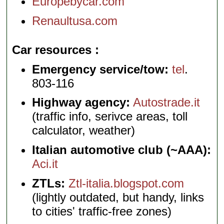
Europebycar.com
Renaultusa.com
Car resources
Emergency service/tow:
tel
.
803-116
Highway agency:
Autostrade.it
(traffic info, serivce areas, toll
calculator, weather)
Italian automotive club (~AAA):
Aci.it
ZTLs:
Ztl-italia.blogspot.com
(lightly outdated, but handy, links
to cities' traffic-free zones)