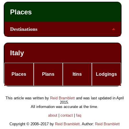
Places
Destinations
Italy
Places
Plans
Itins
Lodgings
This article was written by
Reid Bramblett
and was last updated in
April
2015
.
All information was accurate at the time.
about
|
contact
|
faq
Copyright © 2008–2017 by
Reid Bramblett
. Author:
Reid Bramblett