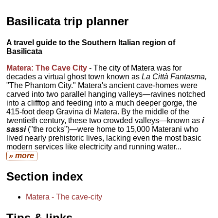
Basilicata trip planner
A travel guide to the Southern Italian region of
Basilicata
Matera: The Cave City
- The city of Matera was for
decades a virtual ghost town known as
La Città Fantasma,
"The Phantom City." Matera's ancient cave-homes were
carved into two parallel hanging valleys—ravines notched
into a clifftop and feeding into a much deeper gorge, the
415-foot deep Gravina di Matera. By the middle of the
twentieth century, these two crowded valleys—known as
i
sassi
("the rocks")—were home to 15,000 Materani who
lived nearly prehistoric lives, lacking even the most basic
modern services like electricity and running water...
» more
Section index
Matera - The cave-city
Tips & links