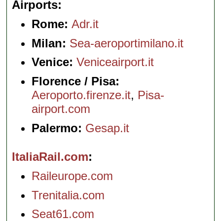
Airports
Rome:
Adr.it
Milan:
Sea-aeroportimilano.it
Venice:
Veniceairport.it
Florence / Pisa:
Aeroporto.firenze.it
,
Pisa-
airport.com
Palermo:
Gesap.it
ItaliaRail.com
Raileurope.com
Trenitalia.com
Seat61.com