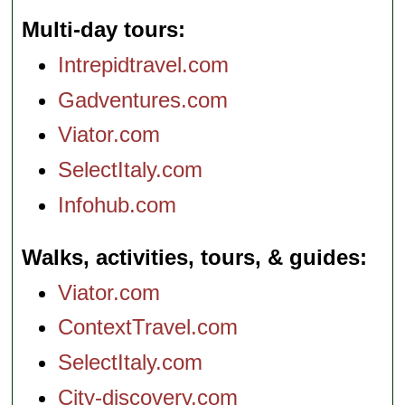
Multi-day tours
Intrepidtravel.com
Gadventures.com
Viator.com
SelectItaly.com
Infohub.com
Walks, activities, tours, & guides
Viator.com
ContextTravel.com
SelectItaly.com
City-discovery.com