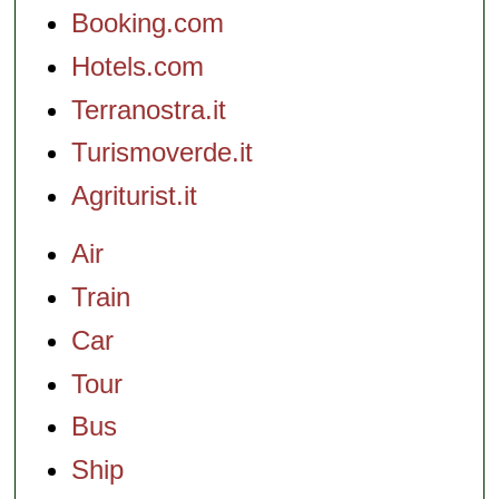
Booking.com
Hotels.com
Terranostra.it
Turismoverde.it
Agriturist.it
Air
Train
Car
Tour
Bus
Ship