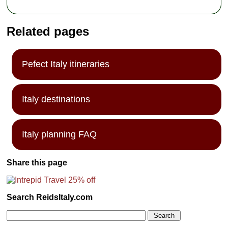
Related pages
Pefect Italy itineraries
Italy destinations
Italy planning FAQ
Share this page
Search ReidsItaly.com