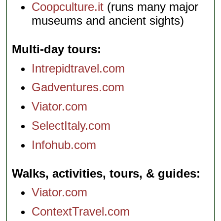
Coopculture.it
(runs many major
museums and ancient sights)
Multi-day tours
Intrepidtravel.com
Gadventures.com
Viator.com
SelectItaly.com
Infohub.com
Walks, activities, tours, & guides
Viator.com
ContextTravel.com