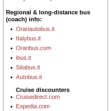
Regional & long-distance bus
(coach) info
Orariautobus.it
Italybus.it
Oraribus.com
ibus.it
Sitabus.it
Autobus.it
Cruise discounters
Cruisedirect.com
Expedia.com