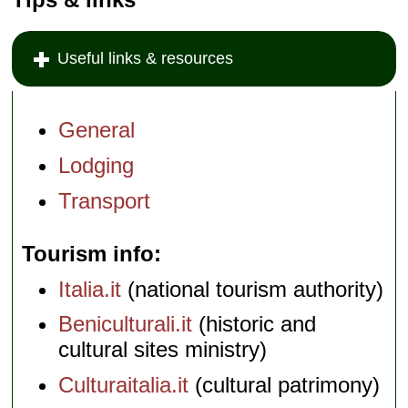
Useful links & resources
General
Lodging
Transport
Tourism info
Italia.it
(national tourism authority)
Beniculturali.it
(historic and
cultural sites ministry)
Culturaitalia.it
(cultural patrimony)