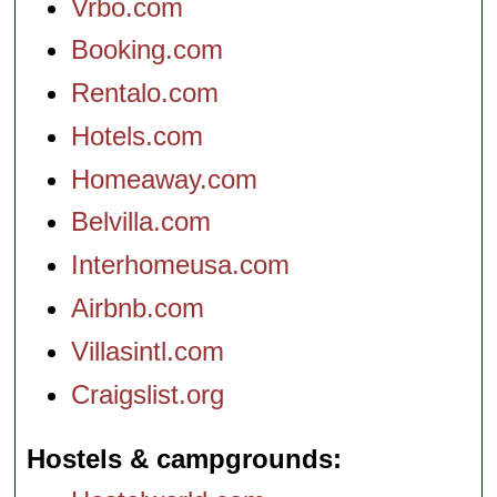
Vrbo.com
Booking.com
Rentalo.com
Hotels.com
Homeaway.com
Belvilla.com
Interhomeusa.com
Airbnb.com
Villasintl.com
Craigslist.org
Hostels & campgrounds