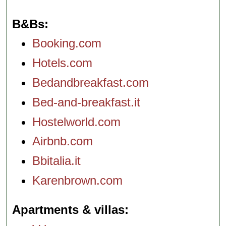
B&Bs
Booking.com
Hotels.com
Bedandbreakfast.com
Bed-and-breakfast.it
Hostelworld.com
Airbnb.com
Bbitalia.it
Karenbrown.com
Apartments & villas