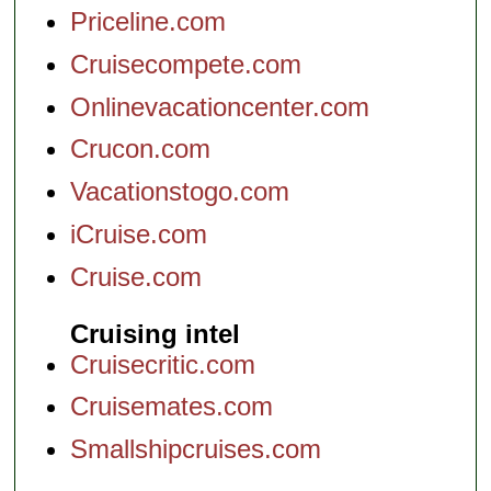
Priceline.com
Cruisecompete.com
Onlinevacationcenter.com
Crucon.com
Vacationstogo.com
iCruise.com
Cruise.com
Cruising intel
Cruisecritic.com
Cruisemates.com
Smallshipcruises.com