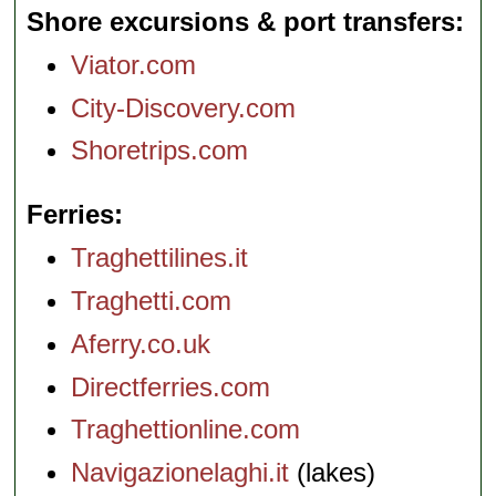
Shore excursions & port transfers
Viator.com
City-Discovery.com
Shoretrips.com
Ferries
Traghettilines.it
Traghetti.com
Aferry.co.uk
Directferries.com
Traghettionline.com
Navigazionelaghi.it
(lakes)