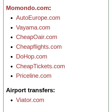
Momondo.com
AutoEurope.com
Vayama.com
CheapOair.com
Cheapflights.com
DoHop.com
CheapTickets.com
Priceline.com
Airport transfers
Viator.com