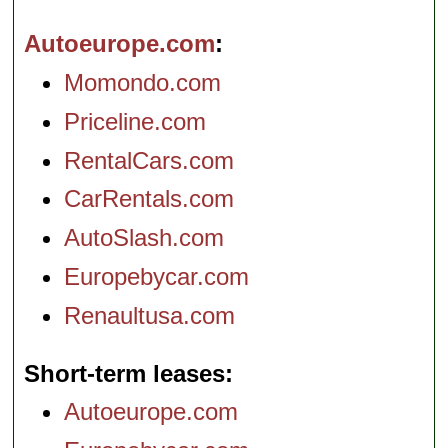
Autoeurope.com
Momondo.com
Priceline.com
RentalCars.com
CarRentals.com
AutoSlash.com
Europebycar.com
Renaultusa.com
Short-term leases
Autoeurope.com