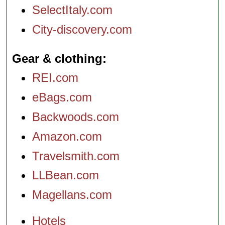
SelectItaly.com
City-discovery.com
Gear & clothing
REI.com
eBags.com
Backwoods.com
Amazon.com
Travelsmith.com
LLBean.com
Magellans.com
Hotels