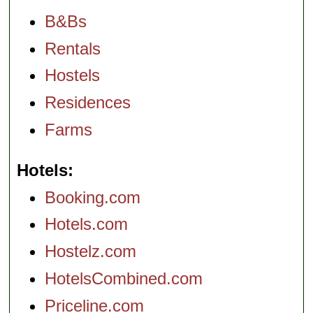
B&Bs
Rentals
Hostels
Residences
Farms
Hotels
Booking.com
Hotels.com
Hostelz.com
HotelsCombined.com
Priceline.com