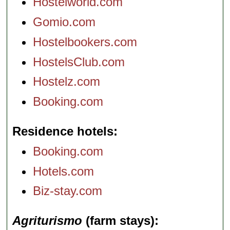
Hostelworld.com
Gomio.com
Hostelbookers.com
HostelsClub.com
Hostelz.com
Booking.com
Residence hotels
Booking.com
Hotels.com
Biz-stay.com
Agriturismo
(farm stays)