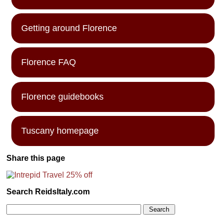
Getting around Florence
Florence FAQ
Florence guidebooks
Tuscany homepage
Share this page
Search ReidsItaly.com