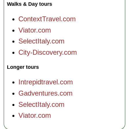
Walks & Day tours
ContextTravel.com
Viator.com
SelectItaly.com
City-Discovery.com
Longer tours
Intrepidtravel.com
Gadventures.com
SelectItaly.com
Viator.com