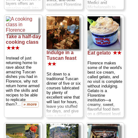
Medici and
layers offers an
excellent Florentine
Michelangelo to
amazing peek into
souvenirs. I get
Dante and
the genius of its
much of my holiday
Galileo...
» more
architect,
shopping done here
Brunelleschi
. The
(who doesn't
dome
is also the
appreciate a leather
crown jewel of the
wallet or belt
Duomo grouping
,
Take a half-day
straight from
which also includes
Florence?)......
cooking class
the
cathedral
itself,
» more
★★★
the
baptistery's
Indulge in a
Eat gelato
★★
Gates of Paradise
,
Tuscan feast
Instead of just
and a
museum
of
returning home to
Florence makes
statues by
★★
rave about the
some of the world's
Michelangelo
and
amazing Tuscan
best ice cream,
Donatello
...
Sit down to a
dishes you had in
called gelato, and
» more
traditional Tuscan
Florence, why not
no visit is complete
dinner of five or six
return home armed
without indulging.
courses lubricated
with the skills and
Gelato is a
by plenty of
recipes to be able
Florentine
excellent wine that
to replicate
institution—a
will last for hours,
them?...
» more
creamy, sweet,
leave you stuffed
flavorful food item
for days, and give
on a different level
you a meal to
entirely from what
recount for the rest
Americans call "ice
of your life...
cream."...
» more
» more