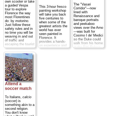
meats and cheese,
own scooter or take
or even a simple
The "Vasari
a guided Vespa
This 3-hour fresco
dish or two along
Corridor"—now
tour to explore
painting workshop
with your tipple...
lined with
Florence the way
will take you back
» more
Renaissance and
most Florentines
five centuries to
baroque portraits
do: by
motorino.
when some of the
and peekaboo
Just follow these
greatest artists the
views over the Arno
safety rules and in
world has ever
—was built for
no time you will be
seen painted in
Cosimo I de' Medici
weaving in and out
Florence. It
so the Duke could
of traffic and
provides a hands-
walk from his home
escaping the tourist
on experience and
at the Pitti Palace
hordes to head out
includes an art
to his downtown
and discover the
history lesson and
"uffizi" ("offices" in
amazing hills
instruction on
old Florentine)
hemming the city
painting
without having to
center...
» more
techniques.
mix with the hoi
Whether you’re a
polloi on the
beginner or
streets...
» more
a
nuovo
Botticelli,
this for-all-ages
Attend a
tour is educational
soccer match
and enlightening.
And because this
is a private
To Italians,
calcio
workshop with a
(soccer) is
maximum of six
something akin to a
participants, you
second religion.
can tailor the
You don't know
experience to your