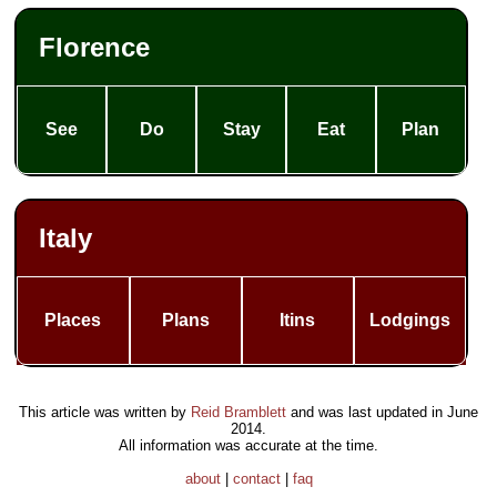
Florence
See
Do
Stay
Eat
Plan
Italy
Places
Plans
Itins
Lodgings
This article was written by
Reid Bramblett
and was last updated in
June
2014
.
All information was accurate at the time.
about
|
contact
|
faq