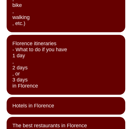
bike
,
walking
, etc.)
Florence itineraries
- What to do if you have
1 day
,
2 days
, or
3 days
in Florence
Hotels in Florence
The best restaurants in Florence