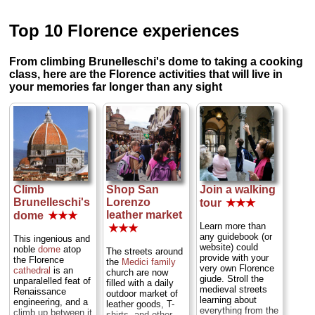
Top 10 Florence experiences
From climbing Brunelleschi's dome to taking a cooking
class, here are the Florence activities that will live in
your memories far longer than any sight
Climb
Shop San
Join a walking
Brunelleschi's
Lorenzo
tour
★★★
leather market
dome
★★★
Learn more than
★★★
any guidebook (or
This ingenious and
website) could
noble
dome
atop
The streets around
provide with your
the Florence
the
Medici family
very own Florence
cathedral
is an
church are now
giude. Stroll the
unparalelled feat of
filled with a daily
medieval streets
Renaissance
outdoor market of
learning about
engineering, and a
leather goods, T-
everything from the
climb up between it
shirts, and other