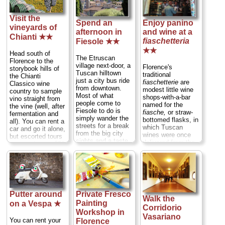
Visit the
Spend an
Enjoy panino
vineyards of
afternoon in
and wine at a
Chianti ★★
fiaschetteria
Fiesole ★★
★★
Head south of
The Etruscan
Florence to the
village next-door, a
Florence's
storybook hills of
Tuscan hilltown
traditional
the Chianti
just a city bus ride
fiaschetterie
are
Classico wine
from downtown.
modest little wine
country to sample
Most of what
shops-with-a-bar
vino straight from
people come to
named for the
the vine (well, after
Fiesole to do is
fiasche,
or straw-
fermentation and
simply wander the
bottomed flasks, in
all). You can rent a
streets for a break
which Tuscan
car and go it alone,
from the big city
wines were once
but escorted tours
sights and a taste
delivered from the
start as low as $59
of small town Italy.
vineyards. Although
per person, taking
But, as you stroll,
these flasks are
care of all the
do take the time to
now only found
logisitics and entry
pop into a few of
bottling cheap table
fees and providing
the the town's
Chianti and
a professional
(admittedly
destined to become
guide—and a
Putter around
Private Fresco
modest) sights...
candlesticks, at a
designated driver
Walk the
» more
Painting
fiaschetteria
you
on a Vespa ★
so everyone can
Corridorio
can still get a
indulge...
» more
Workshop in
Vasariano
sandwich, platter of
You can rent your
Florence