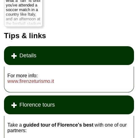
what a "fan" is until
liking and get more
you've attended a
attention from the
soccer match in a
instructor...
country like Italy,
and an afternoon at
» book
the football stadium
can offer you as
much insight (if not
Tips & links
more) into Italian
culture as a day in
the Uffizi. ...
» more
Details
For more info:
www.firenzeturismo.it
Florence tours
Take a
guided tour of Florence's best
with one of our
partners: