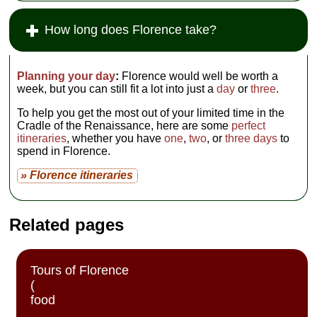
How long does Florence take?
Planning your day
:
Florence would well be worth a
week, but you can still fit a lot into just a
day
or
three
.
To help you get the most out of your limited time in the
Cradle of the Renaissance, here are some
perfect
itineraries
, whether you have
one
,
two
, or
three days
to
spend in Florence.
» Florence itineraries
Related pages
Tours of Florence
(
food
,