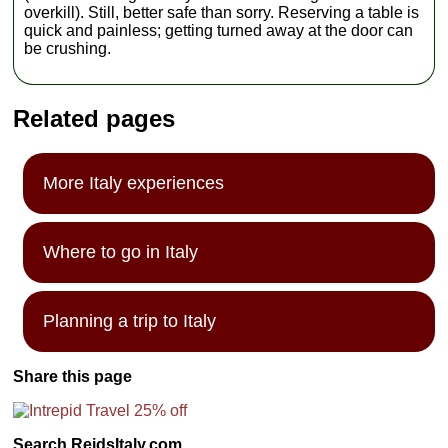
overkill). Still, better safe than sorry. Reserving a table is
quick and painless; getting turned away at the door can
be crushing.
Related pages
More Italy experiences
Where to go in Italy
Planning a trip to Italy
Share this page
Search ReidsItaly.com