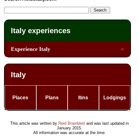
Italy experiences
Experience Italy
Italy
Places
Plans
Itins
Lodgings
This article was written by
Reid Bramblett
and was last updated in
January 2015
.
All information was accurate at the time.