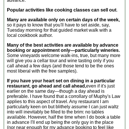
advance.
to accommodate
one actually
all levels of
makes wine this
Popular activities like cooking classes can sell out
.
artist, from
way anymore,
experienced
but c'mon: Who
Many are available only on certain days of the week,
drawers to
doesn't want to
so it pays to know that you'll have to set aside, say,
complete
try it? Lucille
Tuesday morning for that guided market walk with a
neophytes....
Ball
local cookbook author.
impressions are
optional.)...
Many of the best activities are available by advance
booking or appointment only—particularly wineries.
Some vineyards welcome walk-ins, true, but many more
will give you a cellar tour and wine tasting only if you
call ahead a few days (and those tend to be the ones
most liberal with the free samples).
If you have your heart set on dining in a particular
restaurant, go ahead and call ahead,
even if it's just
earlier on the same day—though a day ahead is
preferable. I have found that a corrollary of Muphy's Law
applies to this aspect of travel. Any restaurant I am
particularly keen on but blithely assume I can just waltz
into will inevitably be filled to the brim: no tables
available. However, half the time when I do book a table
in advance I'll end up being the only guy in the place
(nor near enough for my advance booking to feel like