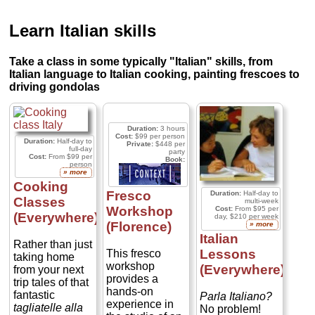
Learn Italian skills
Take a class in some typically "Italian" skills, from
Italian language to Italian cooking, painting frescoes to
driving gondolas
Duration:
3 hours
Cost:
$99 per person
Duration:
Half-day to
Private:
$448 per
full-day
party
Cost:
From $99 per
Book:
person
» more
Cooking
Fresco
Duration:
Half-day to
Classes
multi-week
Workshop
Cost:
From $95 per
(Everywhere)
day, $210 per week
(Florence)
» more
Italian
Rather than just
Lessons
This fresco
taking home
workshop
(Everywhere)
from your next
provides a
trip tales of that
hands-on
fantastic
Parla Italiano?
experience in
tagliatelle alla
No problem!