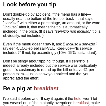
Look before you tip
Don't double-tip by accident. If the menu has a line—
usually near the bottom of the front or back—that says
"
servizio
" with either a percentage, an amount, or the word
"
incluso
" after it, that means the tip is automatically
included in the price. (If it says "
servizio non incluso,
" tip is,
obviously, not included.)
Even if the menu doesn't say it, ask
É incluso il servizio?
(ay een-CLOU-so eel sair-VEET-zee-yo)—"Is service
included?" If not, tip accordingly (10%–15% is standard).
Don't be stingy about tipping, though. If il
servizio
is,
indeed, already included but the service was particularly
good, it's customary to round up the bill or leave €1 per
person extra—just to show you noticed and that you
appreciated the effort.
Be a pig at
breakfast
I've said it before and I'll say it again: if the
hotel
won't let
you weasel out of the blatantly overpriced
breakfast
, make