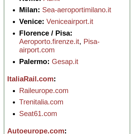
Milan:
Sea-aeroportimilano.it
Venice:
Veniceairport.it
Florence / Pisa:
Aeroporto.firenze.it
,
Pisa-
airport.com
Palermo:
Gesap.it
ItaliaRail.com
Raileurope.com
Trenitalia.com
Seat61.com
Autoeurope.com