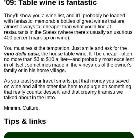
'09: Table wine is fantastic
They'll show you a wine list, and it'll probably be loaded
with fantastic, memorable bottles of great wines that are
almost always far cheaper than what you'd find at
restaurants in the States (where there's usually an usurious
400 percent mark-up on wine).
You must resist the temptation. Just smile and ask for the
vino della casa,
the house table wine. It'll be cheap—often
no more than $3 to $10 a liter—and probably most excellent
in of itself, sometimes made in the vineyards of the owner's
family or in his home village.
As you toast your travel smarts, put that money you saved
on wine and all the other tips here to splurge on something
that really counts: dessert, and that creamy tiramisù we
talked about in the intro.
Mmmm. Culture.
Tips & links