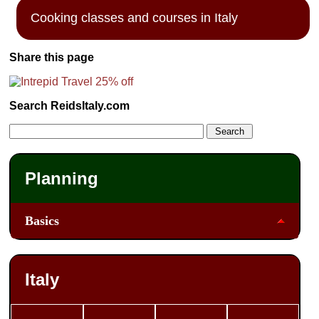
Cooking classes and courses in Italy
Share this page
Search ReidsItaly.com
Planning
Basics
Italy