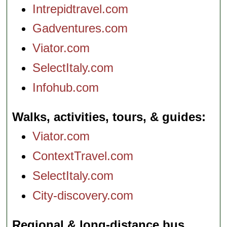
Intrepidtravel.com
Gadventures.com
Viator.com
SelectItaly.com
Infohub.com
Walks, activities, tours, & guides
Viator.com
ContextTravel.com
SelectItaly.com
City-discovery.com
Regional & long-distance bus