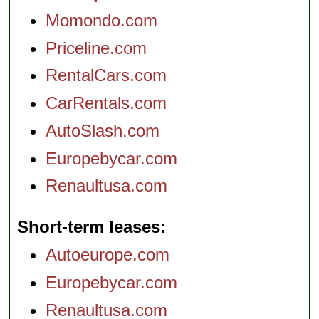
Momondo.com
Priceline.com
RentalCars.com
CarRentals.com
AutoSlash.com
Europebycar.com
Renaultusa.com
Short-term leases
Autoeurope.com
Europebycar.com
Renaultusa.com