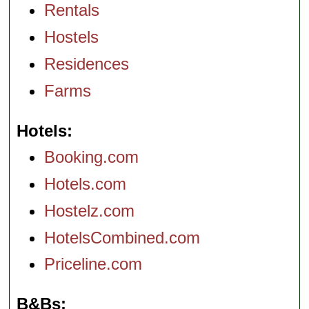
Rentals
Hostels
Residences
Farms
Hotels
Booking.com
Hotels.com
Hostelz.com
HotelsCombined.com
Priceline.com
B&Bs