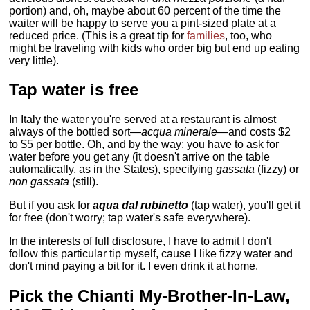
portion) and, oh, maybe about 60 percent of the time the
waiter will be happy to serve you a pint-sized plate at a
reduced price. (This is a great tip for
families
, too, who
might be traveling with kids who order big but end up eating
very little).
Tap water is free
In Italy the water you're served at a restaurant is almost
always of the bottled sort—
acqua minerale
—and costs $2
to $5 per bottle. Oh, and by the way: you have to ask for
water before you get any (it doesn't arrive on the table
automatically, as in the States), specifying
gassata
(fizzy) or
non gassata
(still).
But if you ask for
aqua dal rubinetto
(tap water), you'll get it
for free (don't worry; tap water's safe everywhere).
In the interests of full disclosure, I have to admit I don't
follow this particular tip myself, cause I like fizzy water and
don't mind paying a bit for it. I even drink it at home.
Pick the Chianti My-Brother-In-Law,