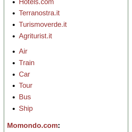
Hotels.com
Terranostra.it
Turismoverde.it
Agriturist.it
Air
Train
Car
Tour
Bus
Ship
Momondo.com