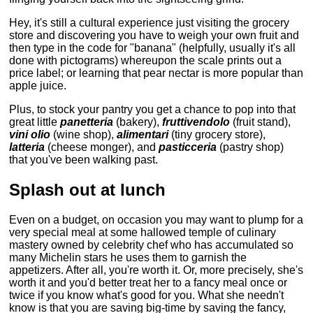
Hey, it's still a cultural experience just visiting the grocery
store and discovering you have to weigh your own fruit and
then type in the code for "banana" (helpfully, usually it's all
done with pictograms) whereupon the scale prints out a
price label; or learning that pear nectar is more popular than
apple juice.
Plus, to stock your pantry you get a chance to pop into that
great little
panetteria
(bakery),
fruttivendolo
(fruit stand),
vini olio
(wine shop),
alimentari
(tiny grocery store),
latteria
(cheese monger), and
pasticceria
(pastry shop)
that you've been walking past.
Splash out at lunch
Even on a budget, on occasion you may want to plump for a
very special meal at some hallowed temple of culinary
mastery owned by celebrity chef who has accumulated so
many Michelin stars he uses them to garnish the
appetizers. After all, you're worth it. Or, more precisely, she's
worth it and you'd better treat her to a fancy meal once or
twice if you know what's good for you. What she needn't
know is that you are saving big-time by saving the fancy,