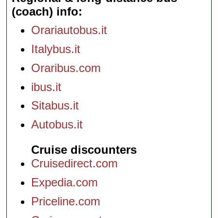
(coach) info
Orariautobus.it
Italybus.it
Oraribus.com
ibus.it
Sitabus.it
Autobus.it
Cruise discounters
Cruisedirect.com
Expedia.com
Priceline.com