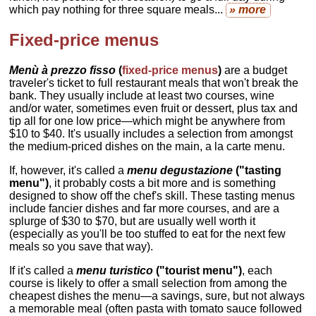
which pay nothing for three square meals...
» more
Fixed-price menus
Menù à prezzo fisso
(
fixed-price menus
)
are a budget
traveler's ticket to full restaurant meals that won't break the
bank. They usually include at least two courses, wine
and/or water, sometimes even fruit or dessert, plus tax and
tip all for one low price—which might be anywhere from
$10 to $40. It's usually includes a selection from amongst
the medium-priced dishes on the main, a la carte menu.
If, however, it's called a
menu degustazione
("tasting
menu")
, it probably costs a bit more and is something
designed to show off the chef's skill. These tasting menus
include fancier dishes and far more courses, and are a
splurge of $30 to $70, but are usually well worth it
(especially as you'll be too stuffed to eat for the next few
meals so you save that way).
If it's called a
menu turistico
("tourist menu")
, each
course is likely to offer a small selection from among the
cheapest dishes the menu—a savings, sure, but not always
a memorable meal (often pasta with tomato sauce followed