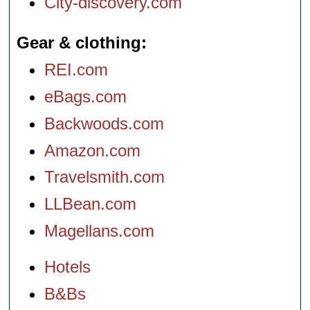
City-discovery.com
Gear & clothing
REI.com
eBags.com
Backwoods.com
Amazon.com
Travelsmith.com
LLBean.com
Magellans.com
Hotels
B&Bs