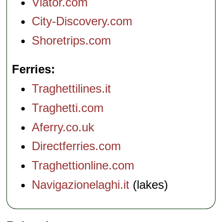
Viator.com
City-Discovery.com
Shoretrips.com
Ferries
Traghettilines.it
Traghetti.com
Aferry.co.uk
Directferries.com
Traghettionline.com
Navigazionelaghi.it
(lakes)