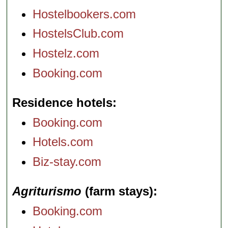
Hostelbookers.com
HostelsClub.com
Hostelz.com
Booking.com
Residence hotels
Booking.com
Hotels.com
Biz-stay.com
Agriturismo
(farm stays)
Booking.com