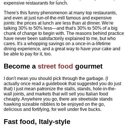
expensive restaurants for lunch.
There's this funny phenomenon at many top restaurants,
and even at just run-of-the-mill famous and expensive
joints: the prices at lunch are less than at dinner. We're
talking 30% to 50% less—and that's 30% to 50% of a big
chunk of change to begin with. The reasons behind practice
have never been satisfactorily explained to me, but who
cares. It's a whopping savings on a once-in-a-lifetime
dining experience, and a great way to have your cake and
be able to pay for it, too.
Become a
street food
gourmet
I don't mean you should pick through the garbage. (I
actually once read a guidebook that suggested you do just
that) I just mean patronize the stalls, stands, hole-in-the-
wall joints, and markets that will sell you Italian food
cheaply. Anywhere you go, there are streetside stands
hawking sizeable nibbles to be enjoyed on the go,
delicious and fortifying, for well under five bucks.
Fast food, Italy-style