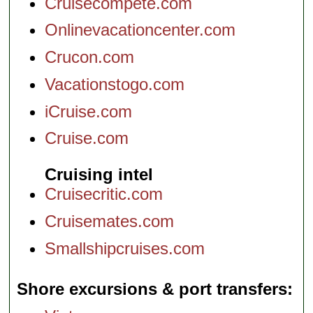
Cruisecompete.com
Onlinevacationcenter.com
Crucon.com
Vacationstogo.com
iCruise.com
Cruise.com
Cruising intel
Cruisecritic.com
Cruisemates.com
Smallshipcruises.com
Shore excursions & port transfers