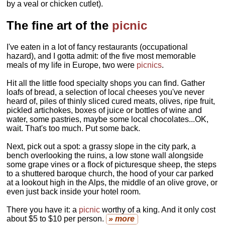
by a veal or chicken cutlet).
The fine art of the
picnic
I've eaten in a lot of fancy restaurants (occupational
hazard), and I gotta admit: of the five most memorable
meals of my life in Europe, two were
picnics
.
Hit all the little food specialty shops you can find. Gather
loafs of bread, a selection of local cheeses you've never
heard of, piles of thinly sliced cured meats, olives, ripe fruit,
pickled artichokes, boxes of juice or bottles of wine and
water, some pastries, maybe some local chocolates...OK,
wait. That's too much. Put some back.
Next, pick out a spot: a grassy slope in the city park, a
bench overlooking the ruins, a low stone wall alongside
some grape vines or a flock of picturesque sheep, the steps
to a shuttered baroque church, the hood of your car parked
at a lookout high in the Alps, the middle of an olive grove, or
even just back inside your hotel room.
There you have it: a
picnic
worthy of a king. And it only cost
about $5 to $10 per person.
» more