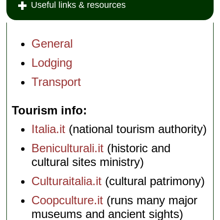
Useful links & resources
General
Lodging
Transport
Tourism info
Italia.it
(national tourism authority)
Beniculturali.it
(historic and
cultural sites ministry)
Culturaitalia.it
(cultural patrimony)
Coopculture.it
(runs many major
museums and ancient sights)