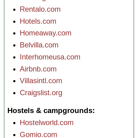
Rentalo.com
Hotels.com
Homeaway.com
Belvilla.com
Interhomeusa.com
Airbnb.com
Villasintl.com
Craigslist.org
Hostels & campgrounds
Hostelworld.com
Gomio.com