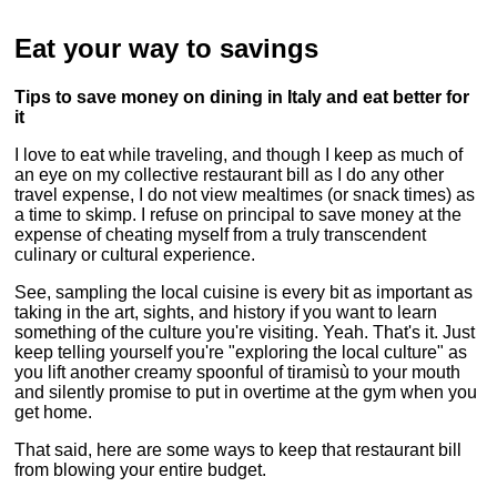
Eat your way to savings
Tips to save money on dining in Italy and eat better for
it
I love to eat while traveling, and though I keep as much of
an eye on my collective restaurant bill as I do any other
travel expense, I do not view mealtimes (or snack times) as
a time to skimp. I refuse on principal to save money at the
expense of cheating myself from a truly transcendent
culinary or cultural experience.
See, sampling the local cuisine is every bit as important as
taking in the art, sights, and history if you want to learn
something of the culture you're visiting. Yeah. That's it. Just
keep telling yourself you're "exploring the local culture" as
you lift another creamy spoonful of tiramisù to your mouth
and silently promise to put in overtime at the gym when you
get home.
That said, here are some ways to keep that restaurant bill
from blowing your entire budget.