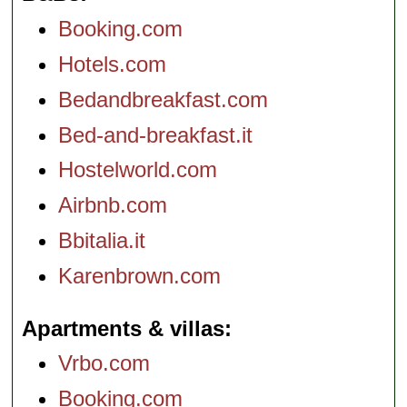
Booking.com
Hotels.com
Bedandbreakfast.com
Bed-and-breakfast.it
Hostelworld.com
Airbnb.com
Bbitalia.it
Karenbrown.com
Apartments & villas
Vrbo.com
Booking.com