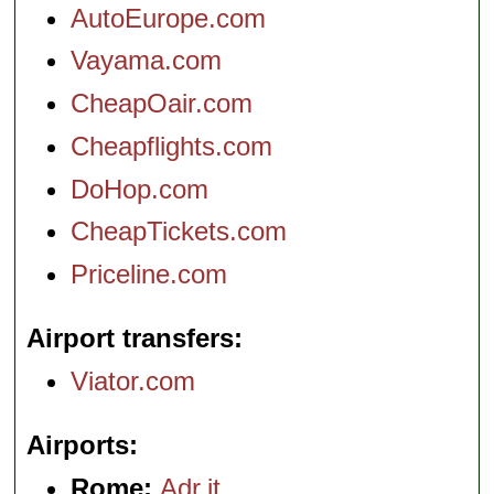
AutoEurope.com
Vayama.com
CheapOair.com
Cheapflights.com
DoHop.com
CheapTickets.com
Priceline.com
Airport transfers
Viator.com
Airports
Rome:
Adr.it