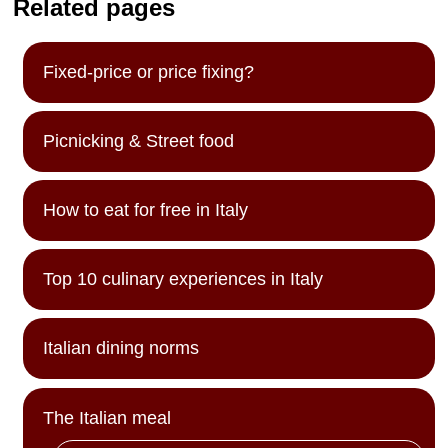
Related pages
Fixed-price or price fixing?
Picnicking & Street food
How to eat for free in Italy
Top 10 culinary experiences in Italy
Italian dining norms
The Italian meal