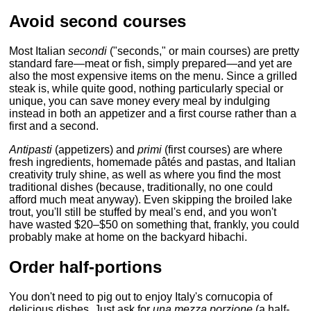
Avoid second courses
Most Italian
secondi
("seconds," or main courses) are pretty
standard fare—meat or fish, simply prepared—and yet are
also the most expensive items on the menu. Since a grilled
steak is, while quite good, nothing particularly special or
unique, you can save money every meal by indulging
instead in both an appetizer and a first course rather than a
first and a second.
Antipasti
(appetizers) and
primi
(first courses) are where
fresh ingredients, homemade pâtés and pastas, and Italian
creativity truly shine, as well as where you find the most
traditional dishes (because, traditionally, no one could
afford much meat anyway). Even skipping the broiled lake
trout, you'll still be stuffed by meal's end, and you won't
have wasted $20–$50 on something that, frankly, you could
probably make at home on the backyard hibachi.
Order half-portions
You don't need to pig out to enjoy Italy's cornucopia of
delicious dishes. Just ask for
una mezza porzione
(a half-