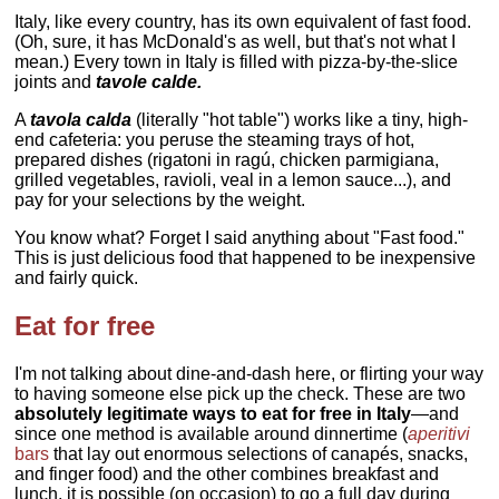
Italy, like every country, has its own equivalent of fast food.
(Oh, sure, it has McDonald's as well, but that's not what I
mean.) Every town in Italy is filled with pizza-by-the-slice
joints and
tavole calde.
A
tavola calda
(literally "hot table") works like a tiny, high-
end cafeteria: you peruse the steaming trays of hot,
prepared dishes (rigatoni in ragú, chicken parmigiana,
grilled vegetables, ravioli, veal in a lemon sauce...), and
pay for your selections by the weight.
You know what? Forget I said anything about "Fast food."
This is just delicious food that happened to be inexpensive
and fairly quick.
Eat for free
I'm not talking about dine-and-dash here, or flirting your way
to having someone else pick up the check. These are two
absolutely legitimate ways to eat for free in Italy
—and
since one method is available around dinnertime (
aperitivi
bars
that lay out enormous selections of canapés, snacks,
and finger food) and the other combines breakfast and
lunch, it is possible (on occasion) to go a full day during