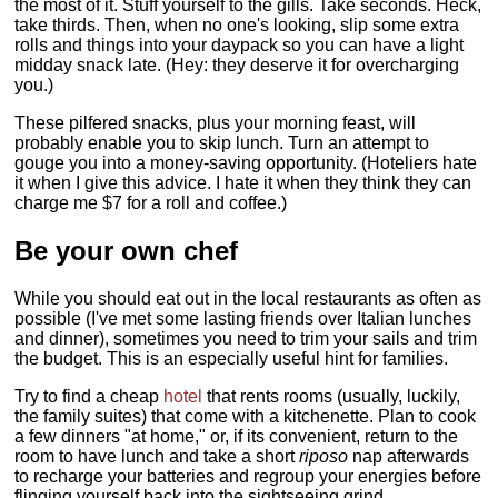
the most of it. Stuff yourself to the gills. Take seconds. Heck,
take thirds. Then, when no one's looking, slip some extra
rolls and things into your daypack so you can have a light
midday snack late. (Hey: they deserve it for overcharging
you.)
These pilfered snacks, plus your morning feast, will
probably enable you to skip lunch. Turn an attempt to
gouge you into a money-saving opportunity. (Hoteliers hate
it when I give this advice. I hate it when they think they can
charge me $7 for a roll and coffee.)
Be your own chef
While you should eat out in the local restaurants as often as
possible (I've met some lasting friends over Italian lunches
and dinner), sometimes you need to trim your sails and trim
the budget. This is an especially useful hint for families.
Try to find a cheap
hotel
that rents rooms (usually, luckily,
the family suites) that come with a kitchenette. Plan to cook
a few dinners "at home," or, if its convenient, return to the
room to have lunch and take a short
riposo
nap afterwards
to recharge your batteries and regroup your energies before
flinging yourself back into the sightseeing grind.