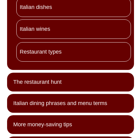
Italian dishes
Italian wines
Restaurant types
The restaurant hunt
Italian dining phrases and menu terms
More money-saving tips