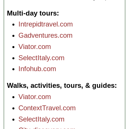
Multi-day tours
Intrepidtravel.com
Gadventures.com
Viator.com
SelectItaly.com
Infohub.com
Walks, activities, tours, & guides
Viator.com
ContextTravel.com
SelectItaly.com