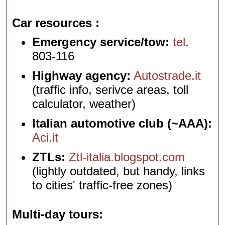
Car resources
Emergency service/tow:
tel
.
803-116
Highway agency:
Autostrade.it
(traffic info, serivce areas, toll
calculator, weather)
Italian automotive club (~AAA):
Aci.it
ZTLs:
Ztl-italia.blogspot.com
(lightly outdated, but handy, links
to cities' traffic-free zones)
Multi-day tours