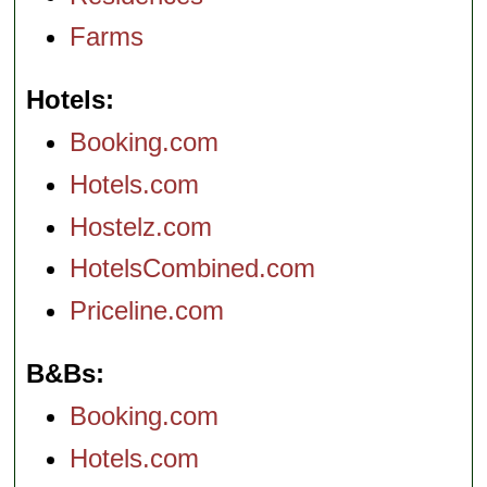
Farms
Hotels
Booking.com
Hotels.com
Hostelz.com
HotelsCombined.com
Priceline.com
B&Bs
Booking.com
Hotels.com