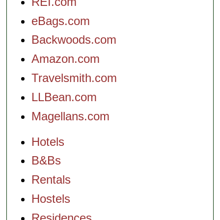
REI.com
eBags.com
Backwoods.com
Amazon.com
Travelsmith.com
LLBean.com
Magellans.com
Hotels
B&Bs
Rentals
Hostels
Residences