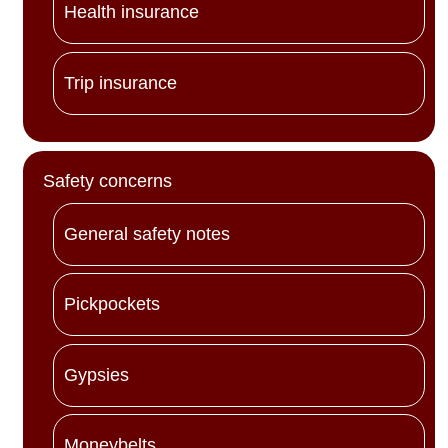
Health insurance
Trip insurance
Safety concerns
General safety notes
Pickpockets
Gypsies
Moneybelts