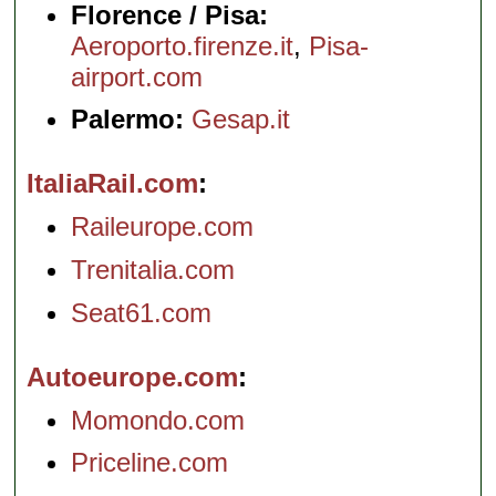
Florence / Pisa:
Aeroporto.firenze.it
,
Pisa-
airport.com
Palermo:
Gesap.it
ItaliaRail.com
Raileurope.com
Trenitalia.com
Seat61.com
Autoeurope.com
Momondo.com
Priceline.com