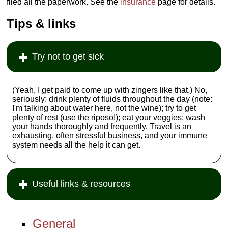
filed all the paperwork. See the
insurance
page for details.
Tips & links
Try not to get sick
(Yeah, I get paid to come up with zingers like that.) No,
seriously: drink plenty of fluids throughout the day (note:
I'm talking about water here, not the wine); try to get
plenty of rest (use the riposo!); eat your veggies; wash
your hands thoroughly and frequently. Travel is an
exhausting, often stressful business, and your immune
system needs all the help it can get.
Useful links & resources
General