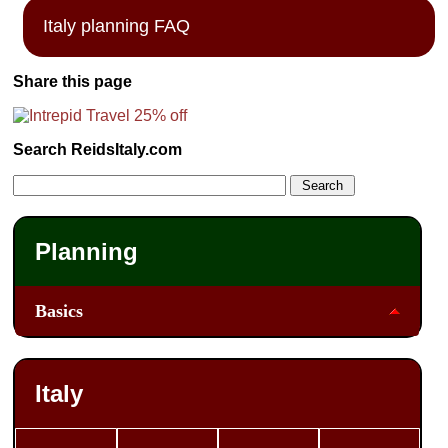
Italy planning FAQ
Share this page
Search ReidsItaly.com
Planning
Basics
Italy