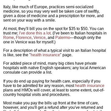
Italy, like much of Europe, practices semi-socialized
medicine, so you may very well be taken care of swiftly,
given a dose of medicine and a prescription for more, and
sent on your way with a smile.
At most, they'll bill you on the spot for $35 to $50. You can
trust me;
I've done this a lot
. (I've been to Italian hospitals in
Rome
,
Florence
,
Venice
, and
Palermo
—though only the
one in Venice was for myself.)
For a description of what a typical visit to an Italian hospital
is like, see the "
health insurance
" page.
For added piece of mind, many big cities have private
hospitals with native English speakers; any local American
consulate can provide a list.
If you do end up paying for health care, especially if you
have to be admitted for any reason, most
health insurance
plans and HMOs will cover, at least to some extent, out-of-
country hospital visits and procedures.
Most make you pay the bills up front at the time of care,
however, and you'll get a refund after you've returned and