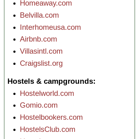
Homeaway.com
Belvilla.com
Interhomeusa.com
Airbnb.com
Villasintl.com
Craigslist.org
Hostels & campgrounds
Hostelworld.com
Gomio.com
Hostelbookers.com
HostelsClub.com