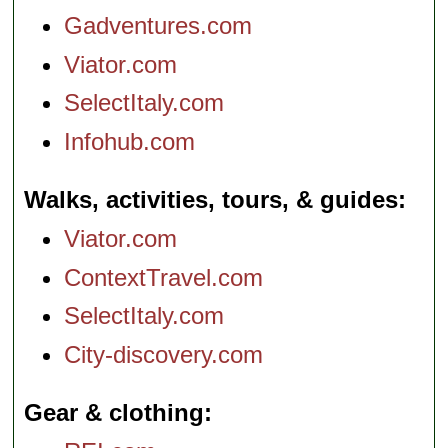
Gadventures.com
Viator.com
SelectItaly.com
Infohub.com
Walks, activities, tours, & guides
Viator.com
ContextTravel.com
SelectItaly.com
City-discovery.com
Gear & clothing