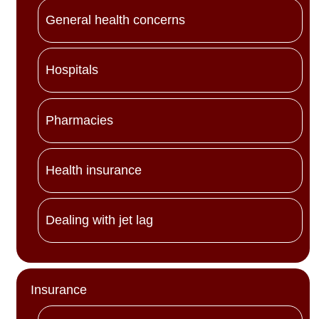
General health concerns
Hospitals
Pharmacies
Health insurance
Dealing with jet lag
Insurance