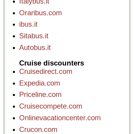
Italybus.it
Oraribus.com
ibus.it
Sitabus.it
Autobus.it
Cruise discounters
Cruisedirect.com
Expedia.com
Priceline.com
Cruisecompete.com
Onlinevacationcenter.com
Crucon.com