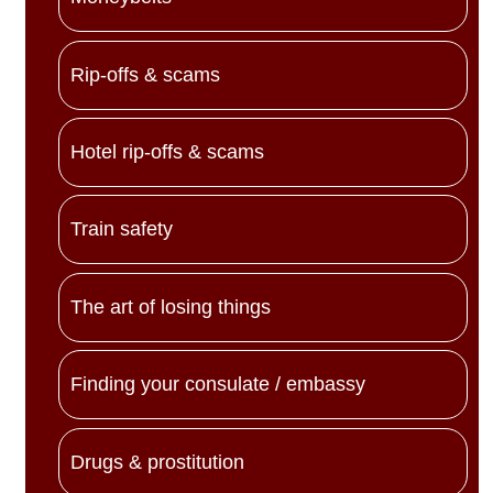
Rip-offs & scams
Hotel rip-offs & scams
Train safety
The art of losing things
Finding your consulate / embassy
Drugs & prostitution