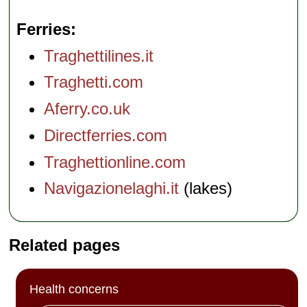
Ferries
Traghettilines.it
Traghetti.com
Aferry.co.uk
Directferries.com
Traghettionline.com
Navigazionelaghi.it
(lakes)
Related pages
Health concerns