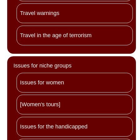
Travel warnings
Travel in the age of terrorism
Issues for niche groups
Issues for women
[Women's tours]
Issues for the handicapped