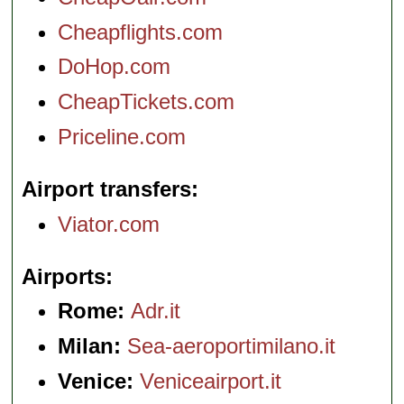
Cheapflights.com
DoHop.com
CheapTickets.com
Priceline.com
Airport transfers
Viator.com
Airports
Rome:
Adr.it
Milan:
Sea-aeroportimilano.it
Venice:
Veniceairport.it