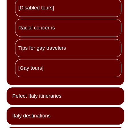
[Disabled tours]
Racial concerns
Tips for gay travelers
[Gay tours]
Pefect Italy itineraries
Italy destinations