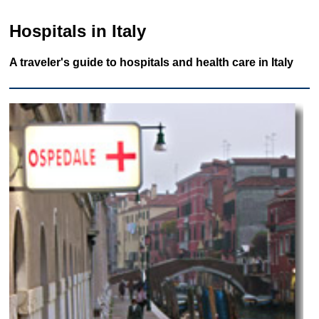
Hospitals in Italy
A traveler's guide to hospitals and health care in Italy