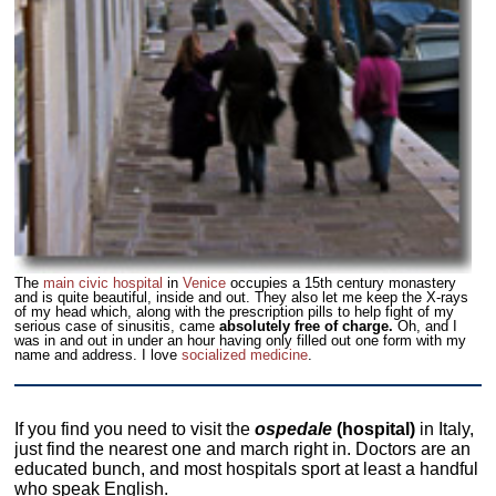
The
main civic hospital
in
Venice
occupies a 15th century monastery
and is quite beautiful, inside and out. They also let me keep the X-rays
of my head which, along with the prescription pills to help fight of my
serious case of sinusitis, came
absolutely free of charge.
Oh, and I
was in and out in under an hour having only filled out one form with my
name and address. I love
socialized medicine
.
If you find you need to visit the
ospedale
(hospital)
in Italy,
just find the nearest one and march right in. Doctors are an
educated bunch, and most hospitals sport at least a handful
who speak English.