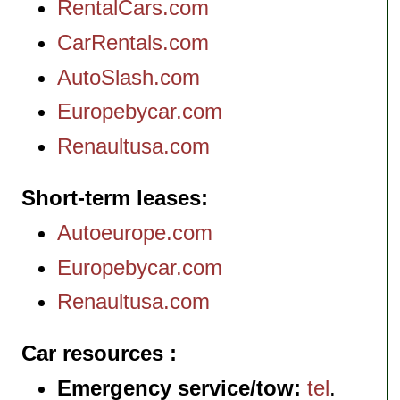
RentalCars.com
CarRentals.com
AutoSlash.com
Europebycar.com
Renaultusa.com
Short-term leases
Autoeurope.com
Europebycar.com
Renaultusa.com
Car resources
Emergency service/tow:
tel
.