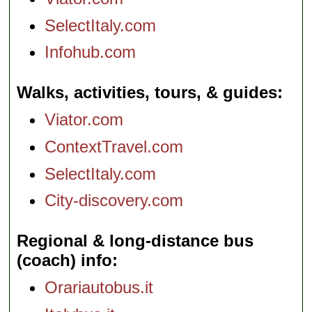
SelectItaly.com
Infohub.com
Walks, activities, tours, & guides
Viator.com
ContextTravel.com
SelectItaly.com
City-discovery.com
Regional & long-distance bus
(coach) info
Orariautobus.it