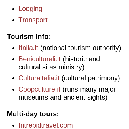
Lodging
Transport
Tourism info
Italia.it
(national tourism authority)
Beniculturali.it
(historic and
cultural sites ministry)
Culturaitalia.it
(cultural patrimony)
Coopculture.it
(runs many major
museums and ancient sights)
Multi-day tours
Intrepidtravel.com