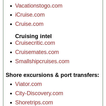
Vacationstogo.com
iCruise.com
Cruise.com
Cruising intel
Cruisecritic.com
Cruisemates.com
Smallshipcruises.com
Shore excursions & port transfers
Viator.com
City-Discovery.com
Shoretrips.com