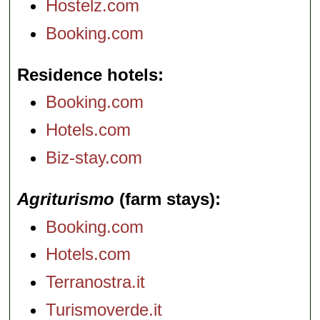
Hostelz.com
Booking.com
Residence hotels
Booking.com
Hotels.com
Biz-stay.com
Agriturismo
(farm stays)
Booking.com
Hotels.com
Terranostra.it
Turismoverde.it