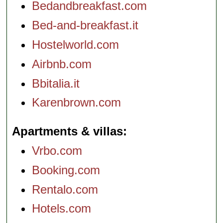
Bedandbreakfast.com
Bed-and-breakfast.it
Hostelworld.com
Airbnb.com
Bbitalia.it
Karenbrown.com
Apartments & villas
Vrbo.com
Booking.com
Rentalo.com
Hotels.com