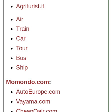
Agriturist.it
Air
Train
Car
Tour
Bus
Ship
Momondo.com
AutoEurope.com
Vayama.com
CheapOair.com