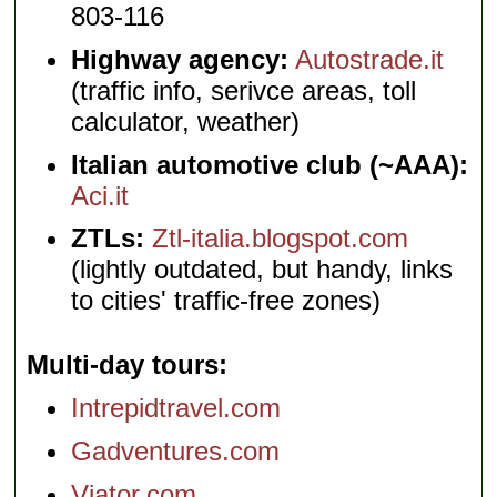
803-116
Highway agency:
Autostrade.it
(traffic info, serivce areas, toll
calculator, weather)
Italian automotive club (~AAA):
Aci.it
ZTLs:
Ztl-italia.blogspot.com
(lightly outdated, but handy, links
to cities' traffic-free zones)
Multi-day tours
Intrepidtravel.com
Gadventures.com
Viator.com