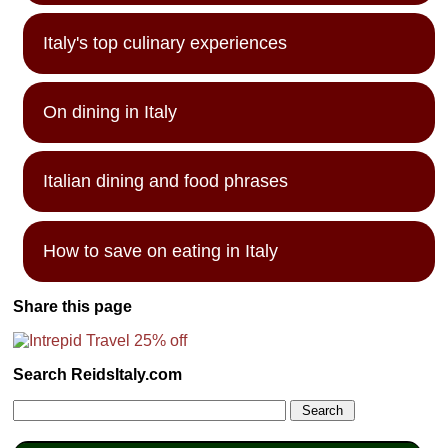
Italy's top culinary experiences
On dining in Italy
Italian dining and food phrases
How to save on eating in Italy
Share this page
Search ReidsItaly.com