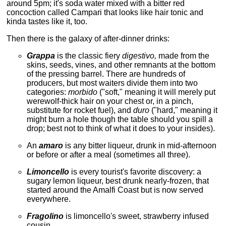
around 5pm; it's soda water mixed with a bitter red
concoction called Campari that looks like hair tonic and
kinda tastes like it, too.
Then there is the galaxy of after-dinner drinks:
Grappa
is the classic fiery
digestivo,
made from the
skins, seeds, vines, and other remnants at the bottom
of the pressing barrel. There are hundreds of
producers, but most waiters divide them into two
categories:
morbido
("soft," meaning it will merely put
werewolf-thick hair on your chest or, in a pinch,
substitute for rocket fuel), and
duro
("hard," meaning it
might burn a hole though the table should you spill a
drop; best not to think of what it does to your insides).
An
amaro
is any bitter liqueur, drunk in mid-afternoon
or before or after a meal (sometimes all three).
Limoncello
is every tourist's favorite discovery: a
sugary lemon liqueur, best drunk nearly-frozen, that
started around the Amalfi Coast but is now served
everywhere.
Fragolino
is limoncello's sweet, strawberry infused
cousin.