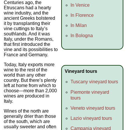
Centuries ago, the
In Venice
Etruscans had a hearty
wine industry, and the
In Florence
ancient Greeks bolstered
it by transplanting their
In Milan
vine cuttings to Italy’s
southlands. And it was
In Bologna
Italy, under the Romans,
that first introduced the
vine and its possibilities to
France and Germany.
Today, Italy exports more
wine to the rest of the
Vineyard tours
world than any other
country. But there’s plenty
Tuscany vineyard tours
left at home from which to
choose—more than 2,000
Piemonte vineyard
wines are produced in
tours
Italy.
Veneto vineyard tours
Wines of the north are
generally drier than those
Lazio vineyard tours
of the south, which are
usually sweeter and often
Campania vineyard