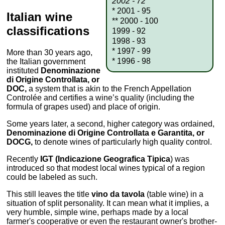
2002 - 72
* 2001 - 95
Italian wine
** 2000 - 100
classifications
1999 - 92
1998 - 93
* 1997 - 99
More than 30 years ago,
* 1996 - 98
the Italian government
instituted
Denominazione
di Origine Controllata, or
DOC,
a system that is akin to the French Appellation
Controlée and certifies a wine’s quality (including the
formula of grapes used) and place of origin.
Some years later, a second, higher category was ordained,
Denominazione di Origine Controllata e Garantita, or
DOCG,
to denote wines of particularly high quality control.
Recently
IGT (Indicazione Geografica Tipica
) was
introduced so that modest local wines typical of a region
could be labeled as such.
This still leaves the title
vino da tavola
(table wine) in a
situation of split personality. It can mean what it implies, a
very humble, simple wine, perhaps made by a local
farmer's cooperative or even the restaurant owner's brother-