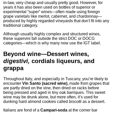
in-law, very cheap and usually pretty good. However, for
years it has also been used on bottles of superior or
experimental “super” wines—often made using foreign
grape varietals like merlot, cabernet, and chardonnay—
produced by highly regarded vineyards that don't fit into any
traditional category.
Although usually highly complex and structured wines,
these supervini fall outside the strict DOC or DOCG
categories—which is why many now use the IGT label.
Beyond wine—Dessert wines,
digestivi,
cordials liqueurs, and
grappa
Throughout Italy, and especially in Tuscany, you’re likely to
encounter
Vin Santo
(sacred wine),
made from grapes that
are partly dried on the vine, then dried on racks before
being pressed and aged in tiny oak
barriques.
This sweet
wine may be drunk alone, but more often, it’s used for
dunking hard almond cookies called
biscotti
as a dessert.
Italians are fond of a
Campari-soda
at the corner bar