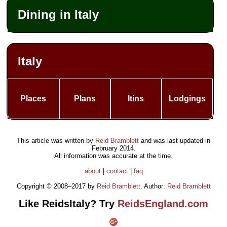
Dining in Italy
Italy
Places
Plans
Itins
Lodgings
This article was written by
Reid Bramblett
and was last updated in
February 2014
.
All information was accurate at the time.
about
|
contact
|
faq
Copyright © 2008–2017 by
Reid Bramblett
. Author:
Reid Bramblett
Like ReidsItaly? Try
ReidsEngland.com