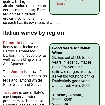
quite a bit higher in
tours
alcohol volume (more sun
equals more sugar). Each
region has different
growing conditions, and
so each has its own special wines.
Italian wines by region
Piemonte
is known for its
heavy reds, including
Good years for Italian
Barolo, Barbaresco,
Wines
Barbera, and Nebbiolo, as
Scores out of 100 for top
well as sparkling white
years in recent vintages
Asti Spumante.
(past few years are
estimate ranges as they're
The
Veneto
is known for
Valpolicella and Bardolino
as yet too young to drink).
reds and, among whites,
Particularly good years
Pinot Grigio and Soave.
are starred. Avoid 2002:
Tuscany
is one of Italy’s
Tuscany (Chianti)
most important wine
2009 - 88/91
producers, with reds like
2008 - 89