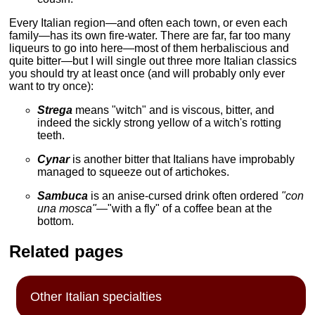
Every Italian region—and often each town, or even each
family—has its own fire-water. There are far, far too many
liqueurs to go into here—most of them herbaliscious and
quite bitter—but I will single out three more Italian classics
you should try at least once (and will probably only ever
want to try once):
Strega
means "witch" and is viscous, bitter, and
indeed the sickly strong yellow of a witch's rotting
teeth.
Cynar
is another bitter that Italians have improbably
managed to squeeze out of artichokes.
Sambuca
is an anise-cursed drink often ordered
"con
una mosca"
—"with a fly" of a coffee bean at the
bottom.
Related pages
Other Italian specialties