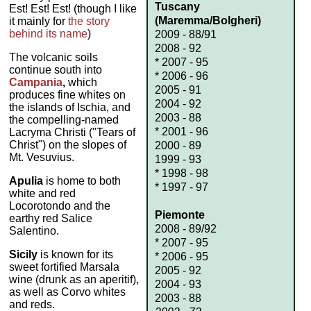
Tuscany
Est! Est! Est! (though I like
(Maremma/Bolgheri)
it mainly for
the story
behind its name
)
2009 - 88/91
2008 - 92
The volcanic soils
* 2007 - 95
continue south into
* 2006 - 96
Campania
,
which
2005 - 91
produces fine whites on
2004 - 92
the islands of Ischia, and
2003 - 88
the compelling-named
* 2001 - 96
Lacryma Christi ("Tears of
Christ") on the slopes of
2000 - 89
Mt. Vesuvius.
1999 - 93
* 1998 - 98
Apulia
is home to both
* 1997 - 97
white and red
Locorotondo and the
Piemonte
earthy red Salice
2008 - 89/92
Salentino.
* 2007 - 95
Sicily
is known for its
* 2006 - 95
sweet fortified Marsala
2005 - 92
wine (drunk as an aperitif),
2004 - 93
as well as Corvo whites
2003 - 88
and reds.