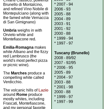
Chianti Classico, powerful
* 2007 - 94
Brunello di Montalcino,
and refined Vino Nobile di
2006 - 93
Montepulciano (along with
2005 - 88
the famed white Vernaccia
2004 - 89
di San Gimignano)
2003 - 91
2001 - 92
Umbria
weighs in with
2000 - 88
Orvieto white and
* 1999 - 94
Montefiascone red.
* 1997 - 97
Emilia-Romagna
makes
white Albano and the fizzy
Tuscany (Brunello)
red Lambrusco (the
2008 - 89/92
world's most perfect pizza
2007 - 92/95
or picnic wine).
* 2006 - 95
2005 - 89
The
Marches
produce a
* 2004 - 97
compelling white called
Verdicchio.
2003 - 88
* 2001 - 98
The volcanic hills of
Lazio
2000 - 88
around
Rome
produce
* 1999 - 97
mostly whites, including
* 1997 - 99
Frascati, Montefiascone,
and my personal favorite