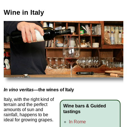
Wine in Italy
In vino veritas
—the wines of Italy
Italy, with the right kind of
terrain and the perfect
Wine bars & Guided
amounts of sun and
tastings
rainfall, happens to be
ideal for growing grapes.
In Rome