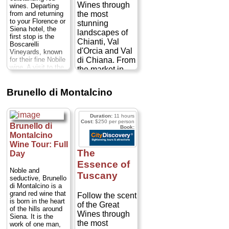
Duration:
2 hours;
Wines through
guided tasting
wines. Departing
Cost:
from $80
...
from and returning
the most
follows....
» book:
to your Florence or
stunning
Siena hotel, the
landscapes of
first stop is the
Chianti, Val
Boscarelli
d'Orcia and Val
Vineyards, known
for their fine Nobile
di Chiana. From
wine. A visit to the
the market in
cellars and a wine
Greve in Chianti
tasting is included.
to wineries and
Next stop is
Brunello di Montalcino
vineyards in
Montepulciano -
called "The Pearl of
Castellina in
the 16th Century" -
Chianti, we'll
Duration:
11 hours
a jewel of the
Cost:
$250 per person
continue to the
Brunello di
Book:
Renaissance
Crete Senesi of
Montalcino
period.
Duration:
8
the Val d'Orcia
hours;
Cost:
$258–
Wine Tour: Full
$600 per person
...
and a lunch with
The
Day
guided tasting of
Essence of
» book:
Montalcino
Noble and
Tuscany
seductive, Brunello
wines. Round
di Montalcino is a
out the day with
grand red wine that
Follow the scent
a visit to
is born in the heart
of the Great
Montepulciano
of the hills around
Wines through
and its storied
Siena. It is the
the most
work of one man,
wine cellars...