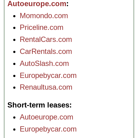
Autoeurope.com
Momondo.com
Priceline.com
RentalCars.com
CarRentals.com
AutoSlash.com
Europebycar.com
Renaultusa.com
Short-term leases
Autoeurope.com
Europebycar.com