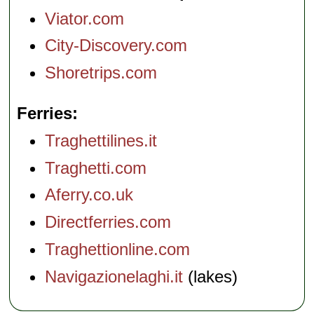
Viator.com
City-Discovery.com
Shoretrips.com
Ferries
Traghettilines.it
Traghetti.com
Aferry.co.uk
Directferries.com
Traghettionline.com
Navigazionelaghi.it
(lakes)