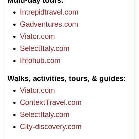
Multi-day tours
Intrepidtravel.com
Gadventures.com
Viator.com
SelectItaly.com
Infohub.com
Walks, activities, tours, & guides
Viator.com
ContextTravel.com
SelectItaly.com
City-discovery.com