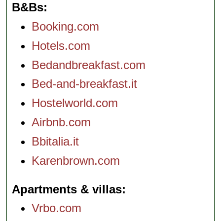
B&Bs
Booking.com
Hotels.com
Bedandbreakfast.com
Bed-and-breakfast.it
Hostelworld.com
Airbnb.com
Bbitalia.it
Karenbrown.com
Apartments & villas
Vrbo.com