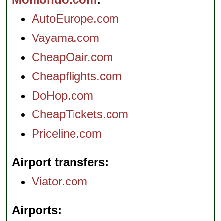
AutoEurope.com
Vayama.com
CheapOair.com
Cheapflights.com
DoHop.com
CheapTickets.com
Priceline.com
Airport transfers
Viator.com
Airports