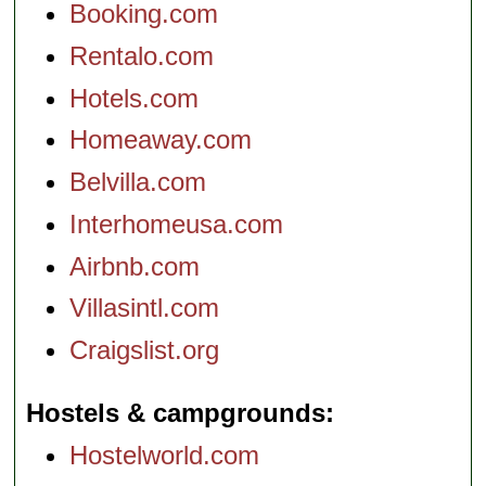
Booking.com
Rentalo.com
Hotels.com
Homeaway.com
Belvilla.com
Interhomeusa.com
Airbnb.com
Villasintl.com
Craigslist.org
Hostels & campgrounds
Hostelworld.com