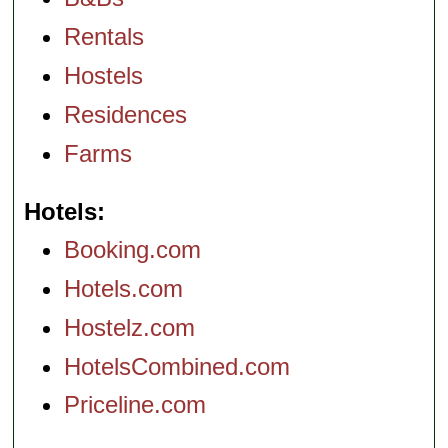
Rentals
Hostels
Residences
Farms
Hotels
Booking.com
Hotels.com
Hostelz.com
HotelsCombined.com
Priceline.com