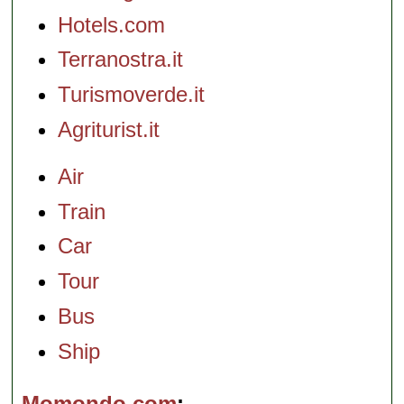
Hotels.com
Terranostra.it
Turismoverde.it
Agriturist.it
Air
Train
Car
Tour
Bus
Ship
Momondo.com