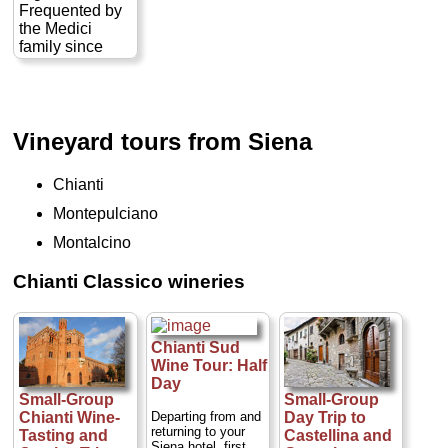
Frequented by
» book:
the Medici
family since
Renaissance
times, the area
is known for its
wine production
Vineyard tours from Siena
and its
untouched
beauty. During
Chianti
this excursion,
we will have the
Montepulciano
opportunity to
Montalcino
experience the
fruits of the
Chianti Classico wineries
Carmignano,
most notably, its
wine, olive oil
and cheese
Chianti Sud
production,
Wine Tour: Half
during a
Day
pleasant half-
Small-Group
Small-Group
day excursion
Departing from and
Chianti Wine-
Day Trip to
into the Tuscan
returning to your
Tasting and
Castellina and
countryside...
Siena hotel, first