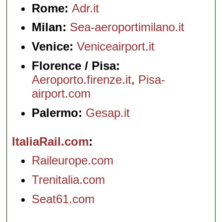
Rome:
Adr.it
Milan:
Sea-aeroportimilano.it
Venice:
Veniceairport.it
Florence / Pisa:
Aeroporto.firenze.it
,
Pisa-
airport.com
Palermo:
Gesap.it
ItaliaRail.com
Raileurope.com
Trenitalia.com
Seat61.com