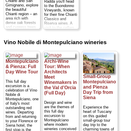
Vineyards for a
people on this
Chianti and San
Radda you'll head
Numbers are
guided tasting...
small-group tour,
Gimignano, explore
to the Buondonno
limited to eight
Duration:
5 hours;
ensuring you'll
the beautiful
Vineyards, known
people on your
Cost:
from $153
receive
Chianti region – an
for their fine Chianti
small-group trip,
per person
...
personalized
area rich with
Classico and
ensuring you'll
attention from your
dense oak forests
Riserva wines. A
» book:
receive
guide...
Duration:
and cypress trees
visit to the cellars
personalized
8 hours;
Cost:
– and discover its
and a guided wine
attention from your
$160 per person
...
famous wine
tasting are
guide...
Duration:
cellars. Visit village
included. Next stop
Vino Nobile di Montepulciano wineries
» book:
8 hours;
Cost:
of Castellina in
will be lunch at the
$160 per person
...
Chianti, a Chianti
Osteria Le
wine estate where
Panzanelle, then a
» book:
you'll tour the
tour or either to the
Montepulciano
Archi-Wine
grounds and wine
village of Vagliagli
& Pienza: Full
Tour: When
cellars while
or to Castelnuovo
learning about the
Berardenga. Then
Day Wine Tour
Architects
winemaking
you'll visit the
Small-Group
Meet
process, and
cellars of the
This full day
Montepulciano
Winemakers in
Monteriggioni, a
Monteraponi estate
excursion is a
and Pienza
the Val d'Orcia
perfectly preserved
for a guided
celebration of Vino
Day Trip from
(Full Day)
medieval town with
tasting...
Duration:
Nobile di
a complete ring of
Siena
7 hours;
Cost:
from
Montepulciano, one
walls and turrets
$228 per person
...
Design and wine
of Italy's most
built in the 13th
are the themes of
Experience the
outstanding red
» book:
century. Then head
this full day
heart of Tuscany
wines. Departing
to the UNESCO
excursion to
on this guided
from and returning
World Heritage-
Montepulciano
small-group tour
to your Florence or
listed town of San
where modern
day trip to the
Siena hotel, the
Gimignano after the
wineries conceived
charming towns of
first stop is the