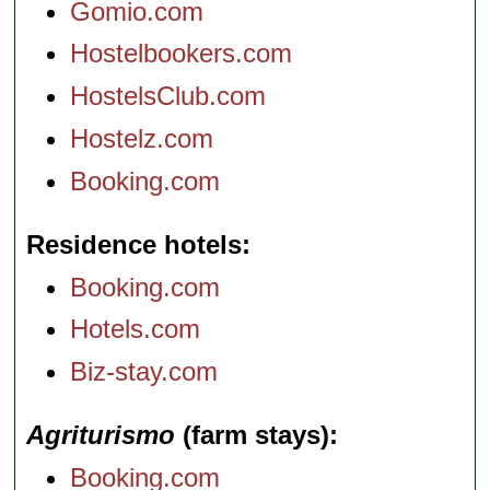
Gomio.com
Hostelbookers.com
HostelsClub.com
Hostelz.com
Booking.com
Residence hotels
Booking.com
Hotels.com
Biz-stay.com
Agriturismo
(farm stays)
Booking.com