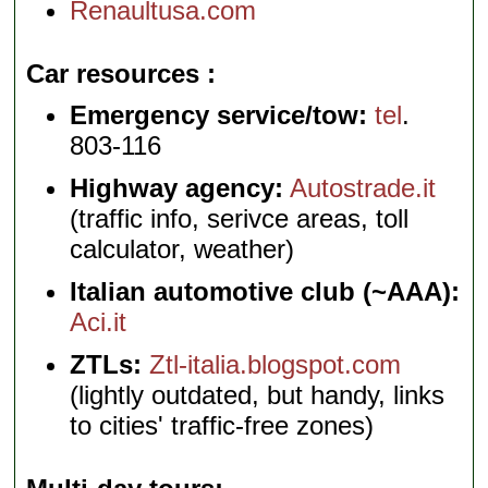
Renaultusa.com
Car resources
Emergency service/tow:
tel
.
803-116
Highway agency:
Autostrade.it
(traffic info, serivce areas, toll
calculator, weather)
Italian automotive club (~AAA):
Aci.it
ZTLs:
Ztl-italia.blogspot.com
(lightly outdated, but handy, links
to cities' traffic-free zones)