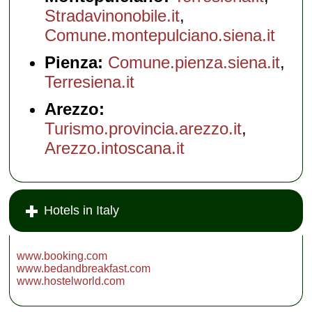
Stradavinonobile.it
,
Comune.montepulciano.siena.it
Pienza:
Comune.pienza.siena.it
,
Terresiena.it
Arezzo:
Turismo.provincia.arezzo.it
,
Arezzo.intoscana.it
Hotels in Italy
www.booking.com
www.bedandbreakfast.com
www.hostelworld.com