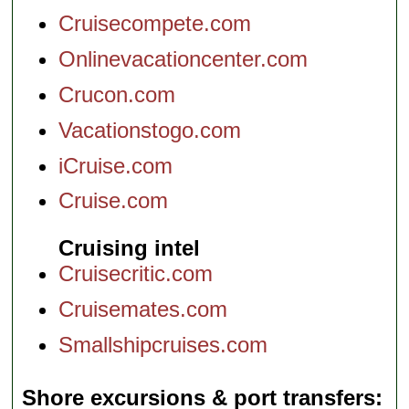
Cruisecompete.com
Onlinevacationcenter.com
Crucon.com
Vacationstogo.com
iCruise.com
Cruise.com
Cruising intel
Cruisecritic.com
Cruisemates.com
Smallshipcruises.com
Shore excursions & port transfers