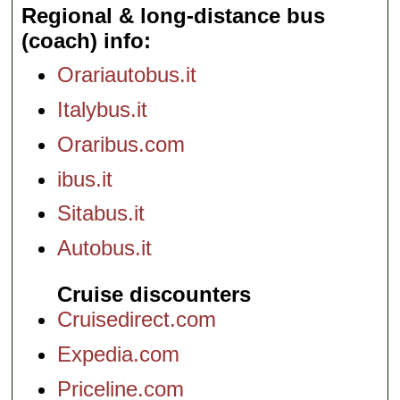
Regional & long-distance bus
(coach) info
Orariautobus.it
Italybus.it
Oraribus.com
ibus.it
Sitabus.it
Autobus.it
Cruise discounters
Cruisedirect.com
Expedia.com
Priceline.com