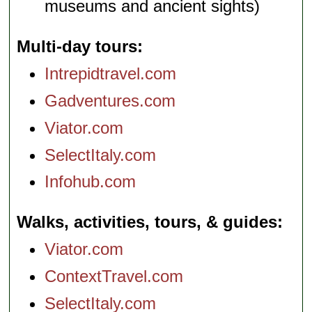
museums and ancient sights)
Multi-day tours
Intrepidtravel.com
Gadventures.com
Viator.com
SelectItaly.com
Infohub.com
Walks, activities, tours, & guides
Viator.com
ContextTravel.com
SelectItaly.com