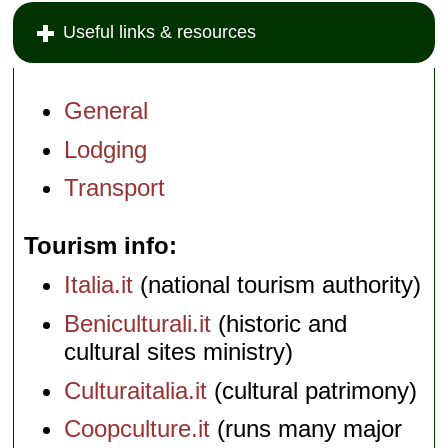
Useful links & resources
General
Lodging
Transport
Tourism info
Italia.it
(national tourism authority)
Beniculturali.it
(historic and
cultural sites ministry)
Culturaitalia.it
(cultural patrimony)
Coopculture.it
(runs many major