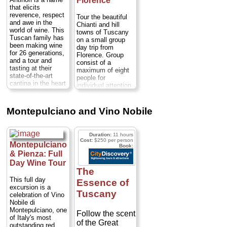
Florence
with its
» book:
sampling
that elicits
which, yes,
they
picturesque,
reverence, respect
Chianti Classico
will let you
Tour the beautiful
asymmetrical
and awe in the
wine, head to
Chianti and hill
stomp the
world of wine. This
main piazza.
towns of Tuscany
Lucca and Pisa
grapes.
(No
Tuscan family has
on a small group
After a tour of
to spend time at
one actually
been making wine
day trip from
Greve you'll
leisure...
for 26 generations,
makes wine this
Florence. Group
head to the
and a tour and
way anymore,
consist of a
Casaloste
tasting at their
maximum of eight
but c'mon: Who
state-of-the-art
Vineyards,
people for
doesn't want to
cantina in the heart
individual attention
known for their
try it? Lucille
of beautiful Chianti
from your expert
fine Chianti
country is an
Ball
driver guide at
Classico and
unforgettable
impressions are
vineyards,
Montepulciano and Vino Nobile
Riserva wines.
experience.
medieval castles,
optional.)...
Departing from your
A visit to the
artisan villages,
Florence hotel, you
and market
cellars and a
Duration:
11 hours
will head to the
towns...
Duration:
guided wine
Cost:
$250 per person
brand-new Antinori
Montepulciano
8 hours;
Cost:
$211
Book:
tasting are
cantina - the world
& Pienza: Full
per person
...
included. Then
headquarters of
Day Wine Tour
» book:
their brand -
you'll visit the
The
located in San
cellars of the
This full day
Essence of
Casciano Val di
Setriolo estate
excursion is a
Pesa, only a
Tuscany
celebration of Vino
in Castellina in
scenic, half an hour
Nobile di
Chianti to learn
drive through the
Montepulciano, one
undulating hills of
Follow the scent
how grapes
of Italy's most
Tuscany...
of the Great
become wine; a
outstanding red