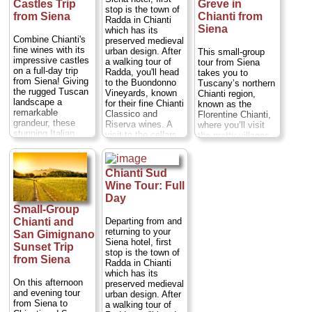
Castles Trip
Greve in
stop is the town of
from Siena
Chianti from
Radda in Chianti
Siena
which has its
Combine Chianti's
preserved medieval
fine wines with its
urban design. After
This small-group
impressive castles
a walking tour of
tour from Siena
on a full-day trip
Radda, you'll head
takes you to
from Siena! Giving
to the Buondonno
Tuscany’s northern
the rugged Tuscan
Vineyards, known
Chianti region,
landscape a
for their fine Chianti
known as the
remarkable
Classico and
Florentine Chianti,
grandeur, these
Riserva wines. A
where you’ll visit
stunning Italian
visit to the cellars
the pretty villages
castles are a must-
and a guided wine
of Castellina and
see for any visitor
tasting are
Greve. During this
to the region. With
included. Then, if
full-day trip, see
Chianti Sud
your expert guide,
you choose the
breathtaking
Wine Tour: Full
visit Castello di
morning departure,
landscapes, enjoy
Brolio, renowned as
the last stop will be
Day
a traditional lunch
the birthplace of
lunch at the Osteria
and visit two
Small-Group
Chianti wine, and
Le Panzanelle. If
wineries with your
Departing from and
Chianti and
explore Castello di
you choose the
expert guide. Meet
returning to your
San Gimignano
Meleto. Sample the
afternoon
the area's famously
Siena hotel, first
Sunset Trip
esteemed Chianti
departure, you'll do
welcoming
stop is the town of
Classico wine,
from Siena
a short walk
inhabitants and get
Radda in Chianti
enjoy an authentic
through the village
a taste for life in
which has its
Italian lunch at a
of Vagliagli and
the Florentine
On this afternoon
preserved medieval
Tuscan farm and
then head to the
Chianti! Numbers
and evening tour
urban design. After
tour the region’s
Monteraponi
are limited to eight
from Siena to
a walking tour of
best wineries.