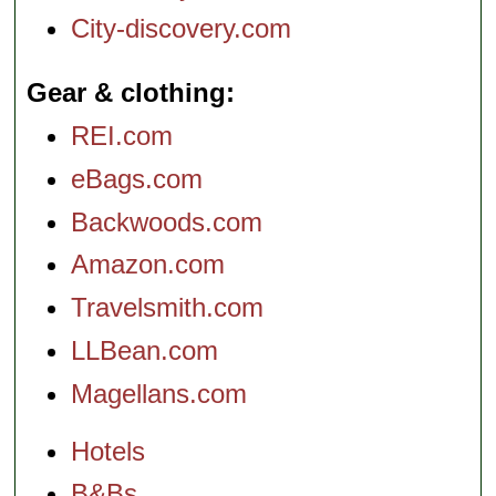
City-discovery.com
Gear & clothing
REI.com
eBags.com
Backwoods.com
Amazon.com
Travelsmith.com
LLBean.com
Magellans.com
Hotels
B&Bs