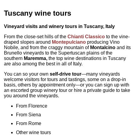
Tuscany wine tours
Vineyard visits and winery tours in Tuscany, Italy
From the close-set hills of the
Chianti Classico
to the vine-
draped slopes around
Montepulciano
producing Vino
Nobile, and from the craggy mountain of
Montalcino
and its
Brunello vineyards to the Supertuscan plains of the
southern
Maremma,
the top wine destinations in Tuscany
are also among the best in all of Italy.
You can so your own
self-drive tour
—many vineyards
welcome visitors for tours and tastings, some on a drop-in
basis, others by appointment only—or you can sign up with
an escorted group winery tour or hire a private guide to take
you around the vineyards.
From Florence
From Siena
From Rome
Other wine tours