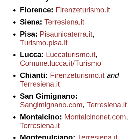
» book:
Florence:
Firenzeturismo.it
Siena:
Terresiena.it
Pisa:
Pisaunicaterra.it
,
Turismo.pisa.it
Lucca:
Luccaturismo.it
,
Comune.lucca.it/Turismo
Chianti:
Firenzeturismo.it
and
Terresiena.it
San Gimignano:
Sangimignano.com
,
Terresiena.it
Montalcino:
Montalcinonet.com
,
Terresiena.it
Montepulciano:
Terresiena.it
,