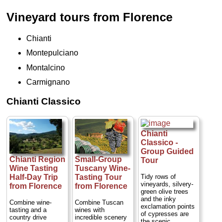
Vineyard tours from Florence
Chianti
Montepulciano
Montalcino
Carmignano
Chianti Classico
Chianti
Classico -
Group Guided
Chianti Region
Small-Group
Tour
Wine Tasting
Tuscany Wine-
Tidy rows of
Half-Day Trip
Tasting Tour
vineyards, silvery-
from Florence
from Florence
green olive trees
and the inky
Combine wine-
Combine Tuscan
exclamation points
tasting and a
wines with
of cypresses are
country drive
incredible scenery
the scenic