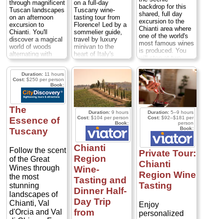
through magnificent
on a full-day
backdrop for this
Tuscan landscapes
Tuscany wine-
shared, full day
on an afternoon
tasting tour from
excursion to the
excursion to
Florence! Led by a
Chianti area where
Chianti. You'll
sommelier guide,
one of the world's
discover a magical
travel by luxury
most famous wines
world of woods
minivan to the
is produced. You
alternating with
heart of Italy's
will stop at two
vines and olive
Chianti region,
celebrated wineries
trees, Romanesque
famed for its ruby-
where sommeliers
Duration:
11 hours
churches, medieval
red wines and
will show you
Cost:
$250 per person
farmhouses,
rolling hills. Tour
Book:
around the cellars
Renaissance villas
two exceptional
where you will taste
and castles, and
Chianti wineries,
wines made from
one of Chianti's
sample six local
The
Sangiovese,
most renowned
wines and enjoy a
Duration:
9 hours
Duration:
5–9 hours
Canaiolo and other
Cost:
$104 per person
Cost:
$92–$181 per
Essence of
wine-growing
classic Tuscan
Book:
person
varieties of purple
estateswhere you'll
lunch before
Book:
Tuscany
grapes (as well as
sample Chianti
visiting a medieval
spome of the
Classico, Chianti
town with your
excellent olive oils
Chianti
Reserve and Vin
guide. There is a
Follow the scent
Private Tour:
produced in this
Santo dessert wine
maximum of 16
Region
of the Great
region). Lunch will
Chianti
accompanied by
people on your
Wines through
be at a lovely
Wine-
local traditional
Tuscany wine-
Region Wine
trattoria serving
the most
Tasting and
snacks...
tasting tour,
local Tuscan
Tasting
stunning
Duration:
6 hours;
ensuring you'll
Dinner Half-
specialties. A short
Cost:
$54 per
enjoy an intimate
landscapes of
stop in a medieval
Day Trip
person
...
day with a small-
Chianti, Val
Enjoy
Tuscan town
group of Iike-
from
d'Orcia and Val
ensures that this
» book:
personalized
minded wine