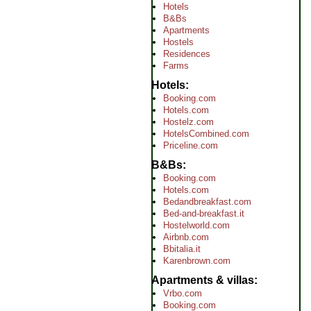
Hotels
B&Bs
Apartments
Hostels
Residences
Farms
Hotels
Booking.com
Hotels.com
Hostelz.com
HotelsCombined.com
Priceline.com
B&Bs
Booking.com
Hotels.com
Bedandbreakfast.com
Bed-and-breakfast.it
Hostelworld.com
Airbnb.com
Bbitalia.it
Karenbrown.com
Apartments & villas
Vrbo.com
Booking.com