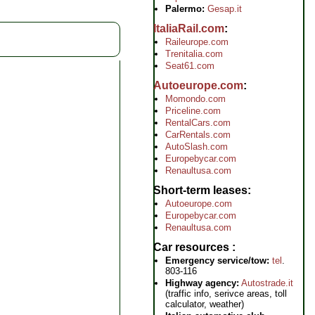
Palermo:
Gesap.it
ItaliaRail.com
Raileurope.com
Trenitalia.com
Seat61.com
Autoeurope.com
Momondo.com
Priceline.com
RentalCars.com
CarRentals.com
AutoSlash.com
Europebycar.com
Renaultusa.com
Short-term leases
Autoeurope.com
Europebycar.com
Renaultusa.com
Car resources
Emergency service/tow:
tel
.
803-116
Highway agency:
Autostrade.it
(traffic info, serivce areas, toll
calculator, weather)