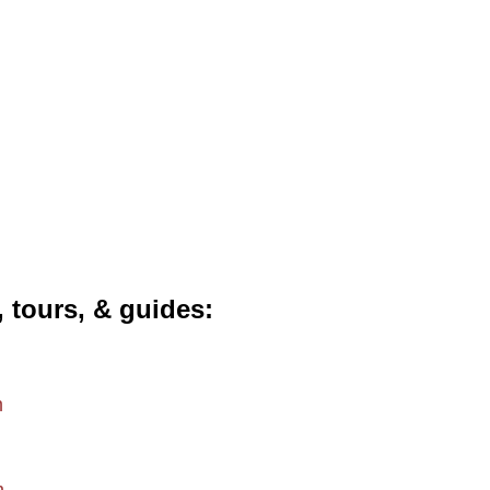
, tours, & guides
m
m