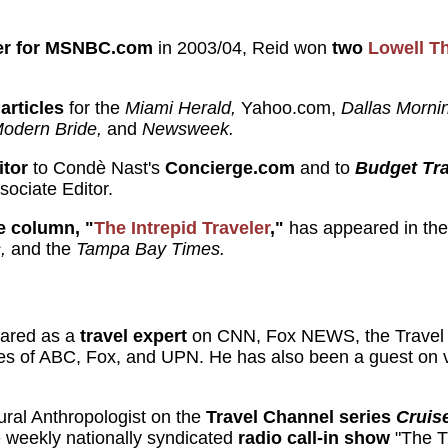
rter for MSNBC.com
in 2003/04, Reid won
two
Lowell T
articles
for the
Miami Herald,
Yahoo.com,
Dallas Morn
odern Bride,
and
Newsweek.
itor
to Condè Nast's
Concierge.com
and to
Budget Tra
sociate Editor.
e column, "
The Intrepid Traveler
,"
has appeared in th
,
and the
Tampa Bay Times.
eared as a
travel expert
on CNN, Fox NEWS, the Travel
ates of ABC, Fox, and UPN. He has also been a guest on
ral Anthropologist on the
Travel Channel series
Cruis
e weekly nationally syndicated
radio call-in show
"The T