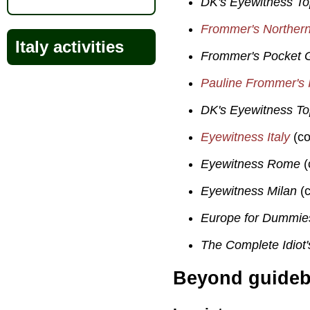
DK's Eyewitness T
Frommer's Northern 
Italy activities
Frommer's Pocket G
Pauline Frommer's I
DK's Eyewitness T
Eyewitness Italy
(co
Eyewitness Rome
(
Eyewitness Milan
(c
Europe for Dummie
The Complete Idiot'
Beyond guide