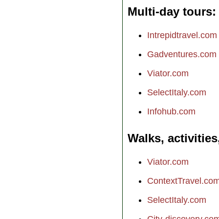
Multi-day tours
Intrepidtravel.com
Gadventures.com
Viator.com
SelectItaly.com
Infohub.com
Walks, activities
Viator.com
ContextTravel.co
SelectItaly.com
City-discovery.co