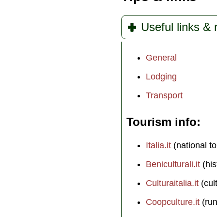
Useful links &
General
Lodging
Transport
Tourism info
Italia.it
(national to
Beniculturali.it
(his
Culturaitalia.it
(cul
Coopculture.it
(run