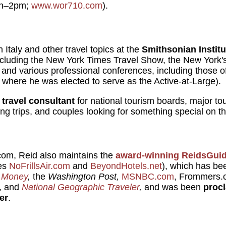
on–2pm;
www.wor710.com
).
 Italy and other travel topics at the
Smithsonian Institu
ncluding the New York Times Travel Show, the New York'
, and various professional conferences, including those 
 where he was elected to serve as the Active-at-Large).
a
travel consultant
for national tourism boards, major to
ng trips, and couples looking for something special on th
.com, Reid also maintains the
award-winning
ReidsGui
tes
NoFrillsAir.com
and
BeyondHotels.net
), which has b
 Money
,
the
Washington Post,
MSNBC.com
, Frommers.
, and
National Geographic Traveler
,
and was been
proc
er
.