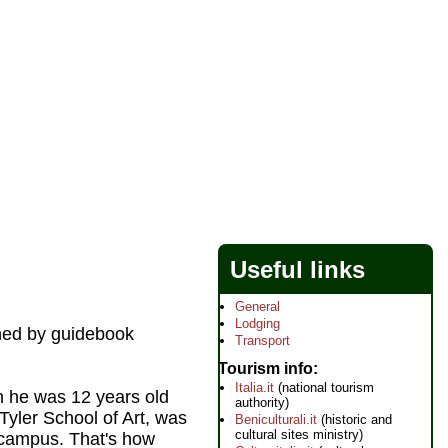
Useful links
General
Lodging
ined by guidebook
Transport
Tourism info
Italia.it
(national tourism
n he was 12 years old
authority)
Tyler School of Art, was
Beniculturali.it
(historic and
cultural sites ministry)
 campus. That's how