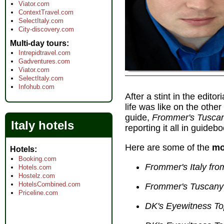
Viator.com
ContextTravel.com
SelectItaly.com
City-discovery.com
Multi-day tours
Intrepidtravel.com
Gadventures.com
Viator.com
SelectItaly.com
Infohub.com
After a stint in the editor
life was like on the other
guide,
Frommer's Tuscan
Italy hotels
reporting it all in guideb
Here are some of the
mo
Hotels
Booking.com
Frommer's Italy fr
Hotels.com
Hostelz.com
HotelsCombined.com
Frommer's Tuscany
Priceline.com
DK's Eyewitness To