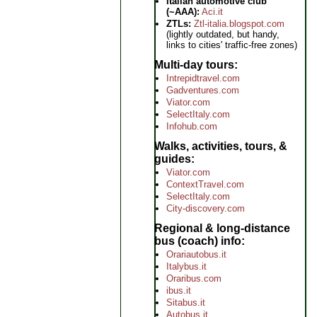
Italian automotive club
(~AAA):
Aci.it
ZTLs:
Ztl-italia.blogspot.com
(lightly outdated, but handy,
links to cities' traffic-free zones)
Multi-day tours
Intrepidtravel.com
Gadventures.com
Viator.com
SelectItaly.com
Infohub.com
Walks, activities, tours, &
guides
Viator.com
ContextTravel.com
SelectItaly.com
City-discovery.com
Regional & long-distance
bus (coach) info
Orariautobus.it
Italybus.it
Oraribus.com
ibus.it
Sitabus.it
Autobus.it