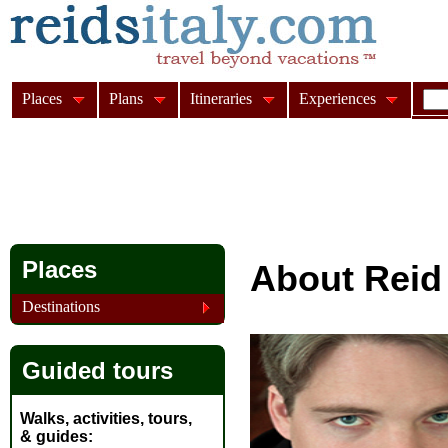
Places
Plans
Itineraries
Experiences
Places
About Reid
Destinations
Guided tours
Walks, activities, tours,
& guides