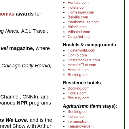
Rentalo.com
Hotels.com
Homeaway.com
homas
awards
for
Belvilla.com
Interhomeusa.com
Airbnb.com
ing News,
AOL Travel,
Villasintl.com
Craigslist.org
Hostels & campgrounds
vel
magazine,
where
Hostelworld.com
Gomio.com
Hostelbookers.com
e
Chicago Daily Herald,
HostelsClub.com
Hostelz.com
Booking.com
Residence hotels
Booking.com
Hotels.com
 Channel, CNNfn, and
Biz-stay.com
 various
NPR
programs
Agriturismo
(farm stays)
Booking.com
Hotels.com
es We Love,
and is the
Terranostra.it
ravel Show with Arthur
Turismoverde.it