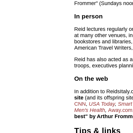
Frommer" (Sundays no
In person
Reid lectures regularly on
at many other venues, i
bookstores and libraries
American Travel Writers,
Reid has also acted as 
troops, executives planni
On the web
In addition to ReidsItaly
site
(and its offspring si
CNN
,
USA Today
,
Smart
Men's Health
,
Away.com
best" by Arthur Fromm
Tips & links