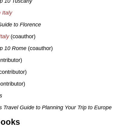
op 10 Tuscany
Italy
uide to Florence
taly
(coauthor)
op 10 Rome
(coauthor)
ntributor)
contributor)
ontributor)
s
s Travel Guide to Planning Your Trip to Europe
books