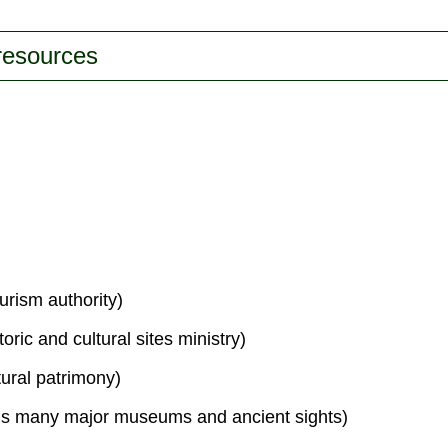
 resources
urism authority)
toric and cultural sites ministry)
tural patrimony)
s many major museums and ancient sights)