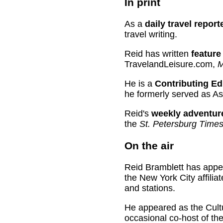
In print
As a
daily travel repo
travel writing.
Reid has written
feature 
TravelandLeisure.com,
M
He is a
Contributing Ed
he formerly served as As
Reid's
weekly adventur
the
St. Petersburg Times
On the air
Reid Bramblett has app
the New York City affili
and stations.
He appeared as the Cultu
occasional co-host of th