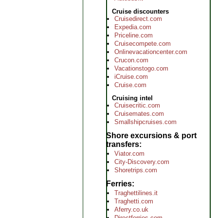
Cruise discounters
Cruisedirect.com
Expedia.com
Priceline.com
Cruisecompete.com
Onlinevacationcenter.com
Crucon.com
Vacationstogo.com
iCruise.com
Cruise.com
Cruising intel
Cruisecritic.com
Cruisemates.com
Smallshipcruises.com
Shore excursions & port
transfers
Viator.com
City-Discovery.com
Shoretrips.com
Ferries
Traghettilines.it
Traghetti.com
Aferry.co.uk
Directferries.com