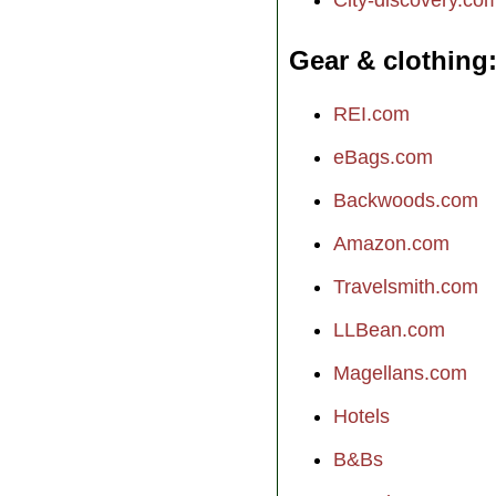
Gear & clothing
REI.com
eBags.com
Backwoods.com
Amazon.com
Travelsmith.com
LLBean.com
Magellans.com
Hotels
B&Bs