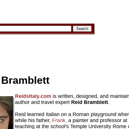
 Bramblett
ReidsItaly.com
is written, designed, and mainta
author and travel expert
Reid Bramblett
.
Reid learned Italian on a Roman playground whe
while his father,
Frank,
a painter and professor at 
teaching at the school's Temple University Rome