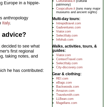
Culturaitalia.it
(cultural
g Europe in a hippie-
patrimony)
Coopculture.it
(runs many major
museums and ancient sights)
l's anthropology
Multi-day tours
in
Italy
.
Intrepidtravel.com
Gadventures.com
Viator.com
s advice?
SelectItaly.com
Infohub.com
 decided to see what
Walks, activities, tours, &
guides
mer's first regional
Viator.com
g, taking notes, and
ContextTravel.com
SelectItaly.com
City-discovery.com
ich he has contributed:
Gear & clothing
REI.com
eBags.com
Backwoods.com
Amazon.com
Travelsmith.com
LLBean.com
Magellans.com