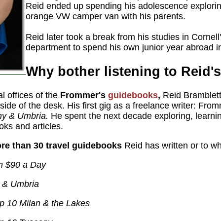
Reid ended up spending his adolescence explorin
orange VW camper van with his parents.
Reid later took a break from his studies in Cornel
department to spend his own junior year abroad 
Why bother listening to Reid'
ial offices of the
Frommer's
guidebooks
,
Reid Bramblett
 side of the desk. His first gig as a freelance writer: From
y & Umbria.
He spent the next decade exploring, learnin
ooks and articles.
re than 30 travel guidebooks
Reid has written or to wh
om $90 a Day
 & Umbria
p 10 Milan & the Lakes