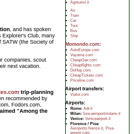
Agriturist.it
Air
Train
Car
Tour
tion
, and has spoken
Bus
s Explorer's Club, many
Ship
of SATW (the Society of
Momondo.com
AutoEurope.com
Vayama.com
ur companies, scout
CheapOair.com
Cheapflights.com
eir next vacation.
DoHop.com
CheapTickets.com
Priceline.com
Airport transfers
des.com
trip-planning
Viator.com
een recommended by
Airports
com, Fodors.com,
Rome:
Adr.it
laimed "Among the
Milan:
Sea-aeroportimilano.it
Venice:
Veniceairport.it
Florence / Pisa:
Aeroporto.firenze.it
,
Pisa-
airport.com