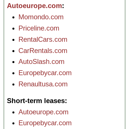
Autoeurope.com
Momondo.com
Priceline.com
RentalCars.com
CarRentals.com
AutoSlash.com
Europebycar.com
Renaultusa.com
Short-term leases
Autoeurope.com
Europebycar.com