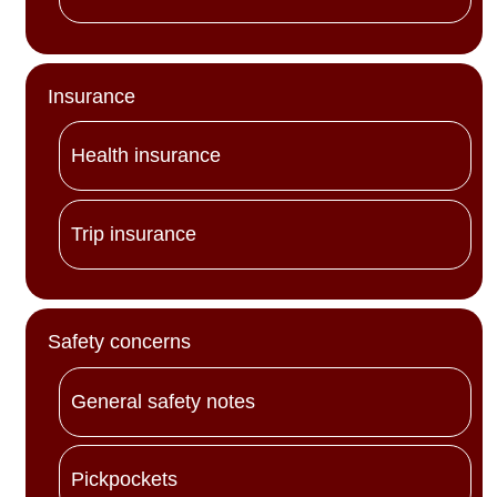
Insurance
Health insurance
Trip insurance
Safety concerns
General safety notes
Pickpockets