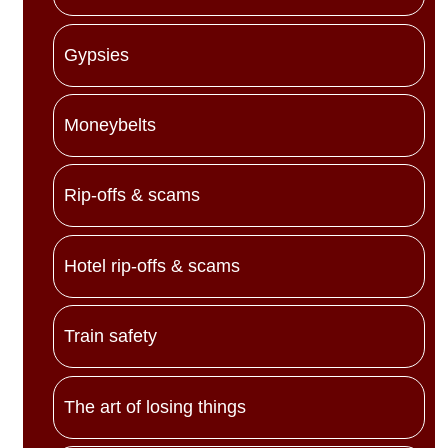
Gypsies
Moneybelts
Rip-offs & scams
Hotel rip-offs & scams
Train safety
The art of losing things