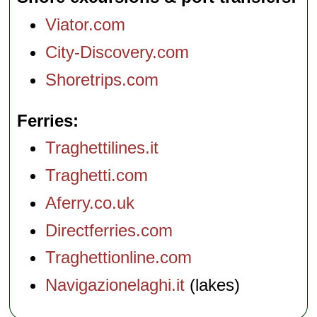
Viator.com
City-Discovery.com
Shoretrips.com
Ferries
Traghettilines.it
Traghetti.com
Aferry.co.uk
Directferries.com
Traghettionline.com
Navigazionelaghi.it
(lakes)