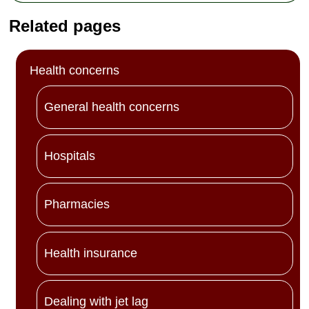
Related pages
Health concerns
General health concerns
Hospitals
Pharmacies
Health insurance
Dealing with jet lag