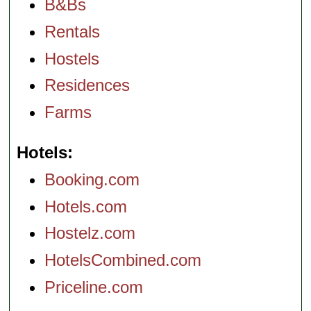
B&Bs
Rentals
Hostels
Residences
Farms
Hotels
Booking.com
Hotels.com
Hostelz.com
HotelsCombined.com
Priceline.com