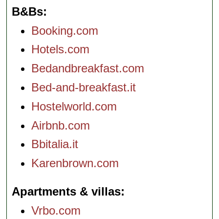
B&Bs
Booking.com
Hotels.com
Bedandbreakfast.com
Bed-and-breakfast.it
Hostelworld.com
Airbnb.com
Bbitalia.it
Karenbrown.com
Apartments & villas
Vrbo.com