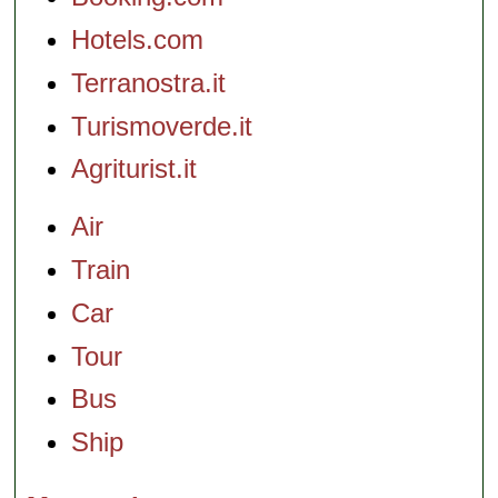
Hotels.com
Terranostra.it
Turismoverde.it
Agriturist.it
Air
Train
Car
Tour
Bus
Ship