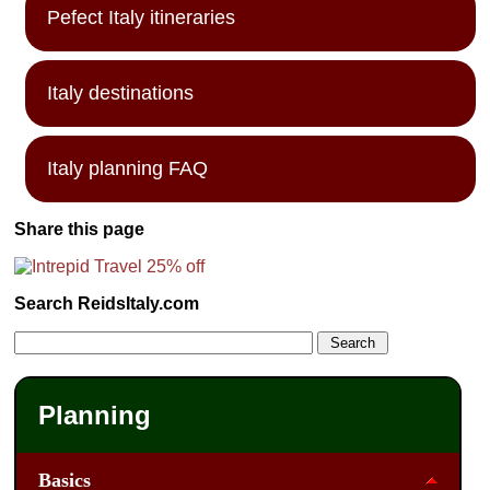
Pefect Italy itineraries
Italy destinations
Italy planning FAQ
Share this page
Search ReidsItaly.com
Planning
Basics