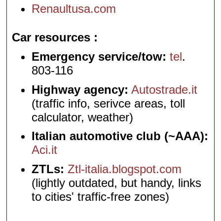
Renaultusa.com
Car resources
Emergency service/tow:
tel
.
803-116
Highway agency:
Autostrade.it
(traffic info, serivce areas, toll
calculator, weather)
Italian automotive club (~AAA):
Aci.it
ZTLs:
Ztl-italia.blogspot.com
(lightly outdated, but handy, links
to cities' traffic-free zones)