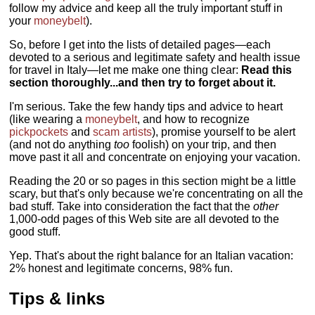
follow my advice and keep all the truly important stuff in
your
moneybelt
).
So, before I get into the lists of detailed pages—each
devoted to a serious and legitimate safety and health issue
for travel in Italy—let me make one thing clear:
Read this
section thoroughly...and then try to forget about it.
I'm serious. Take the few handy tips and advice to heart
(like wearing a
moneybelt
, and how to recognize
pickpockets
and
scam artists
), promise yourself to be alert
(and not do anything
too
foolish) on your trip, and then
move past it all and concentrate on enjoying your vacation.
Reading the 20 or so pages in this section might be a little
scary, but that's only because we're concentrating on all the
bad stuff. Take into consideration the fact that the
other
1,000-odd pages of this Web site are all devoted to the
good stuff.
Yep. That's about the right balance for an Italian vacation:
2% honest and legitimate concerns, 98% fun.
Tips & links