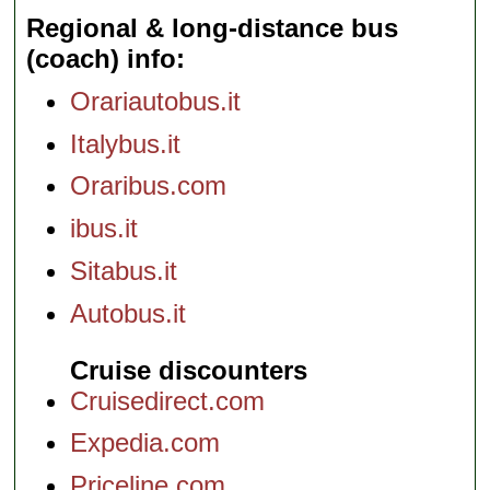
Regional & long-distance bus
(coach) info
Orariautobus.it
Italybus.it
Oraribus.com
ibus.it
Sitabus.it
Autobus.it
Cruise discounters
Cruisedirect.com
Expedia.com
Priceline.com