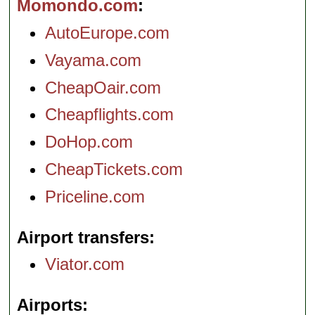
Momondo.com
AutoEurope.com
Vayama.com
CheapOair.com
Cheapflights.com
DoHop.com
CheapTickets.com
Priceline.com
Airport transfers
Viator.com
Airports