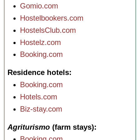
Gomio.com
Hostelbookers.com
HostelsClub.com
Hostelz.com
Booking.com
Residence hotels
Booking.com
Hotels.com
Biz-stay.com
Agriturismo
(farm stays)
Booking.com