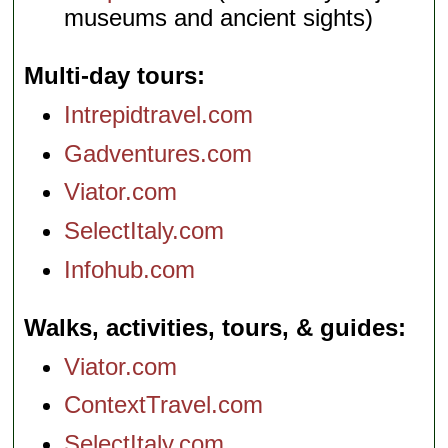
museums and ancient sights)
Multi-day tours
Intrepidtravel.com
Gadventures.com
Viator.com
SelectItaly.com
Infohub.com
Walks, activities, tours, & guides
Viator.com
ContextTravel.com
SelectItaly.com