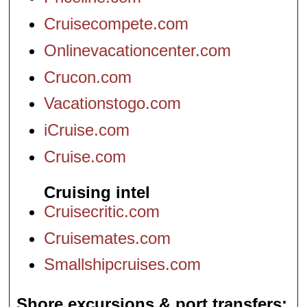
Cruisecompete.com
Onlinevacationcenter.com
Crucon.com
Vacationstogo.com
iCruise.com
Cruise.com
Cruising intel
Cruisecritic.com
Cruisemates.com
Smallshipcruises.com
Shore excursions & port transfers