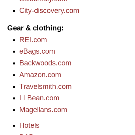
City-discovery.com
Gear & clothing
REI.com
eBags.com
Backwoods.com
Amazon.com
Travelsmith.com
LLBean.com
Magellans.com
Hotels