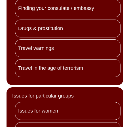
Finding your consulate / embassy
Drugs & prostitution
Travel warnings
Travel in the age of terrorism
Issues for particular groups
Issues for women