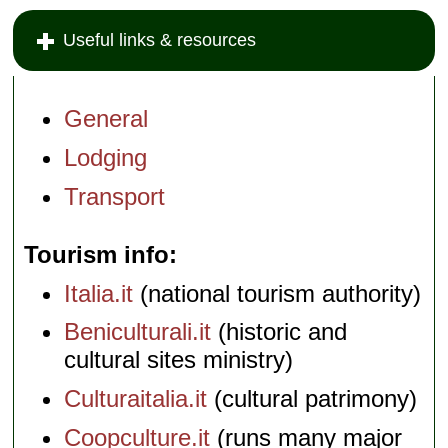
Useful links & resources
General
Lodging
Transport
Tourism info
Italia.it
(national tourism authority)
Beniculturali.it
(historic and
cultural sites ministry)
Culturaitalia.it
(cultural patrimony)
Coopculture.it
(runs many major