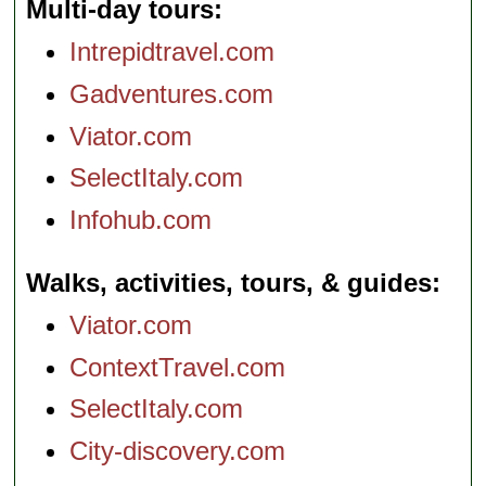
Multi-day tours
Intrepidtravel.com
Gadventures.com
Viator.com
SelectItaly.com
Infohub.com
Walks, activities, tours, & guides
Viator.com
ContextTravel.com
SelectItaly.com
City-discovery.com