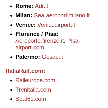
Rome:
Adr.it
Milan:
Sea-aeroportimilano.it
Venice:
Veniceairport.it
Florence / Pisa:
Aeroporto.firenze.it
,
Pisa-
airport.com
Palermo:
Gesap.it
ItaliaRail.com
Raileurope.com
Trenitalia.com
Seat61.com