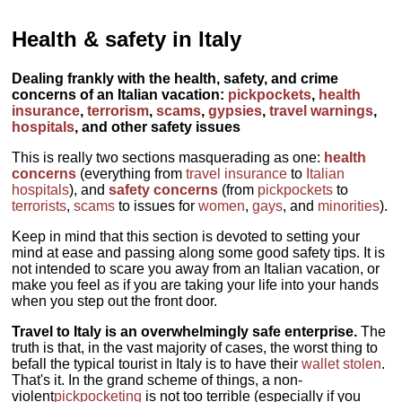
Health & safety in Italy
Dealing frankly with the health, safety, and crime
concerns of an Italian vacation:
pickpockets
,
health
insurance
,
terrorism
,
scams
,
gypsies
,
travel warnings
,
hospitals
, and other safety issues
This is really two sections masquerading as one:
health
concerns
(everything from
travel insurance
to
Italian
hospitals
), and
safety concerns
(from
pickpockets
to
terrorists
,
scams
to issues for
women
,
gays
, and
minorities
).
Keep in mind that this section is devoted to setting your
mind at ease and passing along some good safety tips. It is
not intended to scare you away from an Italian vacation, or
make you feel as if you are taking your life into your hands
when you step out the front door.
Travel to Italy is an overwhelmingly safe enterprise.
The
truth is that, in the vast majority of cases, the worst thing to
befall the typical tourist in Italy is to have their
wallet stolen
.
That's it. In the grand scheme of things, a non-
violent
pickpocketing
is not too terrible (especially if you