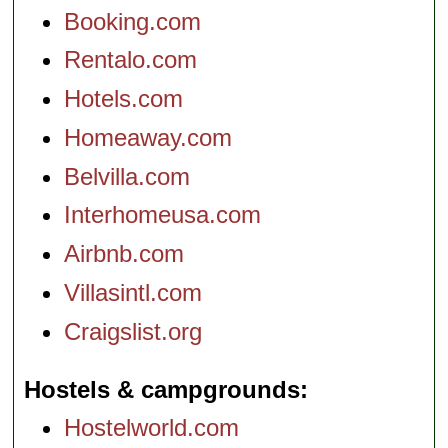
Booking.com
Rentalo.com
Hotels.com
Homeaway.com
Belvilla.com
Interhomeusa.com
Airbnb.com
Villasintl.com
Craigslist.org
Hostels & campgrounds
Hostelworld.com