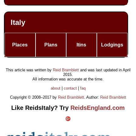
Italy
Places
Plans
Itins
Lodgings
This article was written by
Reid Bramblett
and was last updated in
April
2015
.
All information was accurate at the time.
about
|
contact
|
faq
Copyright © 2008–2017 by
Reid Bramblett
. Author:
Reid Bramblett
Like ReidsItaly? Try
ReidsEngland.com