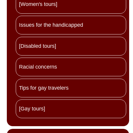
[Women's tours]
Issues for the handicapped
[Disabled tours]
Racial concerns
Tips for gay travelers
[Gay tours]