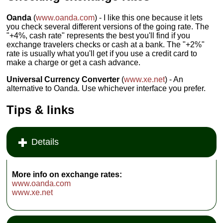
Oanda
(
www.oanda.com
) - I like this one because it lets
you check several different versions of the going rate. The
"+4%, cash rate" represents the best you'll find if you
exchange travelers checks or cash at a bank. The "+2%"
rate is usually what you'll get if you use a credit card to
make a charge or get a cash advance.
Universal Currency Converter
(
www.xe.net
) - An
alternative to Oanda. Use whichever interface you prefer.
Tips & links
Details
More info on exchange rates:
www.oanda.com
www.xe.net