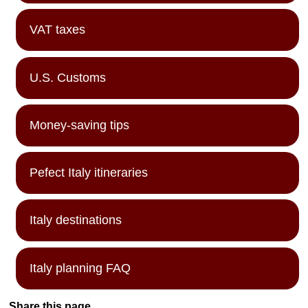
VAT taxes
U.S. Customs
Money-saving tips
Pefect Italy itineraries
Italy destinations
Italy planning FAQ
Share this page