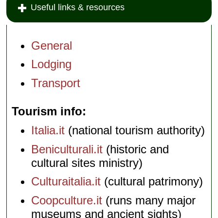
Useful links & resources
General
Lodging
Transport
Tourism info
Italia.it
(national tourism authority)
Beniculturali.it
(historic and
cultural sites ministry)
Culturaitalia.it
(cultural patrimony)
Coopculture.it
(runs many major
museums and ancient sights)