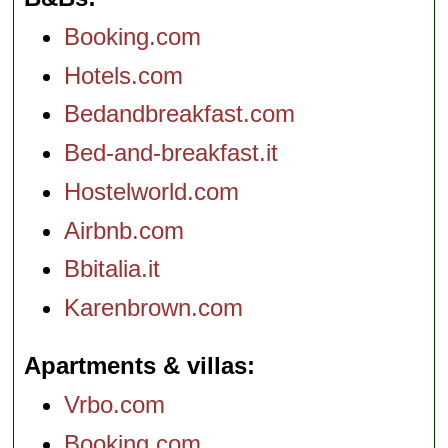
Booking.com
Hotels.com
Bedandbreakfast.com
Bed-and-breakfast.it
Hostelworld.com
Airbnb.com
Bbitalia.it
Karenbrown.com
Apartments & villas
Vrbo.com
Booking.com