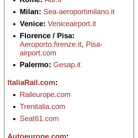
Milan:
Sea-aeroportimilano.it
Venice:
Veniceairport.it
Florence / Pisa:
Aeroporto.firenze.it
,
Pisa-
airport.com
Palermo:
Gesap.it
ItaliaRail.com
Raileurope.com
Trenitalia.com
Seat61.com
Autoeurope.com