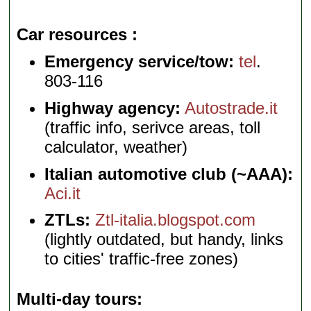
Car resources
Emergency service/tow:
tel
.
803-116
Highway agency:
Autostrade.it
(traffic info, serivce areas, toll
calculator, weather)
Italian automotive club (~AAA):
Aci.it
ZTLs:
Ztl-italia.blogspot.com
(lightly outdated, but handy, links
to cities' traffic-free zones)
Multi-day tours