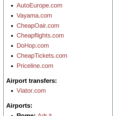
AutoEurope.com
Vayama.com
CheapOair.com
Cheapflights.com
DoHop.com
CheapTickets.com
Priceline.com
Airport transfers
Viator.com
Airports
Rome:
Adr.it