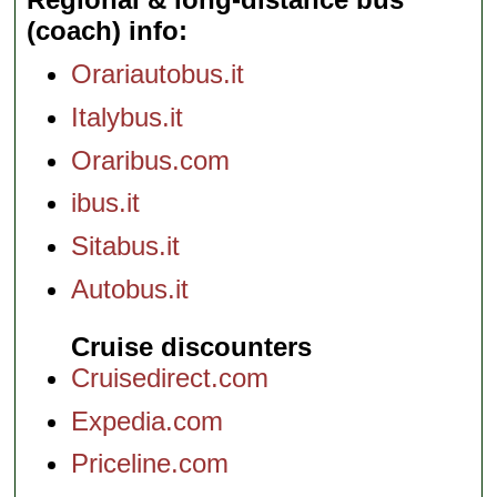
(coach) info
Orariautobus.it
Italybus.it
Oraribus.com
ibus.it
Sitabus.it
Autobus.it
Cruise discounters
Cruisedirect.com
Expedia.com
Priceline.com