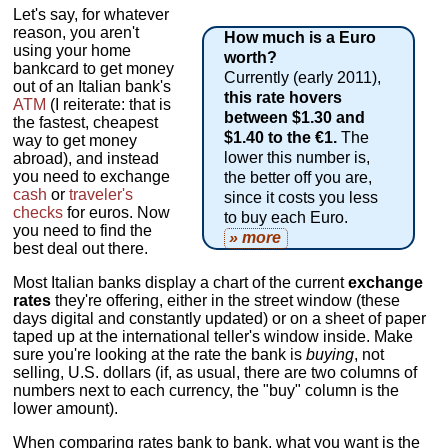
Let's say, for whatever
reason, you aren't
How much is a Euro
using your home
worth?
bankcard to get money
Currently (early 2011),
out of an Italian bank's
this rate hovers
ATM
(I reiterate: that is
between $1.30 and
the fastest, cheapest
$1.40 to the €1.
The
way to get money
lower this number is,
abroad), and instead
you need to exchange
the better off you are,
cash
or
traveler's
since it costs you less
checks
for euros. Now
to buy each Euro.
you need to find the
» more
best deal out there.
Most Italian banks display a chart of the current
exchange
rates
they're offering, either in the street window (these
days digital and constantly updated) or on a sheet of paper
taped up at the international teller's window inside. Make
sure you're looking at the rate the bank is
buying
, not
selling, U.S. dollars (if, as usual, there are two columns of
numbers next to each currency, the "buy" column is the
lower amount).
When comparing rates bank to bank, what you want is the