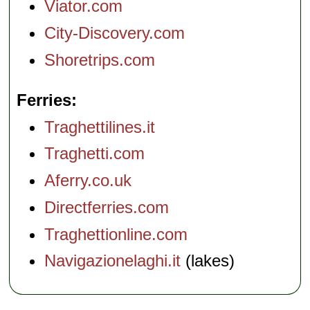
Viator.com
City-Discovery.com
Shoretrips.com
Ferries
Traghettilines.it
Traghetti.com
Aferry.co.uk
Directferries.com
Traghettionline.com
Navigazionelaghi.it
(lakes)