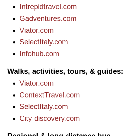
Intrepidtravel.com
Gadventures.com
Viator.com
SelectItaly.com
Infohub.com
Walks, activities, tours, & guides
Viator.com
ContextTravel.com
SelectItaly.com
City-discovery.com
Regional & long-distance bus