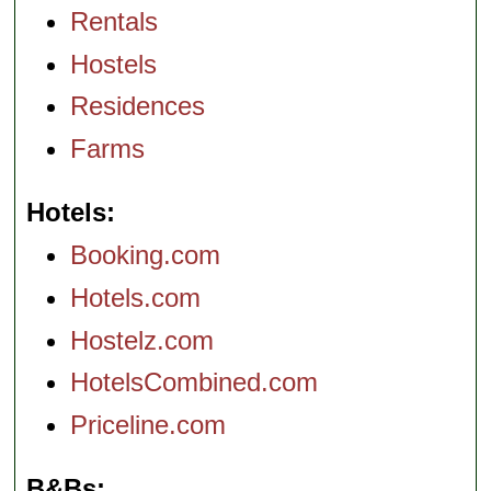
Rentals
Hostels
Residences
Farms
Hotels
Booking.com
Hotels.com
Hostelz.com
HotelsCombined.com
Priceline.com
B&Bs