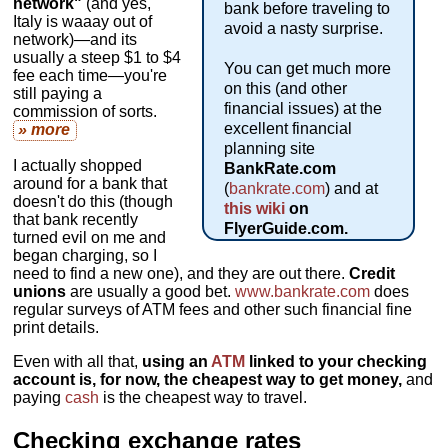
network"
(and yes,
bank before traveling to
Italy is waaay out of
avoid a nasty surprise.
network)—and its
usually a steep $1 to $4
You can get much more
fee each time—you're
on this (and other
still paying a
financial issues) at the
commission of sorts.
excellent financial
» more
planning site
I actually shopped
BankRate.com
around for a bank that
(
bankrate.com
) and at
doesn't do this (though
this wiki
on
that bank recently
FlyerGuide.com.
turned evil on me and
began charging, so I
need to find a new one), and they are out there.
Credit
unions
are usually a good bet.
www.bankrate.com
does
regular surveys of ATM fees and other such financial fine
print details.
Even with all that,
using an
ATM
linked to your checking
account is, for now, the cheapest way to get money,
and
paying
cash
is the cheapest way to travel.
Checking exchange rates