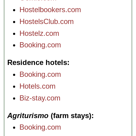
Hostelbookers.com
HostelsClub.com
Hostelz.com
Booking.com
Residence hotels
Booking.com
Hotels.com
Biz-stay.com
Agriturismo
(farm stays)
Booking.com