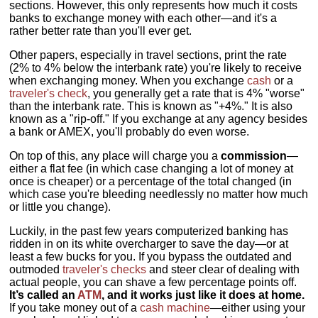
sections. However, this only represents how much it costs
banks to exchange money with each other—and it's a
rather better rate than you'll ever get.
Other papers, especially in travel sections, print the rate
(2% to 4% below the interbank rate) you're likely to receive
when exchanging money. When you exchange
cash
or a
traveler's check
, you generally get a rate that is 4% "worse"
than the interbank rate. This is known as "+4%." It is also
known as a "rip-off." If you exchange at any agency besides
a bank or AMEX, you'll probably do even worse.
On top of this, any place will charge you a
commission
—
either a flat fee (in which case changing a lot of money at
once is cheaper) or a percentage of the total changed (in
which case you're bleeding needlessly no matter how much
or little you change).
Luckily, in the past few years computerized banking has
ridden in on its white overcharger to save the day—or at
least a few bucks for you. If you bypass the outdated and
outmoded
traveler's checks
and steer clear of dealing with
actual people, you can shave a few percentage points off.
It’s called an
ATM
, and it works just like it does at home.
If you take money out of a
cash machine
—either using your