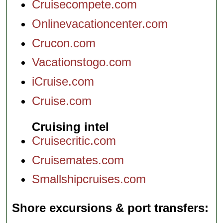
Cruisecompete.com
Onlinevacationcenter.com
Crucon.com
Vacationstogo.com
iCruise.com
Cruise.com
Cruising intel
Cruisecritic.com
Cruisemates.com
Smallshipcruises.com
Shore excursions & port transfers