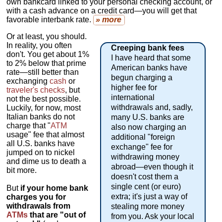
own bankcard linked to your personal checking account, or
with a cash advance on a credit card—you will get that
favorable interbank rate.
» more
Or at least, you should.
In reality, you often
Creeping bank fees
don't. You get about 1%
I have heard that some
to 2% below that prime
American banks have
rate—still better than
begun charging a
exchanging
cash
or
higher fee for
traveler's checks
, but
international
not the best possible.
withdrawals and, sadly,
Luckily, for now, most
Italian banks do not
many U.S. banks are
charge that "
ATM
also now charging an
usage" fee that almost
additional "foreign
all U.S. banks have
exchange" fee for
jumped on to nickel
withdrawing money
and dime us to death a
abroad—even though it
bit more.
doesn't cost them a
single cent (or euro)
But
if your home bank
extra; it's just a way of
charges you for
withdrawals from
stealing more money
ATMs
that are "out of
from you. Ask your local