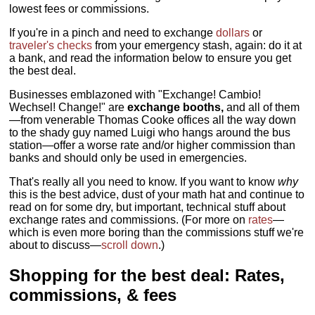
lowest fees or commissions.
If you're in a pinch and need to exchange
dollars
or
traveler's checks
from your emergency stash, again: do it at
a bank, and read the information below to ensure you get
the best deal.
Businesses emblazoned with "Exchange! Cambio!
Wechsel! Change!" are
exchange booths,
and all of them
—from venerable Thomas Cooke offices all the way down
to the shady guy named Luigi who hangs around the bus
station—offer a worse rate and/or higher commission than
banks and should only be used in emergencies.
That's really all you need to know. If you want to know
why
this is the best advice, dust of your math hat and continue to
read on for some dry, but important, technical stuff about
exchange rates and commissions. (For more on
rates
—
which is even more boring than the commissions stuff we're
about to discuss—
scroll down
.)
Shopping for the best deal: Rates,
commissions, & fees