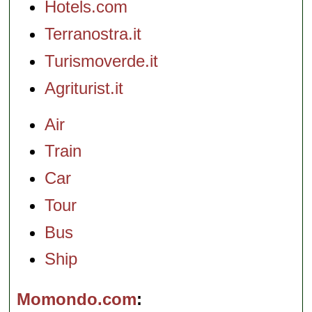
Hotels.com
Terranostra.it
Turismoverde.it
Agriturist.it
Air
Train
Car
Tour
Bus
Ship
Momondo.com