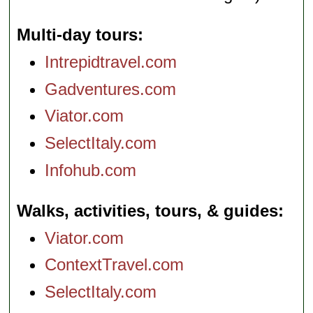
Multi-day tours
Intrepidtravel.com
Gadventures.com
Viator.com
SelectItaly.com
Infohub.com
Walks, activities, tours, & guides
Viator.com
ContextTravel.com
SelectItaly.com