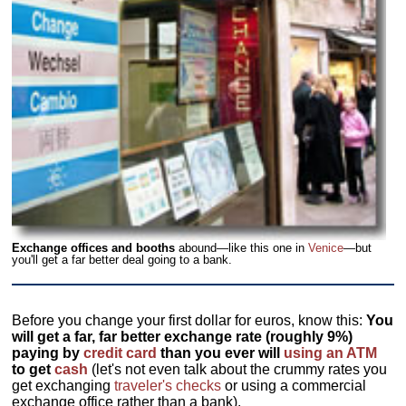
Exchange offices and booths
abound—like this one in
Venice
—but
you'll get a far better deal going to a bank.
Before you change your first dollar for euros, know this:
You
will get a far, far better exchange rate (roughly 9%)
paying by
credit card
than you ever will
using an ATM
to get
cash
(let's not even talk about the crummy rates you
get exchanging
traveler's checks
or using a commercial
exchange office rather than a bank).