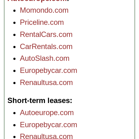
Momondo.com
Priceline.com
RentalCars.com
CarRentals.com
AutoSlash.com
Europebycar.com
Renaultusa.com
Short-term leases
Autoeurope.com
Europebycar.com
Renaultusa.com