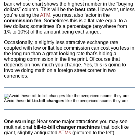
bank whose chart shows the highest number in the "buying
dollars" column. This will be the
best rate
. However, unless
you’re using the
ATM
, you must also factor in the
commission fee
. Sometimes this is a flat rate equal to a
few dollars; sometimes it's a percentage (anywhere from
1% to 10%) of the amount being exchanged.
Occasionally, a slightly less attractive exchange rate
coupled with low or flat fee commission can cost you less in
the long run than a great-looking rate that's hiding a
whopping commission in the fine print. Of course that
depends on how much you change. Yes, this is going to
involve doing math on a foreign street corner in two
currencies.
Avoid these
bill-to-bill changers
like the overpriced scams they are.
One warning:
Near some major attractions you may see
multinational
bill-to-bill changer machines
that look like
giant, slightly antiquated
ATMs
(pictured to the left).