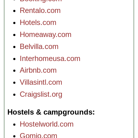
Rentalo.com
Hotels.com
Homeaway.com
Belvilla.com
Interhomeusa.com
Airbnb.com
Villasintl.com
Craigslist.org
Hostels & campgrounds
Hostelworld.com
Gomio.com