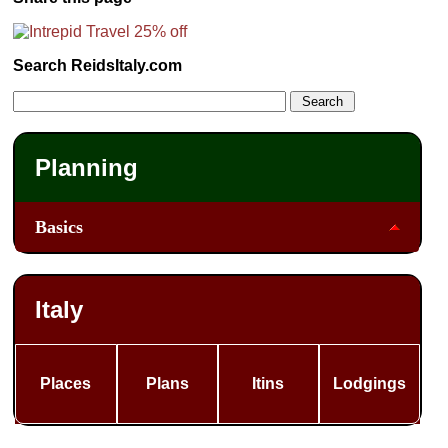
Search ReidsItaly.com
Planning
Basics
Italy
Places
Plans
Itins
Lodgings