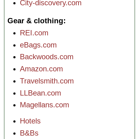
City-discovery.com
Gear & clothing
REI.com
eBags.com
Backwoods.com
Amazon.com
Travelsmith.com
LLBean.com
Magellans.com
Hotels
B&Bs