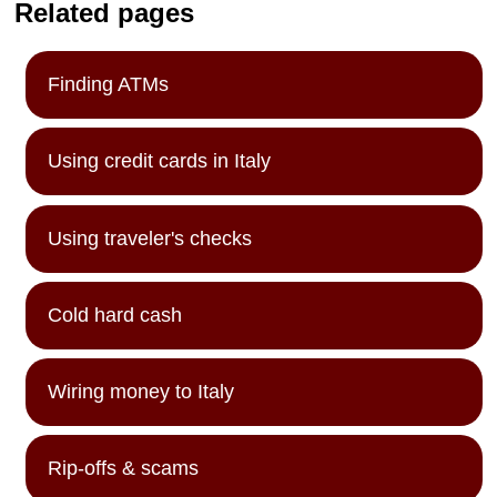
Related pages
Finding ATMs
Using credit cards in Italy
Using traveler's checks
Cold hard cash
Wiring money to Italy
Rip-offs & scams