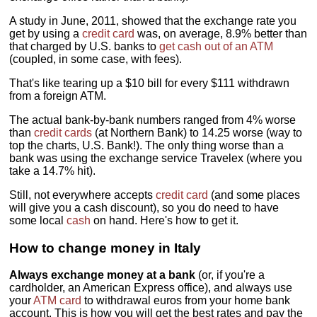
A study in June, 2011, showed that the exchange rate you
get by using a
credit card
was, on average, 8.9% better than
that charged by U.S. banks to
get cash out of an ATM
(coupled, in some case, with fees).
That's like tearing up a $10 bill for every $111 withdrawn
from a foreign ATM.
The actual bank-by-bank numbers ranged from 4% worse
than
credit cards
(at Northern Bank) to 14.25 worse (way to
top the charts, U.S. Bank!). The only thing worse than a
bank was using the exchange service Travelex (where you
take a 14.7% hit).
Still, not everywhere accepts
credit card
(and some places
will give you a cash discount), so you do need to have
some local
cash
on hand. Here's how to get it.
How to change money in Italy
Always exchange money at a bank
(or, if you're a
cardholder, an American Express office), and always use
your
ATM card
to withdrawal euros from your home bank
account. This is how you will get the best rates and pay the