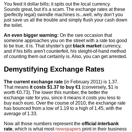
You feed it dollar bills; it spits out the local currency.
Sounds great, but it's a scam. The exchange rates at these
(perfectly legal) swindle machines is...well, why don’t you
just save us all the trouble and simply flush your cash down
the toilet.
An even bigger warning:
On the rare occasion that
someone approaches you on the street with a rate too good
to be true, it is. That shyster's got
black market
currency,
and if his bills aren't counterfeit, his sleight-of-hand method
of counting them out certainly is. Also, you can get arrested.
Demystifying Exchange Rates
The current exchange rate
(in February 2011) is 1.37.
That means
it costs $1.37 to buy €1
(conversely, $1 is
worth €0.73). The lower this number, the better the
exchange rate for you, since it means it costs you less to
buy each euro. Over the course of 2010, the exchange rate
has bounced from a low of 1.19 to a high of 1.45, with the
average of 1.33.
Now all those numbers represent the
official interbank
rate
, which is what most
newspapers
print in their business