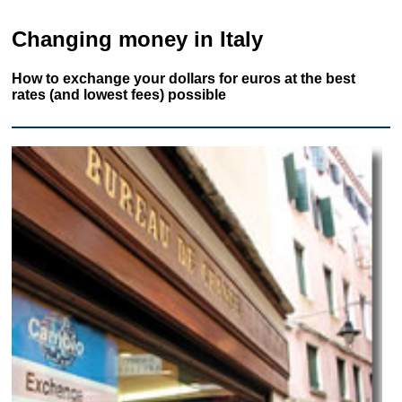
Changing money in Italy
How to exchange your dollars for euros at the best
rates (and lowest fees) possible