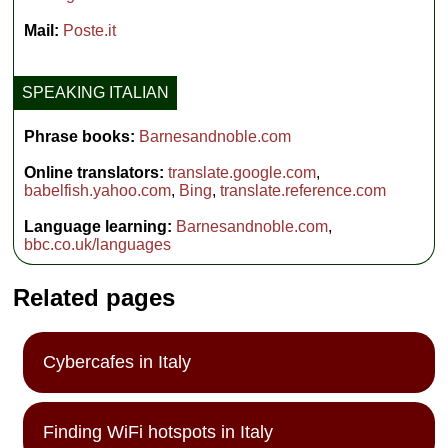
Mail:
Poste.it
SPEAKING ITALIAN
Phrase books:
Barnesandnoble.com
Online translators:
translate.google.com
,
babelfish.yahoo.com
,
Bing
,
translate.reference.com
Language learning:
Barnesandnoble.com
,
bbc.co.uk/languages
Related pages
Cybercafes in Italy
Finding WiFi hotspots in Italy