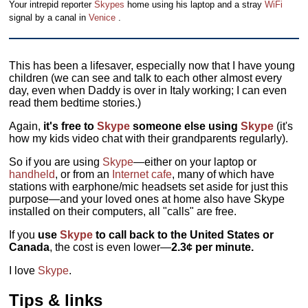
Your intrepid reporter
Skypes
home using his laptop and a stray
WiFi
signal by a canal in
Venice
.
This has been a lifesaver, especially now that I have young
children (we can see and talk to each other almost every
day, even when Daddy is over in Italy working; I can even
read them bedtime stories.)
Again,
it's free to
Skype
someone else using
Skype
(it's
how my kids video chat with their grandparents regularly).
So if you are using
Skype
—either on your laptop or
handheld
, or from an
Internet cafe
, many of which have
stations with earphone/mic headsets set aside for just this
purpose—and your loved ones at home also have Skype
installed on their computers, all "calls" are free.
If you
use
Skype
to call back to the United States or
Canada
, the cost is even lower—
2.3¢ per minute.
I love
Skype
.
Tips & links