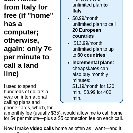
unlimited plan
to
from Italy for
Italy
free (if "home"
$8.99/month
has a
unlimited plan to call
20 European
computer;
countries
otherwise,
$13.99/month
again: only 7¢
unlimited plan to up
to
60 countries
per minute to
Incremental plans:
call a land
cheapskates can
line)
also buy monthly
minutes:
$1.19/month for 120
I used to spend
hundreds of dollars a
min., $3.99 for 400
year on international
min.
calling plans and
phone cards, which, for
a monthly fee (usually $35), would allow me to call home
for 5¢ per minute—plus a $5 connection fee on each call.
Now I make
video calls
home as often as I want—and it