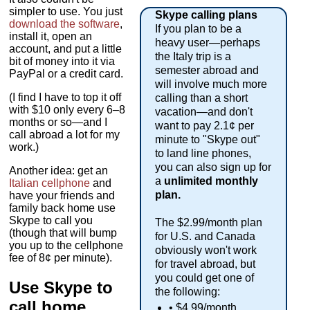
simpler to use. You just
Skype calling plans
download the software
,
If you plan to be a
install it, open an
heavy user—perhaps
account, and put a little
the Italy trip is a
bit of money into it via
semester abroad and
PayPal or a credit card.
will involve much more
(I find I have to top it off
calling than a short
with $10 only every 6–8
vacation—and don't
months or so—and I
want to pay 2.1¢ per
call abroad a lot for my
minute to "Skype out"
work.)
to land line phones,
you can also sign up for
Another idea: get an
a
unlimited
monthly
Italian cellphone
and
plan.
have your friends and
family back home use
Skype to call you
The $2.99/month plan
(though that will bump
for U.S. and Canada
you up to the cellphone
obviously won't work
fee of 8¢ per minute).
for travel abroad, but
you could get one of
Use Skype to
the following:
call home
• $4.99/month