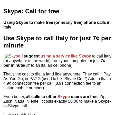
Skype: Call for free
Using Skype to make free (or nearly free) phone calls in
Italy
Use Skype to call Italy for just 7¢ per
minute
I suggest
using a service like Skype
to call Italy
(or anywhere in the world) from your computer for just
7¢
per minute
(8¢ to an Italian cellphone).
That's the cost to dial a land line anywhere. They call it Pay
As You Go, or PAYG (used to be "Skype Out.") Add to that a
4.9¢ connection fee per call (8.9¢ connection fee to an
Italian mobile number).
Even better,
all calls to other
Skype
users are free.
Zip.
Zilch. Nada. Niente. It costs exactly $0.00 to make a Skype-
to-Skype call.
It also couldn't be