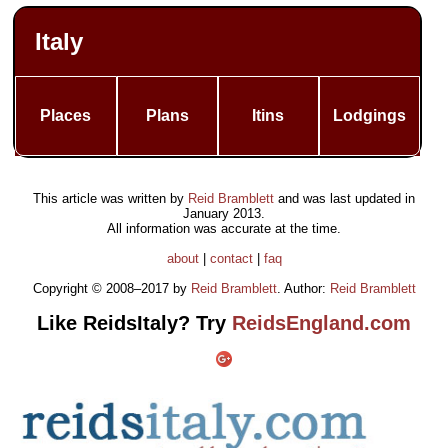
Italy
Places
Plans
Itins
Lodgings
This article was written by
Reid Bramblett
and was last updated in
January 2013
.
All information was accurate at the time.
about
|
contact
|
faq
Copyright © 2008–2017 by
Reid Bramblett
. Author:
Reid Bramblett
Like ReidsItaly? Try
ReidsEngland.com