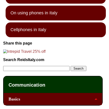
On using phones in Italy
Cellphones in Italy
Share this page
Search ReidsItaly.com
Communication
Basics