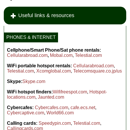
Useful links & resources
PHONES & INTERNET
Cellphone/Smart Phone/Sat phone rentals:
Cellularabroad.com
,
Mobal.com
,
Telestial.com
WiFi portable hotspot rentals:
Cellularabroad.com
,
Telestial.com
,
Xcomglobal.com
,
Telecomsquare.co.jp/us
Skype:
Skype.com
WiFi hotspot finders:
Wififreespot.com
,
Hotspot-
locations.com
,
Jaunted.com
Cybercafes:
Cybercafes.com
,
cafe.ecs.net
,
Cybercaptive.com
,
World66.com
Calling cards:
Speedypin.com
,
Telestial.com
,
Callingcards.com