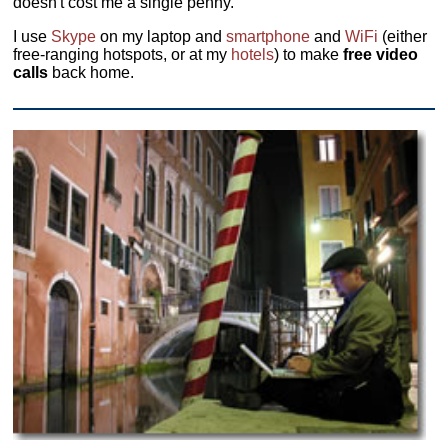
doesn't cost me a single penny.
I use
Skype
on my laptop and
smartphone
and
WiFi
(either
free-ranging hotspots, or at my
hotels
) to make
free video
calls
back home.