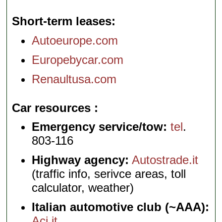
Short-term leases
Autoeurope.com
Europebycar.com
Renaultusa.com
Car resources
Emergency service/tow:
tel
.
803-116
Highway agency:
Autostrade.it
(traffic info, serivce areas, toll
calculator, weather)
Italian automotive club (~AAA):
Aci.it