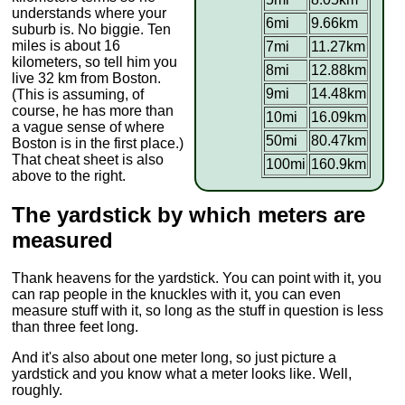
understands where your
6mi
9.66km
suburb is. No biggie. Ten
miles is about 16
7mi
11.27km
kilometers, so tell him you
8mi
12.88km
live 32 km from Boston.
9mi
14.48km
(This is assuming, of
course, he has more than
10mi
16.09km
a vague sense of where
50mi
80.47km
Boston is in the first place.)
That cheat sheet is also
100mi
160.9km
above to the right.
The yardstick by which meters are
measured
Thank heavens for the yardstick. You can point with it, you
can rap people in the knuckles with it, you can even
measure stuff with it, so long as the stuff in question is less
than three feet long.
And it's also about one meter long, so just picture a
yardstick and you know what a meter looks like. Well,
roughly.