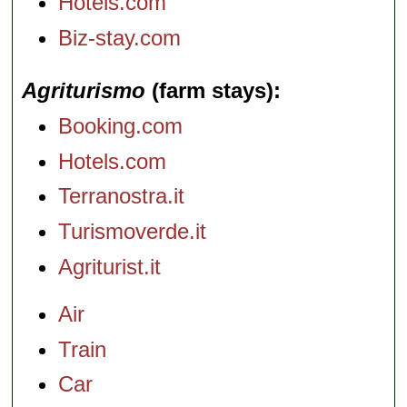
Hotels.com
Biz-stay.com
Agriturismo
(farm stays)
Booking.com
Hotels.com
Terranostra.it
Turismoverde.it
Agriturist.it
Air
Train
Car