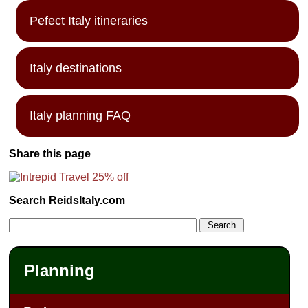
Pefect Italy itineraries
Italy destinations
Italy planning FAQ
Share this page
Search ReidsItaly.com
Planning