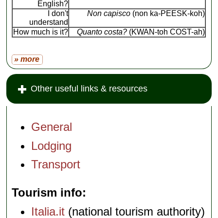
English?
I don't
Non capisco
(non ka-PEESK-koh)
understand
How much is it?
Quanto costa?
(KWAN-toh COST-ah)
» more
Other useful links & resources
General
Lodging
Transport
Tourism info
Italia.it
(national tourism authority)