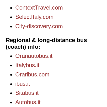
ContextTravel.com
SelectItaly.com
City-discovery.com
Regional & long-distance bus
(coach) info
Orariautobus.it
Italybus.it
Oraribus.com
ibus.it
Sitabus.it
Autobus.it