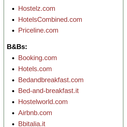
Hostelz.com
HotelsCombined.com
Priceline.com
B&Bs
Booking.com
Hotels.com
Bedandbreakfast.com
Bed-and-breakfast.it
Hostelworld.com
Airbnb.com
Bbitalia.it