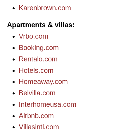
Karenbrown.com
Apartments & villas
Vrbo.com
Booking.com
Rentalo.com
Hotels.com
Homeaway.com
Belvilla.com
Interhomeusa.com
Airbnb.com
Villasintl.com