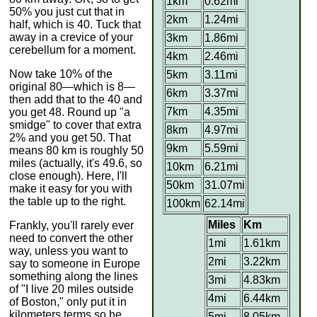
1km
0.62mi
50% you just cut that in
2km
1.24mi
half, which is 40. Tuck that
away in a crevice of your
3km
1.86mi
cerebellum for a moment.
4km
2.46mi
Now take 10% of the
5km
3.11mi
original 80—which is 8—
6km
3.37mi
then add that to the 40 and
7km
4.35mi
you get 48. Round up "a
smidge" to cover that extra
8km
4.97mi
2% and you get 50. That
9km
5.59mi
means 80 km is roughly 50
miles (actually, it's 49.6, so
10km
6.21mi
close enough). Here, I'll
50km
31.07mi
make it easy for you with
the table up to the right.
100km
62.14mi
Miles
Km
Frankly, you'll rarely ever
need to convert the other
1mi
1.61km
way, unless you want to
2mi
3.22km
say to someone in Europe
something along the lines
3mi
4.83km
of "I live 20 miles outside
4mi
6.44km
of Boston," only put it in
kilometers terms so he
5mi
8.05km