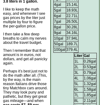
3.8 liters in 1 gallon.
4gal
15.14L
I like to keep the math
5gal
18.93L
easy, and whenever I see
6gal
22.71L
gas prices by the liter just
7gal
26.50L
multiple by four to figure
the per-gallon price.
8gal
30.28L
9gal
34.16L
I then take a few deep
breaths to calm my nerves
10gal
37.94L
about the travel budget.
50gal
189.7L
100gal
379.4L
Then I remember that that
amount is in euros, not
Liter
Gal
dollars, and get all panicky
1L
0.26gal
again.
2L
0.53gal
Perhaps it's best just not to
3L
0.79gal
do the math after all. (This,
4L
1.06gal
by the way, is the main
reason Italians drive those
5L
1.32gal
tiny Matchbox cars around.
6L
1.58gal
They may look puny and
7L
1.85gal
pathetic, but they get great
gas mileage—and when
8L
2.11gal
gas costs $7–$9 per