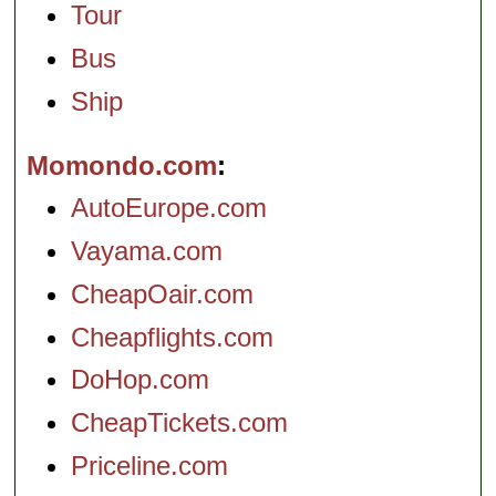
Tour
Bus
Ship
Momondo.com
AutoEurope.com
Vayama.com
CheapOair.com
Cheapflights.com
DoHop.com
CheapTickets.com
Priceline.com