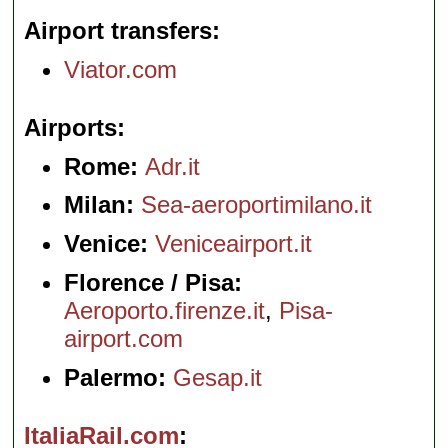
Airport transfers
Viator.com
Airports
Rome:
Adr.it
Milan:
Sea-aeroportimilano.it
Venice:
Veniceairport.it
Florence / Pisa:
Aeroporto.firenze.it
,
Pisa-
airport.com
Palermo:
Gesap.it
ItaliaRail.com