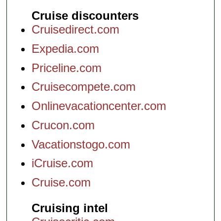
Cruise discounters
Cruisedirect.com
Expedia.com
Priceline.com
Cruisecompete.com
Onlinevacationcenter.com
Crucon.com
Vacationstogo.com
iCruise.com
Cruise.com
Cruising intel