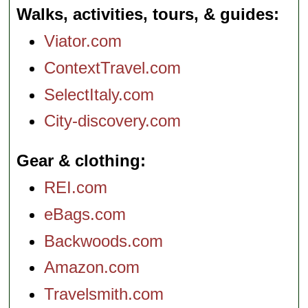
Walks, activities, tours, & guides
Viator.com
ContextTravel.com
SelectItaly.com
City-discovery.com
Gear & clothing
REI.com
eBags.com
Backwoods.com
Amazon.com
Travelsmith.com