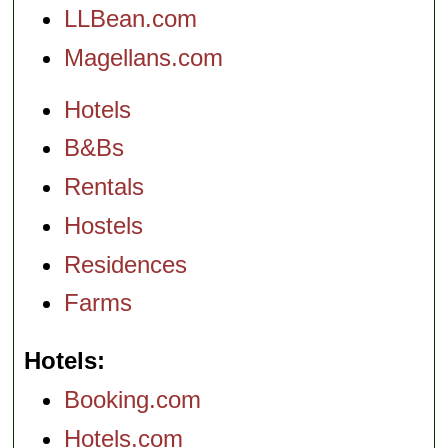
LLBean.com
Magellans.com
Hotels
B&Bs
Rentals
Hostels
Residences
Farms
Hotels
Booking.com
Hotels.com