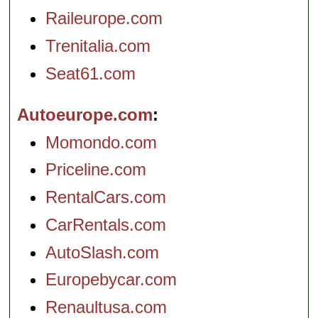
Raileurope.com
Trenitalia.com
Seat61.com
Autoeurope.com
Momondo.com
Priceline.com
RentalCars.com
CarRentals.com
AutoSlash.com
Europebycar.com
Renaultusa.com