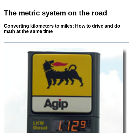
The metric system on the road
Converting kilometers to miles: How to drive and do
math at the same time