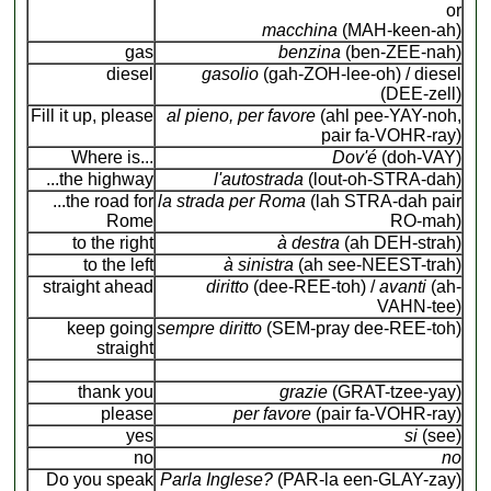
or
macchina
(MAH-keen-ah)
gas
benzina
(ben-ZEE-nah)
diesel
gasolio
(gah-ZOH-lee-oh) / diesel
(DEE-zell)
Fill it up, please
al pieno, per favore
(ahl pee-YAY-noh,
pair fa-VOHR-ray)
Where is...
Dov'é
(doh-VAY)
...the highway
l'autostrada
(lout-oh-STRA-dah)
...the road for
la strada per Roma
(lah STRA-dah pair
Rome
RO-mah)
to the right
à destra
(ah DEH-strah)
to the left
à sinistra
(ah see-NEEST-trah)
straight ahead
diritto
(dee-REE-toh) /
avanti
(ah-
VAHN-tee)
keep going
sempre diritto
(SEM-pray dee-REE-toh)
straight
thank you
grazie
(GRAT-tzee-yay)
please
per favore
(pair fa-VOHR-ray)
yes
si
(see)
no
no
Do you speak
Parla Inglese?
(PAR-la een-GLAY-zay)