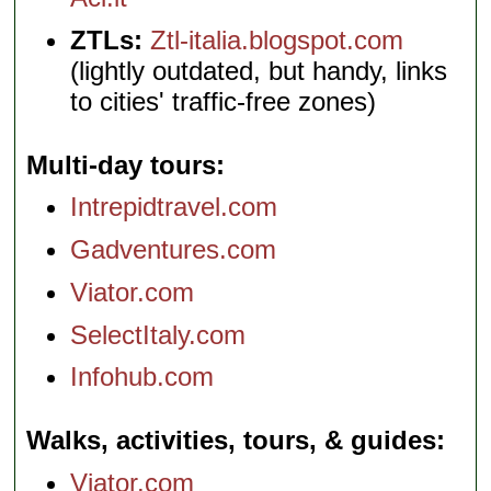
ZTLs:
Ztl-italia.blogspot.com
(lightly outdated, but handy, links
to cities' traffic-free zones)
Multi-day tours
Intrepidtravel.com
Gadventures.com
Viator.com
SelectItaly.com
Infohub.com
Walks, activities, tours, & guides
Viator.com