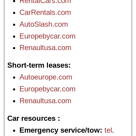
RentalCars.com
CarRentals.com
AutoSlash.com
Europebycar.com
Renaultusa.com
Short-term leases
Autoeurope.com
Europebycar.com
Renaultusa.com
Car resources
Emergency service/tow:
tel
.