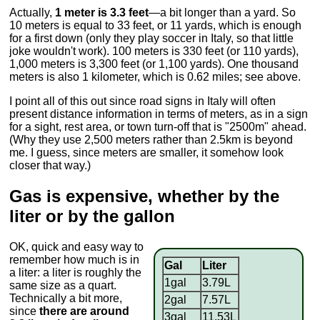
Actually,
1 meter is 3.3 feet
—a bit longer than a yard. So
10 meters is equal to 33 feet, or 11 yards, which is enough
for a first down (only they play soccer in Italy, so that little
joke wouldn't work). 100 meters is 330 feet (or 110 yards),
1,000 meters is 3,300 feet (or 1,100 yards). One thousand
meters is also 1 kilometer, which is 0.62 miles; see above.
I point all of this out since road signs in Italy will often
present distance information in terms of meters, as in a sign
for a sight, rest area, or town turn-off that is "2500m" ahead.
(Why they use 2,500 meters rather than 2.5km is beyond
me. I guess, since meters are smaller, it somehow look
closer that way.)
Gas is expensive, whether by the
liter or by the gallon
OK, quick and easy way to
remember how much is in
Gal
Liter
a liter: a liter is roughly the
1gal
3.79L
same size as a quart.
Technically a bit more,
2gal
7.57L
since
there are around
3gal
11.53L