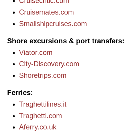
Cruisecritic.com
Cruisemates.com
Smallshipcruises.com
Shore excursions & port transfers
Viator.com
City-Discovery.com
Shoretrips.com
Ferries
Traghettilines.it
Traghetti.com
Aferry.co.uk