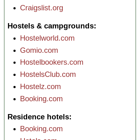
Craigslist.org
Hostels & campgrounds
Hostelworld.com
Gomio.com
Hostelbookers.com
HostelsClub.com
Hostelz.com
Booking.com
Residence hotels
Booking.com