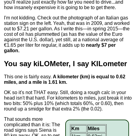
you'll realize just exactly how far you need to drive...and
how insanely expensive it is going to be to get there.
I'm not kidding. Check out the photograph of an Italian gas
station sign on the left. Yeah, that was in 2009, and worked
out to $7.21 per gallon. As I write this—in spring 2015—the
cost of oil has plummetted (as has the value of the Euro
against the U.S. dollar), yet still, at a national average of
€1.65 per liter for regular, it adds up to
nearly $7 per
gallon.
You say kiLOMeter, I say KILometer
This one is fairly easy.
A kilometer (km) is equal to 0.62
miles, and a mile is 1.61 km.
OK so it's not THAT easy. Still, doing a rough calc in your
head isn't that hard. For kilometers to miles, just break it into
two bits: 50% plus 10% (which totals 60%, or 0.60), then
round up a smidge for that extra 2% (the 0.02).
That sounds more
complicated than it is: The
Km
Miles
road signs says Siena is
80 km away. OK, so to get