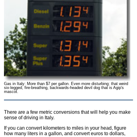
Gas in Italy: More than $7 per gallon. Even more disturbing: that weird
six-legged, fire-breathing, backwards-headed devil dog that is Agip's
mascot.
There are a few metric conversions that will help you make
sense of driving in Italy.
If you can convert kilometers to miles in your head, figure
how many liters in a gallon, and convert euros to dollars,