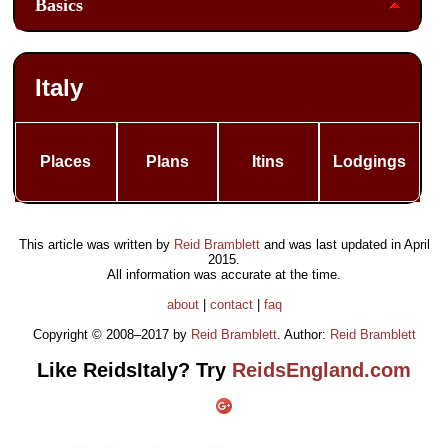
Basics
Italy
Places
Plans
Itins
Lodgings
This article was written by
Reid Bramblett
and was last updated in
April
2015
.
All information was accurate at the time.
about
|
contact
|
faq
Copyright © 2008–2017 by
Reid Bramblett
. Author:
Reid Bramblett
Like ReidsItaly? Try
ReidsEngland.com