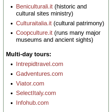
Beniculturali.it
(historic and
cultural sites ministry)
Culturaitalia.it
(cultural patrimony)
Coopculture.it
(runs many major
museums and ancient sights)
Multi-day tours
Intrepidtravel.com
Gadventures.com
Viator.com
SelectItaly.com
Infohub.com