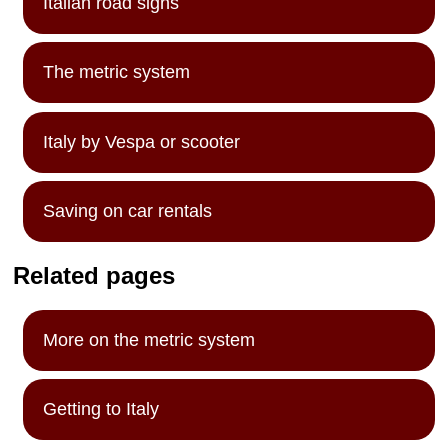
Italian road signs
The metric system
Italy by Vespa or scooter
Saving on car rentals
Related pages
More on the metric system
Getting to Italy