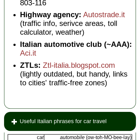
803-116
Highway agency:
Autostrade.it
(traffic info, serivce areas, toll
calculator, weather)
Italian automotive club (~AAA):
Aci.it
ZTLs:
Ztl-italia.blogspot.com
(lightly outdated, but handy, links
to cities' traffic-free zones)
Useful Italian phrases for car travel
car
automobile
(ow-toh-MO-bee-lay)