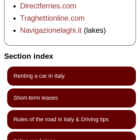
Directferries.com
Traghettionline.com
Navigazionelaghi.it
(lakes)
Section index
Renting a car in Italy
Short-term leases
Rules of the road in Italy & Driving tips