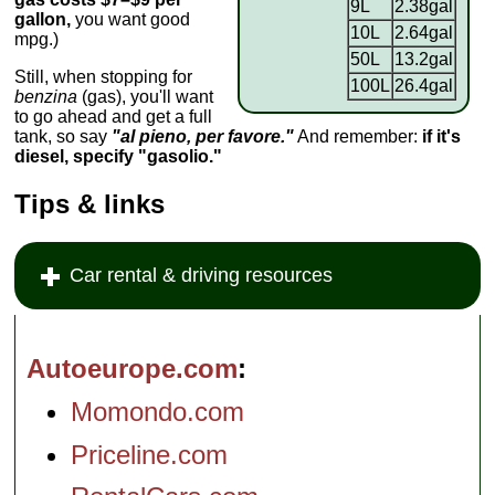
9L
2.38gal
gallon,
you want good
10L
2.64gal
mpg.)
50L
13.2gal
Still, when stopping for
100L
26.4gal
benzina
(gas), you'll want
to go ahead and get a full
tank, so say
"al pieno, per favore."
And remember:
if it's
diesel, specify "gasolio."
Tips & links
Car rental & driving resources
Autoeurope.com
Momondo.com
Priceline.com