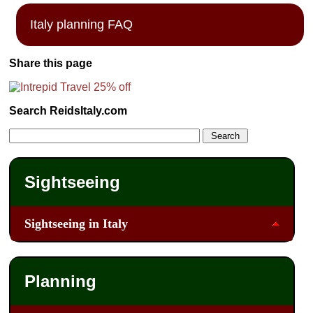
Italy planning FAQ
Share this page
Search ReidsItaly.com
Sightseeing
Sightseeing in Italy
Planning