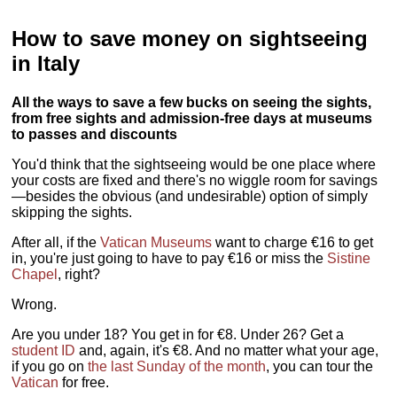
How to save money on sightseeing
in Italy
All the ways to save a few bucks on seeing the sights,
from free sights and admission-free days at museums
to passes and discounts
You'd think that the sightseeing would be one place where
your costs are fixed and there's no wiggle room for savings
—besides the obvious (and undesirable) option of simply
skipping the sights.
After all, if the
Vatican Museums
want to charge €16 to get
in, you're just going to have to pay €16 or miss the
Sistine
Chapel
, right?
Wrong.
Are you under 18? You get in for €8. Under 26? Get a
student ID
and, again, it's €8. And no matter what your age,
if you go on
the last Sunday of the month
, you can tour the
Vatican
for free.