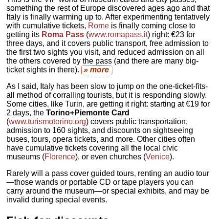
something the rest of Europe discovered ages ago and that
Italy is finally warming up to. After experimenting tentatively
with cumulative tickets,
Rome
is finally coming close to
getting its
Roma Pass
(
www.romapass.it
) right: €23 for
three days, and it covers public transport, free admission to
the first two sights you visit, and reduced admission on all
the others covered by the pass (and there are many big-
ticket sights in there).
» more
As I said, Italy has been slow to jump on the one-ticket-fits-
all method of corralling tourists, but it is responding slowly.
Some cities, like Turin, are getting it right: starting at €19 for
2 days, the
Torino+Piemonte Card
(
www.turismotorino.org
) covers public transportation,
admission to 160 sights, and discounts on sightseeing
buses, tours, opera tickets, and more. Other cities often
have cumulative tickets covering all the local civic
museums (
Florence
), or even churches (
Venice
).
Rarely will a pass cover guided tours, renting an audio tour
—those wands or portable CD or tape players you can
carry around the museum—or special exhibits, and may be
invalid during special events.