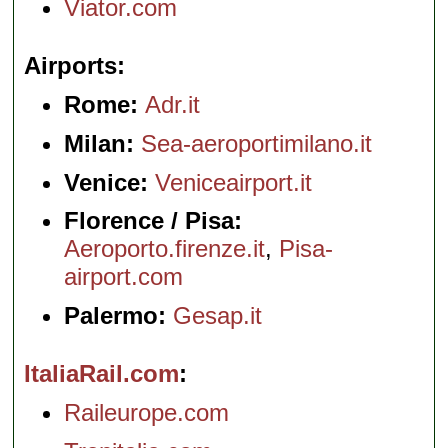
Viator.com
Airports
Rome:
Adr.it
Milan:
Sea-aeroportimilano.it
Venice:
Veniceairport.it
Florence / Pisa:
Aeroporto.firenze.it
,
Pisa-
airport.com
Palermo:
Gesap.it
ItaliaRail.com
Raileurope.com