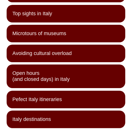
Top sights in Italy
Microtours of museums
Avoiding cultural overload
Open hours
(and closed days) in Italy
Pefect Italy itineraries
Italy destinations