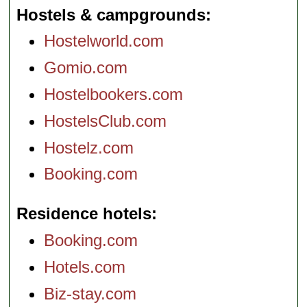
Hostels & campgrounds
Hostelworld.com
Gomio.com
Hostelbookers.com
HostelsClub.com
Hostelz.com
Booking.com
Residence hotels
Booking.com
Hotels.com
Biz-stay.com