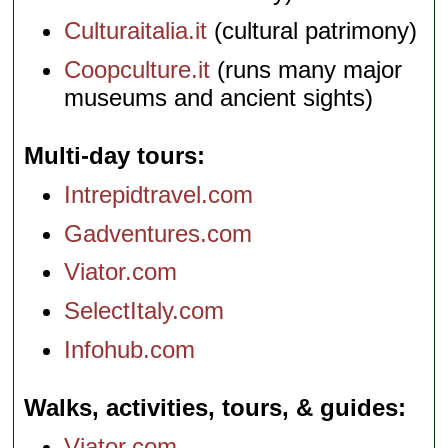
Culturaitalia.it
(cultural patrimony)
Coopculture.it
(runs many major
museums and ancient sights)
Multi-day tours
Intrepidtravel.com
Gadventures.com
Viator.com
SelectItaly.com
Infohub.com
Walks, activities, tours, & guides
Viator.com