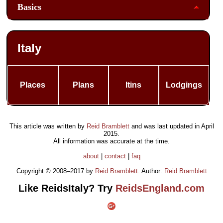
Basics
Italy
Places
Plans
Itins
Lodgings
This article was written by
Reid Bramblett
and was last updated in
April
2015
.
All information was accurate at the time.
about
|
contact
|
faq
Copyright © 2008–2017 by
Reid Bramblett
. Author:
Reid Bramblett
Like ReidsItaly? Try
ReidsEngland.com