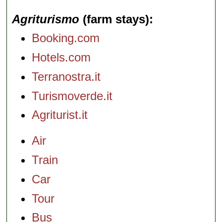
Agriturismo
(farm stays)
Booking.com
Hotels.com
Terranostra.it
Turismoverde.it
Agriturist.it
Air
Train
Car
Tour
Bus