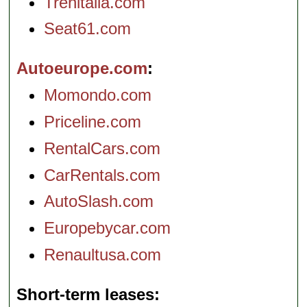
Trenitalia.com
Seat61.com
Autoeurope.com
Momondo.com
Priceline.com
RentalCars.com
CarRentals.com
AutoSlash.com
Europebycar.com
Renaultusa.com
Short-term leases