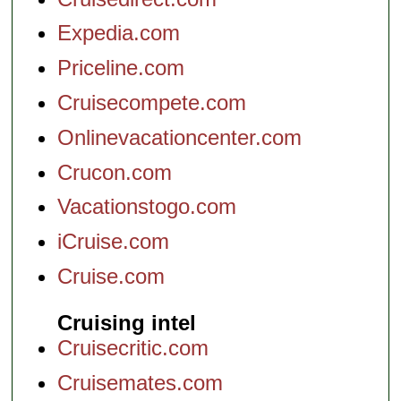
Expedia.com
Priceline.com
Cruisecompete.com
Onlinevacationcenter.com
Crucon.com
Vacationstogo.com
iCruise.com
Cruise.com
Cruising intel
Cruisecritic.com
Cruisemates.com