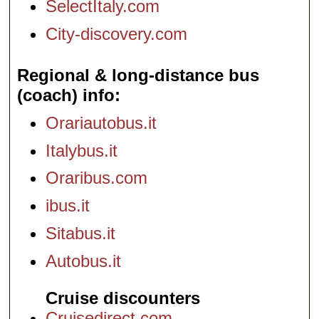
SelectItaly.com
City-discovery.com
Regional & long-distance bus
(coach) info
Orariautobus.it
Italybus.it
Oraribus.com
ibus.it
Sitabus.it
Autobus.it
Cruise discounters
Cruisedirect.com