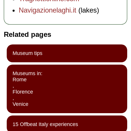
Navigazionelaghi.it
(lakes)
Related pages
Museum tips
Museums in:
Rome
,
Florence
,
Venice
15 Offbeat Italy experiences