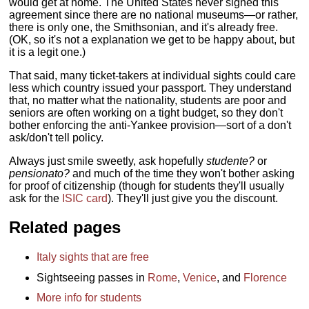
would get at home. The United States never signed this
agreement since there are no national museums—or rather,
there is only one, the Smithsonian, and it's already free.
(OK, so it's not a explanation we get to be happy about, but
it is a legit one.)
That said, many ticket-takers at individual sights could care
less which country issued your passport. They understand
that, no matter what the nationality, students are poor and
seniors are often working on a tight budget, so they don't
bother enforcing the anti-Yankee provision—sort of a don't
ask/don't tell policy.
Always just smile sweetly, ask hopefully
studente?
or
pensionato?
and much of the time they won't bother asking
for proof of citizenship (though for students they'll usually
ask for the
ISIC card
). They'll just give you the discount.
Related pages
Italy sights that are free
Sightseeing passes in
Rome
,
Venice
, and
Florence
More info for students