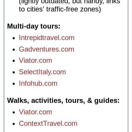
(lightly outdated, but handy, links
to cities' traffic-free zones)
Multi-day tours
Intrepidtravel.com
Gadventures.com
Viator.com
SelectItaly.com
Infohub.com
Walks, activities, tours, & guides
Viator.com
ContextTravel.com