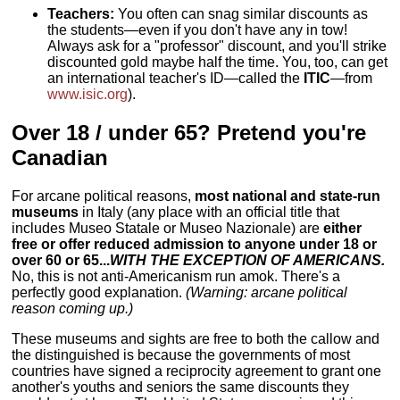
Teachers:
You often can snag similar discounts as
the students—even if you don't have any in tow!
Always ask for a "professor" discount, and you'll strike
discounted gold maybe half the time. You, too, can get
an international teacher's ID—called the
ITIC
—from
www.isic.org
).
Over 18 / under 65? Pretend you're
Canadian
For arcane political reasons,
most national and state-run
museums
in Italy (any place with an official title that
includes Museo Statale or Museo Nazionale) are
either
free or offer reduced admission to anyone under 18 or
over 60 or 65...
WITH THE EXCEPTION OF AMERICANS.
No, this is not anti-Americanism run amok. There's a
perfectly good explanation.
(Warning: arcane political
reason coming up.)
These museums and sights are free to both the callow and
the distinguished is because the governments of most
countries have signed a reciprocity agreement to grant one
another's youths and seniors the same discounts they