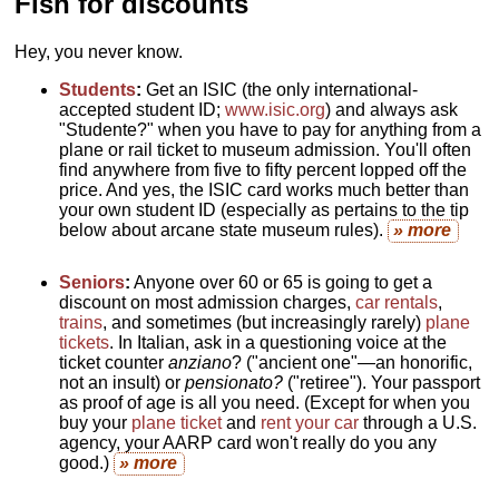
Fish for discounts
Hey, you never know.
Students
:
Get an ISIC (the only international-
accepted student ID;
www.isic.org
) and always ask
"Studente?" when you have to pay for anything from a
plane or rail ticket to museum admission. You'll often
find anywhere from five to fifty percent lopped off the
price. And yes, the ISIC card works much better than
your own student ID (especially as pertains to the tip
below about arcane state museum rules).
» more
Seniors
:
Anyone over 60 or 65 is going to get a
discount on most admission charges,
car rentals
,
trains
, and sometimes (but increasingly rarely)
plane
tickets
. In Italian, ask in a questioning voice at the
ticket counter
anziano
? ("ancient one"—an honorific,
not an insult) or
pensionato?
("retiree"). Your passport
as proof of age is all you need. (Except for when you
buy your
plane ticket
and
rent your car
through a U.S.
agency, your AARP card won't really do you any
good.)
» more