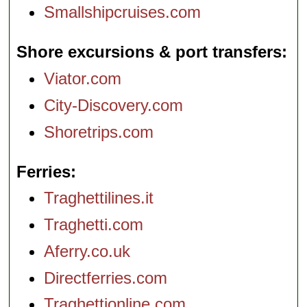
Smallshipcruises.com
Shore excursions & port transfers
Viator.com
City-Discovery.com
Shoretrips.com
Ferries
Traghettilines.it
Traghetti.com
Aferry.co.uk
Directferries.com
Traghettionline.com