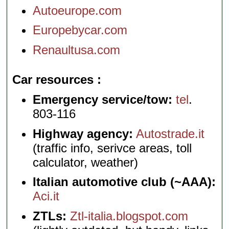
Autoeurope.com
Europebycar.com
Renaultusa.com
Car resources
Emergency service/tow:
tel
.
803-116
Highway agency:
Autostrade.it
(traffic info, serivce areas, toll
calculator, weather)
Italian automotive club (~AAA):
Aci.it
ZTLs:
Ztl-italia.blogspot.com