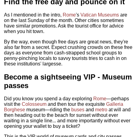
Find the free day and pounce on it
As I mentioned in the intro,
Rome
's
Vatican Museums
are
on the last Sunday of the month. Other cities sometimes
have similar promotions. Ask the tourist office for advice
when you hit town.
By the way, even though free days are great news, they're
also far from a secret. Expect crushing crowds on these free
days as everyone from cash-strapped school groups to
penny-pinching locals to savvy tourists tries to cash in on
these institutions' largesse.
Become a sightseeing VIP
- Museum
passes
Did you know you spend a day exploring
Rome
—perhaps
visit the
Colosseum
and then tour the exquisite
Galleria
Borghese
museum—riding the
buses
and
metro
at will and
then heading out to the beach for sunset without ever
waiting in a single line... and more importantly without ever
opening your wallet to buy a ticket?
This is the VIP world of museum cards and city passes,