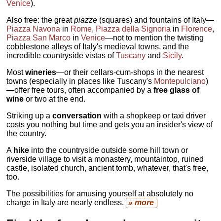
Venice
).
Also free: the great
piazze
(squares) and fountains of Italy—
Piazza Navona
in
Rome
,
Piazza della Signoria
in
Florence
,
Piazza San Marco
in
Venice
—not to mention the twisting
cobblestone alleys of Italy's medieval towns, and the
incredible countryside vistas of
Tuscany
and
Sicily
.
Most
wineries
—or their cellars-cum-shops in the nearest
towns (especially in places like Tuscany's
Montepulciano
)
—offer free tours, often accompanied by a
free glass of
wine
or two at the end.
Striking up a
conversation
with a shopkeep or taxi driver
costs you nothing but time and gets you an insider's view of
the country.
A
hike
into the countryside outside some hill town or
riverside village to visit a monastery, mountaintop, ruined
castle, isolated church, ancient tomb, whatever, that's free,
too.
The possibilities for amusing yourself at absolutely no
charge in Italy are nearly endless.
» more