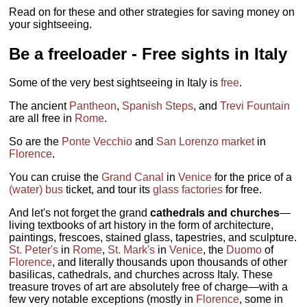
Read on for these and other strategies for saving money on
your sightseeing.
Be a freeloader - Free sights in Italy
Some of the very best sightseeing in Italy is
free
.
The ancient
Pantheon
,
Spanish Steps
, and
Trevi Fountain
are all free in
Rome
.
So are the
Ponte Vecchio
and
San Lorenzo market
in
Florence
.
You can cruise the
Grand Canal
in
Venice
for the price of a
(water) bus
ticket, and tour its
glass factories
for free.
And let's not forget the grand
cathedrals and churches
—
living textbooks of art history in the form of architecture,
paintings, frescoes, stained glass, tapestries, and sculpture.
St. Peter's
in
Rome
,
St. Mark's
in
Venice
, the
Duomo
of
Florence
, and literally thousands upon thousands of other
basilicas, cathedrals, and churches across Italy. These
treasure troves of art are absolutely free of charge—with a
few very notable exceptions (mostly in
Florence
, some in