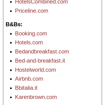
HotelsCombined.com
Priceline.com
B&Bs
Booking.com
Hotels.com
Bedandbreakfast.com
Bed-and-breakfast.it
Hostelworld.com
Airbnb.com
Bbitalia.it
Karenbrown.com