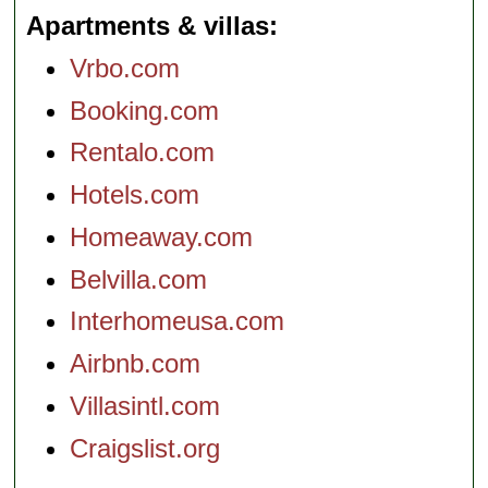
Apartments & villas
Vrbo.com
Booking.com
Rentalo.com
Hotels.com
Homeaway.com
Belvilla.com
Interhomeusa.com
Airbnb.com
Villasintl.com
Craigslist.org