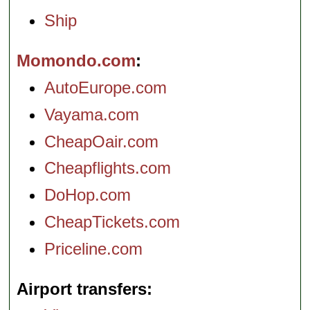
Ship
Momondo.com
AutoEurope.com
Vayama.com
CheapOair.com
Cheapflights.com
DoHop.com
CheapTickets.com
Priceline.com
Airport transfers