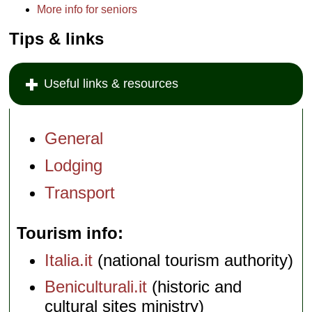
More info for seniors
Tips & links
Useful links & resources
General
Lodging
Transport
Tourism info
Italia.it
(national tourism authority)
Beniculturali.it
(historic and
cultural sites ministry)