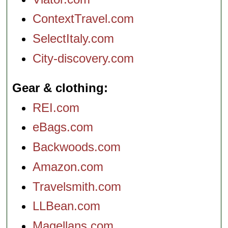
ContextTravel.com
SelectItaly.com
City-discovery.com
Gear & clothing
REI.com
eBags.com
Backwoods.com
Amazon.com
Travelsmith.com
LLBean.com
Magellans.com