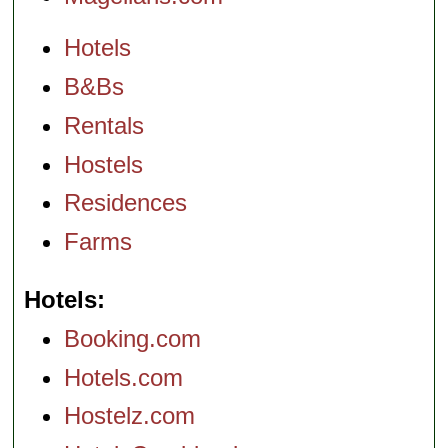
Hotels
B&Bs
Rentals
Hostels
Residences
Farms
Hotels
Booking.com
Hotels.com
Hostelz.com