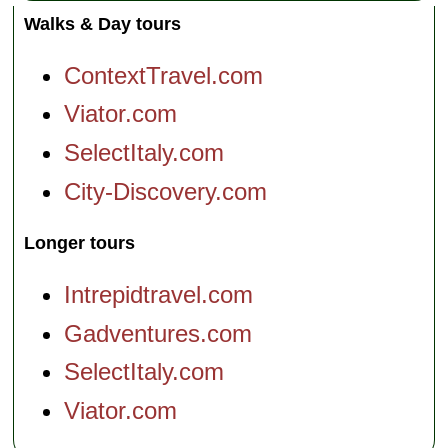
Walks & Day tours
ContextTravel.com
Viator.com
SelectItaly.com
City-Discovery.com
Longer tours
Intrepidtravel.com
Gadventures.com
SelectItaly.com
Viator.com