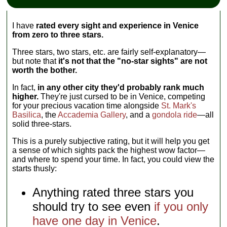
I have
rated every sight and experience in Venice
from zero to three stars.
Three stars, two stars, etc. are fairly self-explanatory—
but note that
it's not that the "no-star sights" are not
worth the bother.
In fact,
in any other city they'd probably rank much
higher.
They're just cursed to be in Venice, competing
for your precious vacation time alongside
St. Mark's
Basilica
, the
Accademia Gallery
, and a
gondola ride
—all
solid three-stars.
This is a purely subjective rating, but it will help you get
a sense of which sights pack the highest wow factor—
and where to spend your time. In fact, you could view the
starts thusly:
Anything rated three stars you
should try to see even
if you only
have one day in Venice
.