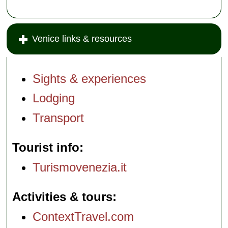
Venice links & resources
Sights & experiences
Lodging
Transport
Tourist info
Turismovenezia.it
Activities & tours
ContextTravel.com