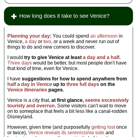
How long does it take to see Venice?
Planning your day
:
You could spend
an afternoon
in
Venice,
a day
or
two
, or a week and never run out of
things to do and new corners to discover.
I would
try to give Venice at least
a day and a half
.
Three days
would be better, but most people don't have
that kind of time, even for Venice.
I have
suggestions for how to spend anywhere from
half a day in Venice
up to
three full days
on the
Venice itineraries
pages.
Venice is a city that,
at first glance,
seems excessively
touristy and overrun
.
Some visitors can't wait to move
on to someplace that feels a bit less like a canal-rodden
Disneyland.
However, given time (and purposefully
getting lost
once
or twice),
Venice reveals its
serenissima
side
and