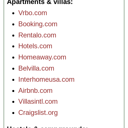
Apartments & villas
Vrbo.com
Booking.com
Rentalo.com
Hotels.com
Homeaway.com
Belvilla.com
Interhomeusa.com
Airbnb.com
Villasintl.com
Craigslist.org