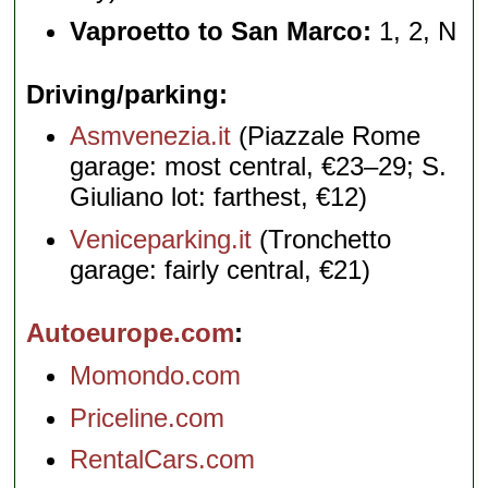
Vaproetto to San Marco:
1, 2, N
Driving/parking
Asmvenezia.it
(Piazzale Rome
garage: most central, €23–29; S.
Giuliano lot: farthest, €12)
Veniceparking.it
(Tronchetto
garage: fairly central, €21)
Autoeurope.com
Momondo.com
Priceline.com
RentalCars.com