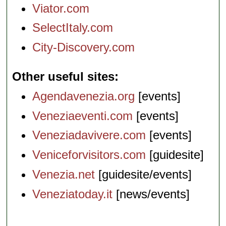
Viator.com
SelectItaly.com
City-Discovery.com
Other useful sites
Agendavenezia.org
[events]
Veneziaeventi.com
[events]
Veneziadavivere.com
[events]
Veniceforvisitors.com
[guidesite]
Venezia.net
[guidesite/events]
Veneziatoday.it
[news/events]