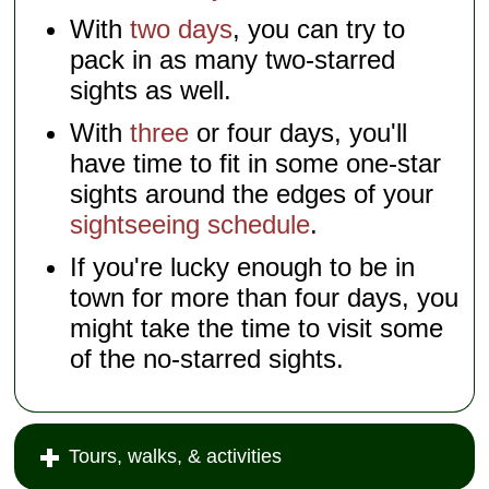
With
two days
, you can try to
pack in as many two-starred
sights as well.
With
three
or four days, you'll
have time to fit in some one-star
sights around the edges of your
sightseeing schedule
.
If you're lucky enough to be in
town for more than four days, you
might take the time to visit some
of the no-starred sights.
Tours, walks, & activities