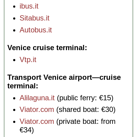
ibus.it
Sitabus.it
Autobus.it
Venice cruise terminal
Vtp.it
Transport Venice airport—cruise
terminal
Alilaguna.it
(public ferry: €15)
Viator.com
(shared boat: €30)
Viator.com
(private boat: from
€34)