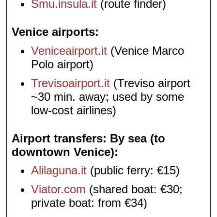
Smu.insula.it
(route finder)
Venice airports
Veniceairport.it
(Venice Marco
Polo airport)
Trevisoairport.it
(Treviso airport
~30 min. away; used by some
low-cost airlines)
Airport transfers: By sea (to
downtown Venice)
Alilaguna.it
(public ferry: €15)
Viator.com
(shared boat: €30;
private boat: from €34)