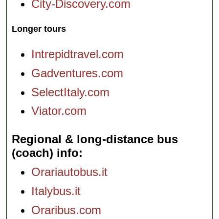
City-Discovery.com
Longer tours
Intrepidtravel.com
Gadventures.com
SelectItaly.com
Viator.com
Regional & long-distance bus
(coach) info
Orariautobus.it
Italybus.it
Oraribus.com