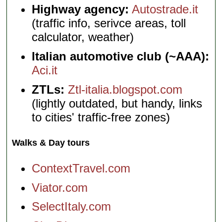
Highway agency:
Autostrade.it
(traffic info, serivce areas, toll
calculator, weather)
Italian automotive club (~AAA):
Aci.it
ZTLs:
Ztl-italia.blogspot.com
(lightly outdated, but handy, links
to cities' traffic-free zones)
Walks & Day tours
ContextTravel.com
Viator.com
SelectItaly.com