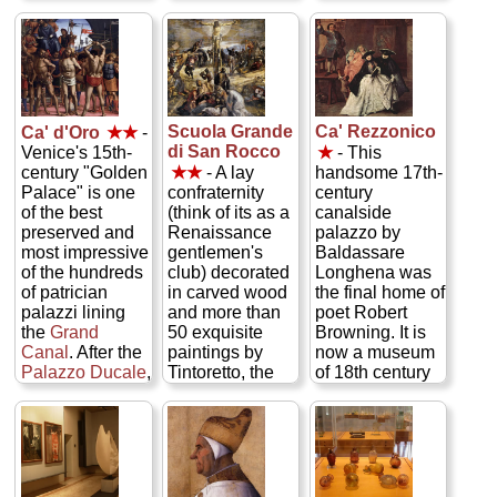
giants of
formerly mighty
the collector
Venetian
maritime
herself, Peggy
painting from
republic with
Guggenheim.
the 13th to the
grand rooms
There are works
18th centuries:
saddled in
by her short-
Titian, Tintoretto,
Renaissance
time hubby Max
Paolo
masterpieces
Ernst, by her
Scuola Grande
Ca' Rezzonico
Ca' d'Oro
★★
-
Veneziano,
(by Tintoretto,
greatest
di San Rocco
Venice's 15th-
★
- This
Giorgione,
Titian,
discovery
century "Golden
★★
- A lay
handsome 17th-
Giovanni Bellini,
Veronese, etc.)
Jackson
Palace" is one
confraternity
century
and Carpaccio...
—and the
Pollock, and by
of the best
(think of its as a
canalside
» more
famous Bridge
such modern
preserved and
Renaissance
palazzo by
of Sighs over to
masters as
most impressive
gentlemen's
Baldassare
the state prisons
Picasso, Miró,
of the hundreds
club) decorated
Longhena was
—but the best
Mondrian,
of patrician
in carved wood
the final home of
way to see it—
Brancusi,
palazzi lining
and more than
poet Robert
and unlock its
Duchamp,
the
Grand
50 exquisite
Browning. It is
history—is to
Kadinsky,
Canal
. After the
paintings by
now a museum
take the
Secret
Chagall, Dalí,
Palazzo Ducale
,
Tintoretto, the
of 18th century
Itineraries tour
Marini, and
it's the city's
largest
life and arts,
of the hidden
Giacometti...
finest example
collection of his
offering an
hallways, secret
» more
of Venetian
works anywhere
intriguing look
chambers, and
Gothic
(he got the
into what living
prison cells
architecture.
commission by
in a grand
(from which
Inside is a
impressing the
Venetian home