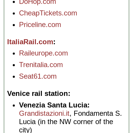
DoHop.com
CheapTickets.com
Priceline.com
ItaliaRail.com
Raileurope.com
Trenitalia.com
Seat61.com
Venice rail station
Venezia Santa Lucia:
Grandistazioni.it
, Fondamenta S.
Lucia (in the NW corner of the
city)