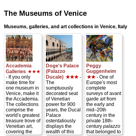
The Museums of Venice
Museums, galleries, and art collections in Venice, Italy
Accademia
Doge's Palace
Peggy
(Palazzo
Guggenheim
Galleries
★★★
- If you only
Ducale)
★★★
-
★★
- One of
make time for
The
Europe's most
one museum in
sumptuously
complete
Venice, make it
decorated seat
surveys of avant
the Accademia.
of Venetian
garde art from
The collections
power for 900
the early and
comprise the
years, the Ducal
mid–20th
world's greatest
Palace
century in the
treasure trove of
ostentatiously
private 18th-
Venetian art,
displays the
century
palazzo
covering the
wealth of this
that belonged to