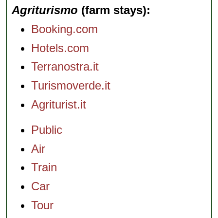
Agriturismo
(farm stays)
Booking.com
Hotels.com
Terranostra.it
Turismoverde.it
Agriturist.it
Public
Air
Train
Car
Tour