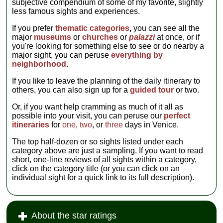
subjective compendium of some of my favorite, slightly
museum's tour
less famous sights and experiences.
that gets you
into several of
If you prefer
thematic categories
,
you can see all the
the
major
museums
or
churches
or
palazzi
at once, or if
neighborhood's
you're looking for something else to see or do nearby a
five historic and
major sight, you can peruse
everything by
beautiful
neighborhood
.
synagogues that
were built
If you like to leave the planning of the daily itinerary to
during the
others, you can also sign up for a
guided tour
or two.
Ghetto's heyday
in the 16th
Or, if you want help cramming as much of it all as
century...
possible into your visit, you can peruse our
perfect
» more
itineraries
for
one
,
two
, or
three
days in Venice.
The top half-dozen or so sights listed under each
category above are just a sampling. If you want to read
short, one-line reviews of all sights within a category,
click on the category title (or you can click on an
individual sight for a quick link to its full description).
About the star ratings