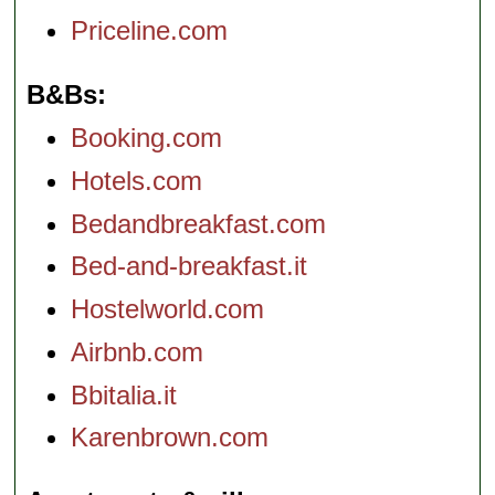
Priceline.com
B&Bs
Booking.com
Hotels.com
Bedandbreakfast.com
Bed-and-breakfast.it
Hostelworld.com
Airbnb.com
Bbitalia.it
Karenbrown.com