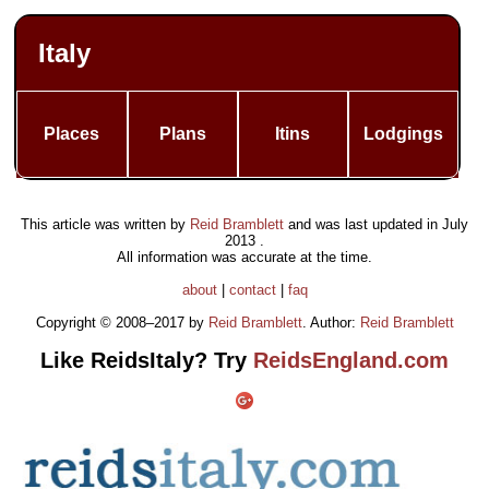
Italy
Places
Plans
Itins
Lodgings
This article was written by
Reid Bramblett
and was last updated in
July
2013
.
All information was accurate at the time.
about
|
contact
|
faq
Copyright © 2008–2017 by
Reid Bramblett
. Author:
Reid Bramblett
Like ReidsItaly? Try
ReidsEngland.com