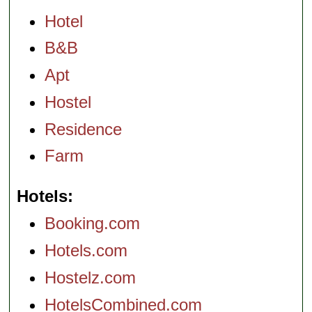
Hotel
B&B
Apt
Hostel
Residence
Farm
Hotels
Booking.com
Hotels.com
Hostelz.com
HotelsCombined.com