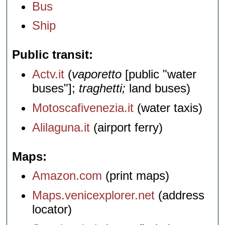
Bus
Ship
Public transit
Actv.it
(
vaporetto
[public "water
buses"];
traghetti;
land buses)
Motoscafivenezia.it
(water taxis)
Alilaguna.it
(airport ferry)
Maps
Amazon.com
(print maps)
Maps.venicexplorer.net
(address
locator)