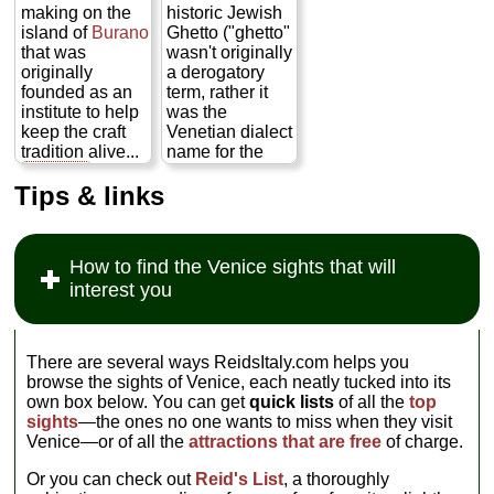
paintings of
Roman times
ponderous
making on the
historic Jewish
ships) and the
through the 19th
palace itself,
island of
Burano
Ghetto ("ghetto"
Risorgimento
century as well
squatting on the
that was
wasn't originally
(Italy's 19th
as see displays
Grand Canal
originally
a derogatory
century
on the history
across and just
founded as an
term, rather it
unification
and practice of
up from the
institute to help
was the
movement; the
the craft itself
more elegant
keep the craft
Venetian dialect
sort of thing
(as pictured to
Ca' D'Oro
, and
tradition alive...
name for the
every Italian kid
the left)...
designed in the
» more
neighborhood in
studies
ad
» more
middle of the
Tips & links
which the city's
nauseam
in
17th century by
Jews lived—
school but,
Baldassare
though,
frankly, no one
Longhena
admittedly, their
else cares
(same dude
How to find the Venice sights that will
movements
about). Hard to
who built the
interest you
were at times
believe it's
Ca' Rezzonico
greatly
nearly always
and
Santa Maria
restricted)
empty when,
della Salute
comprises a
across the
church)...
There are several ways ReidsItaly.com helps you
collection of
square,
St.
» more
browse the sights of Venice, each neatly tucked into its
16th– to 19th-
Mark's
is
own box below. You can get
quick lists
of all the
top
century artifacts.
packed to the
sights
—the ones no one wants to miss when they visit
Even more
gills...
» more
Venice—or of all the
attractions that are free
of charge.
rewarding,
however, is to
Or you can check out
Reid's List
, a thoroughly
take the