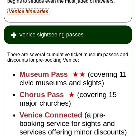
begins to seduce even the most jaded of travelers.
Venice itineraries
Venice sightseeing passes
There are several cumulative ticket museum passes and
discounts for pre-booking Venice:
Museum Pass
★★
(covering 11
civic museums and sights)
Chorus Pass
★
(covering 15
major churches)
Venice Connected
(a pre-
booking service for sights and
services offering minor discounts)