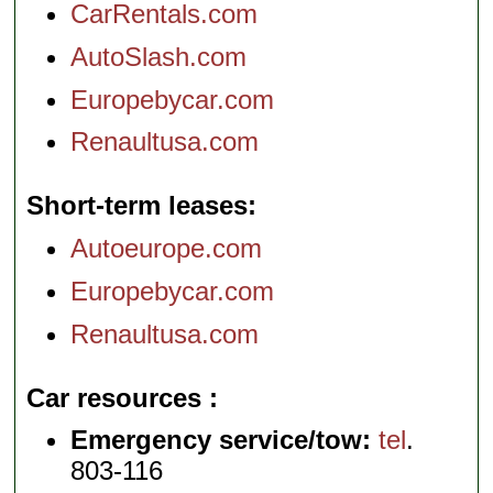
CarRentals.com
AutoSlash.com
Europebycar.com
Renaultusa.com
Short-term leases
Autoeurope.com
Europebycar.com
Renaultusa.com
Car resources
Emergency service/tow:
tel
.
803-116