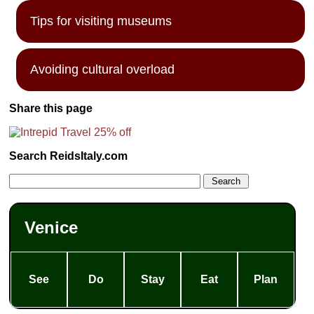
Tips for visiting museums
Avoiding cultural overload
Share this page
Search ReidsItaly.com
Venice
See
Do
Stay
Eat
Plan