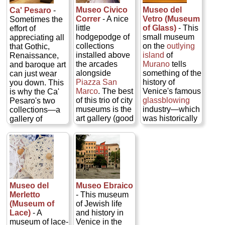
Casanova
museum
judges by
was like in the
Museo Civico
Museo del
Ca' Pesaro
-
famously
housing
secretly
last days of the
Correr
- A nice
Vetro (Museum
Sometimes the
escaped) that lie
sculptures,
installing a
grand Republic.
little
of Glass)
- This
effort of
secreted behind
furniture, 16th-
finished painting
It's also a
hodgepodge of
small museum
appreciating all
the walls and
century Flemish
in one of the
splendid
collections
on the
outlying
that Gothic,
gilded frippery...
tapestries,
rooms rather
backdrop for a
installed above
island
of
Renaissance,
» more
ceramics, an
than simply
collection of
the arcades
Murano
tells
and baroque art
impressive
submitting a
period paintings
alongside
something of the
can just wear
collection of
sketch). Look
(especially
Piazza San
history of
you down. This
bronzes (12th–
into attending a
works by
Marco
. The best
Venice's famous
is why the Ca'
16th century),
chamber
Tiepolo, Guardi,
of this trio of city
glassblowing
Pesaro's two
and a painting
orchestra
and Longhi),
museums is the
industry—which
collections—a
gallery including
concert in the
furniture,
art gallery (good
was historically
gallery of
canvases by
evocative rooms
tapestries, and
Carpaccios,
centered not on
modern art and
Andrea
sponsored by
artifacts...
plus works by
Venice itself but
an Asian art
Mantegna,
the Accademia
» more
all three Bellinis
on the outlying
museum—make
Titian, Tintoretto,
di San Rocco
—Jacopo and
island of
for a welcome
Carpaccio, Van
(
www.musicinvenice.com
)...
sons Giovanni
Murano
in the
break. Don't
Dyck,
» more
and Gentile).
northern lagoon
.
worry; you still
Giorgione, and
The others are
You can
get a fix of late
Museo del
Museo Ebraico
Jan Steen...
devoted to,
examine a large
Renaissance/early
Merletto
- This museum
» more
respectively,
collection of
baroque
(Museum of
of Jewish life
Venetian history
glass objects
architecture
Lace)
- A
and history in
(read: lots of
from ancient
from the
museum of lace-
Venice in the