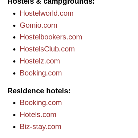
Hostels & campgrounds
Hostelworld.com
Gomio.com
Hostelbookers.com
HostelsClub.com
Hostelz.com
Booking.com
Residence hotels
Booking.com
Hotels.com
Biz-stay.com