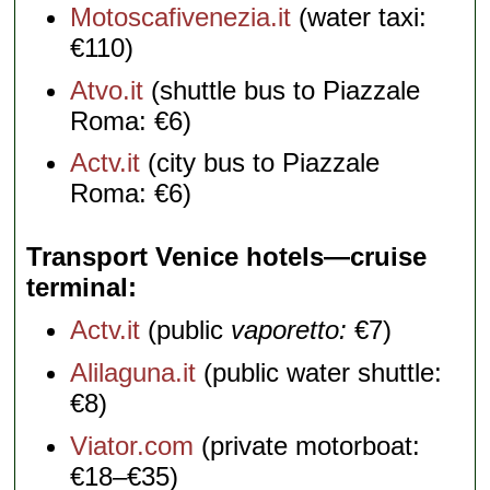
Motoscafivenezia.it
(water taxi:
€110)
Atvo.it
(shuttle bus to Piazzale
Roma: €6)
Actv.it
(city bus to Piazzale
Roma: €6)
Transport Venice hotels—cruise
terminal
Actv.it
(public
vaporetto:
€7)
Alilaguna.it
(public water shuttle:
€8)
Viator.com
(private motorboat:
€18–€35)