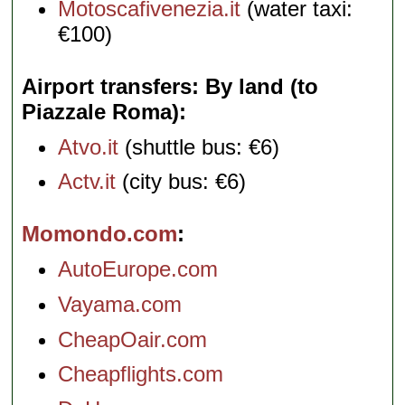
Motoscafivenezia.it
(water taxi:
€100)
Airport transfers: By land (to
Piazzale Roma)
Atvo.it
(shuttle bus: €6)
Actv.it
(city bus: €6)
Momondo.com
AutoEurope.com
Vayama.com
CheapOair.com
Cheapflights.com