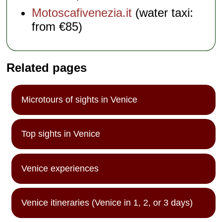
Motoscafivenezia.it
(water taxi:
from €85)
Related pages
Microtours of sights in Venice
Top sights in Venice
Venice experiences
Venice itineraries (Venice in 1, 2, or 3 days)