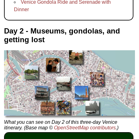
Venice Gondola Ride and Serenade with
Dinner
Day 2 - Museums, gondolas, and
getting lost
What you can see on Day 2 of this three-day Venice
itinerary. (Base map ©
OpenStreetMap contributors
.)