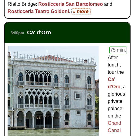
Rialto Bridge:
Rosticceria San Bartolomeo
and
Rosticceria Teatro Goldoni
.
» more
Ca' d'Oro
3:00pm
75 min.
After
lunch,
tour the
Ca'
d'Oro
, a
glorious
private
palace
on the
Grand
Canal