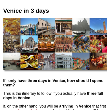
Venice in 3 days
If I only have three days in Venice, how should I spend
them?
This is the itinerary to follow if you actually have
three full
days in Venice.
If, on the other hand, you will be
arriving in Venice
that first