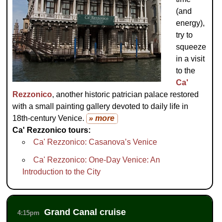
(and
energy),
try to
squeeze
in a visit
to the
Ca'
Rezzonico
, another historic patrician palace restored
with a small painting gallery devoted to daily life in
18th-century Venice.
» more
Ca' Rezzonico tours:
Ca' Rezzonico: Casanova’s Venice
Ca' Rezzonico: One-Day Venice: An
Introduction to the City
Grand Canal cruise
4:15pm