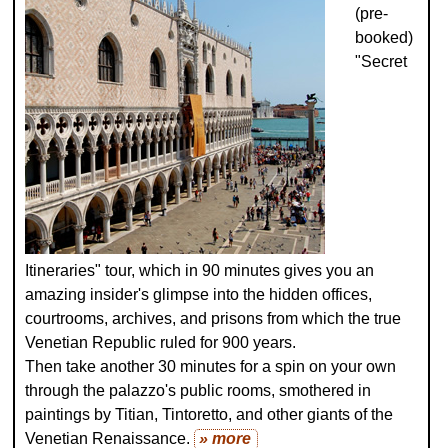
(pre-
booked)
"Secret
Itineraries" tour, which in 90 minutes gives you an
amazing insider's glimpse into the hidden offices,
courtrooms, archives, and prisons from which the true
Venetian Republic ruled for 900 years.
Then take another 30 minutes for a spin on your own
through the palazzo's public rooms, smothered in
paintings by Titian, Tintoretto, and other giants of the
Venetian Renaissance.
» more