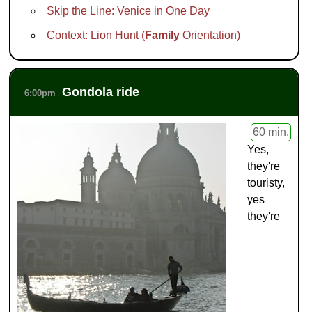
Skip the Line: Venice in One Day
Context: Lion Hunt (
Family
Orientation)
Gondola ride
6:00pm
60 min.
Yes,
they're
touristy,
yes
they're