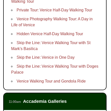
Walking Tour
Private Tour: Venice Half-Day Walking Tour
Venice Photography Walking Tour: A Day in
Life of Venice
Hidden Venice Half-Day Walking Tour
Skip the Line: Venice Walking Tour with St
Mark's Basilica
Skip the Line: Venice in One Day
Skip the Line: Venice Walking Tour with Doges
Palace
Venice Walking Tour and Gondola Ride
Accademia Galleries
11:00am