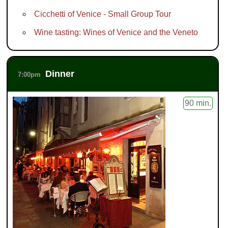
Cicchetti of Venice - Small Group Tour
Wine tasting: Wines of Venice and the Veneto
Dinner
7:00pm
90 min.