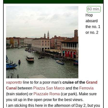
60 min.
Hop
aboard
the no. 1
or no. 2
vaporetto
line to for a poor man's
cruise of the
Grand
Canal
between
Piazza San Marco
and the
Ferrovia
(train station) or
Piazzale Roma
(car park). Make sure
you sit up in the open prow for the best views.
I am sticking this here in the afternoon of Day 2, but you