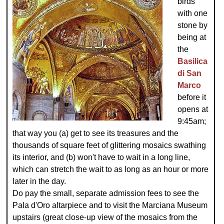
birds
with one
stone by
being at
the
Basilica
di San
Marco
before it
opens at
9:45am;
that way you (a) get to see its treasures and the
thousands of square feet of glittering mosaics swathing
its interior, and (b) won't have to wait in a long line,
which can stretch the wait to as long as an hour or more
later in the day.
Do pay the small, separate admission fees to see the
Pala d'Oro altarpiece and to visit the Marciana Museum
upstairs (great close-up view of the mosaics from the