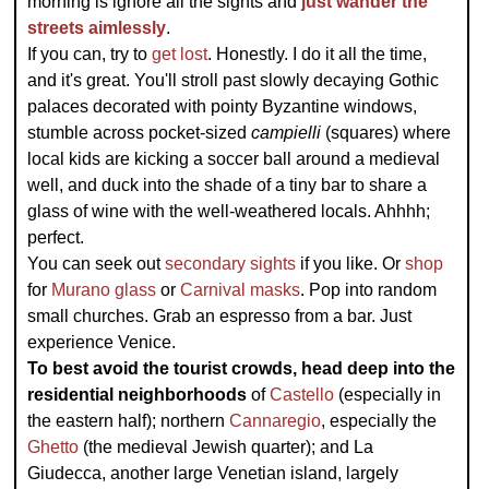
morning is ignore all the sights and
just wander the
streets aimlessly
.
If you can, try to
get lost
. Honestly. I do it all the time,
and it's great. You'll stroll past slowly decaying Gothic
palaces decorated with pointy Byzantine windows,
stumble across pocket-sized
campielli
(squares) where
local kids are kicking a soccer ball around a medieval
well, and duck into the shade of a tiny bar to share a
glass of wine with the well-weathered locals. Ahhhh;
perfect.
You can seek out
secondary sights
if you like. Or
shop
for
Murano glass
or
Carnival masks
. Pop into random
small churches. Grab an espresso from a bar. Just
experience Venice.
To best avoid the tourist crowds, head deep into the
residential neighborhoods
of
Castello
(especially in
the eastern half); northern
Cannaregio
, especially the
Ghetto
(the medieval Jewish quarter); and La
Giudecca, another large Venetian island, largely