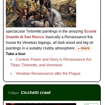
spectacular Tintoretto paintings in the amazing
Scuola
Grande di San Rocco
, basically a Renaissance frat
house for Venetian bigwigs, all dark wood and big oil
paintings in a suitably clubby atmosphere.
» more
Take a tour
Context: Power and Glory in Renaissance Art:
Titian, Tintoretto, and Veronese
Venetian Renaissance after the Plague
Cicchetti crawl
5:30pm