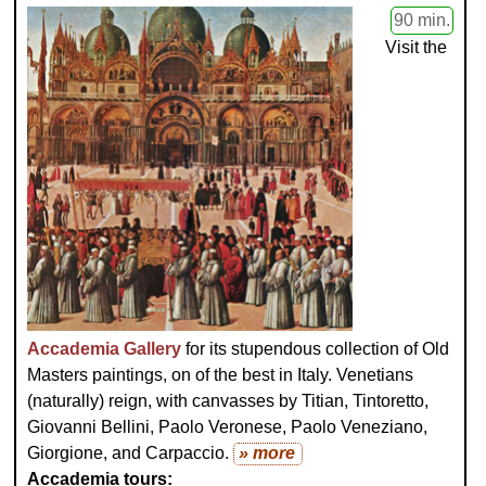
90 min.
Visit the
Accademia Gallery
for its stupendous collection of Old
Masters paintings, on of the best in Italy. Venetians
(naturally) reign, with canvasses by Titian, Tintoretto,
Giovanni Bellini, Paolo Veronese, Paolo Veneziano,
Giorgione, and Carpaccio.
» more
Accademia tours: