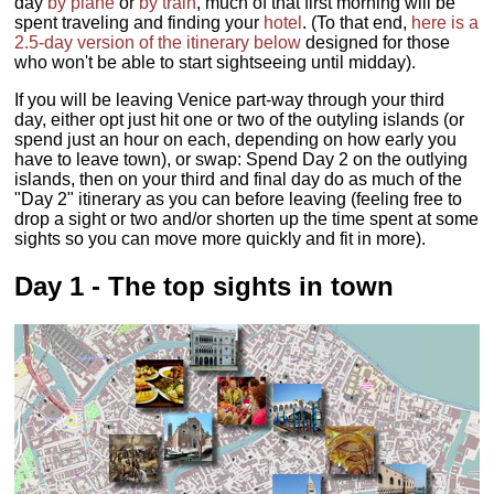
day
by plane
or
by train
, much of that first morning will be
spent traveling and finding your
hotel
. (To that end,
here is a
2.5-day version of the itinerary below
designed for those
who won't be able to start sightseeing until midday).
If you will be leaving Venice part-way through your third
day, either opt just hit one or two of the outyling islands (or
spend just an hour on each, depending on how early you
have to leave town), or swap: Spend Day 2 on the outlying
islands, then on your third and final day do as much of the
"Day 2" itinerary as you can before leaving (feeling free to
drop a sight or two and/or shorten up the time spent at some
sights so you can move more quickly and fit in more).
Day 1 - The top sights in town