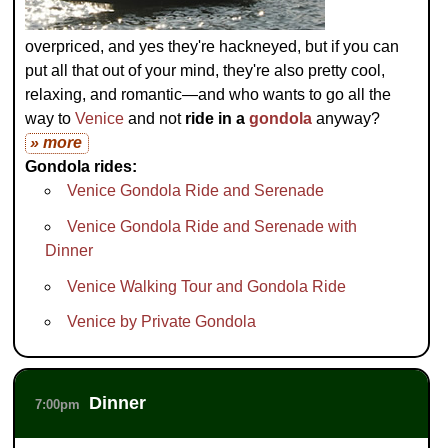
overpriced, and yes they're hackneyed, but if you can
put all that out of your mind, they're also pretty cool,
relaxing, and romantic—and who wants to go all the
way to
Venice
and not
ride in a
gondola
anyway?
» more
Gondola rides:
Venice Gondola Ride and Serenade
Venice Gondola Ride and Serenade with
Dinner
Venice Walking Tour and Gondola Ride
Venice by Private Gondola
Dinner
7:00pm