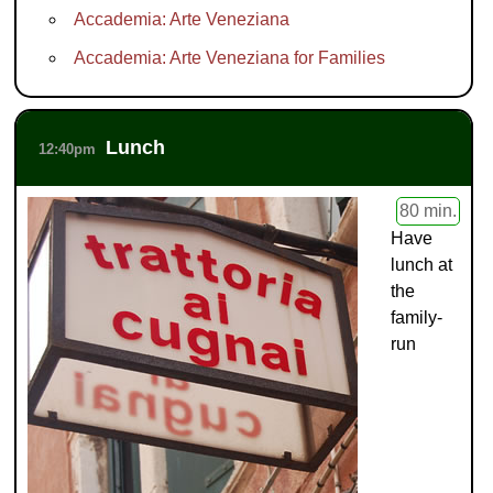
Accademia: Arte Veneziana
Accademia: Arte Veneziana for Families
Lunch
12:40pm
80 min.
Have
lunch at
the
family-
run