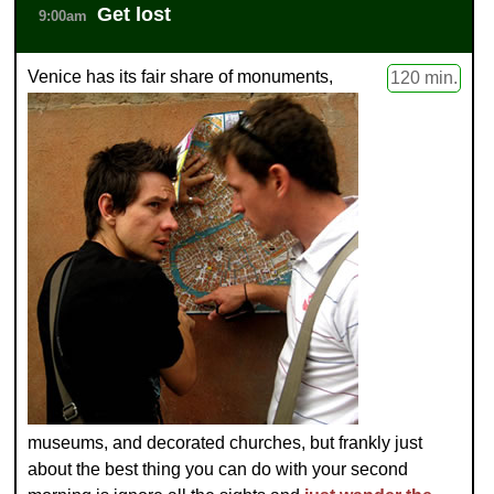
Get lost
9:00am
Venice has its fair share of monuments,
120 min.
museums, and decorated churches, but frankly just
about the best thing you can do with your second