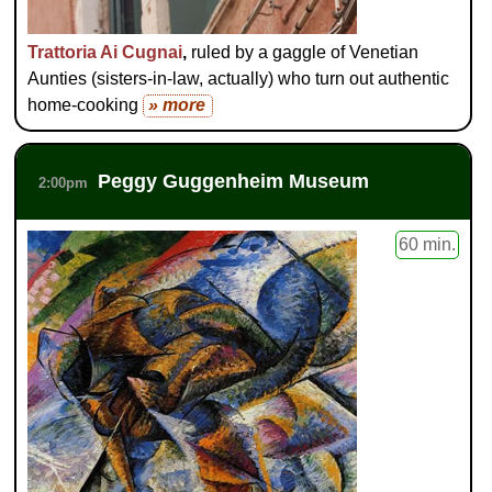
Trattoria Ai Cugnai
,
ruled by a gaggle of Venetian
Aunties (sisters-in-law, actually) who turn out authentic
home-cooking
» more
Peggy Guggenheim Museum
2:00pm
60 min.