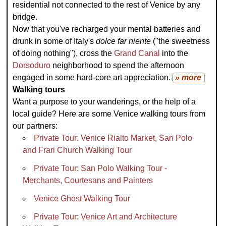
residential not connected to the rest of Venice by any
bridge.
Now that you've recharged your mental batteries and
drunk in some of Italy's
dolce far niente
("the sweetness
of doing nothing"), cross the
Grand Canal
into the
Dorsoduro
neighborhood to spend the afternoon
engaged in some hard-core art appreciation.
» more
Walking tours
Want a purpose to your wanderings, or the help of a
local guide? Here are some Venice walking tours from
our partners:
Private Tour: Venice Rialto Market, San Polo
and Frari Church Walking Tour
Private Tour: San Polo Walking Tour -
Merchants, Courtesans and Painters
Venice Ghost Walking Tour
Private Tour: Venice Art and Architecture