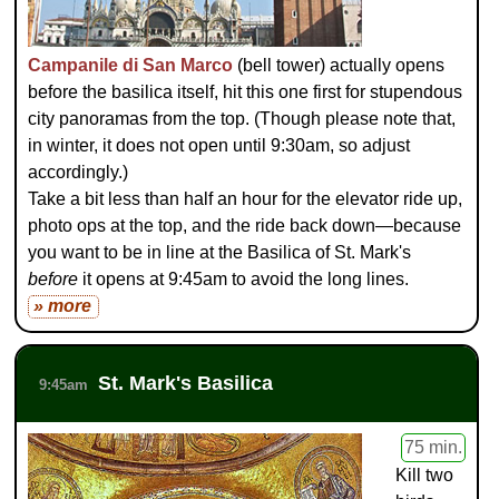
Campanile di San Marco
(bell tower) actually opens
before the basilica itself, hit this one first for stupendous
city panoramas from the top. (Though please note that,
in winter, it does not open until 9:30am, so adjust
accordingly.)
Take a bit less than half an hour for the elevator ride up,
photo ops at the top, and the ride back down—because
you want to be in line at the Basilica of St. Mark's
before
it opens at 9:45am to avoid the long lines.
» more
St. Mark's Basilica
9:45am
75 min.
Kill two