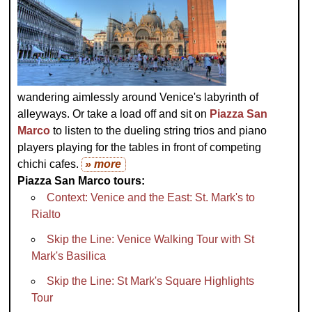
wandering aimlessly around Venice's labyrinth of
alleyways. Or take a load off and sit on
Piazza San
Marco
to listen to the dueling string trios and piano
players playing for the tables in front of competing
chichi cafes.
» more
Piazza San Marco tours:
Context: Venice and the East: St. Mark's to
Rialto
Skip the Line: Venice Walking Tour with St
Mark's Basilica
Skip the Line: St Mark's Square Highlights
Tour