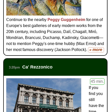
Continue to the nearby
Peggy Guggenheim
for one of
Europe's best galleries of early modern works from the
20th century, including Picasso, Dalí, Chagall, Miró,
Mondrian, Brancusi, Duchamp, Kadinsky, Giacometti—
not to mention Peggy's one-time hubby (Max Ernst) and
her most famous discovery (Jackson Pollock).
» more
Ca' Rezzonico
3:20pm
45 min.
If you
find you
still
have the
time