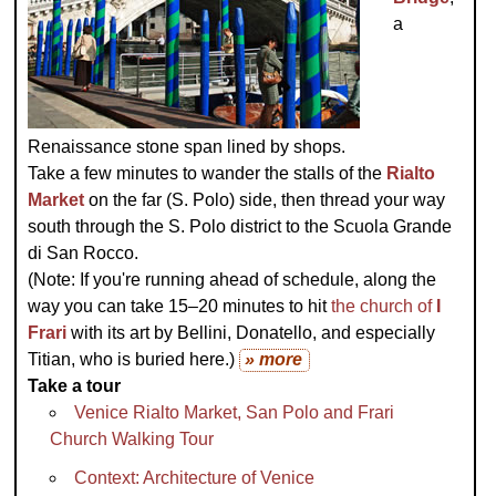
a
Renaissance stone span lined by shops.
Take a few minutes to wander the stalls of the
Rialto
Market
on the far (S. Polo) side, then thread your way
south through the S. Polo district to the Scuola Grande
di San Rocco.
(Note: If you're running ahead of schedule, along the
way you can take 15–20 minutes to hit
the church of
I
Frari
with its art by Bellini, Donatello, and especially
Titian, who is buried here.)
» more
Take a tour
Venice Rialto Market, San Polo and Frari
Church Walking Tour
Context: Architecture of Venice