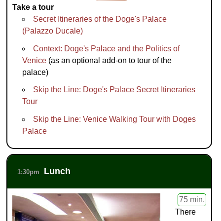
Take a tour
Secret Itineraries of the Doge's Palace
(Palazzo Ducale)
Context: Doge's Palace and the Politics of
Venice
(as an optional add-on to tour of the
palace)
Skip the Line: Doge's Palace Secret Itineraries
Tour
Skip the Line: Venice Walking Tour with Doges
Palace
Lunch
1:30pm
75 min.
There