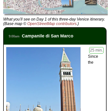
What you'll see on Day 1 of this three-day Venice itinerary.
(Base map ©
OpenStreetMap contributors
.)
Campanile di San Marco
9:00am
25 min.
Since
the