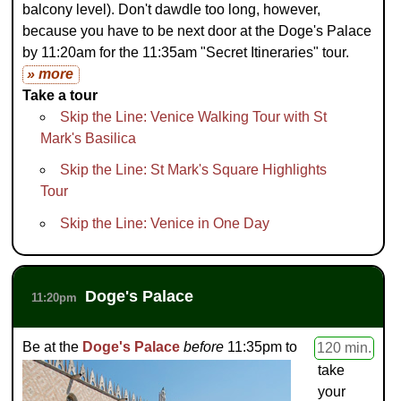
balcony level). Don't dawdle too long, however,
because you have to be next door at the Doge's Palace
by 11:20am for the 11:35am "Secret Itineraries" tour.
» more
Take a tour
Skip the Line: Venice Walking Tour with St
Mark's Basilica
Skip the Line: St Mark's Square Highlights
Tour
Skip the Line: Venice in One Day
Doge's Palace
11:20pm
Be at the
Doge's Palace
before
11:35pm to
120 min.
take
your