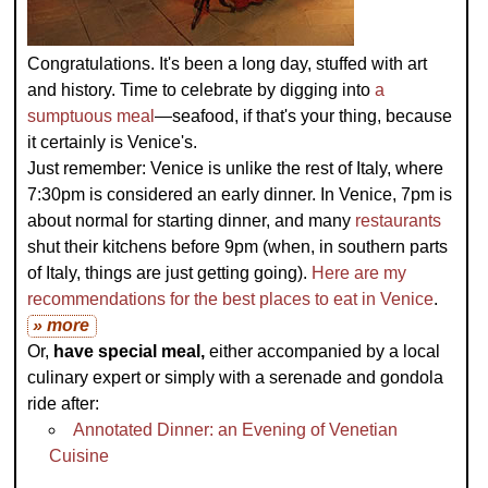
Congratulations. It's been a long day, stuffed with art
and history. Time to celebrate by digging into
a
sumptuous meal
—seafood, if that's your thing, because
it certainly is Venice's.
Just remember: Venice is unlike the rest of Italy, where
7:30pm is considered an early dinner. In Venice, 7pm is
about normal for starting dinner, and many
restaurants
shut their kitchens before 9pm (when, in southern parts
of Italy, things are just getting going).
Here are my
recommendations for the best places to eat in Venice
.
» more
Or,
have special meal,
either accompanied by a local
culinary expert or simply with a serenade and gondola
ride after:
Annotated Dinner: an Evening of Venetian
Cuisine