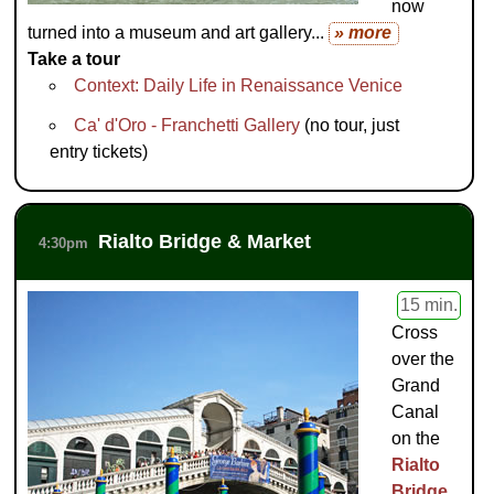
now
turned into a museum and art gallery...
» more
Take a tour
Context: Daily Life in Renaissance Venice
Ca' d'Oro - Franchetti Gallery
(no tour, just
entry tickets)
Rialto Bridge & Market
4:30pm
15 min.
Cross
over the
Grand
Canal
on the
Rialto
Bridge
,