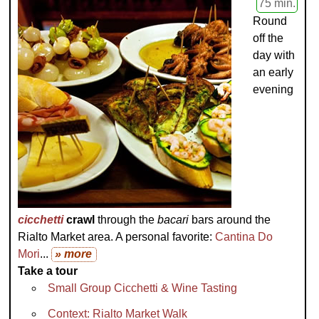
75 min.
Round
off the
day with
an early
evening
cicchetti
crawl
through the
bacari
bars around the
Rialto Market area. A personal favorite:
Cantina Do
Mori
...
» more
Take a tour
Small Group Cicchetti & Wine Tasting
Context: Rialto Market Walk