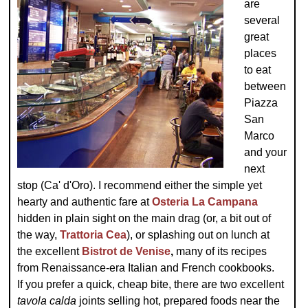
are
several
great
places
to eat
between
Piazza
San
Marco
and your
next
stop (Ca' d'Oro). I recommend either the simple yet
hearty and authentic fare at
Osteria La Campana
hidden in plain sight on the main drag (or, a bit out of
the way,
Trattoria Cea
), or splashing out on lunch at
the excellent
Bistrot de Venise
,
many of its recipes
from Renaissance-era Italian and French cookbooks.
If you prefer a quick, cheap bite, there are two excellent
tavola calda
joints selling hot, prepared foods near the