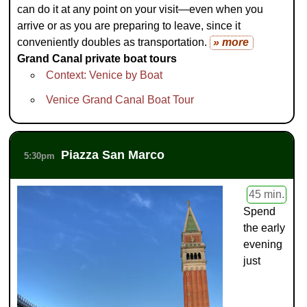
can do it at any point on your visit—even when you
arrive or as you are preparing to leave, since it
conveniently doubles as transportation.
» more
Grand Canal private boat tours
Context: Venice by Boat
Venice Grand Canal Boat Tour
Piazza San Marco
5:30pm
45 min.
Spend
the early
evening
just