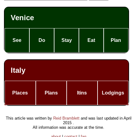
Venice
See
Do
Stay
Eat
Plan
Italy
Places
Plans
Itins
Lodgings
This article was written by
Reid Bramblett
and was last updated in
April
2015
.
All information was accurate at the time.
about
|
contact
|
faq