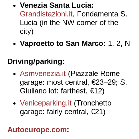
Venezia Santa Lucia:
Grandistazioni.it
, Fondamenta S.
Lucia (in the NW corner of the
city)
Vaproetto to San Marco:
1, 2, N
Driving/parking
Asmvenezia.it
(Piazzale Rome
garage: most central, €23–29; S.
Giuliano lot: farthest, €12)
Veniceparking.it
(Tronchetto
garage: fairly central, €21)
Autoeurope.com