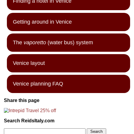
Finding a hotel in Venice
Getting around in Venice
The
vaporetto
(water bus) system
Venice layout
Venice planning FAQ
Share this page
Search ReidsItaly.com