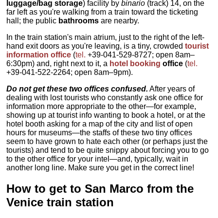
luggage/bag storage
) facility by
binario
(track) 14, on the
far left as you're walking from a train toward the ticketing
hall; the public
bathrooms
are nearby.
In the train station's main atrium, just to the right of the left-
hand exit doors as you're leaving, is a tiny, crowded
tourist
information office
(
tel
.
+39-041-529-8727; open 8am–
6:30pm) and, right next to it, a
hotel booking
office
(
tel
.
+39-041-522-2264; open 8am–9pm).
Do not get these two offices confused.
After years of
dealing with lost tourists who constantly ask one office for
information more appropriate to the other—for example,
showing up at tourist info wanting to book a hotel, or at the
hotel booth asking for a map of the city and list of open
hours for museums—the staffs of these two tiny offices
seem to have grown to hate each other (or perhaps just the
tourists) and tend to be quite snippy about forcing you to go
to the other office for your intel—and, typically, wait in
another long line. Make sure you get in the correct line!
How to get to San Marco from the
Venice train station