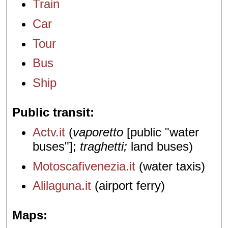
Train
Car
Tour
Bus
Ship
Public transit
Actv.it
(
vaporetto
[public "water
buses"];
traghetti;
land buses)
Motoscafivenezia.it
(water taxis)
Alilaguna.it
(airport ferry)
Maps