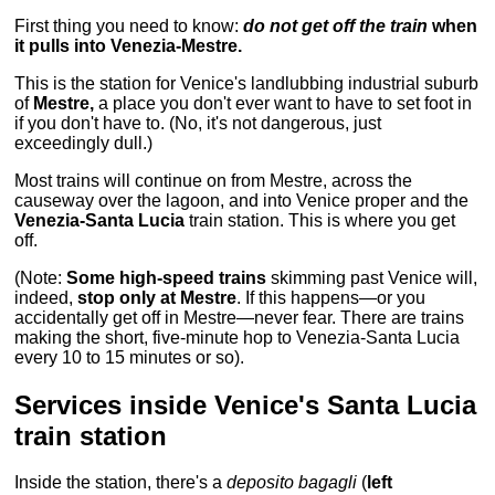
First thing you need to know:
do not get off the train
when
it pulls into Venezia-Mestre.
This is the station for Venice's landlubbing industrial suburb
of
Mestre,
a place you don't ever want to have to set foot in
if you don't have to. (No, it's not dangerous, just
exceedingly dull.)
Most trains will continue on from Mestre, across the
causeway over the lagoon, and into Venice proper and the
Venezia-Santa Lucia
train station. This is where you get
off.
(Note:
Some high-speed trains
skimming past Venice will,
indeed,
stop only at Mestre
. If this happens—or you
accidentally get off in Mestre—never fear. There are trains
making the short, five-minute hop to Venezia-Santa Lucia
every 10 to 15 minutes or so).
Services inside Venice's Santa Lucia
train station
Inside the station, there's a
deposito bagagli
(
left