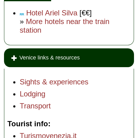
Hotel Ariel Silva
[€€]
RR
»
More hotels near the train
station
Venice links & resources
Sights & experiences
Lodging
Transport
Tourist info
Turismovenezia.it