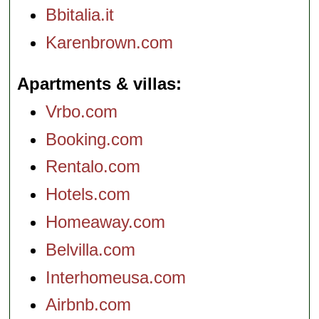
Bbitalia.it
Karenbrown.com
Apartments & villas
Vrbo.com
Booking.com
Rentalo.com
Hotels.com
Homeaway.com
Belvilla.com
Interhomeusa.com
Airbnb.com