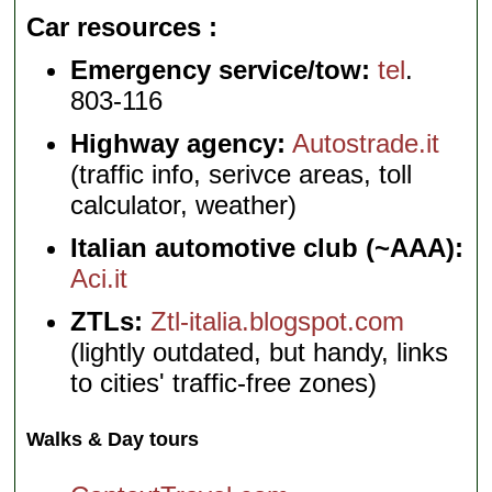
Car resources
Emergency service/tow:
tel
.
803-116
Highway agency:
Autostrade.it
(traffic info, serivce areas, toll
calculator, weather)
Italian automotive club (~AAA):
Aci.it
ZTLs:
Ztl-italia.blogspot.com
(lightly outdated, but handy, links
to cities' traffic-free zones)
Walks & Day tours