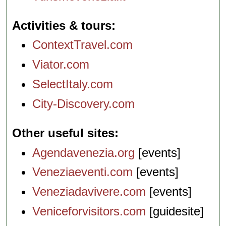
Activities & tours
ContextTravel.com
Viator.com
SelectItaly.com
City-Discovery.com
Other useful sites
Agendavenezia.org
[events]
Veneziaeventi.com
[events]
Veneziadavivere.com
[events]
Veniceforvisitors.com
[guidesite]