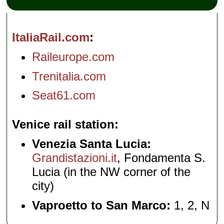
ItaliaRail.com
Raileurope.com
Trenitalia.com
Seat61.com
Venice rail station
Venezia Santa Lucia:
Grandistazioni.it
, Fondamenta S.
Lucia (in the NW corner of the
city)
Vaproetto to San Marco:
1, 2, N