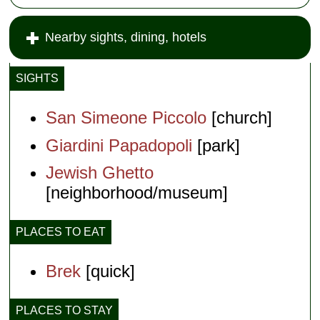
Nearby sights, dining, hotels
SIGHTS
San Simeone Piccolo
[church]
Giardini Papadopoli
[park]
Jewish Ghetto
[neighborhood/museum]
PLACES TO EAT
Brek
[quick]
PLACES TO STAY