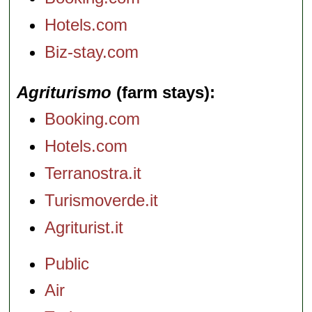
Hotels.com
Biz-stay.com
Agriturismo
(farm stays)
Booking.com
Hotels.com
Terranostra.it
Turismoverde.it
Agriturist.it
Public
Air