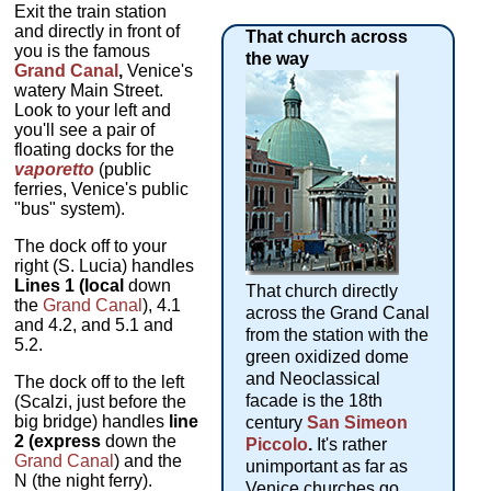
Exit the train station
and directly in front of
That church across
you is the famous
the way
Grand Canal
,
Venice's
watery Main Street.
Look to your left and
you'll see a pair of
floating docks for the
vaporetto
(public
ferries, Venice's public
"bus" system).
The dock off to your
right (S. Lucia) handles
Lines 1 (local
down
That church directly
the
Grand Canal
), 4.1
across the Grand Canal
and 4.2, and 5.1 and
from the station with the
5.2.
green oxidized dome
and Neoclassical
The dock off to the left
facade is the 18th
(Scalzi, just before the
big bridge) handles
line
century
San Simeon
2 (express
down the
Piccolo
.
It's rather
Grand Canal
) and the
unimportant as far as
N (the night ferry).
Venice churches go,