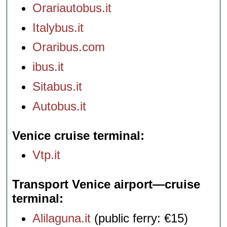
Orariautobus.it
Italybus.it
Oraribus.com
ibus.it
Sitabus.it
Autobus.it
Venice cruise terminal
Vtp.it
Transport Venice airport—cruise
terminal
Alilaguna.it
(public ferry: €15)