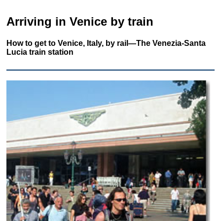
Arriving in Venice by train
How to get to Venice, Italy, by rail—The Venezia-Santa
Lucia train station