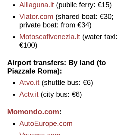
Alilaguna.it
(public ferry: €15)
Viator.com
(shared boat: €30;
private boat: from €34)
Motoscafivenezia.it
(water taxi:
€100)
Airport transfers: By land (to
Piazzale Roma)
Atvo.it
(shuttle bus: €6)
Actv.it
(city bus: €6)
Momondo.com
AutoEurope.com