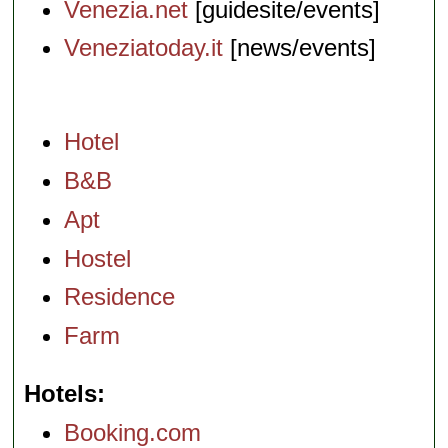
Venezia.net
[guidesite/events]
Veneziatoday.it
[news/events]
Hotel
B&B
Apt
Hostel
Residence
Farm
Hotels
Booking.com