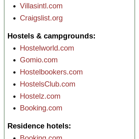
Villasintl.com
Craigslist.org
Hostels & campgrounds
Hostelworld.com
Gomio.com
Hostelbookers.com
HostelsClub.com
Hostelz.com
Booking.com
Residence hotels
Booking.com