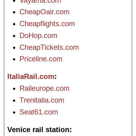
Vayama.com
CheapOair.com
Cheapflights.com
DoHop.com
CheapTickets.com
Priceline.com
ItaliaRail.com
Raileurope.com
Trenitalia.com
Seat61.com
Venice rail station