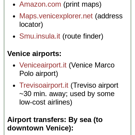
Amazon.com
(print maps)
Maps.venicexplorer.net
(address
locator)
Smu.insula.it
(route finder)
Venice airports
Veniceairport.it
(Venice Marco
Polo airport)
Trevisoairport.it
(Treviso airport
~30 min. away; used by some
low-cost airlines)
Airport transfers: By sea (to
downtown Venice)