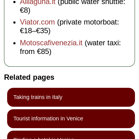
Alilaguna.it
(public water shuttle:
€8)
Viator.com
(private motorboat:
€18–€35)
Motoscafivenezia.it
(water taxi:
from €85)
Related pages
Taking trains in Italy
Tourist information in Venice