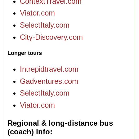
ContextTravel.com
Viator.com
SelectItaly.com
City-Discovery.com
Longer tours
Intrepidtravel.com
Gadventures.com
SelectItaly.com
Viator.com
Regional & long-distance bus
(coach) info