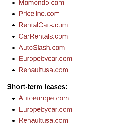
Momondo.com
Priceline.com
RentalCars.com
CarRentals.com
AutoSlash.com
Europebycar.com
Renaultusa.com
Short-term leases
Autoeurope.com
Europebycar.com
Renaultusa.com