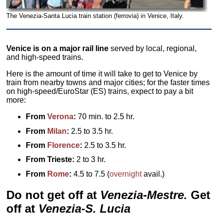
The Venezia-Santa Lucia train station (ferrovia) in Venice, Italy.
Venice is on a major rail line
served by local, regional,
and high-speed trains.
Here is the amount of time it will take to get to Venice by
train from nearby towns and major cities; for the faster times
on high-speed/EuroStar (ES) trains, expect to pay a bit
more:
From
Verona
:
70 min. to 2.5 hr.
From
Milan
:
2.5 to 3.5 hr.
From
Florence
:
2.5 to 3.5 hr.
From Trieste:
2 to 3 hr.
From
Rome
:
4.5 to 7.5 (
overnight
avail.)
Do not get off at
Venezia-Mestre.
Get
off at
Venezia-S. Lucia