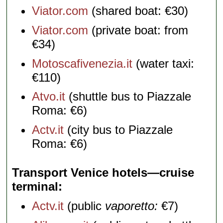
Viator.com
(shared boat: €30)
Viator.com
(private boat: from
€34)
Motoscafivenezia.it
(water taxi:
€110)
Atvo.it
(shuttle bus to Piazzale
Roma: €6)
Actv.it
(city bus to Piazzale
Roma: €6)
Transport Venice hotels—cruise
terminal
Actv.it
(public
vaporetto:
€7)