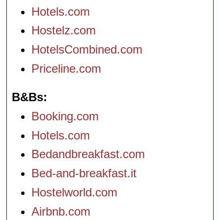
Hotels.com
Hostelz.com
HotelsCombined.com
Priceline.com
B&Bs
Booking.com
Hotels.com
Bedandbreakfast.com
Bed-and-breakfast.it
Hostelworld.com
Airbnb.com