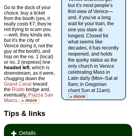
but it's most people's
Go to the dock of your
first view of Venice—
choice, buy a ticket
and, if you've a long
from the booth (yes, it
wait for your train, the
really costs €7; they're
not trying to scam you
one you stare at
—well, they kinda are,
longest. Closed for
but it's the city of
what seems like
Venice doing it, not the
decades, it has recently
guy at the booth), and
reopened, and holds
hop on the no. 1 (local)
the quirky status as the
or no. 2 (express) line
only church in Venice
headed left
, which is
celebrating Mass in
downstream, as it were,
Latin daily (Mon–Sat at
chugging down the
Grand Canal
toward
8am; in Gregorian
the
Rialto
bridge and,
chant Sun at 11am).
eventually,
Piazza San
» more
Marco
.
» more
Tips & links
Details