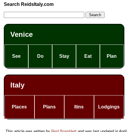
Search ReidsItaly.com
Venice
See
Do
Stay
Eat
Plan
Italy
Places
Plans
Itins
Lodgings
This article was written by
Reid Bramblett
and was last updated in
April