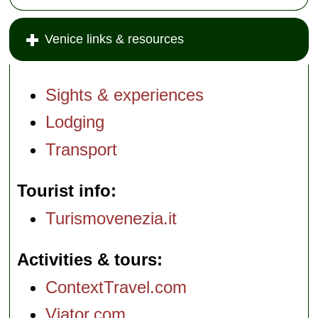
Venice links & resources
Sights & experiences
Lodging
Transport
Tourist info
Turismovenezia.it
Activities & tours
ContextTravel.com
Viator.com