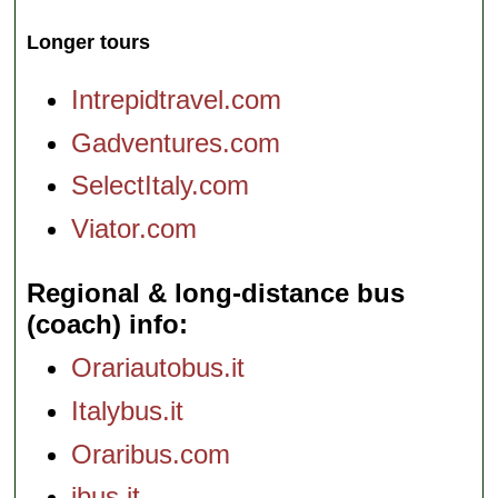
Longer tours
Intrepidtravel.com
Gadventures.com
SelectItaly.com
Viator.com
Regional & long-distance bus
(coach) info
Orariautobus.it
Italybus.it
Oraribus.com
ibus.it