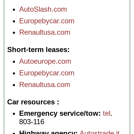
AutoSlash.com
Europebycar.com
Renaultusa.com
Short-term leases
Autoeurope.com
Europebycar.com
Renaultusa.com
Car resources
Emergency service/tow:
tel
.
803-116
Highway agency:
Autostrade.it