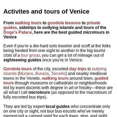
Activites and tours of Venice
From
walking tours
to
gondola lessons
to
private
guides
, sidetrips to outlying islands and tours of the
Doge's Palace
, here are the best guided microtours in
Venice
Even if you're a die-hard solo traveler and scoff at the folks
being herded from one sight to another in the big tourist
clots of a
tour group
, you can get a lot of mileage out of
sightseeing guides
once you're in Venice.
Gondola tours
of the city, escorted
day trips
to
outlying
islands
(
Murano
,
Burano
,
Torcello
) and nearby medieval
towns in the Veneto,
walking tours
around town,
guided
tours
through museums or cathedrals or neighborhoods
led by exert docents with degree in art or hisotry—these are
all what I call
microtours
(as opposed to the macrotours of
fully escorted bus trips).
They are led by expert
local guides
who concentrate only
on one city or sight, not tour bus escorts who’ve merely
memorized a canned spiel for each town, stop, and sight