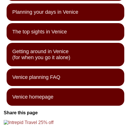
Planning your days in Venice
The top sights in Venice
Getting around in Venice
(for when you go it alone)
Venice planning FAQ
Venice homepage
Share this page