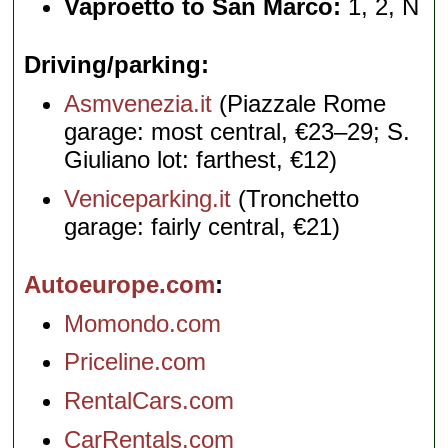
Vaproetto to San Marco:
1, 2, N
Driving/parking
Asmvenezia.it
(Piazzale Rome
garage: most central, €23–29; S.
Giuliano lot: farthest, €12)
Veniceparking.it
(Tronchetto
garage: fairly central, €21)
Autoeurope.com
Momondo.com
Priceline.com
RentalCars.com
CarRentals.com