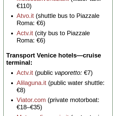
€110)
Atvo.it
(shuttle bus to Piazzale
Roma: €6)
Actv.it
(city bus to Piazzale
Roma: €6)
Transport Venice hotels—cruise
terminal
Actv.it
(public
vaporetto:
€7)
Alilaguna.it
(public water shuttle:
€8)
Viator.com
(private motorboat:
€18–€35)