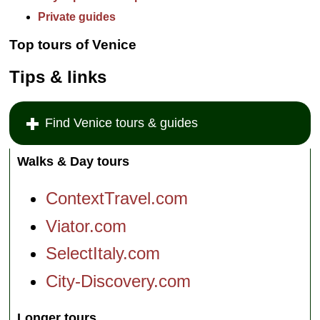
Private guides
Top tours of Venice
Tips & links
Find Venice tours & guides
Walks & Day tours
ContextTravel.com
Viator.com
SelectItaly.com
City-Discovery.com
Longer tours