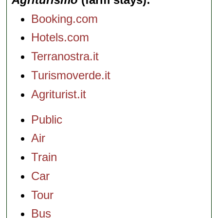
Booking.com
Hotels.com
Terranostra.it
Turismoverde.it
Agriturist.it
Public
Air
Train
Car
Tour
Bus