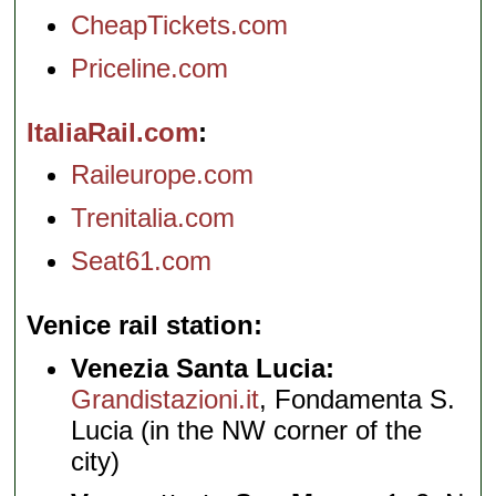
CheapTickets.com
Priceline.com
ItaliaRail.com
Raileurope.com
Trenitalia.com
Seat61.com
Venice rail station
Venezia Santa Lucia:
Grandistazioni.it
, Fondamenta S.
Lucia (in the NW corner of the
city)