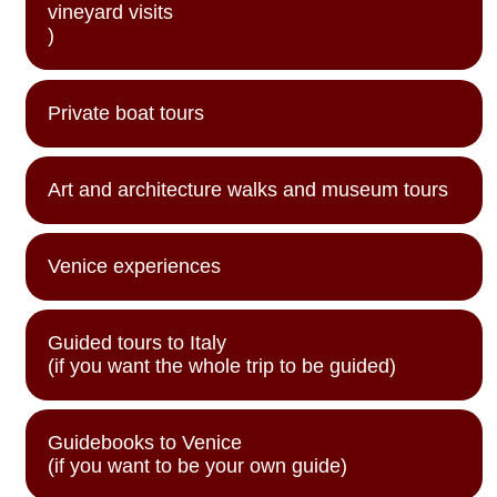
vineyard visits
)
Private boat tours
Art and architecture walks and museum tours
Venice experiences
Guided tours to Italy
(if you want the whole trip to be guided)
Guidebooks to Venice
(if you want to be your own guide)