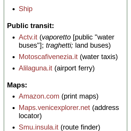
Ship
Public transit
Actv.it
(
vaporetto
[public "water
buses"];
traghetti;
land buses)
Motoscafivenezia.it
(water taxis)
Alilaguna.it
(airport ferry)
Maps
Amazon.com
(print maps)
Maps.venicexplorer.net
(address
locator)
Smu.insula.it
(route finder)