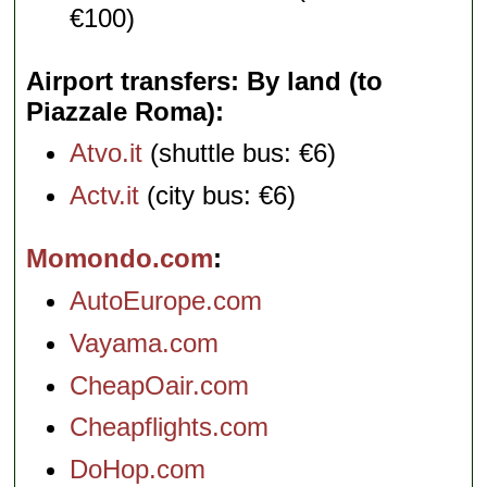
€100)
Airport transfers: By land (to
Piazzale Roma)
Atvo.it
(shuttle bus: €6)
Actv.it
(city bus: €6)
Momondo.com
AutoEurope.com
Vayama.com
CheapOair.com
Cheapflights.com
DoHop.com