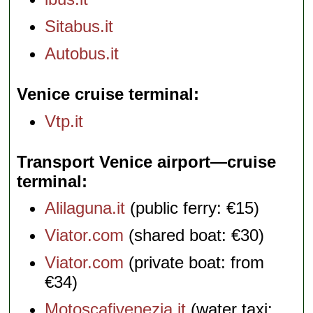
Sitabus.it
Autobus.it
Venice cruise terminal
Vtp.it
Transport Venice airport—cruise
terminal
Alilaguna.it
(public ferry: €15)
Viator.com
(shared boat: €30)
Viator.com
(private boat: from
€34)
Motoscafivenezia.it
(water taxi: