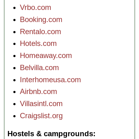
Vrbo.com
Booking.com
Rentalo.com
Hotels.com
Homeaway.com
Belvilla.com
Interhomeusa.com
Airbnb.com
Villasintl.com
Craigslist.org
Hostels & campgrounds