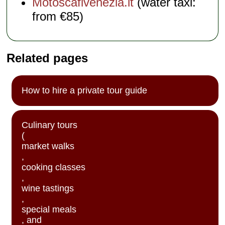
Motoscafivenezia.it
(water taxi:
from €85)
Related pages
How to hire a private tour guide
Culinary tours
(
market walks
,
cooking classes
,
wine tastings
,
special meals
, and