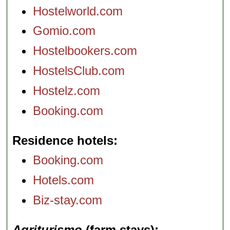
Hostelworld.com
Gomio.com
Hostelbookers.com
HostelsClub.com
Hostelz.com
Booking.com
Residence hotels
Booking.com
Hotels.com
Biz-stay.com
Agriturismo
(farm stays)