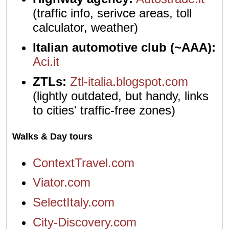
(traffic info, serivce areas, toll
calculator, weather)
Italian automotive club (~AAA):
Aci.it
ZTLs:
Ztl-italia.blogspot.com
(lightly outdated, but handy, links
to cities' traffic-free zones)
Walks & Day tours
ContextTravel.com
Viator.com
SelectItaly.com
City-Discovery.com