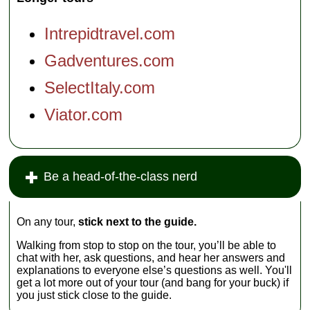
Intrepidtravel.com
Gadventures.com
SelectItaly.com
Viator.com
Be a head-of-the-class nerd
On any tour,
stick next to the guide.
Walking from stop to stop on the tour, you’ll be able to
chat with her, ask questions, and hear her answers and
explanations to everyone else’s questions as well. You'll
get a lot more out of your tour (and bang for your buck) if
you just stick close to the guide.