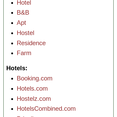
Hotel
B&B
Apt
Hostel
Residence
Farm
Hotels
Booking.com
Hotels.com
Hostelz.com
HotelsCombined.com