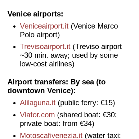
Venice airports
Veniceairport.it
(Venice Marco
Polo airport)
Trevisoairport.it
(Treviso airport
~30 min. away; used by some
low-cost airlines)
Airport transfers: By sea (to
downtown Venice)
Alilaguna.it
(public ferry: €15)
Viator.com
(shared boat: €30;
private boat: from €34)
Motoscafivenezia.it
(water taxi: