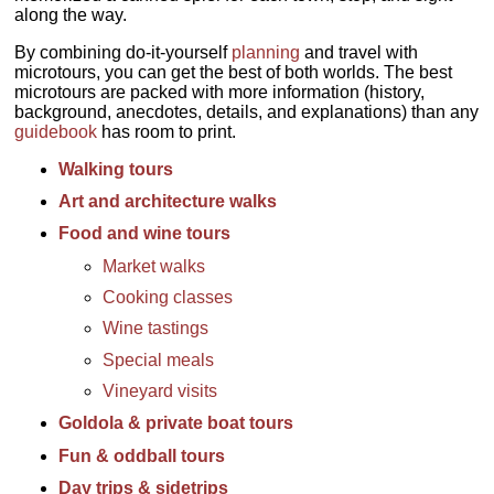
along the way.
By combining do-it-yourself
planning
and travel with
microtours, you can get the best of both worlds. The best
microtours are packed with more information (history,
background, anecdotes, details, and explanations) than any
guidebook
has room to print.
Walking tours
Art and architecture walks
Food and wine tours
Market walks
Cooking classes
Wine tastings
Special meals
Vineyard visits
Goldola & private boat tours
Fun & oddball tours
Day trips & sidetrips