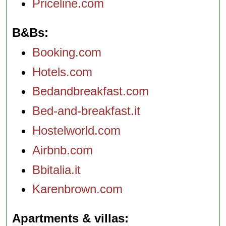
Priceline.com
B&Bs
Booking.com
Hotels.com
Bedandbreakfast.com
Bed-and-breakfast.it
Hostelworld.com
Airbnb.com
Bbitalia.it
Karenbrown.com
Apartments & villas