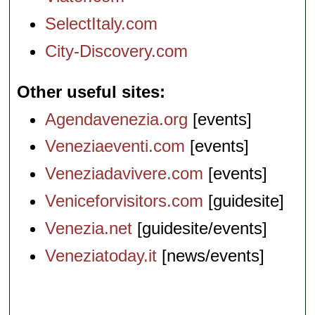
SelectItaly.com
City-Discovery.com
Other useful sites
Agendavenezia.org
[events]
Veneziaeventi.com
[events]
Veneziadavivere.com
[events]
Veniceforvisitors.com
[guidesite]
Venezia.net
[guidesite/events]
Veneziatoday.it
[news/events]