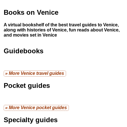
Books on Venice
A virtual bookshelf of the best travel guides to Venice,
along with histories of Venice, fun reads about Venice,
and movies set in Venice
Guidebooks
» More Venice travel guides
Pocket guides
» More Venice pocket guides
Specialty guides