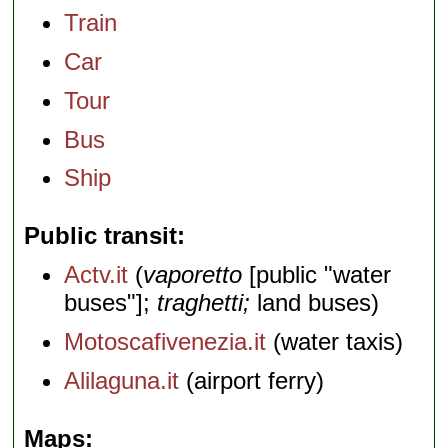
Train
Car
Tour
Bus
Ship
Public transit
Actv.it
(
vaporetto
[public "water
buses"];
traghetti;
land buses)
Motoscafivenezia.it
(water taxis)
Alilaguna.it
(airport ferry)
Maps