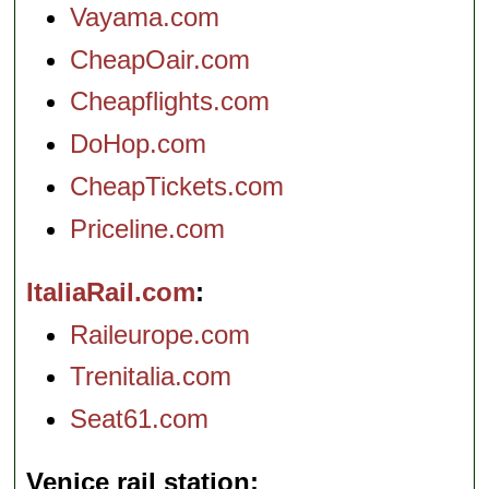
Vayama.com
CheapOair.com
Cheapflights.com
DoHop.com
CheapTickets.com
Priceline.com
ItaliaRail.com
Raileurope.com
Trenitalia.com
Seat61.com
Venice rail station