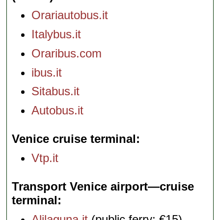
Orariautobus.it
Italybus.it
Oraribus.com
ibus.it
Sitabus.it
Autobus.it
Venice cruise terminal
Vtp.it
Transport Venice airport—cruise
terminal
Alilaguna.it
(public ferry: €15)