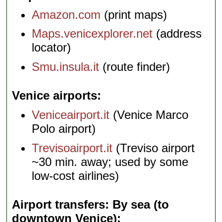
Amazon.com
(print maps)
Maps.venicexplorer.net
(address
locator)
Smu.insula.it
(route finder)
Venice airports
Veniceairport.it
(Venice Marco
Polo airport)
Trevisoairport.it
(Treviso airport
~30 min. away; used by some
low-cost airlines)
Airport transfers: By sea (to
downtown Venice)