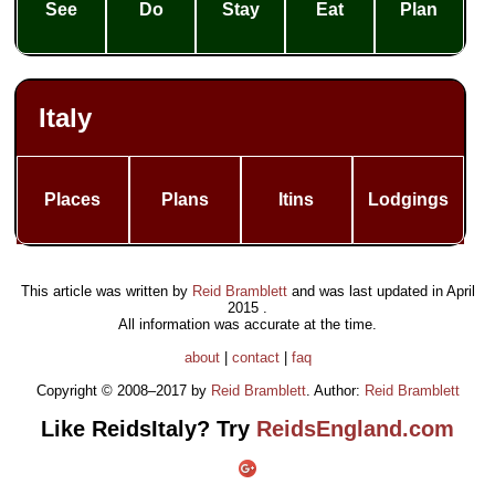
See
Do
Stay
Eat
Plan
Italy
Places
Plans
Itins
Lodgings
This article was written by
Reid Bramblett
and was last updated in
April
2015
.
All information was accurate at the time.
about
|
contact
|
faq
Copyright © 2008–2017 by
Reid Bramblett
. Author:
Reid Bramblett
Like ReidsItaly? Try
ReidsEngland.com