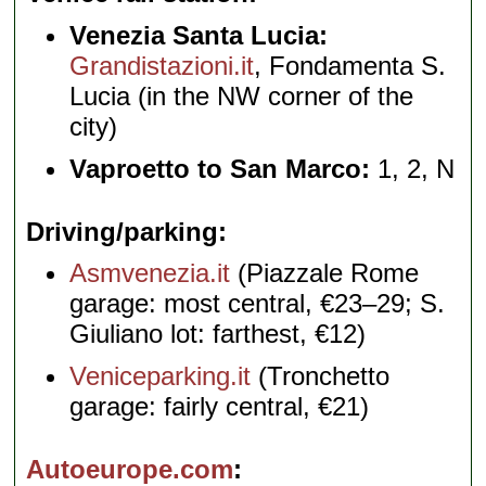
Venezia Santa Lucia:
Grandistazioni.it
, Fondamenta S.
Lucia (in the NW corner of the
city)
Vaproetto to San Marco:
1, 2, N
Driving/parking
Asmvenezia.it
(Piazzale Rome
garage: most central, €23–29; S.
Giuliano lot: farthest, €12)
Veniceparking.it
(Tronchetto
garage: fairly central, €21)
Autoeurope.com