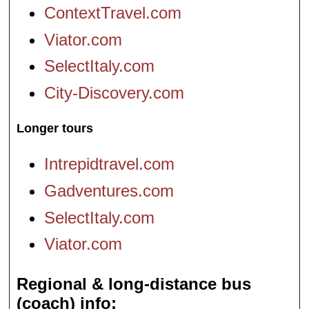
ContextTravel.com
Viator.com
SelectItaly.com
City-Discovery.com
Longer tours
Intrepidtravel.com
Gadventures.com
SelectItaly.com
Viator.com
Regional & long-distance bus
(coach) info