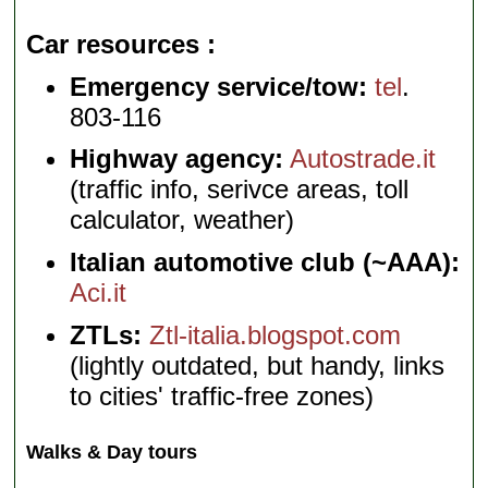
Car resources
Emergency service/tow:
tel
.
803-116
Highway agency:
Autostrade.it
(traffic info, serivce areas, toll
calculator, weather)
Italian automotive club (~AAA):
Aci.it
ZTLs:
Ztl-italia.blogspot.com
(lightly outdated, but handy, links
to cities' traffic-free zones)
Walks & Day tours