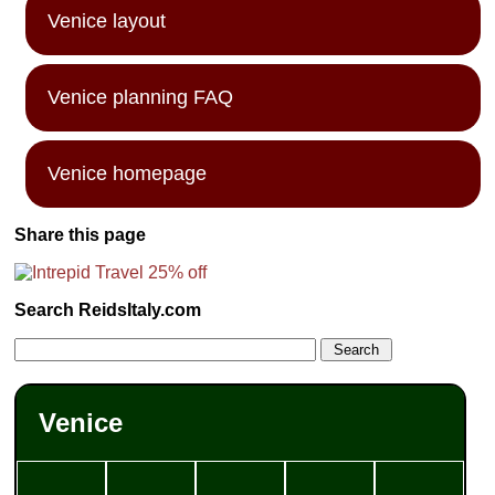
Venice layout
Venice planning FAQ
Venice homepage
Share this page
Search ReidsItaly.com
Venice