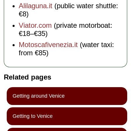
Alilaguna.it
(public water shuttle:
€8)
Viator.com
(private motorboat:
€18–€35)
Motoscafivenezia.it
(water taxi:
from €85)
Related pages
Getting around Venice
Getting to Venice