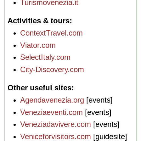
Turismovenezia.it
Activities & tours
ContextTravel.com
Viator.com
SelectItaly.com
City-Discovery.com
Other useful sites
Agendavenezia.org
[events]
Veneziaeventi.com
[events]
Veneziadavivere.com
[events]
Veniceforvisitors.com
[guidesite]