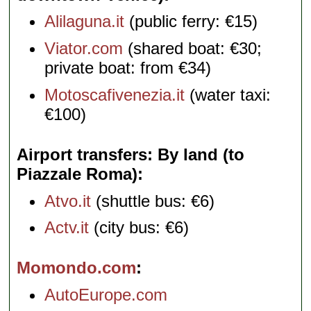
Alilaguna.it
(public ferry: €15)
Viator.com
(shared boat: €30;
private boat: from €34)
Motoscafivenezia.it
(water taxi:
€100)
Airport transfers: By land (to
Piazzale Roma)
Atvo.it
(shuttle bus: €6)
Actv.it
(city bus: €6)
Momondo.com
AutoEurope.com