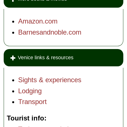
Amazon.com
Barnesandnoble.com
Venice links & resources
Sights & experiences
Lodging
Transport
Tourist info