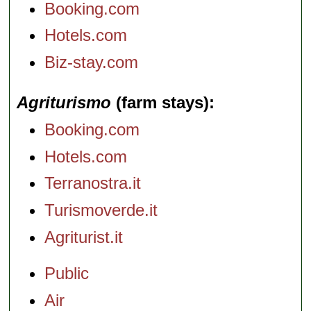
Booking.com
Hotels.com
Biz-stay.com
Agriturismo
(farm stays)
Booking.com
Hotels.com
Terranostra.it
Turismoverde.it
Agriturist.it
Public
Air