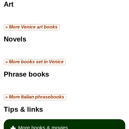
Art
» More Venice art books
Novels
» More books set in Venice
Phrase books
» More Italian phrasebooks
Tips & links
More books & movies