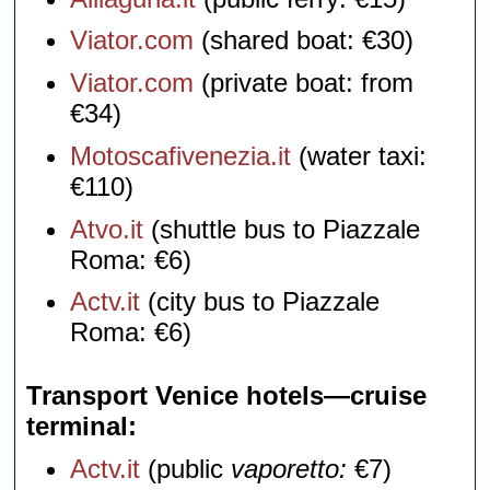
Viator.com
(shared boat: €30)
Viator.com
(private boat: from
€34)
Motoscafivenezia.it
(water taxi:
€110)
Atvo.it
(shuttle bus to Piazzale
Roma: €6)
Actv.it
(city bus to Piazzale
Roma: €6)
Transport Venice hotels—cruise
terminal
Actv.it
(public
vaporetto:
€7)