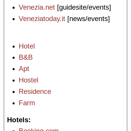
Venezia.net
[guidesite/events]
Veneziatoday.it
[news/events]
Hotel
B&B
Apt
Hostel
Residence
Farm
Hotels
Booking.com