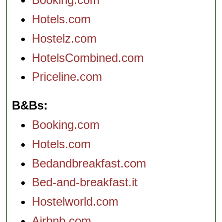
Hotels.com
Hostelz.com
HotelsCombined.com
Priceline.com
B&Bs
Booking.com
Hotels.com
Bedandbreakfast.com
Bed-and-breakfast.it
Hostelworld.com
Airbnb.com