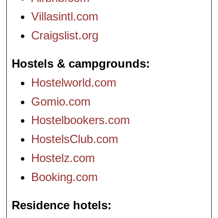
Villasintl.com
Craigslist.org
Hostels & campgrounds
Hostelworld.com
Gomio.com
Hostelbookers.com
HostelsClub.com
Hostelz.com
Booking.com
Residence hotels