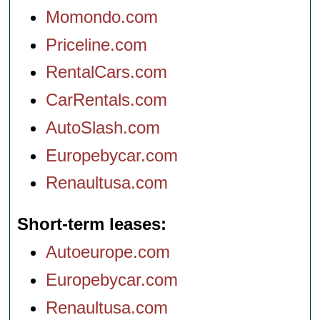
Momondo.com
Priceline.com
RentalCars.com
CarRentals.com
AutoSlash.com
Europebycar.com
Renaultusa.com
Short-term leases
Autoeurope.com
Europebycar.com
Renaultusa.com