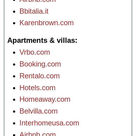
Bbitalia.it
Karenbrown.com
Apartments & villas
Vrbo.com
Booking.com
Rentalo.com
Hotels.com
Homeaway.com
Belvilla.com
Interhomeusa.com
Airbnb.com