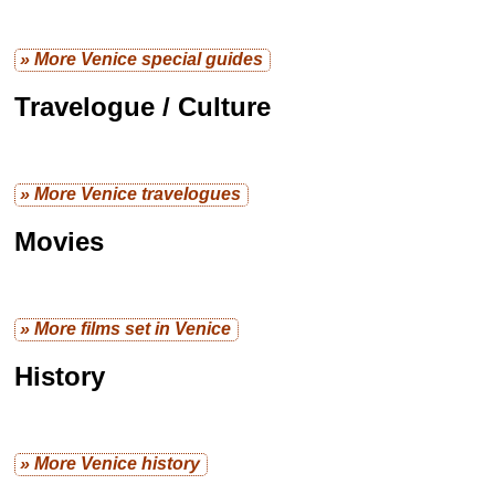
» More Venice special guides
Travelogue / Culture
» More Venice travelogues
Movies
» More films set in Venice
History
» More Venice history