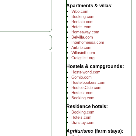
Apartments & villas
Vrbo.com
Booking.com
Rentalo.com
Hotels.com
Homeaway.com
Belvilla.com
Interhomeusa.com
Airbnb.com
Villasintl.com
Craigslist.org
Hostels & campgrounds
Hostelworld.com
Gomio.com
Hostelbookers.com
HostelsClub.com
Hostelz.com
Booking.com
Residence hotels
Booking.com
Hotels.com
Biz-stay.com
Agriturismo
(farm stays)