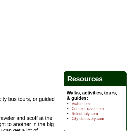
Resources
Walks, activities, tours,
& guides
ity bus tours, or guided
Viator.com
ContextTravel.com
SelectItaly.com
raveler and scoff at the
City-discovery.com
ht to another in the big
u can get a lot of