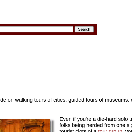
de on walking tours of cities, guided tours of museums, c
Even if you're a die-hard solo t
folks being herded from one sig
tourist clots of a
tour group
, yo