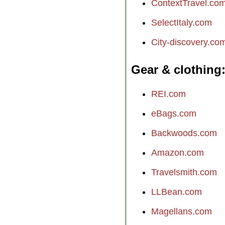
ContextTravel.co
SelectItaly.com
City-discovery.co
Gear & clothing
REI.com
eBags.com
Backwoods.com
Amazon.com
Travelsmith.com
LLBean.com
Magellans.com