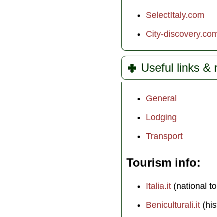
SelectItaly.com
City-discovery.co
Useful links &
General
Lodging
Transport
Tourism info
Italia.it
(national to
Beniculturali.it
(his