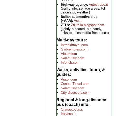
803-116
Highway agency:
Autostrade.it
(traffic info, serivce areas, toll
calculator, weather)
Italian automotive club
(~AAA):
Aci.it
ZTLs:
Ztl-italia.blogspot.com
(lightly outdated, but handy,
links to cities' traffic-free zones)
Multi-day tours
Intrepidtravel.com
Gadventures.com
Viator.com
SelectItaly.com
Infohub.com
Walks, activities, tours, &
guides
Viator.com
ContextTravel.com
SelectItaly.com
City-discovery.com
Regional & long-distance
bus (coach) info
Orariautobus.it
Italybus.it