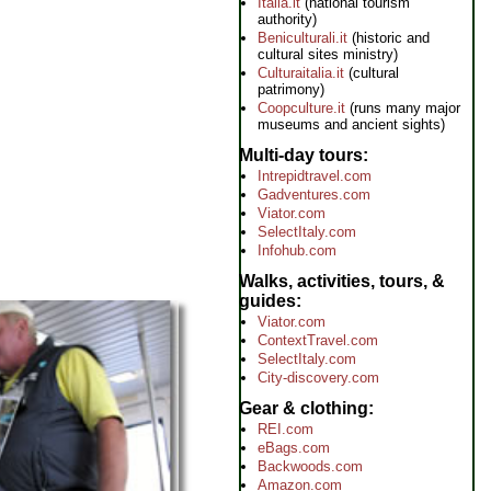
Italia.it
(national tourism
authority)
Beniculturali.it
(historic and
cultural sites ministry)
Culturaitalia.it
(cultural
patrimony)
Coopculture.it
(runs many major
museums and ancient sights)
Multi-day tours
Intrepidtravel.com
Gadventures.com
Viator.com
SelectItaly.com
Infohub.com
Walks, activities, tours, &
guides
Viator.com
ContextTravel.com
SelectItaly.com
City-discovery.com
Gear & clothing
REI.com
eBags.com
Backwoods.com
Amazon.com