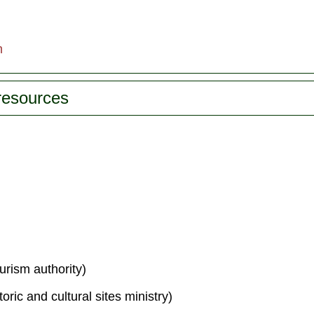
m
 resources
urism authority)
toric and cultural sites ministry)