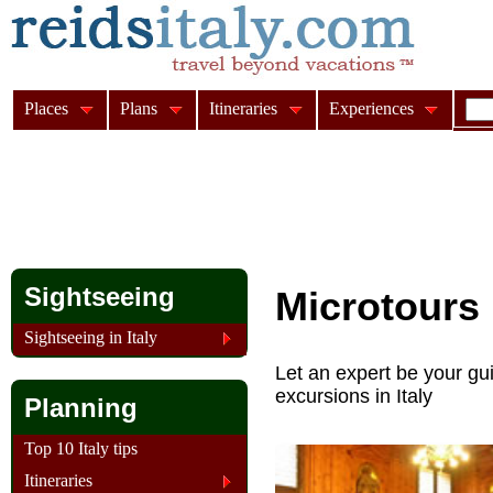
Places
Plans
Itineraries
Experiences
Sightseeing
Microtours
Sightseeing in Italy
Let an expert be your gui
excursions in Italy
Planning
Top 10 Italy tips
Itineraries