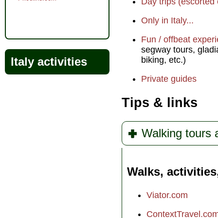
Day trips (escorted 
Only in Italy...
Fun / offbeat exper
segway tours, gladia
Italy activities
biking, etc.)
Private guides
Tips & links
Walking tours
Walks, activities
Viator.com
ContextTravel.co