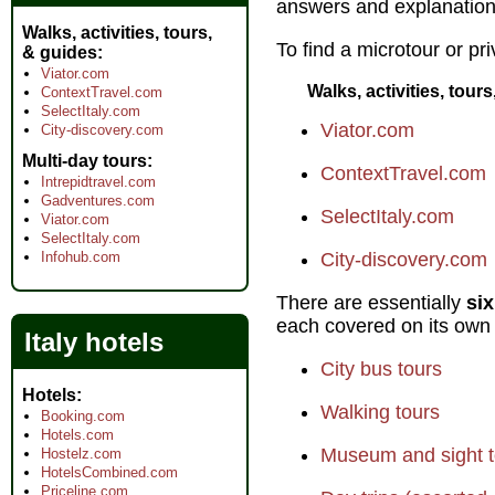
answers and explanations
Walks, activities, tours,
To find a microtour or pri
& guides
Viator.com
Walks, activities, tour
ContextTravel.com
SelectItaly.com
Viator.com
City-discovery.com
Multi-day tours
ContextTravel.com
Intrepidtravel.com
Gadventures.com
SelectItaly.com
Viator.com
SelectItaly.com
Infohub.com
City-discovery.com
There are essentially
six
each covered on its own
Italy hotels
City bus tours
Hotels
Walking tours
Booking.com
Hotels.com
Museum and sight t
Hostelz.com
HotelsCombined.com
Priceline.com