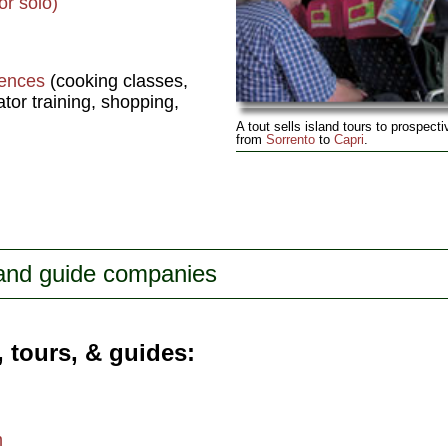
or solo)
iences
(cooking classes,
tor training, shopping,
A tout sells island tours to prospect
from
Sorrento
to
Capri
.
 and guide companies
, tours, & guides
m