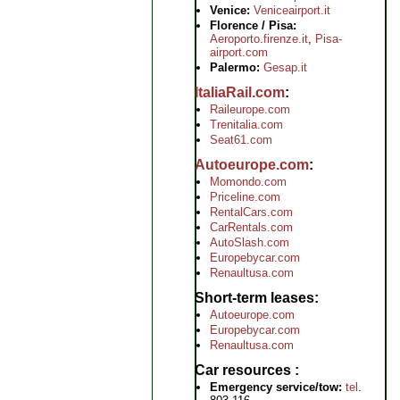
Venice:
Veniceairport.it
Florence / Pisa:
Aeroporto.firenze.it
,
Pisa-
airport.com
Palermo:
Gesap.it
ItaliaRail.com
Raileurope.com
Trenitalia.com
Seat61.com
Autoeurope.com
Momondo.com
Priceline.com
RentalCars.com
CarRentals.com
AutoSlash.com
Europebycar.com
Renaultusa.com
Short-term leases
Autoeurope.com
Europebycar.com
Renaultusa.com
Car resources
Emergency service/tow:
tel
.