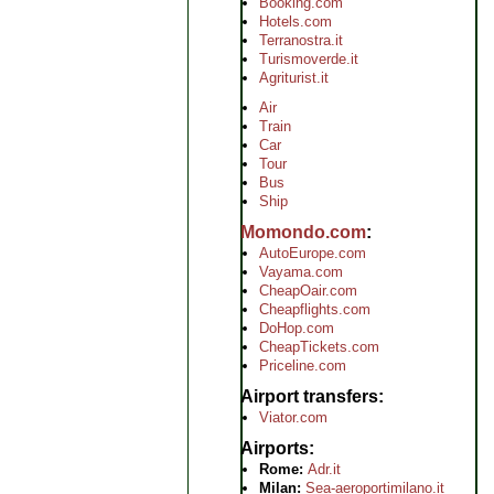
Booking.com
Hotels.com
Terranostra.it
Turismoverde.it
Agriturist.it
Air
Train
Car
Tour
Bus
Ship
Momondo.com
AutoEurope.com
Vayama.com
CheapOair.com
Cheapflights.com
DoHop.com
CheapTickets.com
Priceline.com
Airport transfers
Viator.com
Airports
Rome:
Adr.it
Milan:
Sea-aeroportimilano.it