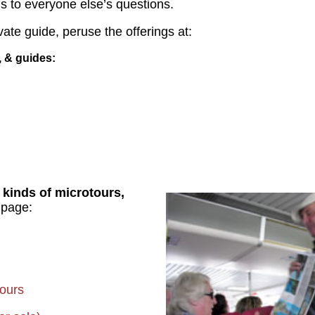
 to everyone else’s questions.
vate guide, peruse the offerings at:
s, & guides
 kinds of microtours,
 page:
ours