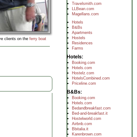
Travelsmith.com
LLBean.com
Magellans.com
Hotels
B&Bs
Apartments
Hostels
ive clients on the
ferry boat
Residences
Farms
Hotels
Booking.com
Hotels.com
Hostelz.com
HotelsCombined.com
Priceline.com
B&Bs
Booking.com
Hotels.com
Bedandbreakfast.com
Bed-and-breakfast.it
Hostelworld.com
Airbnb.com
Bbitalia.it
Karenbrown.com