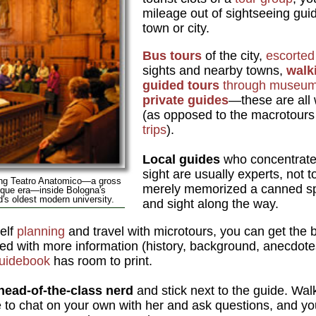
mileage out of sightseeing gui
town or city.
Bus tours
of the city,
escorte
sights and nearby towns,
walk
guided tours
through museu
private guides
—these are all 
(as opposed to the macrotours 
trips
).
Local guides
who concentrate 
sight are usually experts, not 
ting Teatro Anatomico—a gross
merely memorized a canned spi
oque era—inside Bologna's
d's oldest modern university.
and sight along the way.
elf
planning
and travel with microtours, you can get the 
ed with more information (history, background, anecdotes
uidebook
has room to print.
head-of-the-class nerd
and stick next to the guide. Wal
le to chat on your own with her and ask questions, and you