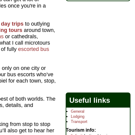
des once you're in a
d
day trips
to outlying
ing tours
around town,
ms
or cathedrals,
what I call microtours
of fully
escorted bus
only on one city or
tour bus escorts who’ve
el for each town, stop,
best of both worlds. The
Useful links
, details, and
General
Lodging
Transport
king from stop to stop
Tourism info
’ll also get to hear her