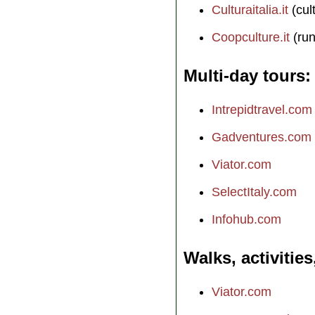
Culturaitalia.it
(cul
Coopculture.it
(run
Multi-day tours
Intrepidtravel.com
Gadventures.com
Viator.com
SelectItaly.com
Infohub.com
Walks, activities
Viator.com