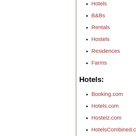
Hotels
B&Bs
Rentals
Hostels
Residences
Farms
Hotels
Booking.com
Hotels.com
Hostelz.com
HotelsCombined.