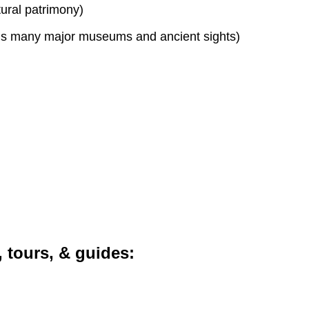
tural patrimony)
s many major museums and ancient sights)
, tours, & guides