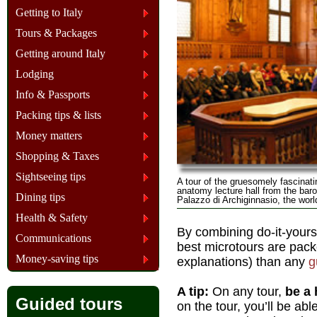
Getting to Italy
Tours & Packages
Getting around Italy
Lodging
Info & Passports
Packing tips & lists
Money matters
Shopping & Taxes
Sightseeing tips
A tour of the gruesomely fascina
anatomy lecture hall from the bar
Dining tips
Palazzo di Archiginnasio, the worl
Health & Safety
By combining do-it-yours
Communications
best microtours are pack
Money-saving tips
explanations) than any
g
A tip:
On any tour,
be a 
Guided tours
on the tour, you’ll be ab