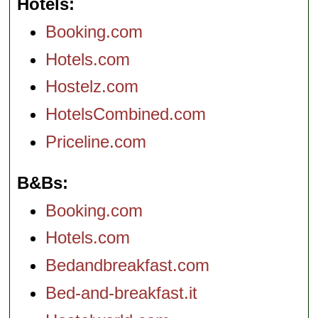
Hotels
Booking.com
Hotels.com
Hostelz.com
HotelsCombined.com
Priceline.com
B&Bs
Booking.com
Hotels.com
Bedandbreakfast.com
Bed-and-breakfast.it