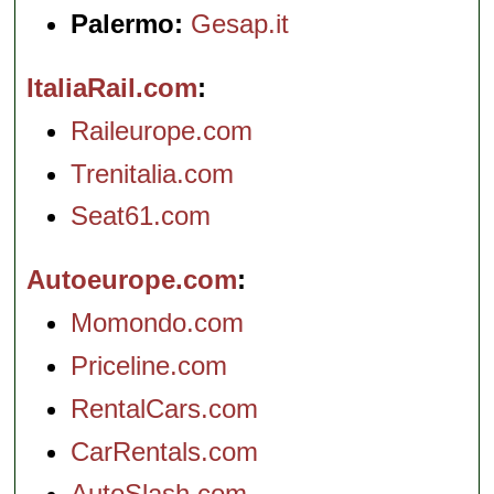
Palermo:
Gesap.it
ItaliaRail.com
Raileurope.com
Trenitalia.com
Seat61.com
Autoeurope.com
Momondo.com
Priceline.com
RentalCars.com
CarRentals.com
AutoSlash.com