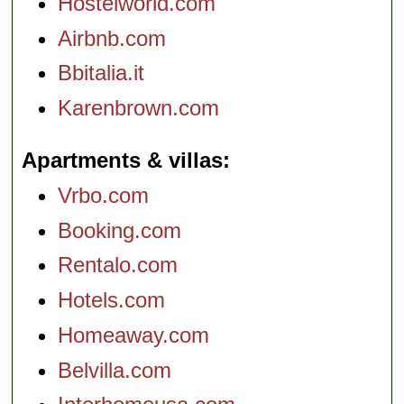
Hostelworld.com
Airbnb.com
Bbitalia.it
Karenbrown.com
Apartments & villas
Vrbo.com
Booking.com
Rentalo.com
Hotels.com
Homeaway.com
Belvilla.com