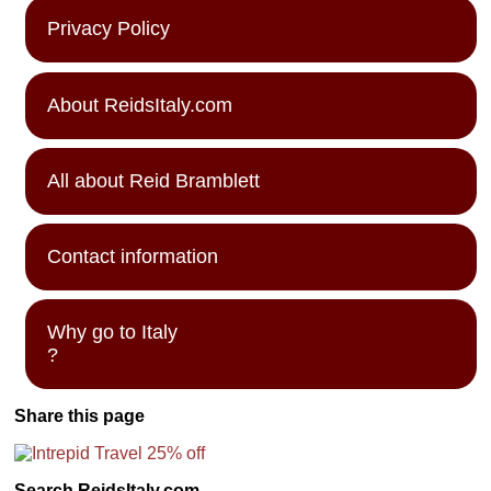
Privacy Policy
About ReidsItaly.com
All about Reid Bramblett
Contact information
Why go to Italy
?
Share this page
Search ReidsItaly.com