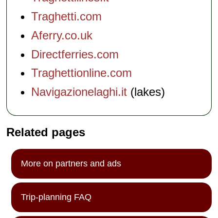
Traghetti.com
Aferry.co.uk
Directferries.com
Traghettionline.com
Navigazionelaghi.it
(lakes)
Related pages
More on partners and ads
Trip-planning FAQ