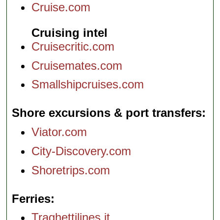
Cruise.com
Cruising intel
Cruisecritic.com
Cruisemates.com
Smallshipcruises.com
Shore excursions & port transfers
Viator.com
City-Discovery.com
Shoretrips.com
Ferries
Traghettilines.it