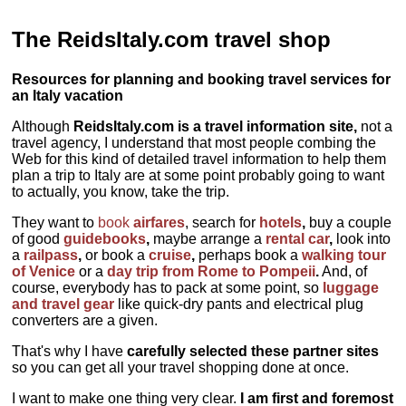
The ReidsItaly.com travel shop
Resources for planning and booking travel services for
an Italy vacation
Although
ReidsItaly.com is a travel information site,
not a
travel agency, I understand that most people combing the
Web for this kind of detailed travel information to help them
plan a trip to Italy are at some point probably going to want
to actually, you know, take the trip.
They want to
book
airfares
, search for
hotels
,
buy a couple
of good
guidebooks
,
maybe arrange a
rental car
,
look into
a
railpass
,
or book a
cruise
,
perhaps book a
walking tour
of Venice
or a
day trip from Rome to Pompeii
.
And, of
course, everybody has to pack at some point, so
luggage
and travel gear
like quick-dry pants and electrical plug
converters are a given.
That's why I have
carefully selected these partner sites
so you can get all your travel shopping done at once.
I want to make one thing very clear.
I am first and foremost