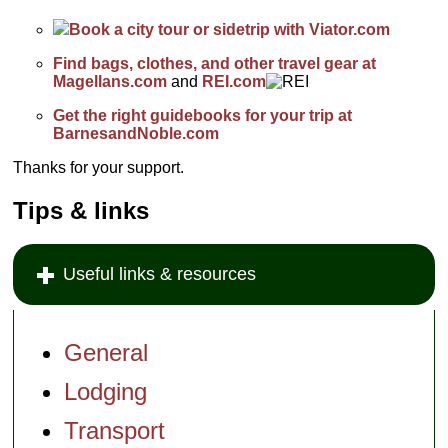
Book a city tour or sidetrip with Viator.com
Find bags, clothes, and other travel gear at
Magellans.com
and
REI.com
Get the right guidebooks for your trip at
BarnesandNoble.com
Thanks for your support.
Tips & links
Useful links & resources
General
Lodging
Transport