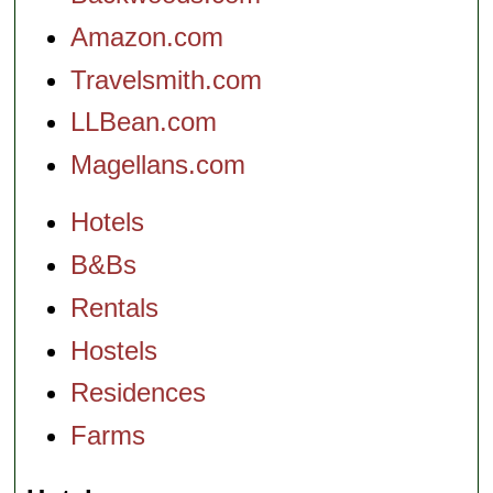
Amazon.com
Travelsmith.com
LLBean.com
Magellans.com
Hotels
B&Bs
Rentals
Hostels
Residences
Farms