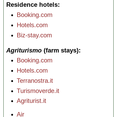
Residence hotels
Booking.com
Hotels.com
Biz-stay.com
Agriturismo
(farm stays)
Booking.com
Hotels.com
Terranostra.it
Turismoverde.it
Agriturist.it
Air