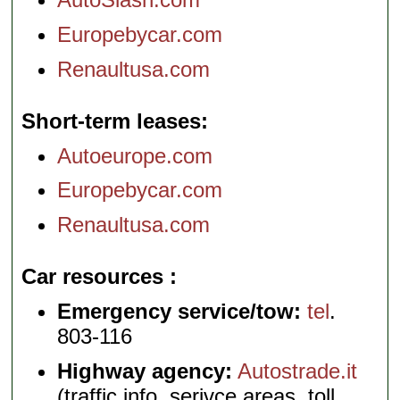
Europebycar.com
Renaultusa.com
Short-term leases
Autoeurope.com
Europebycar.com
Renaultusa.com
Car resources
Emergency service/tow:
tel
.
803-116
Highway agency:
Autostrade.it
(traffic info, serivce areas, toll