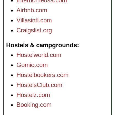
Interhomeusa.com
Airbnb.com
Villasintl.com
Craigslist.org
Hostels & campgrounds
Hostelworld.com
Gomio.com
Hostelbookers.com
HostelsClub.com
Hostelz.com
Booking.com