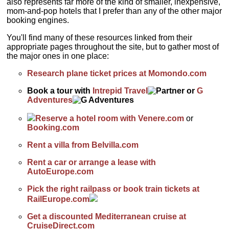
also represents far more of the kind of smaller, inexpensive,
mom-and-pop hotels that I prefer than any of the other major
booking engines.
You'll find many of these resources linked from their
appropriate pages throughout the site, but to gather most of
the major ones in one place:
Research plane ticket prices at Momondo.com
Book a tour with
Intrepid Travel
or
G
Adventures
Reserve a hotel room with Venere.com
or
Booking.com
Rent a villa from Belvilla.com
Rent a car or arrange a lease with
AutoEurope.com
Pick the right railpass or book train tickets at
RailEurope.com
Get a discounted Mediterranean cruise at
CruiseDirect.com