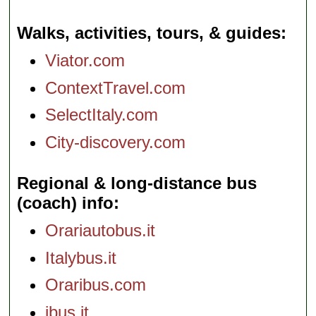
Walks, activities, tours, & guides
Viator.com
ContextTravel.com
SelectItaly.com
City-discovery.com
Regional & long-distance bus
(coach) info
Orariautobus.it
Italybus.it
Oraribus.com
ibus.it