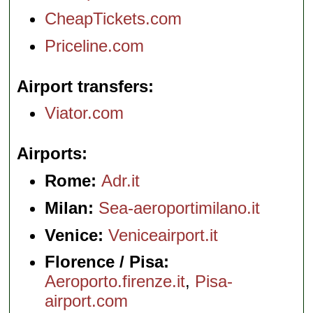
CheapTickets.com
Priceline.com
Airport transfers
Viator.com
Airports
Rome:
Adr.it
Milan:
Sea-aeroportimilano.it
Venice:
Veniceairport.it
Florence / Pisa:
Aeroporto.firenze.it
,
Pisa-
airport.com