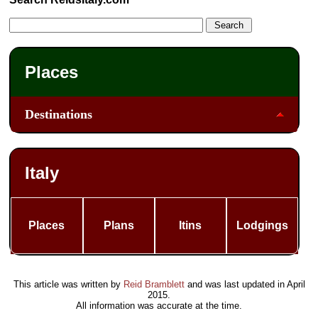
Places
Destinations
Italy
Places
Plans
Itins
Lodgings
This article was written by
Reid Bramblett
and was last updated in
April
2015
.
All information was accurate at the time.