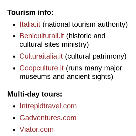
Tourism info
Italia.it
(national tourism authority)
Beniculturali.it
(historic and
cultural sites ministry)
Culturaitalia.it
(cultural patrimony)
Coopculture.it
(runs many major
museums and ancient sights)
Multi-day tours
Intrepidtravel.com
Gadventures.com
Viator.com