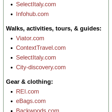
SelectItaly.com
Infohub.com
Walks, activities, tours, & guides
Viator.com
ContextTravel.com
SelectItaly.com
City-discovery.com
Gear & clothing
REI.com
eBags.com
Backwoods.com