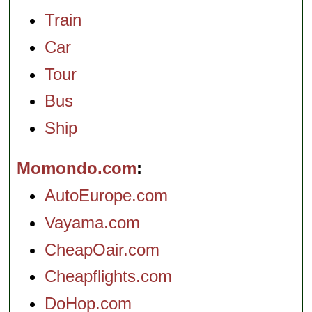
Train
Car
Tour
Bus
Ship
Momondo.com
AutoEurope.com
Vayama.com
CheapOair.com
Cheapflights.com
DoHop.com