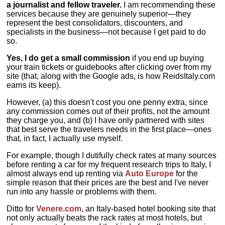
a journalist and fellow traveler.
I am recommending these
services because they are genuinely superior—they
represent the best consolidators, discounters, and
specialists in the business—not because I get paid to do
so.
Yes, I do get a small commission
if you end up buying
your train tickets or guidebooks after clicking over from my
site (that, along with the Google ads, is how ReidsItaly.com
earns its keep).
However, (a) this doesn't cost you one penny extra, since
any commission comes out of their profits, not the amount
they charge you, and (b) I have only partnered with sites
that best serve the travelers needs in the first place—ones
that, in fact, I actually use myself.
For example, though I dutifully check rates at many sources
before renting a car for my frequent research trips to Italy, I
almost always end up renting via
Auto Europe
for the
simple reason that their prices are the best and I've never
run into any hassle or problems with them.
Ditto for
Venere.com
, an Italy-based hotel booking site that
not only actually beats the rack rates at most hotels, but