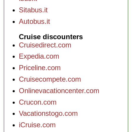
Sitabus.it
Autobus.it
Cruise discounters
Cruisedirect.com
Expedia.com
Priceline.com
Cruisecompete.com
Onlinevacationcenter.com
Crucon.com
Vacationstogo.com
iCruise.com