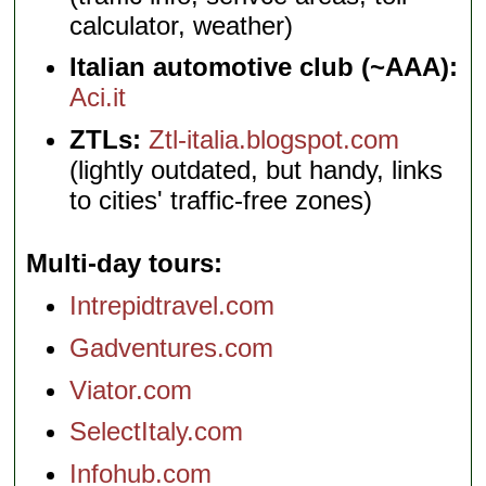
calculator, weather)
Italian automotive club (~AAA):
Aci.it
ZTLs:
Ztl-italia.blogspot.com
(lightly outdated, but handy, links
to cities' traffic-free zones)
Multi-day tours
Intrepidtravel.com
Gadventures.com
Viator.com
SelectItaly.com
Infohub.com