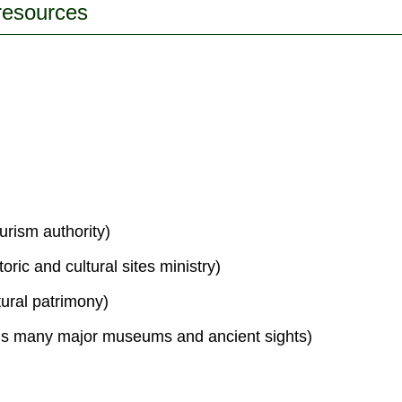
 resources
urism authority)
toric and cultural sites ministry)
tural patrimony)
s many major museums and ancient sights)