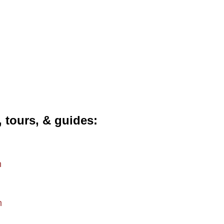
, tours, & guides
m
m