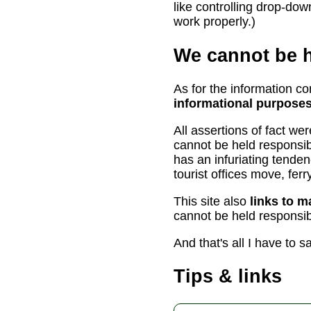
like controlling drop-dow
work properly.)
We cannot be h
As for the information con
informational purposes
All assertions of fact we
cannot be held responsib
has an infuriating tende
tourist offices move, fe
This site also
links to m
cannot be held responsibl
And that's all I have to s
Tips & links