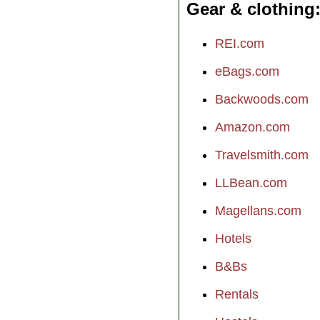
Gear & clothing
REI.com
eBags.com
Backwoods.com
Amazon.com
Travelsmith.com
LLBean.com
Magellans.com
Hotels
B&Bs
Rentals