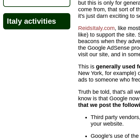
but this is only for gene
come from, that sort of t
it's just darn exciting to
Italy activities
ReidsItaly.com
, like mos
like) to support the sit
beacons when they advert
the Google AdSense progr
visit our site, and in so
This is
generally used 
New York, for example) o
ads to someone who freq
Truth be told, that's all
know is that Google now r
that we post the follow
Third party vendors,
your website.
Google's use of the