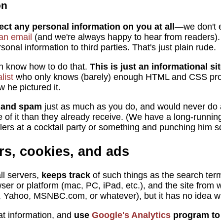
on
ect any personal information on you at all
—we don't 
an email
(and we're always happy to hear from readers).
onal information to third parties. That's just plain rude.
en know how to do that.
This is just an informational si
list
who only knows (barely) enough HTML and CSS pr
w he pictured it.
l and spam
just as much as you do, and would never do a
e of it than they already receive. (We have a long-runnin
ers at a cocktail party or something and punching him sq
rs, cookies, and ads
ll servers,
keeps track
of such things as the search ter
wser or platform (mac, PC, iPad, etc.), and the site from
, Yahoo, MSNBC.com, or whatever), but it has no idea w
at information, and
use
Google's Analytics
program to k