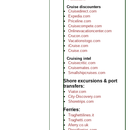
Cruise discounters
Cruisedirect.com
Expedia.com
Priceline.com
Cruisecompete.com
Onlinevacationcenter.com
Crucon.com
Vacationstogo.com
iCruise.com
Cruise.com
Cruising intel
Cruisecritic.com
Cruisemates.com
Smallshipcruises.com
Shore excursions & port
transfers
Viator.com
City-Discovery.com
Shoretrips.com
Ferries
Traghettilines.it
Traghetti.com
Aferry.co.uk
Directferries.com