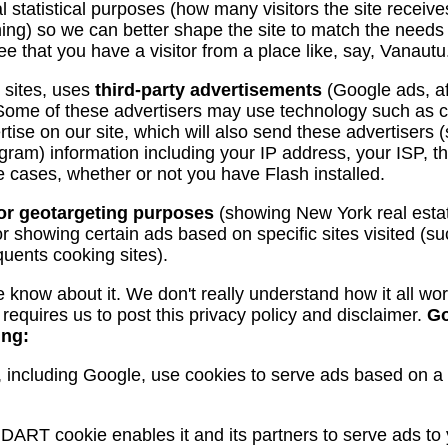
ral statistical purposes (how many visitors the site receiv
hing) so we can better shape the site to match the needs 
 see that you have a visitor from a place like, say, Vanautu
t sites, uses
third-party advertisements
(Google ads, aff
e. Some of these advertisers may use technology such as
ise on our site, which will also send these advertisers
am) information including your IP address, your ISP, t
me cases, whether or not you have Flash installed.
for geotargeting purposes
(showing New York real esta
r showing certain ads based on specific sites visited (
uents cooking sites).
 we know about it. We don't really understand how it all wo
equires us to post this privacy policy and disclaimer.
Go
ing:
 including Google, use cookies to serve ads based on a us
 DART cookie enables it and its partners to serve ads to