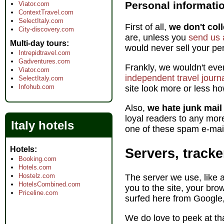
Personal informati
Viator.com
ContextTravel.com
SelectItaly.com
First of all,
we don't coll
City-discovery.com
are, unless you
send us 
Multi-day tours
would never sell your pers
Intrepidtravel.com
Gadventures.com
Frankly, we wouldn't ev
Viator.com
independent travel journa
SelectItaly.com
Infohub.com
site look more or less ho
Also,
we hate junk mai
loyal readers to any mor
Italy hotels
one of these spam e-mail
Hotels
Servers, tracke
Booking.com
Hotels.com
Hostelz.com
The server we use, like a
HotelsCombined.com
you to the site, your bro
Priceline.com
surfed here from Google
We do love to peek at th