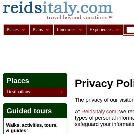
Places
Plans
Itineraries
Experiences
Places
Privacy Pol
Destinations
The privacy of our visito
Guided tours
At
ReidsItaly.com
, we re
types of personal inform
safeguard your informati
Walks, activities, tours,
& guides