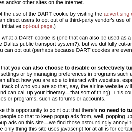
ites and/or other sites on the Internet.
f the use of the DART cookie by visiting the
advertising
an direct users to opt out of a third-party vendor's use of
Initiative
opt-out page
.)
 what a DART cookie is (one that can also be used as a
 Dallas public transport system?), but we dutifully cut-
you can opt out (perhaps because DART cookies are even
 that
you can also choose to disable or selectively tur
 settings or by managing preferences in programs such a
an affect how you are able to interact with websites, espe
rack of who you are so that, say, the airline website wil
nd can call up your itinerary—that sort of thing). This co
rvices or programs, such as forums or accounts.
e this opportunity to point out that there's
no need to tu
people do that to keep popup ads from, well, popping u
pup ads on this site—we find those astoundingly annoyin
only thing this site uses javascript for at all is for certai