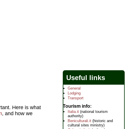
Useful links
General
Lodging
Transport
Tourism info
rtant. Here is what
Italia.it
(national tourism
m
, and how we
authority)
Beniculturali.it
(historic and
cultural sites ministry)