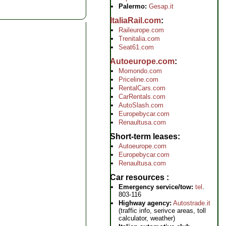
Palermo:
Gesap.it
ItaliaRail.com
Raileurope.com
Trenitalia.com
Seat61.com
Autoeurope.com
Momondo.com
Priceline.com
RentalCars.com
CarRentals.com
AutoSlash.com
Europebycar.com
Renaultusa.com
Short-term leases
Autoeurope.com
Europebycar.com
Renaultusa.com
Car resources
Emergency service/tow:
tel
.
803-116
Highway agency:
Autostrade.it
(traffic info, serivce areas, toll
calculator, weather)