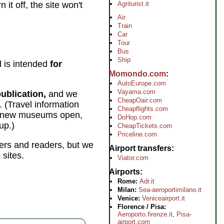
Agriturist.it
it off, the site won't
Air
Train
Car
Tour
Bus
Ship
 is intended
for
Momondo.com
AutoEurope.com
Vayama.com
ublication,
and we
CheapOair.com
 (Travel information
Cheapflights.com
se, new museums open,
DoHop.com
up.)
CheapTickets.com
Priceline.com
lers and readers, but we
Airport transfers
 sites.
Viator.com
Airports
Rome:
Adr.it
Milan:
Sea-aeroportimilano.it
Venice:
Veniceairport.it
Florence / Pisa:
Aeroporto.firenze.it
,
Pisa-
airport.com