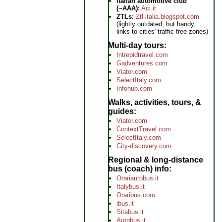
Italian automotive club
(~AAA):
Aci.it
ZTLs:
Ztl-italia.blogspot.com
(lightly outdated, but handy,
links to cities' traffic-free zones)
Multi-day tours
Intrepidtravel.com
Gadventures.com
Viator.com
SelectItaly.com
Infohub.com
Walks, activities, tours, &
guides
Viator.com
ContextTravel.com
SelectItaly.com
City-discovery.com
Regional & long-distance
bus (coach) info
Orariautobus.it
Italybus.it
Oraribus.com
ibus.it
Sitabus.it
Autobus.it