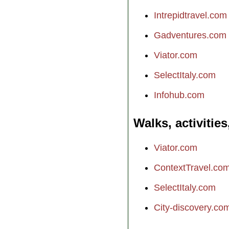
Intrepidtravel.com
Gadventures.com
Viator.com
SelectItaly.com
Infohub.com
Walks, activities
Viator.com
ContextTravel.co
SelectItaly.com
City-discovery.co