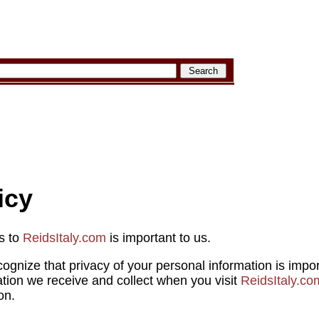
icy
rs to
ReidsItaly.com
is important to us.
cognize that privacy of your personal information is impo
ation we receive and collect when you visit
ReidsItaly.co
on.