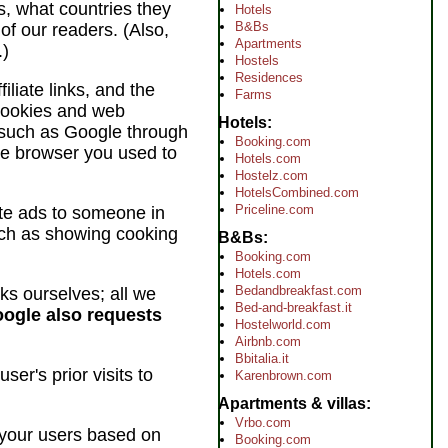
es, what countries they
Hotels
B&Bs
of our readers. (Also,
Apartments
.)
Hostels
Residences
iliate links, and the
Farms
 cookies and web
Hotels
 (such as Google through
Booking.com
he browser you used to
Hotels.com
Hostelz.com
HotelsCombined.com
Priceline.com
te ads to someone in
such as showing cooking
B&Bs
Booking.com
Hotels.com
Bedandbreakfast.com
rks ourselves; all we
Bed-and-breakfast.it
ogle also requests
Hostelworld.com
Airbnb.com
Bbitalia.it
er's prior visits to
Karenbrown.com
Apartments & villas
Vrbo.com
 your users based on
Booking.com