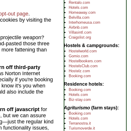
Rentalo.com
Hotels.com
Homeaway.com
 opt-out page
.
Belvilla.com
 cookies by visiting the
Interhomeusa.com
Airbnb.com
Villasintl.com
 projectile weapon?
Craigslist.org
and-pasted those three
Hostels & campgrounds
 more fattening than
Hostelworld.com
Gomio.com
Hostelbookers.com
HostelsClub.com
n off third-party
Hostelz.com
s Norton Internet
Booking.com
cially if you're booking
Residence hotels
l know it's you when
Booking.com
uld also include the
Hotels.com
Biz-stay.com
Agriturismo
(farm stays)
rn off javascript
for
Booking.com
p, but we can assure
Hotels.com
g—just the regular kind
Terranostra.it
n functionality issues,
Turismoverde.it