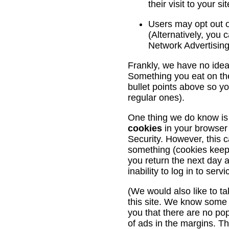
their visit to your s
Users may opt out o
(Alternatively, you c
Network Advertising 
Frankly, we have no idea
Something you eat on the
bullet points above so 
regular ones).
One thing we do know is
cookies
in your browser
Security. However, this c
something (cookies keep t
you return the next day a
inability to log in to se
(We would also like to tak
this site. We know some 
you that there are no po
of ads in the margins. The 