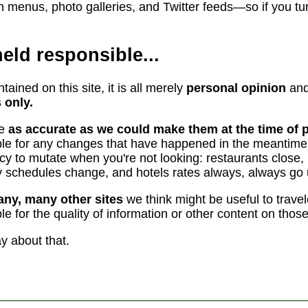
n menus, photo galleries, and Twitter feeds—so if you turn 
eld responsible...
tained on this site, it is all merely
personal opinion
and
 only.
re
as accurate as we could make them at the time of p
le for any changes that have happened in the meantime.
ncy to mutate when you're not looking: restaurants clo
rry schedules change, and hotels rates always, always go 
any, many other sites
we think might be useful to trave
e for the quality of information or other content on those
ay about that.