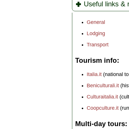
Useful links &
General
Lodging
Transport
Tourism info
Italia.it
(national to
Beniculturali.it
(his
Culturaitalia.it
(cul
Coopculture.it
(run
Multi-day tours