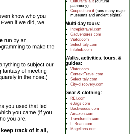
Culturaitalia.it
(cultural
patrimony)
Coopculture.it
(runs many major
museums and ancient sights)
even know who you
 Even if we did, we
Multi-day tours
Intrepidtravel.com
Gadventures.com
Viator.com
te
run by an
SelectItaly.com
ogramming to make the
Infohub.com
Walks, activities, tours, &
guides
nything to subject our
Viator.com
g fantasy of meeting
ContextTravel.com
uarely in the nose.)
SelectItaly.com
City-discovery.com
Gear & clothing
REI.com
eBags.com
ms you used that led
Backwoods.com
 which you came (if you
Amazon.com
ho you are.
Travelsmith.com
LLBean.com
Magellans.com
eep track of it all,