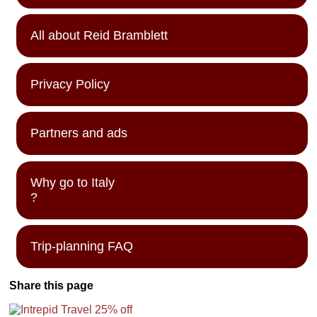
All about Reid Bramblett
Privacy Policy
Partners and ads
Why go to Italy
?
Trip-planning FAQ
Share this page