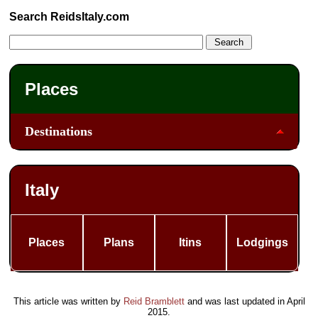
Search ReidsItaly.com
Places
Destinations
Italy
Places
Plans
Itins
Lodgings
This article was written by
Reid Bramblett
and was last updated in
April
2015
.