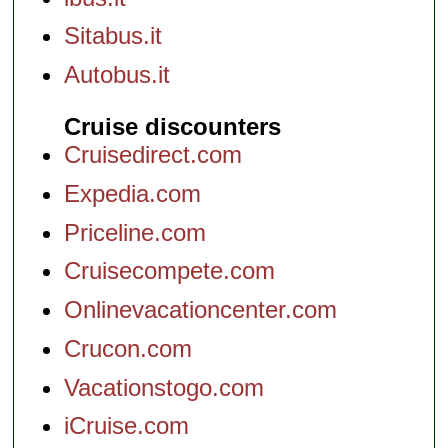
Sitabus.it
Autobus.it
Cruise discounters
Cruisedirect.com
Expedia.com
Priceline.com
Cruisecompete.com
Onlinevacationcenter.com
Crucon.com
Vacationstogo.com
iCruise.com