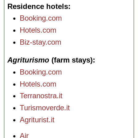
Residence hotels
Booking.com
Hotels.com
Biz-stay.com
Agriturismo
(farm stays)
Booking.com
Hotels.com
Terranostra.it
Turismoverde.it
Agriturist.it
Air