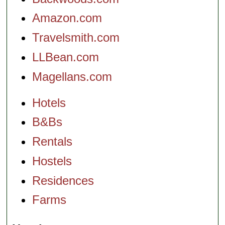
Amazon.com
Travelsmith.com
LLBean.com
Magellans.com
Hotels
B&Bs
Rentals
Hostels
Residences
Farms