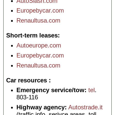
AutoSlash.com
Europebycar.com
Renaultusa.com
Short-term leases
Autoeurope.com
Europebycar.com
Renaultusa.com
Car resources
Emergency service/tow:
tel
.
803-116
Highway agency:
Autostrade.it
(traffic info, serivce areas, toll