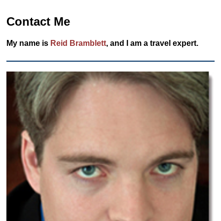
Contact Me
My name is
Reid Bramblett
, and I am a travel expert.