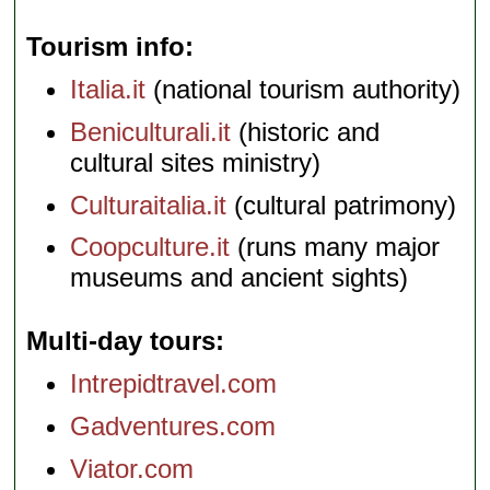
Tourism info
Italia.it
(national tourism authority)
Beniculturali.it
(historic and
cultural sites ministry)
Culturaitalia.it
(cultural patrimony)
Coopculture.it
(runs many major
museums and ancient sights)
Multi-day tours
Intrepidtravel.com
Gadventures.com
Viator.com