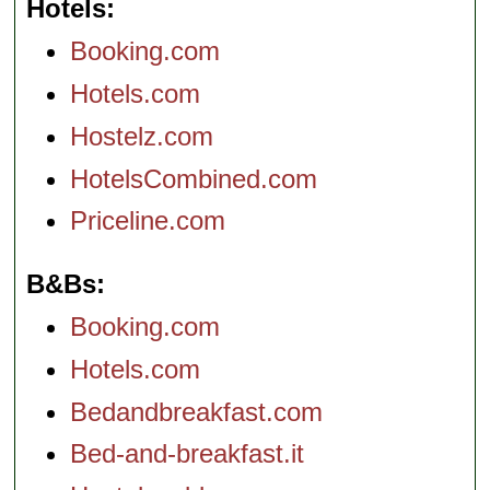
Hotels
Booking.com
Hotels.com
Hostelz.com
HotelsCombined.com
Priceline.com
B&Bs
Booking.com
Hotels.com
Bedandbreakfast.com
Bed-and-breakfast.it