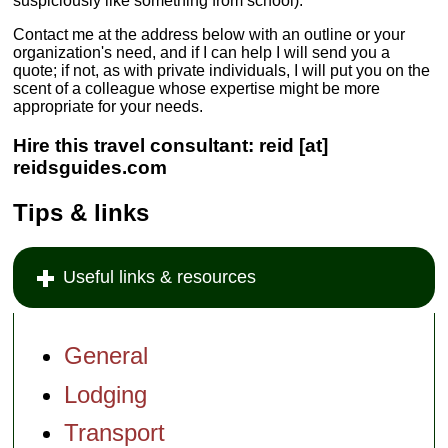
suspiciously like something from school).
Contact me at the address below with an outline or your
organization's need, and if I can help I will send you a
quote; if not, as with private individuals, I will put you on the
scent of a colleague whose expertise might be more
appropriate for your needs.
Hire this travel consultant: reid [at]
reidsguides.com
Tips & links
Useful links & resources
General
Lodging
Transport