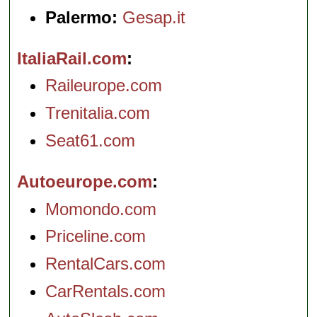
Palermo:
Gesap.it
ItaliaRail.com
Raileurope.com
Trenitalia.com
Seat61.com
Autoeurope.com
Momondo.com
Priceline.com
RentalCars.com
CarRentals.com