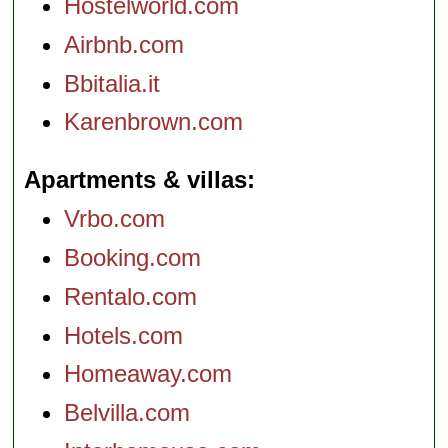
Hostelworld.com
Airbnb.com
Bbitalia.it
Karenbrown.com
Apartments & villas
Vrbo.com
Booking.com
Rentalo.com
Hotels.com
Homeaway.com
Belvilla.com