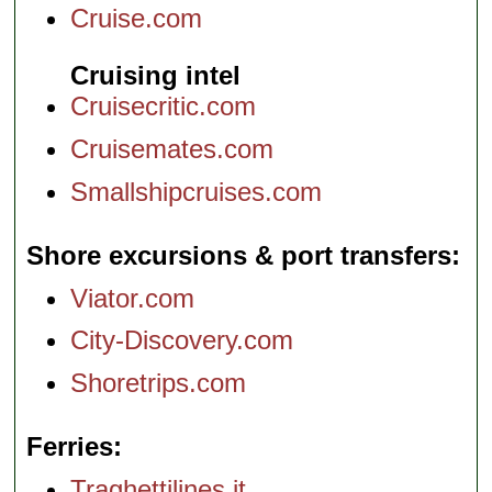
Cruise.com
Cruising intel
Cruisecritic.com
Cruisemates.com
Smallshipcruises.com
Shore excursions & port transfers
Viator.com
City-Discovery.com
Shoretrips.com
Ferries
Traghettilines.it