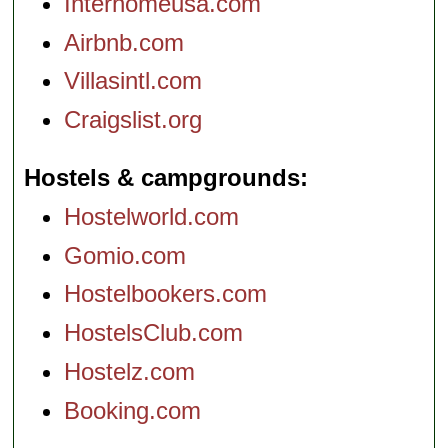
Interhomeusa.com
Airbnb.com
Villasintl.com
Craigslist.org
Hostels & campgrounds
Hostelworld.com
Gomio.com
Hostelbookers.com
HostelsClub.com
Hostelz.com
Booking.com