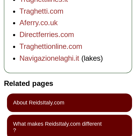
Traghetti.com
Aferry.co.uk
Directferries.com
Traghettionline.com
Navigazionelaghi.it
(lakes)
Related pages
About ReidsItaly.com
What makes ReidsItaly.com different
?