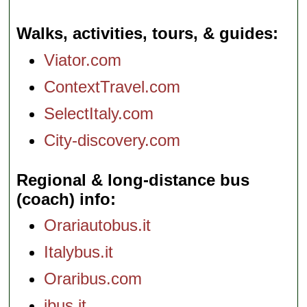
Walks, activities, tours, & guides
Viator.com
ContextTravel.com
SelectItaly.com
City-discovery.com
Regional & long-distance bus
(coach) info
Orariautobus.it
Italybus.it
Oraribus.com
ibus.it