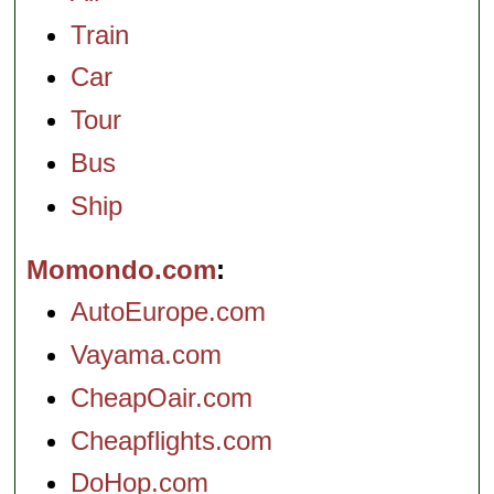
Train
Car
Tour
Bus
Ship
Momondo.com
AutoEurope.com
Vayama.com
CheapOair.com
Cheapflights.com
DoHop.com