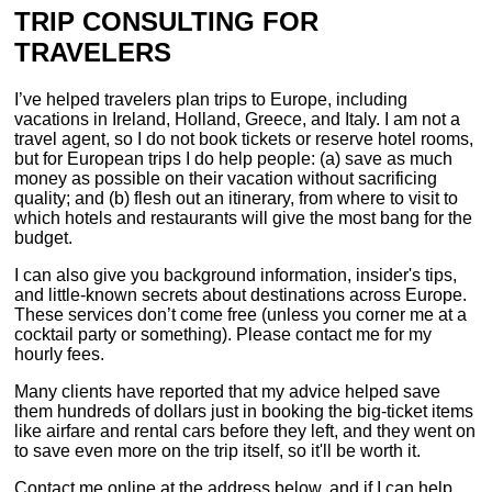
TRIP CONSULTING FOR
TRAVELERS
I’ve helped travelers plan trips to Europe, including
vacations in Ireland, Holland, Greece, and Italy. I am not a
travel agent, so I do not book tickets or reserve hotel rooms,
but for European trips I do help people: (a) save as much
money as possible on their vacation without sacrificing
quality; and (b) flesh out an itinerary, from where to visit to
which hotels and restaurants will give the most bang for the
budget.
I can also give you background information, insider's tips,
and little-known secrets about destinations across Europe.
These services don’t come free (unless you corner me at a
cocktail party or something). Please contact me for my
hourly fees.
Many clients have reported that my advice helped save
them hundreds of dollars just in booking the big-ticket items
like airfare and rental cars before they left, and they went on
to save even more on the trip itself, so it'll be worth it.
Contact me online at the address below, and if I can help