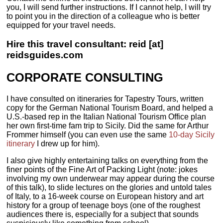
you, I will send further instructions. If I cannot help, I will try
to point you in the direction of a colleague who is better
equipped for your travel needs.
Hire this travel consultant: reid [at]
reidsguides.com
CORPORATE CONSULTING
I have consulted on itineraries for Tapestry Tours, written
copy for the German National Tourism Board, and helped a
U.S.-based rep in the Italian National Tourism Office plan
her own first-time fam trip to Sicily. Did the same for Arthur
Frommer himself (you can even use the same
10-day Sicily
itinerary
I drew up for him).
I also give highly entertaining talks on everything from the
finer points of the Fine Art of Packing Light (note: jokes
involving my own underwear may appear during the course
of this talk), to slide lectures on the glories and untold tales
of Italy, to a 16-week course on European history and art
history for a group of teenage boys (one of the roughest
audiences there is, especially for a subject that sounds