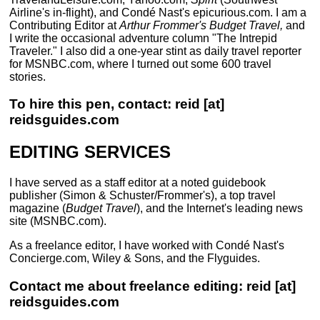
Airline's in-flight), and Condé Nast's epicurious.com. I am a
Contributing Editor at
Arthur Frommer's Budget Travel,
and
I write the occasional adventure column "The Intrepid
Traveler." I also did a one-year stint as daily travel reporter
for MSNBC.com, where I turned out some 600 travel
stories.
To hire this pen, contact: reid [at]
reidsguides.com
EDITING SERVICES
I have served as a staff editor at a noted guidebook
publisher (Simon & Schuster/Frommer's), a top travel
magazine (
Budget Travel
), and the Internet's leading news
site (MSNBC.com).
As a freelance editor, I have worked with Condé Nast's
Concierge.com, Wiley & Sons, and the Flyguides.
Contact me about freelance editing: reid [at]
reidsguides.com