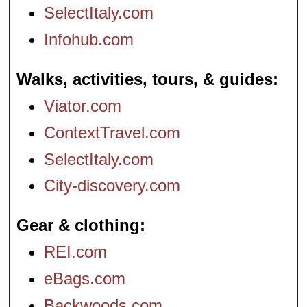
SelectItaly.com
Infohub.com
Walks, activities, tours, & guides
Viator.com
ContextTravel.com
SelectItaly.com
City-discovery.com
Gear & clothing
REI.com
eBags.com
Backwoods.com