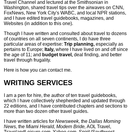
Travel Channel and lectured at the Smithsonian in
Washington, shared travel tips over the airwaves on CNN,
FoxNews, New York City's WABC, and local NPR stations,
and I have edited travel guidebooks, magazines, and
Websites (in addition to this one).
Though I have written and consulted about travel to dozens
of countries on all seven continents, I do have three
particular areas of expertise:
Trip planning,
especially as
pertains to Europe;
Italy,
where I have lived on and off since
the age of 11; and
budget travel,
deal finding, and better
travel through frugality.
Here is how you can contact me.
WRITING SERVICES
I am a pen for hire, the author of ten travel guidebooks,
which I have collectively shepherded and updated through
22 editions, and I have contributed chapters and sections to
more than two dozen other travel guides.
I have written articles for
Newsweek,
the
Dallas Morning
News,
the
Miami Herald, Modern Bride,
AOL Travel,
TravelandLeisure.com, Yahoo.com,
Spirit
(Southwest