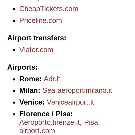
CheapTickets.com
Priceline.com
Airport transfers
Viator.com
Airports
Rome:
Adr.it
Milan:
Sea-aeroportimilano.it
Venice:
Veniceairport.it
Florence / Pisa:
Aeroporto.firenze.it
,
Pisa-
airport.com