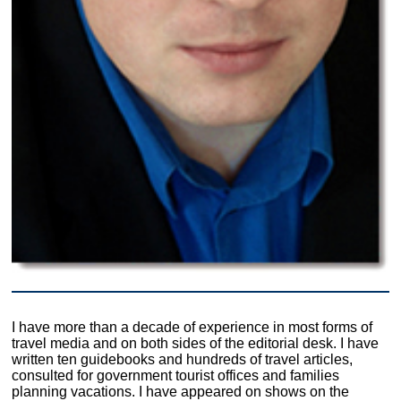
I have more than a decade of experience in most forms of
travel media and on both sides of the editorial desk. I have
written ten guidebooks and hundreds of travel articles,
consulted for government tourist offices and families
planning vacations. I have appeared on shows on the