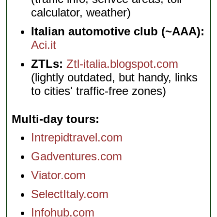
calculator, weather)
Italian automotive club (~AAA):
Aci.it
ZTLs:
Ztl-italia.blogspot.com
(lightly outdated, but handy, links
to cities' traffic-free zones)
Multi-day tours
Intrepidtravel.com
Gadventures.com
Viator.com
SelectItaly.com
Infohub.com