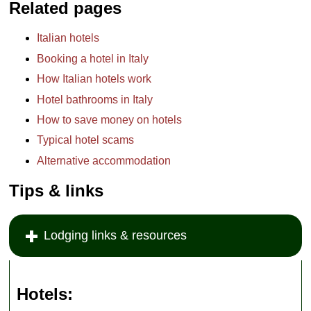
Related pages
Italian hotels
Booking a hotel in Italy
How Italian hotels work
Hotel bathrooms in Italy
How to save money on hotels
Typical hotel scams
Alternative accommodation
Tips & links
Lodging links & resources
Hotels