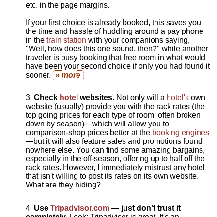
etc. in the page margins.
If your first choice is already booked, this saves you
the time and hassle of huddling around a pay phone
in the
train station
with your companions saying,
"Well, how does this one sound, then?" while another
traveler is busy booking that free room in what would
have been your second choice if only you had found it
sooner.
» more
Check
hotel
websites.
Not only will a
hotel's
own
website (usually) provide you with the rack rates (the
top going prices for each type of room, often broken
down by season)—which will allow you to
comparison-shop prices better at the
booking engines
—but it will also feature sales and promotions found
nowhere else. You can find some amazing bargains,
especially in the off-season, offering up to half off the
rack rates. However, I immediately mistrust any hotel
that isn't willing to post its rates on its own website.
What are they hiding?
Use
Tripadvisor.com
— just don't trust it
completely.
Look: Tripadvisor is great. It's an