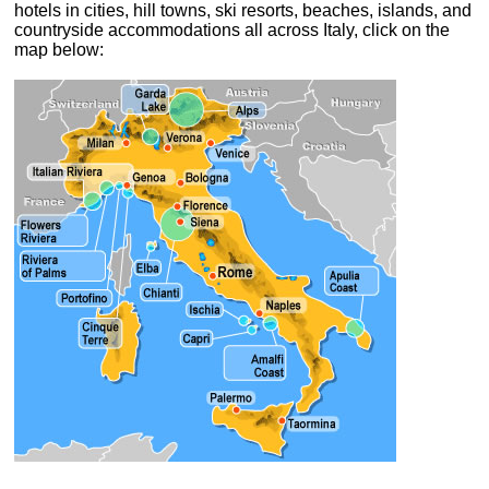
hotels in cities, hill towns, ski resorts, beaches, islands, and
countryside accommodations all across Italy, click on the
map below: