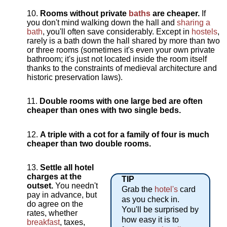
Rooms without private
baths
are cheaper.
If
you don't mind walking down the hall and
sharing a
bath
, you'll often save considerably. Except in
hostels
,
rarely is a bath down the hall shared by more than two
or three rooms (sometimes it's even your own private
bathroom; it's just not located inside the room itself
thanks to the constraints of medieval architecture and
historic preservation laws).
Double rooms with one large bed are often
cheaper than ones with two single beds.
A triple with a cot for a family of four is much
cheaper than two double rooms.
Settle all hotel
charges at the
TIP
outset.
You needn't
Grab the
hotel's
card
pay in advance, but
as you check in.
do agree on the
You'll be surprised by
rates, whether
how easy it is to
breakfast
, taxes,