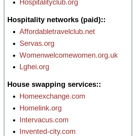
Hospitalityclub.org
Hospitality networks (paid):
Affordabletravelclub.net
Servas.org
Womenwelcomewomen.org.uk
Lghei.org
House swapping services:
Homeexchange.com
Homelink.org
Intervacus.com
Invented-city.com