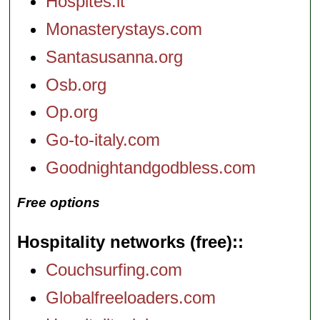
Hospites.it
Monasterystays.com
Santasusanna.org
Osb.org
Op.org
Go-to-italy.com
Goodnightandgodbless.com
Free options
Hospitality networks (free):
Couchsurfing.com
Globalfreeloaders.com