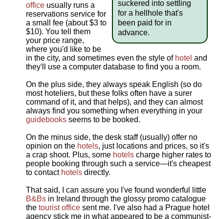
suckered into settling
office
usually runs a
for a hellhole that's
reservations service for
been paid for in
a small fee (about $3 to
$10). You tell them
advance.
your price range,
where you'd like to be
in the city, and sometimes even the style of
hotel
and
they'll use a computer database to find you a room.
On the plus side, they always speak English (so do
most hoteliers, but these folks often have a surer
command of it, and that helps), and they can almost
always find you something when everything in your
guidebooks
seems to be booked.
On the minus side, the desk staff (usually) offer no
opinion on the
hotels
, just locations and prices, so it's
a crap shoot. Plus, some
hotels
charge higher rates to
people booking through such a service—it's cheapest
to contact
hotels
directly.
That said, I can assure you I've found wonderful little
B&Bs
in Ireland through the glossy promo catalogue
the
tourist office
sent me. I've also had a Prague hotel
agency stick me in what appeared to be a communist-