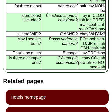
NOH-tee
for three nights
per tre notti
pair tray NOH-
tee
Is breakfast
É incluso la prima
ay in-CLOO-
included?
colazione?
soh lah PREE-
mah coal-laht-
zee-YOAN-nay
Is there WiFi?
C'é WiFi?
chay WHY-fy?
May I see the
Posso vedere la
POH-soh veh-
room?
camera?
DAIR-eh lah
CAH-mair-rah
That's too much
É troppo
ay TROH-po
Is there a cheaper
C'é una più
chay OO-nah
one?
economica?
pew eh-ko-NO-
mee-kah
Related pages
Hotels homepage