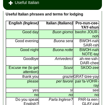
Useful Italian
Useful Italian phrases and terms for lodging
English
(Inglese)
Italian
(Italiano)
Pro-nun-cee-
YAY-shun
Good day
Buon giorno
bwohn JOUR-
noh
Good evening
Buona sera
BWOH-nah
SAIR-rah
Good night
Buona notte
BWOH-nah
NOTE-tay
Goodbye
Arrivederci
ah-ree-vah-
DAIR-chee
Excuse me (to get
Scusi
SKOO-zee
attention)
thank you
grazie
GRAT-tzee-yay
please
per favore
pair fa-VOHR-
ray
yes
si
see
no
no
no
Do you speak
Parla Inglese?
PAR-la een-
English?
GLAY-zay