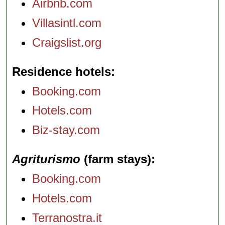
Airbnb.com
Villasintl.com
Craigslist.org
Residence hotels
Booking.com
Hotels.com
Biz-stay.com
Agriturismo
(farm stays)
Booking.com
Hotels.com
Terranostra.it