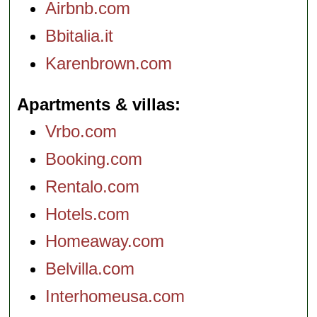
Airbnb.com
Bbitalia.it
Karenbrown.com
Apartments & villas
Vrbo.com
Booking.com
Rentalo.com
Hotels.com
Homeaway.com
Belvilla.com
Interhomeusa.com