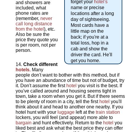
forget your
hotel's
and showers are
name or precise
included, what
phone rates are
locations after a long
(remember,
never
day of sightseeing.
call long distance
Most cards have a
from the hotel
), etc.
little map on the
Also be sure the
back; if you're at a
price they quote you
total loss, hop in a
is per room, not per
cab and show the
person.
driver the card. He'll
get you home.
Check different
hotels.
Many
people don't want to bother with this method, but if
you have an abundance of time but not of budget, try
it. Don't assume the first
hotel
you visit is the best. If
you've called around and housing seems tight in
town, take a room when you get it. But if there seems
to be plenty of room in a city, tell the first
hotel
you'll
think about it and head to another one nearby. If you
hotel hunt with your
luggage
left at the
train station
lockers, you will feel (and appear) more able to
bargain
and hunt effectively. Return to the
hotel
you
liked best and ask what the best price they can offer