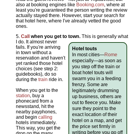
also at booking engines like
Booking.com
, where at
least you're guaranteed the person writing the review
actually stayed there. However, start your search for
that hotel here, where I've already vetted the good
ones.
Call
when you get to town.
This is generally what
I do. It almost never
fails. If you're arriving
Hotel touts
in town without a
In most cities—
Rome
reservation and haven't
especially—as soon as
yet ranked those hotel
you step off the train or
choices (see step 2:
boat hotel touts will
guidebooks), do so
swarm you in a feeding
during the
train
ride in.
frenzy. Some are
When you get to the
legitimately drumming
station
, buy a
up business, others are
phonecard from a
out to fleece you. Make
newsstand, hit the
sure they point to the
nearby payphones,
exact location of their
and begin
calling
hotel on a map, and get
hotels immediately.
the price set firmly in
This way, you get the
writing before you go off
drop on the many