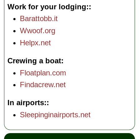
Work for your lodging:
Barattobb.it
Wwoof.org
Helpx.net
Crewing a boat
Floatplan.com
Findacrew.net
In airports:
Sleepinginairports.net