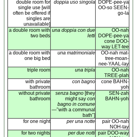
double room for
doppia uso singola
DOPE-pee-ya
single use [will
OO-so SEEN-
often be offered if
go-la
singles are
unavailable]
a double room with
una doppia con due
OO-nah
two beds
letti
DOPE-pee-ya
cone DOO-
way LET-tee
a double room with
una matrimoniale
OO-nah mat-
one big bed
tree-moan-
nee-YAAL-lay
triple room
una tripla
OO-nah
TREE-plah
with private
con bagno
cone BAHN-
bathroom
yoh
without private
senza bagno
[they
SEN-zah
bathroom
might say
con
BAHN-yoh
bagno in comune
—"with a communal
bath"]
for one night
per una notte
pair OO-nah
NOH-tay
for two nights
per due notti
pair DOO-way