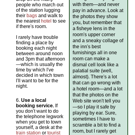
with them—and never
people who march out
of the station lugging
pay in advance. Look at
their
bags
and walk to
the photos they show
the nearest
hotel
to see
you, but remember that
if there's room.
a fisheye lens in the
room's upper corner
I rarely have trouble
and a sneaky collage of
finding a place by
the inn's best
booking each night
furnishings all in one
between around noon
room can make a
and 3pm that afternoon
—which is usually the
dismal cell look like a
time by which I've
palatial suite (well,
decided in which town
almost). There's a lot
I'll want to be for the
that can go wrong with
night.
a hotel room—and a lot
that the photos on the
Use a local
Web site won't tell you
booking service.
If
—so I play it safe by
you don't want to do
playing by ear. Sure,
the telephone legwork
sometimes I have to
when you get to town
scramble a bit to find a
yourself, a desk at the
room, but I rarely get
train station
or
tourist