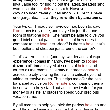
invaluable tool for finding out the latest, greatest (and
worstest) about
hotels
and such. However,
crowdsourced travel guides and wikis like this have
one gargantuan flaw:
they're written by amateurs.
Your typical Tripadvisor reviewer has been to, say,
Rome
precisely once, and stayed in just that one
room of that one
hotel
. She might be able to give you
good intel on that particular
inn
—but how does it
compare to the
hotel
next-door? Is there a
hotel
that's
both better and cheaper just around the corner?
That's where this site (and my two decades of expert
experience) comes in handy.
I've been to
Rome
dozens of times,
stayed at scores of
hotels
, and
toured all the rooms in literally hundreds of
hotels
across the city, viewing them with a critical eye and
taking extensive notes. This helps me offer the best,
balanced advice on
Rome hotels
, comparing them all
to see which truly stand out as the best value for your
money or as stellar places to spend your precious
vacation time.
By all means, to help you pick the perfect
hotel
go and
read the guest reviews—not just at Tripadvisor, but