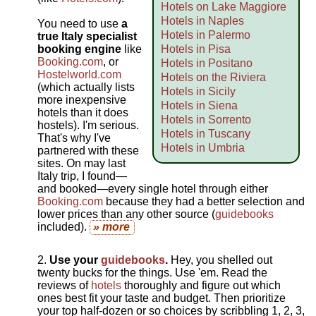
Hotels on Lake Maggiore
Hotels in Naples
You need to use
a
Hotels in Palermo
true Italy specialist
booking engine
like
Hotels in Pisa
Booking.com
, or
Hotels in Positano
Hostelworld.com
Hotels on the Riviera
(which actually lists
Hotels in Sicily
more inexpensive
Hotels in Siena
hotels than it does
Hotels in Sorrento
hostels). I'm serious.
Hotels in Tuscany
That's why I've
Hotels in Umbria
partnered with these
sites. On may last
Italy trip, I found—
and booked—every single hotel through either
Booking.com
because they had a better selection and
lower prices than any other source (
guidebooks
included).
» more
Use your
guidebooks
.
Hey, you shelled out
twenty bucks for the things. Use 'em. Read the
reviews of
hotels
thoroughly and figure out which
ones best fit your taste and budget. Then prioritize
your top half-dozen or so choices by scribbling 1, 2, 3,