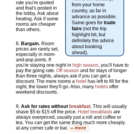
rate you're quoted
from your home
and that's posted in
country, as far in
the lobby. Ask about
advance as possible.
heating. Ask if some
Same goes for
trade
rooms are cheaper
fairs
(not the trip
than others.
highlight bit, but
definitely the advice
Bargain.
Room
about booking
prices are rarely set,
ahead).
especially in mom-
and-pop joints. If
you're staying one night in
high season
, you'll have to
pay the going rate.
Off season
and for stays of longer
than three nights, always ask if you can get a
discount. The more rooms a
hotel
has left to fill for the
night, the lower they'll go. Also, many
hotels
offer
weekend discounts.
Ask for rates without
breakfast.
This will usually
shave $5 to $15 off the price.
Hotel breakfasts
are
always overpriced, usually just a roll and coffee or
tea. You can get the same thing much more cheaply
at any corner cafe or bar.
» more