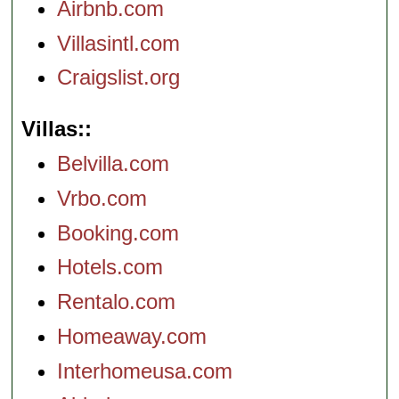
Airbnb.com
Villasintl.com
Craigslist.org
Villas:
Belvilla.com
Vrbo.com
Booking.com
Hotels.com
Rentalo.com
Homeaway.com
Interhomeusa.com