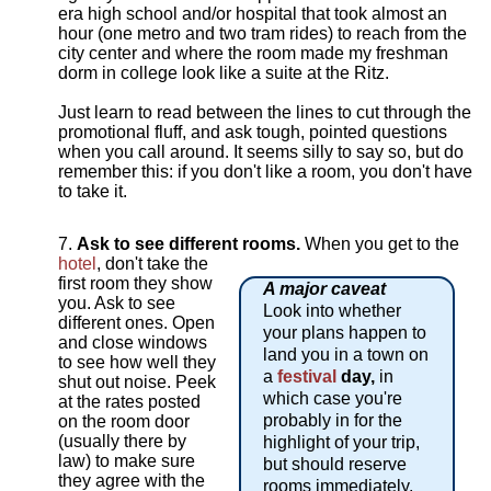
era high school and/or hospital that took almost an
hour (one metro and two tram rides) to reach from the
city center and where the room made my freshman
dorm in college look like a suite at the Ritz.
Just learn to read between the lines to cut through the
promotional fluff, and ask tough, pointed questions
when you call around. It seems silly to say so, but do
remember this: if you don't like a room, you don't have
to take it.
Ask to see different rooms.
When you get to the
hotel
, don't take the
first room they show
A major caveat
you. Ask to see
Look into whether
different ones. Open
your plans happen to
and close windows
land you in a town on
to see how well they
a
festival
day,
in
shut out noise. Peek
which case you're
at the rates posted
probably in for the
on the room door
(usually there by
highlight of your trip,
law) to make sure
but should reserve
they agree with the
rooms immediately,