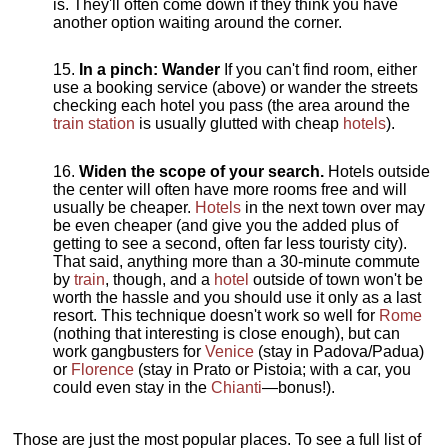
is. They'll often come down if they think you have
another option waiting around the corner.
In a pinch: Wander
If you can't find room, either
use a booking service (above) or wander the streets
checking each hotel you pass (the area around the
train station
is usually glutted with cheap
hotels
).
Widen the scope of your search.
Hotels outside
the center will often have more rooms free and will
usually be cheaper.
Hotels
in the next town over may
be even cheaper (and give you the added plus of
getting to see a second, often far less touristy city).
That said, anything more than a 30-minute commute
by
train
, though, and a
hotel
outside of town won't be
worth the hassle and you should use it only as a last
resort. This technique doesn't work so well for
Rome
(nothing that interesting is close enough), but can
work gangbusters for
Venice
(stay in Padova/Padua)
or
Florence
(stay in Prato or Pistoia; with a car, you
could even stay in the
Chianti
—bonus!).
Those are just the most popular places. To see a full list of