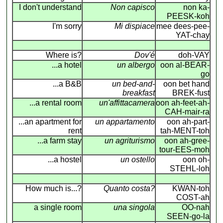
I don't understand
Non capisco
non ka-
PEESK-koh
I'm sorry
Mi dispiace
mee dees-pee-
YAT-chay
Where is?
Dov'é
doh-VAY
...a hotel
un albergo
oon al-BEAR-
go
...a B&B
un bed-and-
oon bet hand
breakfast
BREK-fust
...a rental room
un'affittacamera
oon ah-feet-ah-
CAH-mair-ra
...an apartment for
un appartamento
oon ah-part-
rent
tah-MENT-toh
...a farm stay
un agriturismo
oon ah-gree-
tour-EES-moh
...a hostel
un ostello
oon oh-
STEHL-loh
How much is...?
Quanto costa?
KWAN-toh
COST-ah
a single room
una singola
OO-nah
SEEN-go-la