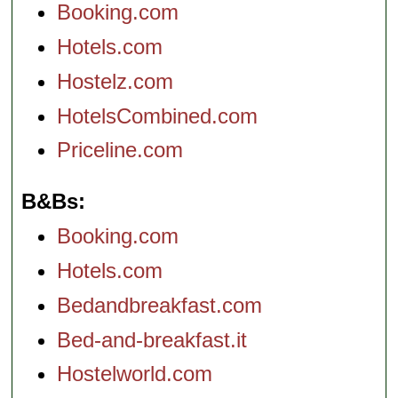
Booking.com
Hotels.com
Hostelz.com
HotelsCombined.com
Priceline.com
B&Bs
Booking.com
Hotels.com
Bedandbreakfast.com
Bed-and-breakfast.it
Hostelworld.com