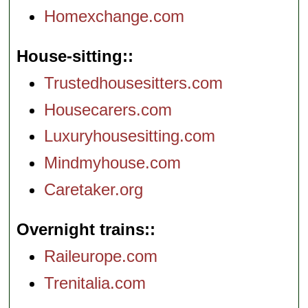
Homexchange.com
House-sitting:
Trustedhousesitters.com
Housecarers.com
Luxuryhousesitting.com
Mindmyhouse.com
Caretaker.org
Overnight trains:
Raileurope.com
Trenitalia.com