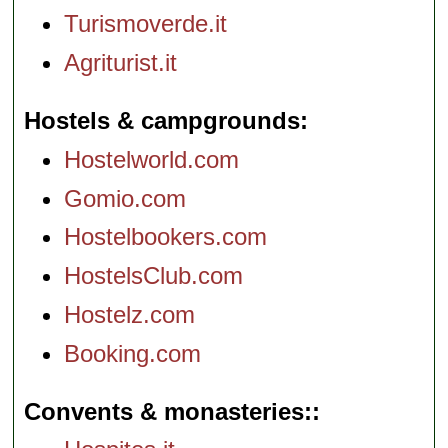
Turismoverde.it
Agriturist.it
Hostels & campgrounds
Hostelworld.com
Gomio.com
Hostelbookers.com
HostelsClub.com
Hostelz.com
Booking.com
Convents & monasteries: