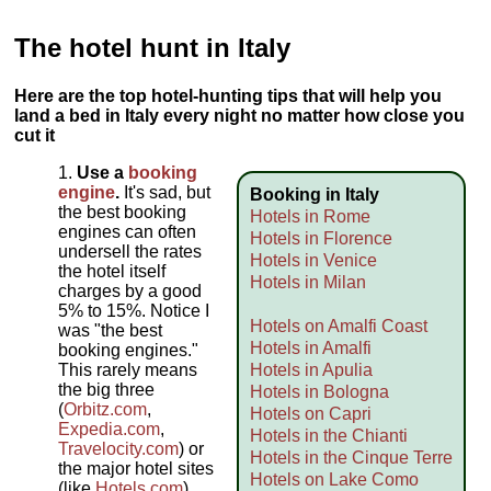
The hotel hunt in Italy
Here are the top hotel-hunting tips that will help you
land a bed in Italy every night no matter how close you
cut it
Use a
booking
engine
.
It's sad, but
Booking in Italy
the best booking
Hotels in Rome
engines can often
Hotels in Florence
undersell the rates
Hotels in Venice
the hotel itself
Hotels in Milan
charges by a good
5% to 15%. Notice I
Hotels on Amalfi Coast
was "the best
Hotels in Amalfi
booking engines."
This rarely means
Hotels in Apulia
the big three
Hotels in Bologna
(
Orbitz.com
,
Hotels on Capri
Expedia.com
,
Hotels in the Chianti
Travelocity.com
) or
Hotels in the Cinque Terre
the major hotel sites
Hotels on Lake Como
(like
Hotels.com
).