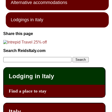
Alternative accommodations
Lodgings in Italy
Share this page
Search ReidsItaly.com
Lodging in Italy
Find a place to stay
Italy