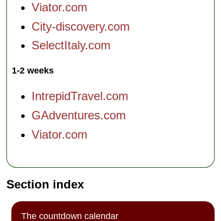
Viator.com
City-discovery.com
SelectItaly.com
1-2 weeks
IntrepidTravel.com
GAdventures.com
Viator.com
Section index
The countdown calendar