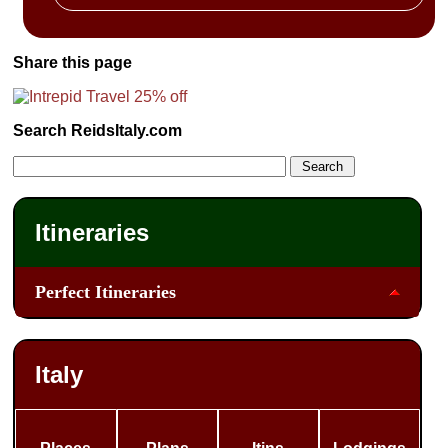
Share this page
Search ReidsItaly.com
Itineraries
Perfect Itineraries
Italy