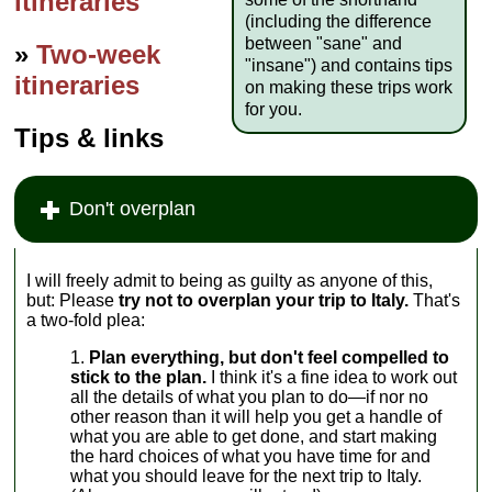
itineraries
(including the difference
between "sane" and
»
Two-week
"insane") and contains tips
itineraries
on making these trips work
for you.
Tips & links
Don't overplan
I will freely admit to being as guilty as anyone of this,
but: Please
try not to overplan your trip to Italy.
That's
a two-fold plea:
Plan everything, but don't feel compelled to
stick to the plan.
I think it's a fine idea to work out
all the details of what you plan to do—if nor no
other reason than it will help you get a handle of
what you are able to get done, and start making
the hard choices of what you have time for and
what you should leave for the next trip to Italy.