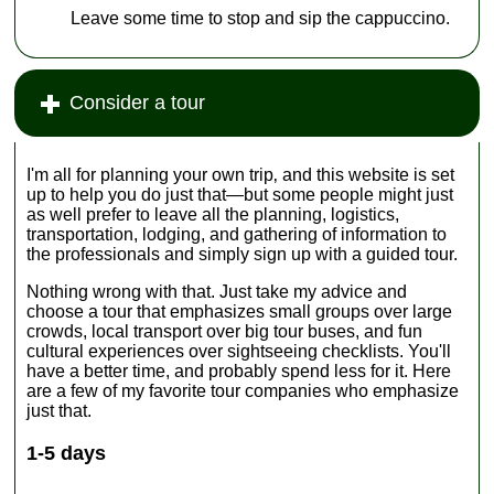
Leave some time to stop and sip the cappuccino.
Consider a tour
I'm all for planning your own trip‚ and this website is set
up to help you do just that—but some people might just
as well prefer to leave all the planning, logistics,
transportation, lodging, and gathering of information to
the professionals and simply sign up with a guided tour.
Nothing wrong with that. Just take my advice and
choose a tour that emphasizes small groups over large
crowds, local transport over big tour buses, and fun
cultural experiences over sightseeing checklists. You'll
have a better time, and probably spend less for it. Here
are a few of my favorite tour companies who emphasize
just that.
1-5 days