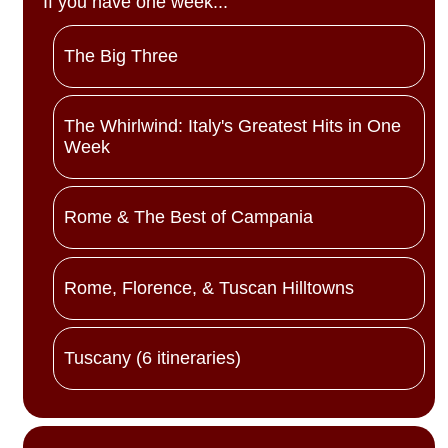
If you have one week...
The Big Three
The Whirlwind: Italy's Greatest Hits in One
Week
Rome & The Best of Campania
Rome, Florence, & Tuscan Hilltowns
Tuscany (6 itineraries)