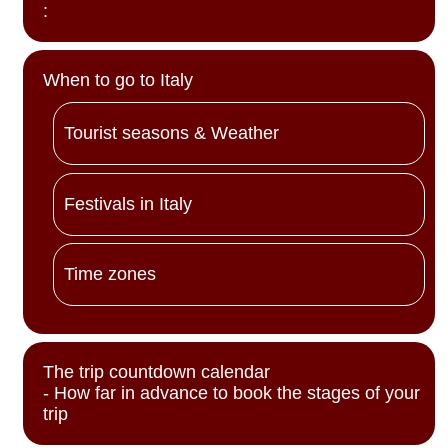
:
When to go to Italy
Tourist seasons & Weather
Festivals in Italy
Time zones
The trip countdown calendar
- How far in advance to book the stages of your
trip