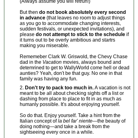
(Always assume you will retrun!)
But then
do not book absolutely every second
in advance
(that leaves no room to adjust things
as you go to accommodate changing interests,
sudden festivals, or unexpected invitations), and
please
do not attempt to stick to the schedule
if
it turns out to be overly ambitious and startrs
making you miserable.
Rememeber Clark W. Griswold, the Chevy Chase
dad in the
Vacation
movies, always bound and
detemrined to get to WallyWorld come hell or dead
aunties? Yeah, don't be that guy. No one in that
family was having any fun.
Don't try to pack too much in.
A vacation is not
meant to be all about checking sights off a list or
dashing from place to place to fit in as much as
humanly possible. It's about enjoying yourself.
So do that. Enjoy yourself. Take a hint from the
Italian concept of
la bel far' niente—
the beauty of
doing nothing—and take a break from the
sightseeing every once in a while.