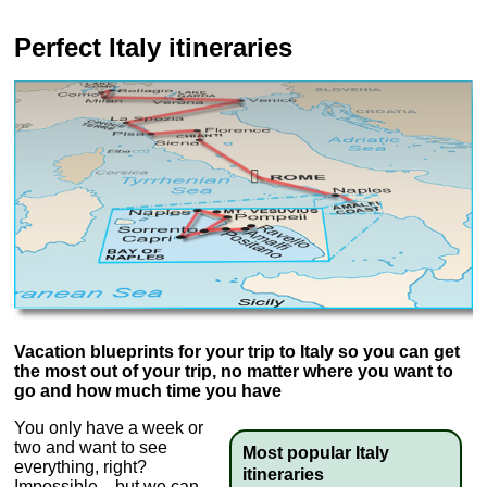
Perfect Italy itineraries
Vacation blueprints for your trip to Italy so you can get
the most out of your trip, no matter where you want to
go and how much time you have
You only have a week or
two and want to see
Most popular Italy
everything, right?
itineraries
Impossible—but we can