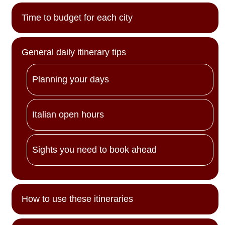
Time to budget for each city
General daily itinerary tips
Planning your days
Italian open hours
Sights you need to book ahead
How to use these itineraries