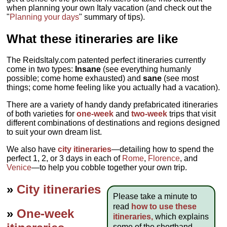
when planning your own Italy vacation (and check out the
"
Planning your days
" summary of tips).
What these itineraries are like
The ReidsItaly.com patented perfect itineraries currently
come in two types:
Insane
(see everything humanly
possible; come home exhausted) and
sane
(see most
things; come home feeling like you actually had a vacation).
There are a variety of handy dandy prefabricated itineraries
of both varieties for
one-week
and
two-week
trips that visit
different combinations of destinations and regions designed
to suit your own dream list.
We also have
city itineraries
—detailing how to spend the
perfect 1, 2, or 3 days in each of
Rome
,
Florence
, and
Venice
—to help you cobble together your own trip.
»
City itineraries
Please take a minute to
read
how to use these
»
One-week
itineraries,
which explains
some of the shorthand