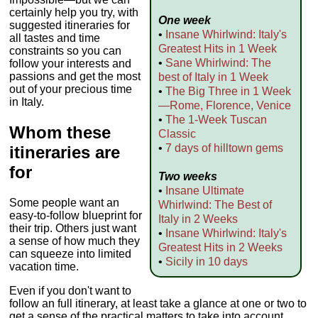
certainly help you try, with
One week
suggested itineraries for
•
Insane Whirlwind: Italy's
all tastes and time
Greatest Hits in 1 Week
constraints so you can
•
Sane Whirlwind: The
follow your interests and
passions and get the most
best of Italy in 1 Week
out of your precious time
•
The Big Three in 1 Week
in Italy.
—Rome, Florence, Venice
•
The 1-Week Tuscan
Whom these
Classic
•
7 days of hilltown gems
itineraries are
for
Two weeks
•
Insane Ultimate
Some people want an
Whirlwind: The Best of
easy-to-follow blueprint for
Italy in 2 Weeks
their trip. Others just want
•
Insane Whirlwind: Italy's
a sense of how much they
Greatest Hits in 2 Weeks
can squeeze into limited
•
Sicily in 10 days
vacation time.
Even if you don't want to
follow an full itinerary, at least take a glance at one or two to
get a sense of the practical matters to take into account