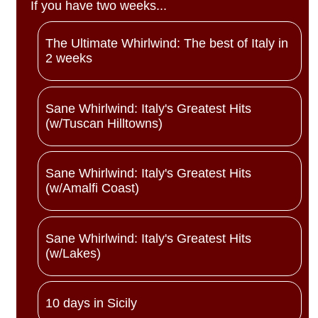
If you have two weeks...
The Ultimate Whirlwind: The best of Italy in
2 weeks
Sane Whirlwind: Italy's Greatest Hits
(w/Tuscan Hilltowns)
Sane Whirlwind: Italy's Greatest Hits
(w/Amalfi Coast)
Sane Whirlwind: Italy's Greatest Hits
(w/Lakes)
10 days in Sicily