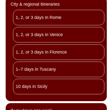
City & regional itineraries
1, 2, or 3 days in Rome
1, 2, or 3 days in Venice
1, 2, or 3 days in Florence
1–7 days in Tuscany
10 days in Sicily