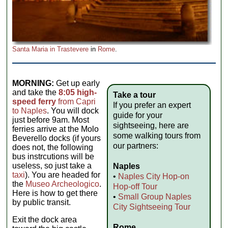
Santa Maria in Trastevere
in
Rome
.
MORNING:
Get up early
and take the
8:05 high-
Take a tour
speed ferry
from Capri
If you prefer an expert
to Naples
. You will dock
guide for your
just before 9am. Most
sightseeing, here are
ferries arrive at the Molo
some walking tours from
Beverello docks (if yours
our partners:
does not, the following
bus instrcutions will be
useless, so just take a
Naples
taxi
). You are headed for
•
Naples City Hop-on
the
Museo Archeologico
.
Hop-off Tour
Here is how to get there
•
Small Group Naples
by public transit.
City Sightseeing Tour
Exit the dock area
Rome