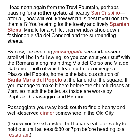
Head north again from the Trevi Fountain, perhaps
pausing for
another gelato
at nearby
San Crispino
—
after all, how will you know whcih is best if you don't try
them all? You're aimig for the lovely and lively
Spanish
Steps
.
Mingle for a while, then window shop down
fashionable Via dei Condotti and the surrounding
streets.
By now, the evening
passeggiata
see-and-be-seen
stroll will be in full swing, so you can strut your stuff with
the Romans along main drag Via del Corso and Via del
Babuino—both of which lead north to converge at
Piazza del Popolo, home to the fabulous church of
Santa Maria del Popolo
at the far end of the square. If
you manage to make it here before the church closes at
7pm, so much the better, as inside are works by
Raphael, Caravaggio, and Bernini.
Passeggiata your way back south to find a hearty and
well-deserved
dinner
somewhere in the Old City.
(I know you're exhausted, but Italians eat late, so try to
hold out until at least 6:30 or 7pm before heading to a
restaurant
).