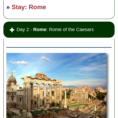
»
Stay: Rome
Day 2 -
Rome
: Rome of the Caesars