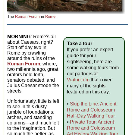
The
Roman Forum
in
Rome.
MORNING:
Rome's all
about Caesars, right?
Take a tour
Start off day two in
If you prefer an expert
Rome by crawling
guide for your
around the ruins of the
sightseeing, here are
Roman Forum
,
where,
some walking tours from
two millennia ago, great
our partners at
orators held forth,
Viator.com
that cover
senators debated, and
Julius Caesar strode the
many of the sights
streets.
featured on this day:
Unfortunately, little is left
•
Skip the Line: Ancient
to see in this dusty
Rome and Colosseum
jumble of foundations,
Half-Day Walking Tour
arches, and standing
•
Private Tour: Ancient
columns—and much left
Rome and Colosseum
to the imagination. But
so much the better, as
Art History Walking Tour