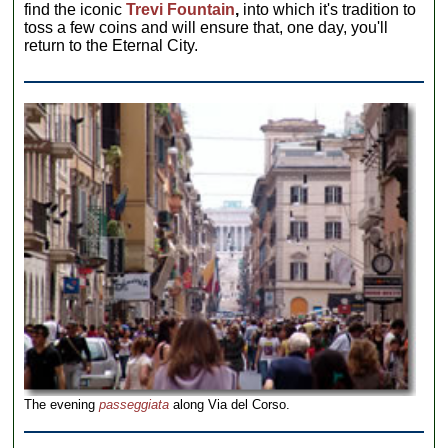
find the iconic
Trevi Fountain
,
into which it's tradition to
toss a few coins and will ensure that, one day, you'll
return to the Eternal City.
The evening
passeggiata
along Via del Corso.