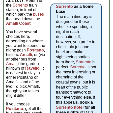
ALL DAY:
Return to
the
Sorrento
train
Sorrento
as a home
station, in front of
base
which park the
buses
The main itinerary is
that head down the
designed for those
Amalfi Coast
.
who like spending a
night in each
You have several
choices here,
destination. If,
depending on where
however, you prefer to
you want to spend the
check into just one
night: posh
Positano
,
hotel and make
historic
Amalfi
, or (via
sightseeing sorties
another bus from
from there,
Sorrento
is
Amalfi
) the garden
perfect.
Sorrento
is not
hilltown of
Ravello
. It
the most interesting or
is easiest to stay in
charming of the
either Positano or
Amalfi—and of the
coastal towns, but it is
two, I'd pick Amalfi,
heart of the public
though your tastes
transport network to
might differ.
tour everything else. If
this appeals,
book a
If you choose
Sorrento hotel
for all
Positano
, get off the
three nights
of Days