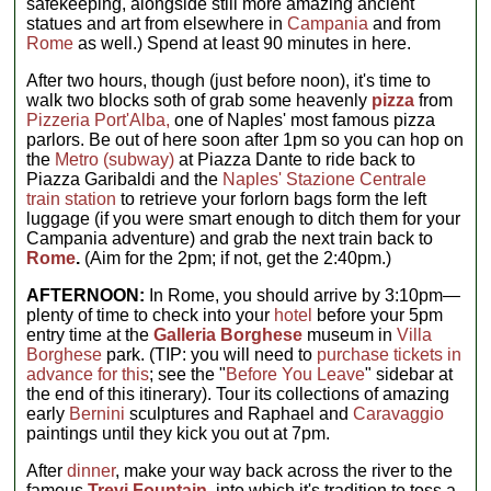
safekeeping, alongside still more amazing ancient
statues and art from elsewhere in
Campania
and from
Rome
as well.) Spend at least 90 minutes in here.
After two hours, though (just before noon), it's time to
walk two blocks soth of grab some heavenly
pizza
from
Pizzeria Port'Alba,
one of Naples' most famous pizza
parlors. Be out of here soon after 1pm so you can hop on
the
Metro (subway)
at Piazza Dante to ride back to
Piazza Garibaldi and the
Naples' Stazione Centrale
train station
to retrieve your forlorn bags form the left
luggage (if you were smart enough to ditch them for your
Campania adventure) and grab the next train back to
Rome
.
(Aim for the 2pm; if not, get the 2:40pm.)
AFTERNOON:
In Rome, you should arrive by 3:10pm—
plenty of time to check into your
hotel
before your 5pm
entry time at the
Galleria Borghese
museum in
Villa
Borghese
park. (TIP: you will need to
purchase tickets in
advance for this
; see the "
Before You Leave
" sidebar at
the end of this itinerary). Tour its collections of amazing
early
Bernini
sculptures and Raphael and
Caravaggio
paintings until they kick you out at 7pm.
After
dinner
, make your way back across the river to the
famous
Trevi Fountain
,
into which it's tradition to toss a