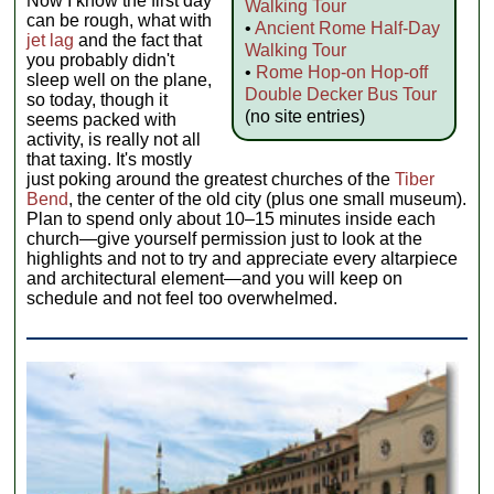
Now I know the first day
Walking Tour
can be rough, what with
•
Ancient Rome Half-Day
jet lag
and the fact that
Walking Tour
you probably didn't
•
Rome Hop-on Hop-off
sleep well on the plane,
Double Decker Bus Tour
so today, though it
(no site entries)
seems packed with
activity, is really not all
that taxing. It's mostly
just poking around the greatest churches of the
Tiber
Bend
, the center of the old city (plus one small museum).
Plan to spend only about 10–15 minutes inside each
church—give yourself permission just to look at the
highlights and not to try and appreciate every altarpiece
and architectural element—and you will keep on
schedule and not feel too overwhelmed.