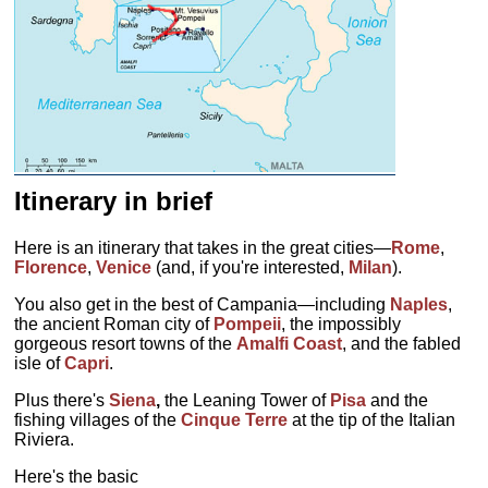
Itinerary in brief
Here is an itinerary that takes in the great cities—
Rome
,
Florence
,
Venice
(and, if you're interested,
Milan
).
You also get in the best of Campania—including
Naples
,
the ancient Roman city of
Pompeii
, the impossibly
gorgeous resort towns of the
Amalfi Coast
, and the fabled
isle of
Capri
.
Plus there's
Siena
,
the Leaning Tower of
Pisa
and the
fishing villages of the
Cinque Terre
at the tip of the Italian
Riviera.
Here's the basic