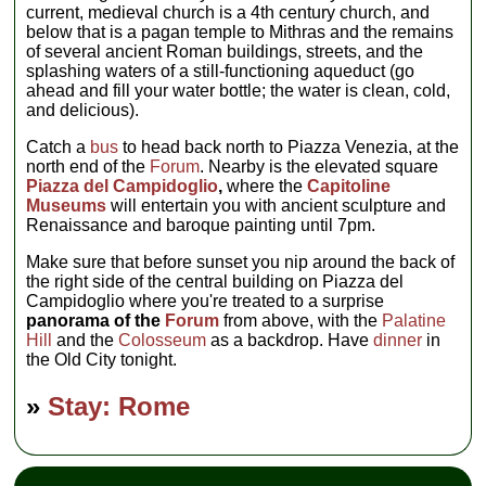
current, medieval church is a 4th century church, and
below that is a pagan temple to Mithras and the remains
of several ancient Roman buildings, streets, and the
splashing waters of a still-functioning aqueduct (go
ahead and fill your water bottle; the water is clean, cold,
and delicious).
Catch a
bus
to head back north to Piazza Venezia, at the
north end of the
Forum
. Nearby is the elevated square
Piazza del Campidoglio
,
where the
Capitoline
Museums
will entertain you with ancient sculpture and
Renaissance and baroque painting until 7pm.
Make sure that before sunset you nip around the back of
the right side of the central building on Piazza del
Campidoglio where you're treated to a surprise
panorama of the
Forum
from above, with the
Palatine
Hill
and the
Colosseum
as a backdrop. Have
dinner
in
the Old City tonight.
»
Stay: Rome