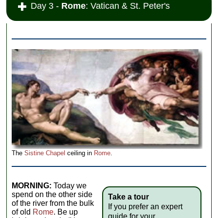
Day 3 -
Rome
: Vatican & St. Peter's
The
Sistine Chapel
ceiling in
Rome
.
MORNING:
Today we
spend on the other side
Take a tour
of the river from the bulk
If you prefer an expert
of old
Rome
. Be up
guide for your