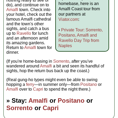
nothing really to see or
homebase, here is an
do), and continue on to
Amalfi Coast tour from
Amalfi
town. Check into
our partners at
your hotel, check out the
famous Amalfi cathedral
Viator.com
:
and the town's other
sights, and catch a bus
•
Private Tour: Sorrento,
up to
Ravello
for lunch
Positano, Amalfi and
and an afternoon amid
Ravello Day Trip from
its amazing gardens.
Naples
Return to
Amalfi
town for
dinner.
(If you're home-basing in
Sorrento
, after you've
wandered around
Amalfi
a bit and seen its handful of
sights, hop the return bus back up the coast.)
(Real gung-ho types might even be able to swing
hopping a
ferry
—in summer only—from
Positano
or
Amalfi
over to
Capri
to spend the night there.)
» Stay:
Amalfi
or
Positano
or
Sorrento
or
Capri