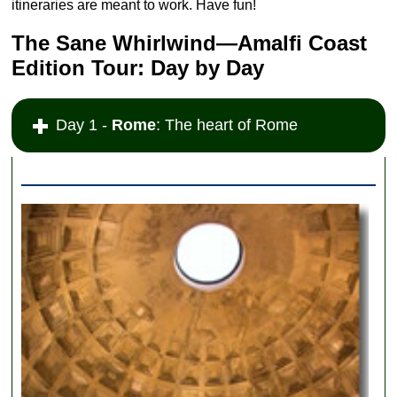
itineraries are meant to work. Have fun!
The Sane Whirlwind—Amalfi Coast
Edition Tour: Day by Day
Day 1 -
Rome
: The heart of Rome