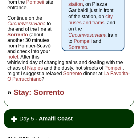
from the
Pompeii
site
station
, on Piazza
entrance.
Garibaldi just in front
of the station, on
city
Continue on the
buses and trams
, and
Circumvesuviana
to
on the
the end of the line at
Sorrento
(about
Circumvesuviana
train
another 30 minutes
to
Pompeii
and
from Pompei-Scavi)
Sorrento
.
and check into your
hotel
. After this
whirlwind day of changing trains and dealing with the
chaos of
Naples
and the dusty, hot streets of
Pompeii
,
might I suggest a relaxed
Sorrento
dinner at
La Favorita-
O Parrucchiano
?
»
Stay: Sorrento
Day 5 -
Amalfi Coast