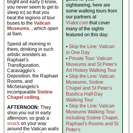
bright and early (I know,
sightseeing, here are
you never seem to get to
some walking tours from
sleep in) so that you
our partners at
beat the legions of tour
Viator.com
that cover
buses to the
Vatican
Museums
.
, which open
many of the sights
at 9am.
featured on this day:
Spend all morning in
•
Skip the Line: Vatican
there, drinking in such
in One Day
artistic wonders as
•
Private Tour: Vatican
Raphael's
Museums and St Peter's
Transfiguration,
Art History Walking Tour
Caravaggio's
Deposition, the Raphael
•
Skip the Line: Vatican
Rooms, and
Museums, Sistine
Michelangelo's
Chapel and St Peter's
incomparable
Sistine
Basilica Half-Day
Chapel ceiling
.
Walking Tour
•
Skip the Line: Vatican
AFTERNOON:
They
Museums Walking Tour
shoo you out in early
including Sistine Chapel,
afternoon, so grab a
snack
on your way
Raphael's Rooms and St
around the Vatican walls
Peter's