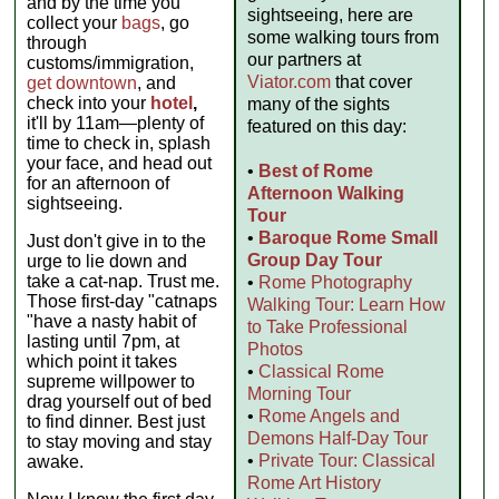
and by the time you
sightseeing, here are
collect your
bags
, go
some walking tours from
through
our partners at
customs/immigration,
Viator.com
that cover
get downtown
, and
check into your
hotel
,
many of the sights
it'll by 11am—plenty of
featured on this day:
time to check in, splash
your face, and head out
•
Best of Rome
for an afternoon of
Afternoon Walking
sightseeing.
Tour
•
Baroque Rome Small
Just don't give in to the
Group Day Tour
urge to lie down and
take a cat-nap. Trust me.
•
Rome Photography
Those first-day "catnaps
Walking Tour: Learn How
"have a nasty habit of
to Take Professional
lasting until 7pm, at
Photos
which point it takes
•
Classical Rome
supreme willpower to
Morning Tour
drag yourself out of bed
•
Rome Angels and
to find dinner. Best just
Demons Half-Day Tour
to stay moving and stay
•
Private Tour: Classical
awake.
Rome Art History