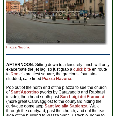
Piazza Navona
.
AFTERNOON:
Sitting down to a leisurely lunch will only
exacerbate the jet lag, so just grab a
quick bite
en route
to
Rome
's prettiest square, the gracious, fountain-
studded, cafe-lined
Piazza Navona
.
Pop out of the north end of the piazza to see the church
of
Sant'Agostino
(works by Caravaggio and Raphael
inside), then head south past
San Luigi dei Francesi
(more great Caravaggios) to the courtyard hiding the
curly-cue dome atop
Sant'Ivo alla Sapienza
. Walk
through the courtyard, past the church, and out the east
side of the building to Piazza Sant'Eustachio, home to