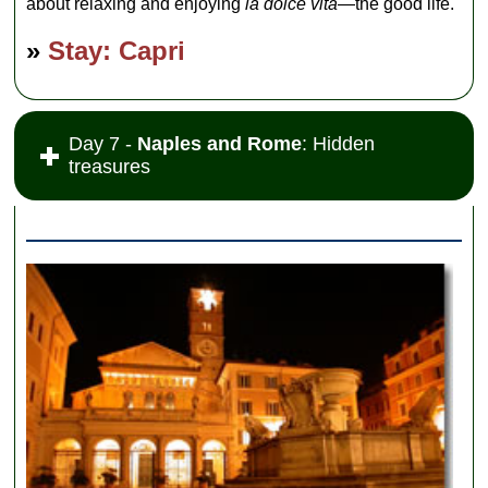
about relaxing and enjoying
la dolce vita
—the good life.
»
Stay: Capri
Day 7 -
Naples and Rome
: Hidden
treasures