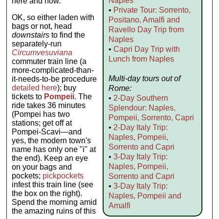
Naples
here and now.
•
Private Tour: Sorrento,
OK, so either laden with
Positano, Amalfi and
bags or not, head
Ravello Day Trip from
downstairs
to find the
Naples
separately-run
•
Capri Day Trip with
Circumvesuviana
Lunch from Naples
commuter train line (a
more-complicated-than-
Multi-day tours out of
it-needs-to-be procedure
detailed here
); buy
Rome:
tickets to
Pompeii
. The
•
2-Day Southern
ride takes 36 minutes
Splendour: Naples,
(Pompei has two
Pompeii, Sorrento, Capri
stations; get off at
•
2-Day Italy Trip:
Pompei-Scavi—and
Naples, Pompeii,
yes, the modern town's
Sorrento and Capri
name has only one "i" at
•
3-Day Italy Trip:
the end). Keep an eye
Naples, Pompeii,
on your bags and
pockets;
pickpockets
Sorrento and Capri
infest this train line (see
•
3-Day Italy Trip:
the box on the right).
Naples, Pompeii and
Spend the morning amid
Amalfi
the amazing ruins of this