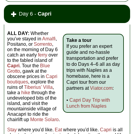
Day 6 -
Capri
ALL DAY:
Whether
you've stayed in
Amalfi
,
Take a tour
Positano, or
Sorrento
,
If you prefer an expert
on the morning of Day 6
guide and no-hassle
catch an early
ferry
over
transportation and prefer
to the fabled island of
to do Days 4–6 all as day
Capri
. Tour the
Blue
trips with Naples as a
Grotto
, gawk at the
homebase, here is a
obscene prices in
Capri
boutiques
, explore the
Capri tour from our
ruins of
Tiberius' Villa
,
partners at
Viator.com
:
take a
hike
through the
undeveloped bits of the
•
Capri Day Trip with
island, and visit the
Lunch from Naples
mountainside village of
Anacapri to ride the
chairlift up
Monte Solaro
.
Stay
where you'd like.
Eat
where you'd like.
Capri
is all