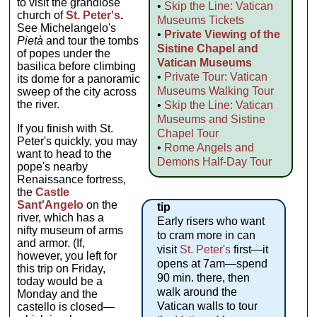
to visit the grandiose
•
Skip the Line: Vatican
church of
St. Peter's
.
Museums Tickets
See Michelangelo's
•
Private Viewing of the
Pietà
and tour the tombs
Sistine Chapel and
of popes under the
Vatican Museums
basilica before climbing
•
Private Tour: Vatican
its dome for a panoramic
Museums Walking Tour
sweep of the city across
the river.
•
Skip the Line: Vatican
Museums and Sistine
If you finish with St.
Chapel Tour
Peter's quickly, you may
•
Rome Angels and
want to head to the
Demons Half-Day Tour
pope's nearby
Renaissance fortress,
the
Castle
Sant'Angelo
on the
tip
river, which has a
Early risers who want
nifty museum of arms
to cram more in can
and armor. (If,
visit
St. Peter's
first—it
however, you left for
opens at 7am—spend
this trip on Friday,
90 min. there, then
today would be a
walk around the
Monday and the
Vatican walls to tour
castello is closed—