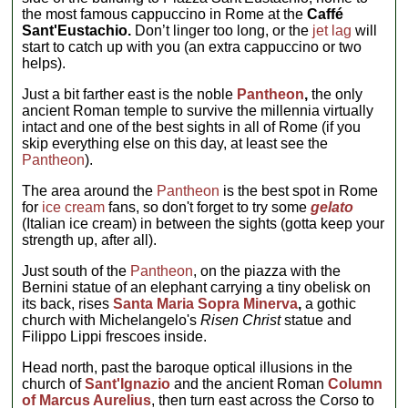
the most famous cappuccino in Rome at the
Caffé
Sant'Eustachio.
Don’t linger too long, or the
jet lag
will
start to catch up with you (an extra cappuccino or two
helps).
Just a bit farther east is the noble
Pantheon
,
the only
ancient Roman temple to survive the millennia virtually
intact and one of the best sights in all of Rome (if you
skip everything else on this day, at least see the
Pantheon
).
The area around the
Pantheon
is the best spot in Rome
for
ice cream
fans, so don't forget to try some
gelato
(Italian ice cream) in between the sights (gotta keep your
strength up, after all).
Just south of the
Pantheon
, on the piazza with the
Bernini statue of an elephant carrying a tiny obelisk on
its back, rises
Santa Maria Sopra Minerva
,
a gothic
church with Michelangelo's
Risen Christ
statue and
Filippo Lippi frescoes inside.
Head north, past the baroque optical illusions in the
church of
Sant'Ignazio
and the ancient Roman
Column
of Marcus Aurelius
, then turn east across the Corso to