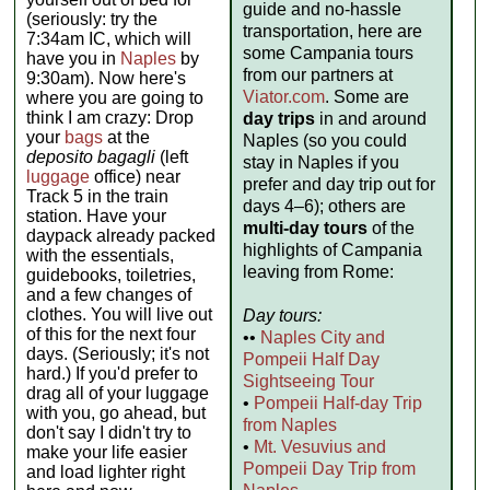
guide and no-hassle
(seriously: try the
transportation, here are
7:34am IC, which will
some Campania tours
have you in
Naples
by
from our partners at
9:30am). Now here's
Viator.com
. Some are
where you are going to
think I am crazy: Drop
day trips
in and around
your
bags
at the
Naples (so you could
deposito bagagli
(left
stay in Naples if you
luggage
office) near
prefer and day trip out for
Track 5 in the train
days 4–6); others are
station. Have your
multi-day tours
of the
daypack already packed
highlights of Campania
with the essentials,
leaving from Rome:
guidebooks, toiletries,
and a few changes of
clothes. You will live out
Day tours:
of this for the next four
••
Naples City and
days. (Seriously; it's not
Pompeii Half Day
hard.) If you'd prefer to
Sightseeing Tour
drag all of your luggage
•
Pompeii Half-day Trip
with you, go ahead, but
from Naples
don't say I didn't try to
•
Mt. Vesuvius and
make your life easier
Pompeii Day Trip from
and load lighter right