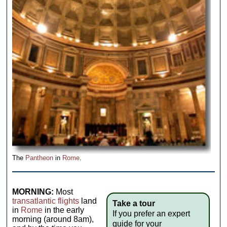
The
Pantheon
in
Rome
.
MORNING:
Most
transatlantic flights
land
Take a tour
in
Rome
in the early
If you prefer an expert
morning (around 8am),
guide for your