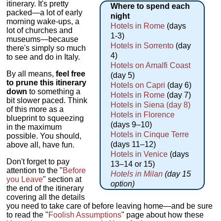
itinerary. It's pretty
Where to spend each
packed—a lot of early
night
morning wake-ups, a
Hotels in Rome
(days
lot of churches and
1-3)
museums—because
Hotels in Sorrento
(day
there's simply so much
4)
to see and do in Italy.
Hotels on Amalfi Coast
By all means,
feel free
(day 5)
to prune this itinerary
Hotels on Capri
(day 6)
down
to something a
Hotels in Rome
(day 7)
bit slower paced. Think
Hotels in Siena (day 8)
of this more as a
Hotels in Florence
blueprint to squeezing
(days 9–10)
in the maximum
Hotels in Cinque Terre
possible. You should,
(days 11–12)
above all, have fun.
Hotels in Venice
(days
Don't forget to pay
13–14 or 15)
attention to the "
Before
Hotels in Milan
(day 15
you Leave
" section at
option)
the end of the itinerary
covering all the details
you need to take care of before leaving home—and be sure
to read the "
Foolish Assumptions
" page about how these