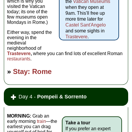
which is why you
the
Vatican Museums
visited the Vatican
when they open at
today; its one of the
9am. This'll free up
few museums open
more time later for
Mondays in Rome.)
Castel Sant'Angelo
and some sights in
Either way, spend the
Trastevere
.
evening in the
medieval
neighborhood of
Trastevere
,
where you can find lots of excellent Roman
restaurants
.
»
Stay: Rome
Day 4 -
Pompeii & Sorrento
MORNING:
Grab an
early morning
train
—the
Take a tour
earliest you can drag
If you prefer an expert
yourself out of bed for