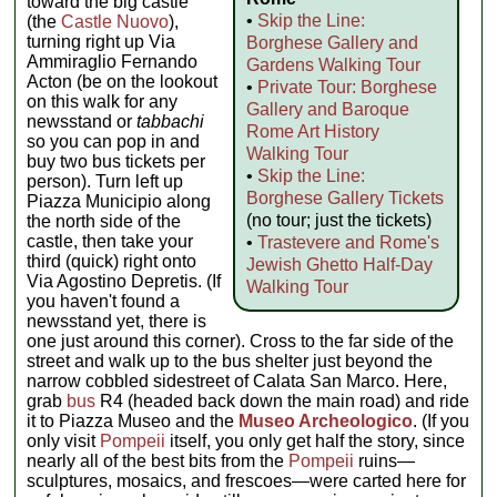
toward the big castle
•
Skip the Line:
(the
Castle Nuovo
),
turning right up Via
Borghese Gallery and
Ammiraglio Fernando
Gardens Walking Tour
Acton (be on the lookout
•
Private Tour: Borghese
on this walk for any
Gallery and Baroque
newsstand or
tabbachi
Rome Art History
so you can pop in and
Walking Tour
buy two bus tickets per
•
Skip the Line:
person). Turn left up
Borghese Gallery Tickets
Piazza Municipio along
(no tour; just the tickets)
the north side of the
castle, then take your
•
Trastevere and Rome's
third (quick) right onto
Jewish Ghetto Half-Day
Via Agostino Depretis. (If
Walking Tour
you haven't found a
newsstand yet, there is
one just around this corner). Cross to the far side of the
street and walk up to the bus shelter just beyond the
narrow cobbled sidestreet of Calata San Marco. Here,
grab
bus
R4 (headed back down the main road) and ride
it to Piazza Museo and the
Museo Archeologico
. (If you
only visit
Pompeii
itself, you only get half the story, since
nearly all of the best bits from the
Pompeii
ruins—
sculptures, mosaics, and frescoes—were carted here for