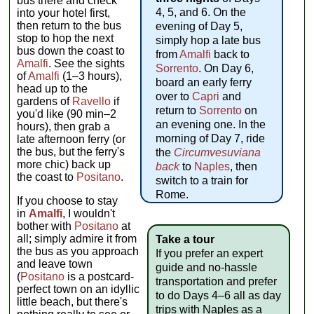
bus there and check
4, 5, and 6. On the
into your hotel first,
then return to the bus
evening of Day 5,
stop to hop the next
simply hop a late bus
bus down the coast to
from
Amalfi
back to
Amalfi
. See the sights
Sorrento
. On Day 6,
of
Amalfi
(1–3 hours),
board an early ferry
head up to the
over to
Capri
and
gardens of
Ravello
if
return to
Sorrento
on
you'd like (90 min–2
an evening one. In the
hours), then grab a
morning of Day 7, ride
late afternoon ferry (or
the bus, but the ferry's
the
Circumvesuviana
more chic) back up
back
to
Naples
, then
the coast to
Positano
.
switch to a train for
Rome.
If you choose to stay
in
Amalfi
, I wouldn't
bother with
Positano
at
all; simply admire it from
Take a tour
the bus as you approach
If you prefer an expert
and leave town
guide and no-hassle
(
Positano
is a postcard-
transportation and prefer
perfect town on an idyllic
to do Days 4–6 all as day
little beach, but there's
trips with Naples as a