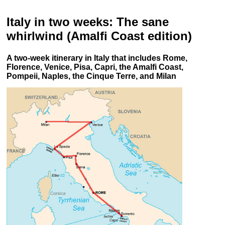
Italy in two weeks: The sane
whirlwind (Amalfi Coast edition
)
A two-week itinerary in Italy that includes Rome,
Florence, Venice, Pisa, Capri, the Amalfi Coast,
Pompeii, Naples, the Cinque Terre, and Milan