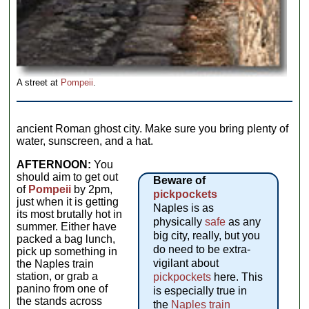
A street at
Pompeii
.
ancient Roman ghost city. Make sure you bring plenty of
water, sunscreen, and a hat.
AFTERNOON:
You
should aim to get out
Beware of
of
Pompeii
by 2pm,
pickpockets
just when it is getting
Naples is as
its most brutally hot in
physically
safe
as any
summer. Either have
big city, really, but you
packed a bag lunch,
do need to be extra-
pick up something in
vigilant about
the Naples train
station, or grab a
pickpockets
here. This
panino from one of
is especially true in
the stands across
the
Naples train