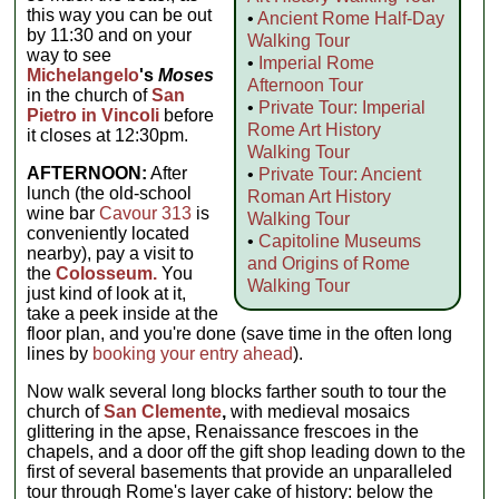
this way you can be out
•
Ancient Rome Half-Day
by 11:30 and on your
Walking Tour
way to see
•
Imperial Rome
Michelangelo
's
Moses
Afternoon Tour
in the church of
San
•
Private Tour: Imperial
Pietro in Vincoli
before
Rome Art History
it closes at 12:30pm.
Walking Tour
AFTERNOON:
After
•
Private Tour: Ancient
lunch (the old-school
Roman Art History
wine bar
Cavour 313
is
Walking Tour
conveniently located
•
Capitoline Museums
nearby), pay a visit to
and Origins of Rome
the
Colosseum.
You
Walking Tour
just kind of look at it,
take a peek inside at the
floor plan, and you're done (save time in the often long
lines by
booking your entry ahead
).
Now walk several long blocks farther south to tour the
church of
San Clemente
,
with medieval mosaics
glittering in the apse, Renaissance frescoes in the
chapels, and a door off the gift shop leading down to the
first of several basements that provide an unparalleled
tour through Rome's layer cake of history: below the