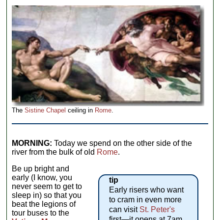
The
Sistine Chapel
ceiling in
Rome
.
MORNING:
Today we spend on the other side of the
river from the bulk of old
Rome
.
Be up bright and
early (I know, you
tip
never seem to get to
Early risers who want
sleep in) so that you
to cram in even more
beat the legions of
can visit
St. Peter's
tour buses to the
first—it opens at 7am