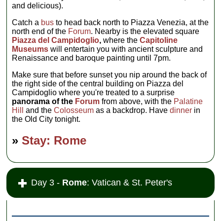
and delicious).
Catch a
bus
to head back north to Piazza Venezia, at the
north end of the
Forum
. Nearby is the elevated square
Piazza del Campidoglio
,
where the
Capitoline
Museums
will entertain you with ancient sculpture and
Renaissance and baroque painting until 7pm.
Make sure that before sunset you nip around the back of
the right side of the central building on Piazza del
Campidoglio where you're treated to a surprise
panorama of the
Forum
from above, with the
Palatine
Hill
and the
Colosseum
as a backdrop. Have
dinner
in
the Old City tonight.
»
Stay: Rome
Day 3 -
Rome
: Vatican & St. Peter's