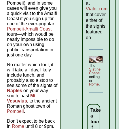
Pompeii), and in some
at
cases will even give you
Viator.com
a quick visit to the Amalfi
that cover
Coast if you sign up for
either of
one of the ever-popular
the sights
Pompeii-Amalfi Coast
featured
tours—which woudl be
on
nearly impossible to do
on your own using
public transportation in
just one day.
No matter which tour, it
The
Sistine
will take all day, likely
Chapel
include lunch, and
ceiling
probably also a stop to
in
Rome
.
see some of the sights of
Naples
on your way
south, past
Mt.
Vesuvius
,
to the ancient
Roman ghost town of
Take
Pompeii
.
a
Don’t expect to be back
tour
in
Rome
until 8 or 9pm.
If