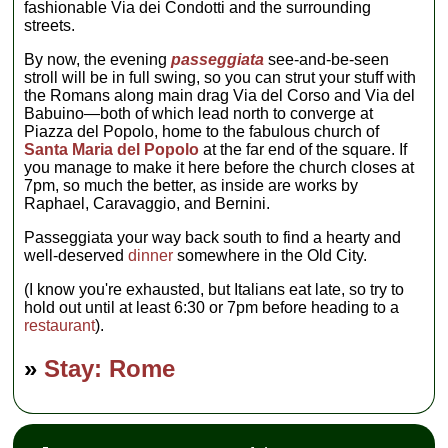
fashionable Via dei Condotti and the surrounding
streets.
By now, the evening
passeggiata
see-and-be-seen
stroll will be in full swing, so you can strut your stuff with
the Romans along main drag Via del Corso and Via del
Babuino—both of which lead north to converge at
Piazza del Popolo, home to the fabulous church of
Santa Maria del Popolo
at the far end of the square. If
you manage to make it here before the church closes at
7pm, so much the better, as inside are works by
Raphael, Caravaggio, and Bernini.
Passeggiata your way back south to find a hearty and
well-deserved
dinner
somewhere in the Old City.
(I know you're exhausted, but Italians eat late, so try to
hold out until at least 6:30 or 7pm before heading to a
restaurant
).
»
Stay: Rome