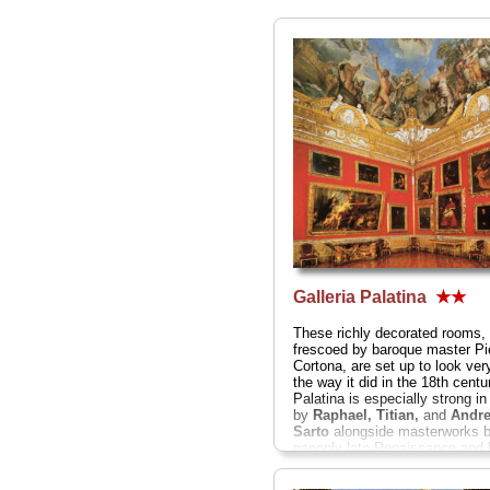
Galleria Palatina
★★
These richly decorated rooms
frescoed by baroque master Pi
Cortona, are set up to look ve
the way it did in the 18th centu
Palatina is especially strong i
by
Raphael, Titian,
and
Andre
Sarto
alongside masterworks b
panoply late-Renaissance and
geniuses like
Caravaggio, Ru
Perugino, Giorgione, Guido 