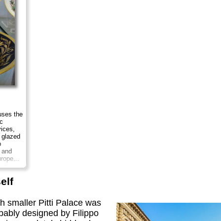
ses the
c
vices,
 glazed
p
h and
rope...
elf
h smaller Pitti Palace was
bably designed by Filippo