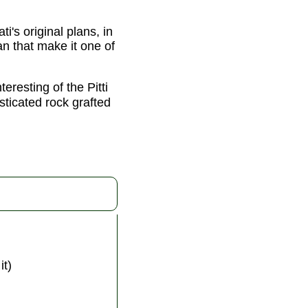
i's original plans, in
an that make it one of
eresting of the Pitti
sticated rock grafted
it)