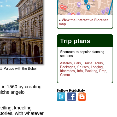
»
View the interactive Florence
map
Trip plans
Shortcuts to popular planning
sections:
Airfares
,
Cars
,
Trains
,
Tours
,
Packages
,
Cruises
,
Lodging
,
ti Palace with the Boboli
Itineraries
,
Info
,
Packing
,
Prep
,
Comm
g in 1560 by creating
Follow ReidsItaly
Michelangelo
eiling, kneeling
stories, with whatever