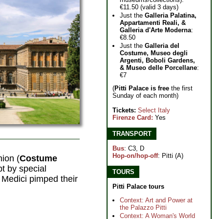
€11.50 (valid 3 days)
Just the
Galleria Palatina,
Appartamenti Reali, &
Galleria d'Arte Moderna
:
€8.50
Just the
Galleria del
Costume, Museo degli
Argenti, Boboli Gardens,
& Museo delle Porcellane
:
€7
(
Pitti Palace is free
the first
Sunday of each month)
Tickets:
Select Italy
Firenze Card:
Yes
TRANSPORT
Bus
: C3, D
Hop-on/hop-off
: Pitti (A)
hion (
Costume
pt by special
TOURS
 Medici pimped their
Pitti Palace tours
Context: Art and Power at
the Palazzo Pitti
Context: A Woman's World