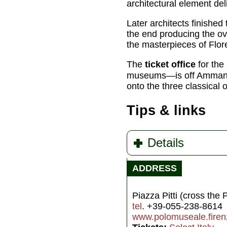
architectural element deli
Later architects finished
the end producing the ove
the masterpieces of Flor
The
ticket office
for the 
museums—is off Ammanna
onto the three classical 
Tips & links
Details
ADDRESS
Piazza Pitti (cross the 
tel
. +39-055-238-8614
www.polomuseale.firenz