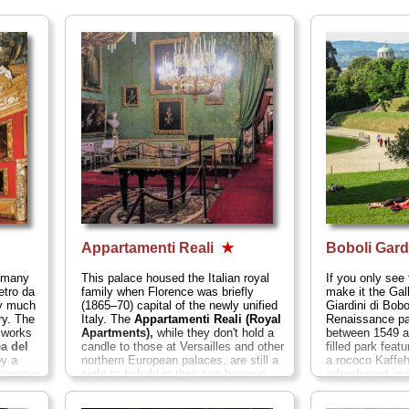
Appartamenti Reali
★
Boboli Gar
, many
This palace housed the Italian royal
If you only see 
etro da
family when Florence was briefly
make it the Gal
ry much
(1865–70) capital of the newly unified
Giardini di Bobo
ry. The
Italy. The
Appartamenti Reali (Royal
Renaissance pa
n works
Apartments),
while they don't hold a
between 1549 a
a del
candle to those at Versailles and other
filled park feat
y a
northern European palaces, are still a
a rococo Kaffeh
 baroque
sight to behold in their neo-baroque
refreshment in
bens,
and Victorian splendor or rich fabrics,
meadows for re
Reni,
frescoes, and oil paintings. They aren't
pleasant wooded