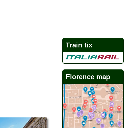
Train tix
Florence map