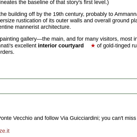
neates the baseline of that story's first level.)
 the building off by the 19th century, probably to Ammannat
rsize rustication of its outer walls and overall ground pl
entine mannerist architecture.
painting gallery—the main, and for many visitors, most int
ti's excellent
interior courtyard
★
of gold-tinged ru
orders.
Ponte Vecchio and follow Via Guicciardini; you can't miss 
e.it