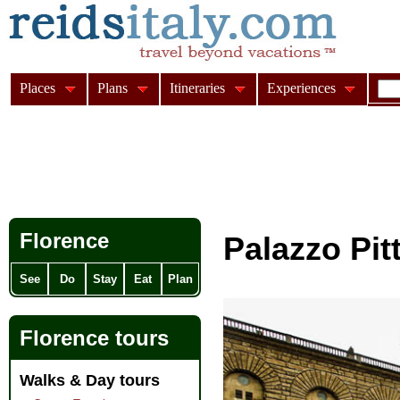
Places
Plans
Itineraries
Experiences
Florence
Palazzo Pitt
See
Do
Stay
Eat
Plan
Florence tours
Walks & Day tours