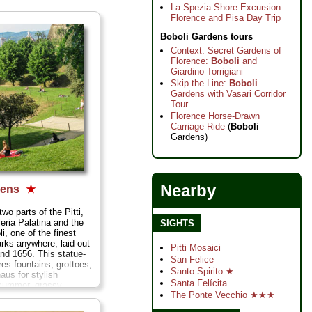
La Spezia Shore Excursion:
Florence and Pisa Day Trip
Boboli Gardens tours
Context: Secret Gardens of
Florence:
Boboli
and
Giardino Torrigiani
Skip the Line:
Boboli
Gardens with Vasari Corridor
Tour
Florence Horse-Drawn
Carriage Ride
(
Boboli
Gardens)
Nearby
dens
★
two parts of the Pitti,
leria Palatina and the
SIGHTS
li, one of the finest
rks anywhere, laid out
Pitti Mosaici
nd 1656. This statue-
San Felice
ures fountains, grottoes,
Santo Spirito ★
aus for stylish
Santa Felícita
 summer, grassy
The Ponte Vecchio ★★★
laxing, and some
 areas in which to get