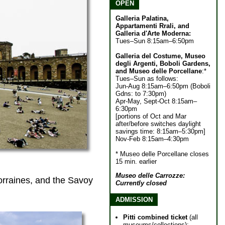
OPEN
Galleria Palatina,
Appartamenti Rrali, and
Galleria d'Arte Moderna:
Tues–Sun 8:15am–6:50pm
Galleria del Costume, Museo
degli Argenti, Boboli Gardens,
and Museo delle Porcellane
:*
Tues–Sun as follows:
Jun-Aug 8:15am–6:50pm (Boboli
Gdns: to 7:30pm)
Apr-May, Sept-Oct 8:15am–
6:30pm
[portions of Oct and Mar
after/before switches daylight
savings time: 8:15am–5:30pm]
Nov-Feb 8:15am–4:30pm
* Museo delle Porcellane closes
15 min. earlier
Museo delle Carrozze:
orraines, and the Savoy
Currently closed
ADMISSION
Pitti combined ticket
(all
museums/collections):