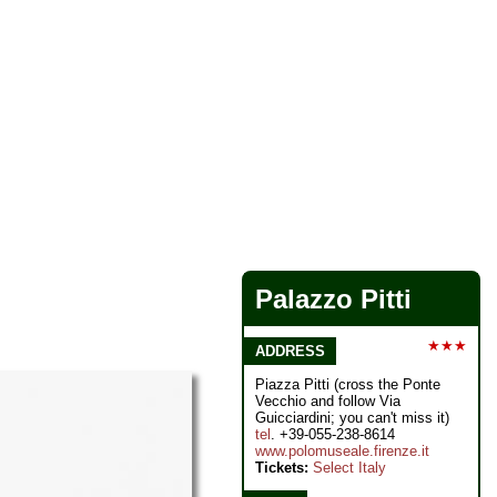
Palazzo Pitti
★★★
ADDRESS
Piazza Pitti (cross the Ponte
Vecchio and follow Via
Guicciardini; you can't miss it)
tel
. +39-055-238-8614
www.polomuseale.firenze.it
Tickets:
Select Italy