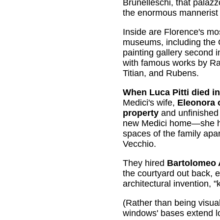
Brunelleschi, that palaz
the enormous mannerist
Inside are Florence's mos
museums, including the G
painting gallery second in
with famous works by Ra
Titian, and Rubens.
When Luca Pitti died in
Medici's wife,
Eleonora 
property
and unfinished 
new Medici home—she ha
spaces of the family apa
Vecchio.
They hired
Bartolomeo
the courtyard out back, 
architectural invention, 
(Rather than being visual
windows' bases extend low