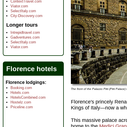
ContextTravel.com
Viator.com
SelectItaly.com
City-Discovery.com
Longer tours
Intrepidtravel.com
Gadventures.com
SelectItaly.com
Viator.com
Florence hotels
Florence lodgings
Booking.com
The front of the Palazzo Pitti (Pitti Palace)
Hotels.com
HotelsCombined.com
Florence's princely Rena
Hostelz.com
Kings of Italy—now a wh
Priceline.com
This massive palace acro
home to the
Medici Gra