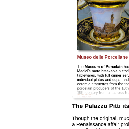
Museo delle Porcellane
The
Museum of Porcelain
hou
Medici's more breakable histori
tablewares, with full dinner ser
individual plates and cups, and
ceramic statuettes from the to
porcelain producers of the 18t
19th century from all across Eu
» more
The Palazzo Pitti its
Though the original, muc
a Renaissance affair pro