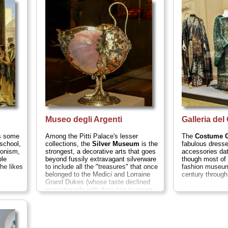
always open to the public, but when
lost. It's also w
tormo,
they are, they are well worth taking a
true opera prem
and on...
spin through...
» more
Museo degli Argenti
Galleria de
as some
Among the Pitti Palace's lesser
The
Costume G
school,
collections, the
Silver Museum
is the
fabulous dresse
ionism,
strongest, a decorative arts that goes
accessories dat
ble
beyond fussily extravagant silverware
though most of 
he likes
to include all the "treasures" that once
fashion museum
belonged to the Medici and Lorraine
century through
Grand Dukes (whose taste declined
proportionatly with their rise in power
and wealth)...
» more