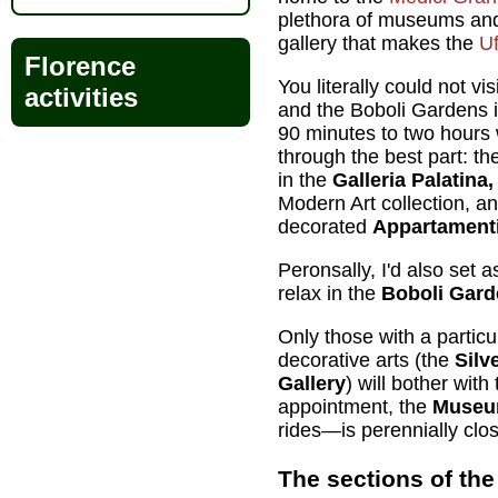
plethora of museums and
gallery that makes the
Uf
Florence
You literally could not vis
activities
and the Boboli Gardens i
90 minutes to two hours wi
through the best part: th
in the
Galleria Palatina
Modern Art collection, a
decorated
Appartamenti
Peronsally, I'd also set 
relax in the
Boboli Gard
Only those with a particul
decorative arts (the
Sil
Gallery
) will bother with
appointment, the
Museum
rides—is perennially clo
The sections of the 