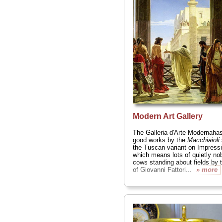
Fra Bartolomeo, Tintoretto,
Botticelli
, Filippo Lippi, Pon
Beccafumi
... the list goes on 
» more
Modern Art Gallery
The Galleria d'Arte Modernah
good works by the
Macchiaioli
the Tuscan variant on Impress
which means lots of quietly no
cows standing about fields by t
of Giovanni Fattori...
» more