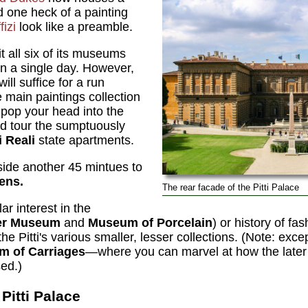
 one heck of a painting
fizi
look like a preamble.
it all six of its museums
n a single day. However,
ll suffice for a run
e main paintings collection
,
pop your head into the
nd tour the sumptuously
 Reali
state apartments.
aside another 45 mintues to
ens.
The rear facade of the Pitti Palace
ar interest in the
ver Museum
and
Museum of Porcelain
) or history of fas
 the Pitti's various smaller, lesser collections. (Note: exce
 of Carriages
—where you can marvel at how the later
sed.)
Pitti Palace