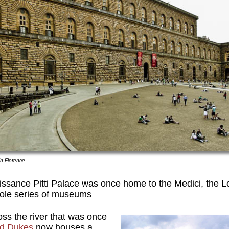
 in Florence.
issance Pitti Palace was once home to the Medici, the L
ole series of museums
ss the river that was once
nd Dukes
now houses a