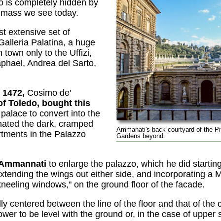
zo is completely hidden by
 mass we see today.
t extensive set of
alleria Palatina, a huge
 town only to the Uffizi,
phael, Andrea del Sarto,
 1472,
Cosimo de'
of Toledo, bought this
palace to convert into the
ted the dark, cramped
Ammanati's back courtyard of the Pit
rtments in the Palazzo
Gardens beyond.
 Ammannati
to enlarge the palazzo, which he did startin
extending the wings out either side, and incorporating a 
"kneeling windows," on the ground floor of the facade.
ly centered between the line of the floor and that of the c
er to be level with the ground or, in the case of upper 