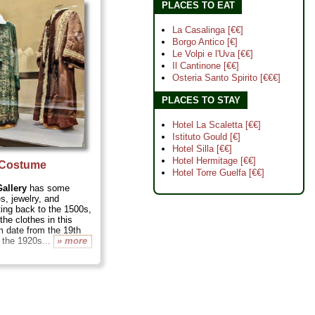
here the world's first
PLACES TO EAT
iered...
» more
La Casalinga [€€]
Borgo Antico [€]
Le Volpi e l'Uva [€€]
Il Cantinone [€€]
Osteria Santo Spirito [€€€]
PLACES TO STAY
Hotel La Scaletta [€€]
Istituto Gould [€]
Hotel Silla [€€]
Hotel Hermitage [€€]
l Costume
Hotel Torre Guelfa [€€]
allery
has some
s, jewelry, and
ing back to the 1500s,
the clothes in this
 date from the 19th
 the 1920s...
» more