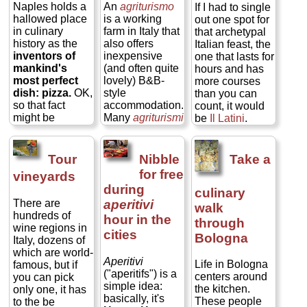
Gelato
also is
traditionally
Naples holds a
An
agriturismo
If I had to single
week. You get
not as laden
washed down
hallowed place
is a working
out one spot for
the kind of
with sugar and
with an
ombra
in culinary
farm in Italy that
that archetypal
genuine cultural
cream, so the
(shadow), the
history as the
also offers
Italian feast, the
insight no
subtle tastes of
Venetian
inventors of
inexpensive
one that lasts for
number of
its flavoring
nickname for a
mankind's
(and often quite
hours and has
museums and
comes through
small glass of
most perfect
lovely) B&B-
more courses
monuments
much better
wine. Venice
dish: pizza.
OK,
style
than you can
could ever give,
than they do in
has countless
so that fact
accommodation.
count, it would
you can engage
ice cream...
cafes and
might be
Many
agriturismi
be
Il Latini
.
locals on a
» more
neighborhood
disputed, but
also have
Sure, there are
subject about
bars called
Naples certainly
restaurants
thousands of
which they are
bacari
where
did
perfect
the
featuring
places in Italy
truly passionate,
Tour
Nibble
Take a
you can order a
pizza—and one
wonderfully
where you can
and you will
for free
vineyards
selection of
pizzeria in town
huge, cheap,
indulge in the
gain a new skill
during
cicchetti
, a
culinary
can lay claim to
and hearty
marathon four-
(or at least new
panino
There are
aperitivi
having come up
home-cooked
hour dinner, but
recipes to add to
walk
(sandwich on a
hundreds of
with the simple
dinners,
—
Il
Il Latini
is in
your repertoire).
hour in the
through
roll), or a
toast
wine regions in
tomato sauce-
usually four or
the heart of
And, of course,
cities
Bologna
(grilled ham-
Italy, dozens of
cheese-basil
five hearty
Florence, and it
you get to eat all
and-cheese
which are world-
topping that we
courses of food
is the old
your mistakes
Aperitivi
Life in Bologna
sandwich). All of
famous, but if
now call a "plain
fresh from the
standby for that
(mmmm...mistakes)...
("aperitifs") is a
centers around
the above will
you can pick
pizza"—and
fields and
classic Tuscan
» more
simple idea:
the kitchen.
cost about €1–
only one, it has
they did it to
pastures just
full meal. Yes,
basically, it's
These people
€2 if you stand
to the be
honor the
outside your
there are loads