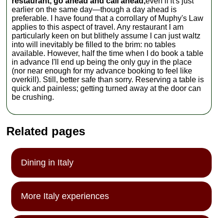
restaurant, go ahead and call ahead,
even if it's just
earlier on the same day—though a day ahead is
preferable. I have found that a corrollary of Muphy's Law
applies to this aspect of travel. Any restaurant I am
particularly keen on but blithely assume I can just waltz
into will inevitably be filled to the brim: no tables
available. However, half the time when I do book a table
in advance I'll end up being the only guy in the place
(nor near enough for my advance booking to feel like
overkill). Still, better safe than sorry. Reserving a table is
quick and painless; getting turned away at the door can
be crushing.
Related pages
Dining in Italy
More Italy experiences