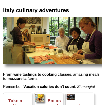
Italy culinary adventures
From wine tastings to cooking classes, amazing meals
to mozzarella farms
Remember:
Vacation calories don't count.
Si mangia!
Take a
Eat as