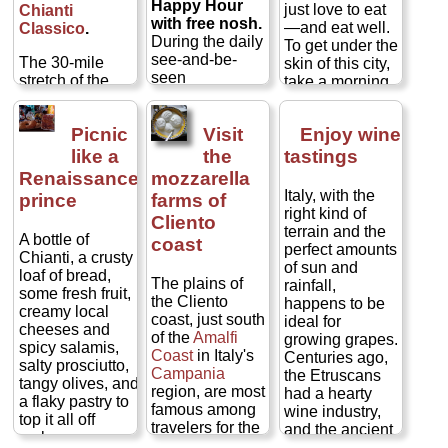
Happy Hour
just love to eat
at the bar, or as
Chianti
visiting Queen
window and
of tourists
with free nosh.
—and eat well.
much as double
Classico
.
of Italy in 1889...
often ringing it at
inside, but there
During the daily
To get under the
that if you sit at
» more
a mind-
are loads of
see-and-be-
The 30-mile
skin of this city,
a table...
blowingly
Florentines as
seen
stretch of the
take a morning
» more
inexpensive €30
well, everyone
passeggiata
Chianti
hills
to explore the
to €45 per
puzzled
strolling hour
between
gastronomic
person for
together at long
between the
Picnic
Visit
Enjoy wine
Florence
and
side of Bologna:
everything,
communal
end of the
Siena
its street
like a
the
tastings
including wine
tables under
workday and the
comprises one
markets, wine
(table wine, of
pendulums of
Renaissance
mozzarella
start of dinner
of the planet's
bars, fourth-
course, but one
prosciutto
Italy, with the
prince
farms of
(5pm to 7pm or
most famous
generation
produced on-
hamhocks
right kind of
Cliento
so), many bars
wine-producing
grocers,
site, at a
hanging from
terrain and the
A bottle of
and cafes in
regions.
coast
traditional pasta
neighbor's, or at
the wood rafters.
perfect amounts
Chianti, a crusty
cities
from
makers, and
least by a
They have all
of sun and
loaf of bread,
Rome to Milan
The steep
storied
member of the
come for the
The plains of
rainfall,
some fresh fruit,
to Torino
will
slopes are
chocolatiers. in
extended
Latini feast
—
the Cliento
happens to be
creamy local
lay out free
cloaked in
the city that
family)...
appetizers of
coast, just south
ideal for
cheeses and
stuzzichini
(little
terraced rows of
invented
ragú,
» more
crostini, hearty
of the
Amalfi
growing grapes.
spicy salamis,
snacks) to draw
vines and
or bolognese,
plates of pasta
Coast
in Italy's
Centuries ago,
salty prosciutto,
in patrons. In
peppered with
sauce,
those
or bowls of
Campania
the Etruscans
tangy olives, and
some cases, the
medieval
studfed-pasta
ribollita
soup,
region, are most
had a hearty
a flaky pastry to
fare is just basic
castles and
gems called
heaping platters
famous among
wine industry,
top it all off
bar snacks, but
cypress-
tortellini,
and a
of grilled meats,
travelers for the
and the ancient
makes a
an increasing
shrouded
cured meat
veggies,
amazing ruins of
Greeks