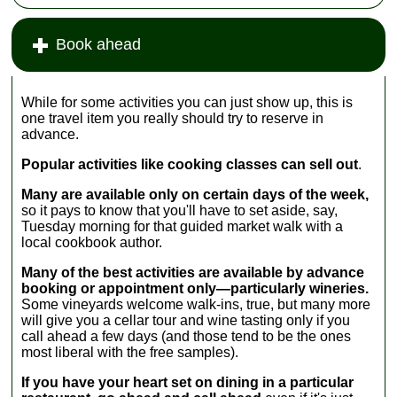
sample the
mozzarella
produced in
goods.
farms wher eyou
Italy, and you
Book ahead
can wander past
can sample
...
» more
lines of lowing
many by the
European water
glass at Italian
buffalo to
wine bars...
While for some activities you can just show up, this is
sample
» more
one travel item you really should try to reserve in
mozzarella fresh
advance.
from the
source...
Popular activities like cooking classes can sell out
.
...
» more
Many are available only on certain days of the week,
so it pays to know that you'll have to set aside, say,
Tuesday morning for that guided market walk with a
local cookbook author.
Many of the best activities are available by advance
booking or appointment only—particularly wineries.
Some vineyards welcome walk-ins, true, but many more
will give you a cellar tour and wine tasting only if you
call ahead a few days (and those tend to be the ones
most liberal with the free samples).
If you have your heart set on dining in a particular