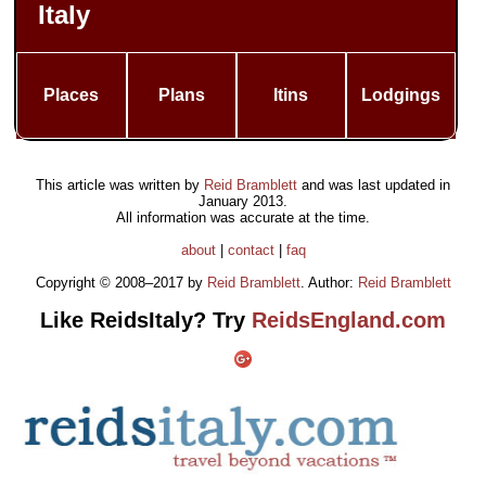
Italy
Places
Plans
Itins
Lodgings
This article was written by
Reid Bramblett
and was last updated in
January 2013
.
All information was accurate at the time.
about
|
contact
|
faq
Copyright © 2008–2017 by
Reid Bramblett
. Author:
Reid Bramblett
Like ReidsItaly? Try
ReidsEngland.com