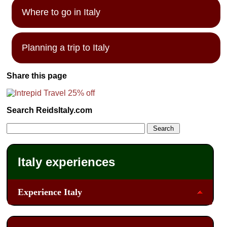
Where to go in Italy
Planning a trip to Italy
Share this page
Search ReidsItaly.com
Italy experiences
Experience Italy