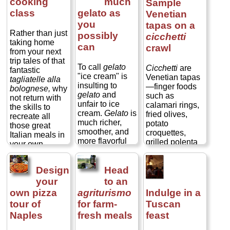
cooking
much
Sample
class
gelato as
Venetian
you
tapas on a
Rather than just
possibly
cicchetti
taking home
can
crawl
from your next
trip tales of that
To call
gelato
Cicchetti
are
fantastic
"ice cream" is
Venetian tapas
tagliatelle alla
insulting to
—finger foods
bolognese,
why
gelato
and
such as
not return with
unfair to ice
calamari rings,
the skills to
cream.
Gelato
is
fried olives,
recreate all
much richer,
potato
those great
smoother, and
croquettes,
Italian meals in
more flavorful
grilled polenta
your own
than ice cream.
squares, stuffed
kitchen?
It is churned, not
tomatoes, grilled
Cooking
whipped (as is
Design
Head
vegetables,
schools and
most traditional
pâtés on rounds
your
to an
cooking lessons
American ice
of bread, and
are a
own pizza
agriturismo
Indulge in a
cream), so it is
pretty much
phenomenal
tour of
for farm-
Tuscan
far denser,
anything that
way to while an
Naples
fresh meals
feast
giving it a richer
can be speared
afternoon—or
mouth feel.
on a toothpick—
even for a full