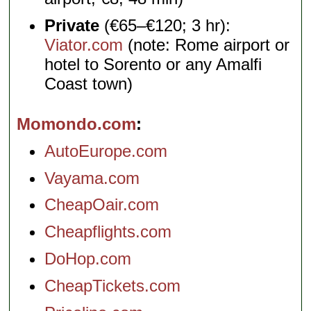
Private
(€65–€120; 3 hr):
Viator.com
(note: Rome airport or
hotel to Sorento or any Amalfi
Coast town)
Momondo.com
AutoEurope.com
Vayama.com
CheapOair.com
Cheapflights.com
DoHop.com
CheapTickets.com