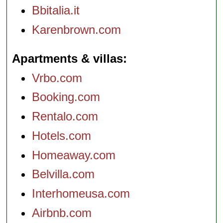
Bbitalia.it
Karenbrown.com
Apartments & villas
Vrbo.com
Booking.com
Rentalo.com
Hotels.com
Homeaway.com
Belvilla.com
Interhomeusa.com
Airbnb.com