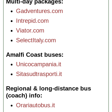
Multi-day packages
Gadventures.com
Intrepid.com
Viator.com
SelectItaly.com
Amalfi Coast buses
Unicocampania.it
Sitasudtrasporti.it
Regional & long-distance bus
(coach) info
Orariautobus.it