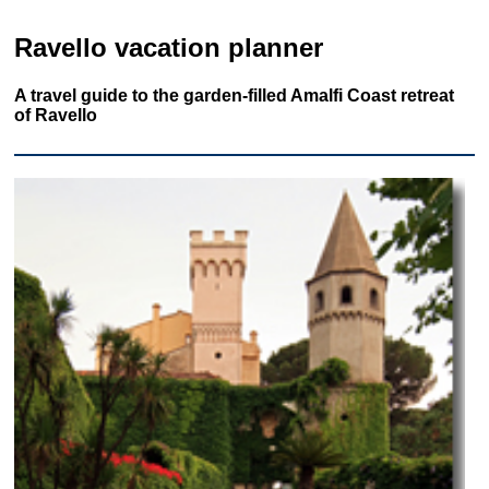
Ravello vacation planner
A travel guide to the garden-filled Amalfi Coast retreat
of Ravello