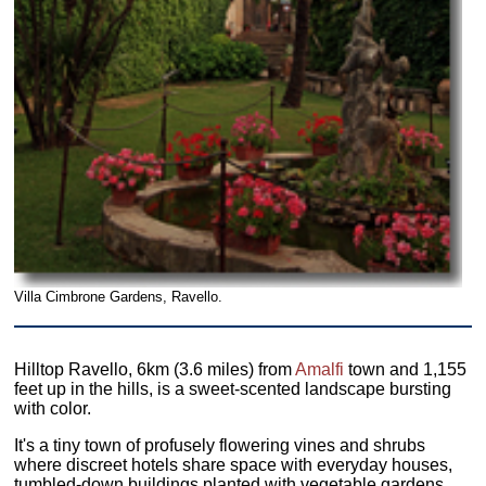
Villa Cimbrone Gardens, Ravello.
Hilltop Ravello, 6km (3.6 miles) from
Amalfi
town and 1,155
feet up in the hills, is a sweet-scented landscape bursting
with color.
It's a tiny town of profusely flowering vines and shrubs
where discreet hotels share space with everyday houses,
tumbled-down buildings planted with vegetable gardens,