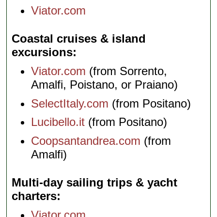
Viator.com
Coastal cruises & island
excursions
Viator.com
(from Sorrento,
Amalfi, Poistano, or Praiano)
SelectItaly.com
(from Positano)
Lucibello.it
(from Positano)
Coopsantandrea.com
(from
Amalfi)
Multi-day sailing trips & yacht
charters
Viator.com