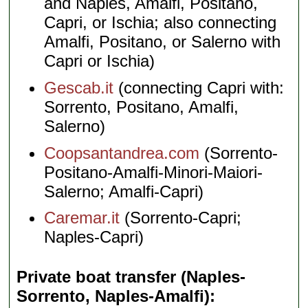
and Naples, Amalfi, Positano,
Capri, or Ischia; also connecting
Amalfi, Positano, or Salerno with
Capri or Ischia)
Gescab.it
(connecting Capri with:
Sorrento, Positano, Amalfi,
Salerno)
Coopsantandrea.com
(Sorrento-
Positano-Amalfi-Minori-Maiori-
Salerno; Amalfi-Capri)
Caremar.it
(Sorrento-Capri;
Naples-Capri)
Private boat transfer (Naples-
Sorrento, Naples-Amalfi)