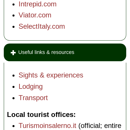
Intrepid.com
Viator.com
SelectItaly.com
Useful links & resources
Sights & experiences
Lodging
Transport
Local tourist offices
Turismoinsalerno.it
(official; entire