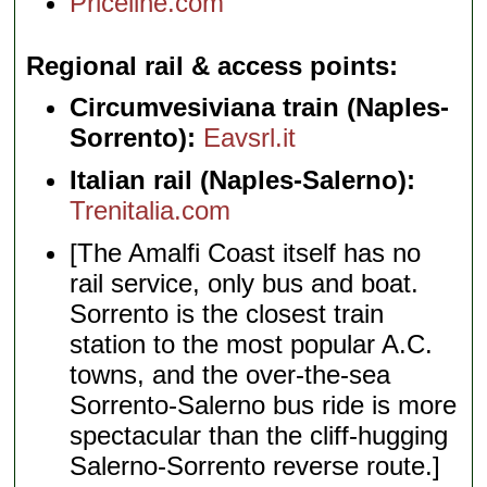
Priceline.com
Regional rail & access points
Circumvesiviana train (Naples-
Sorrento):
Eavsrl.it
Italian rail (Naples-Salerno):
Trenitalia.com
[The Amalfi Coast itself has no
rail service, only bus and boat.
Sorrento is the closest train
station to the most popular A.C.
towns, and the over-the-sea
Sorrento-Salerno bus ride is more
spectacular than the cliff-hugging
Salerno-Sorrento reverse route.]