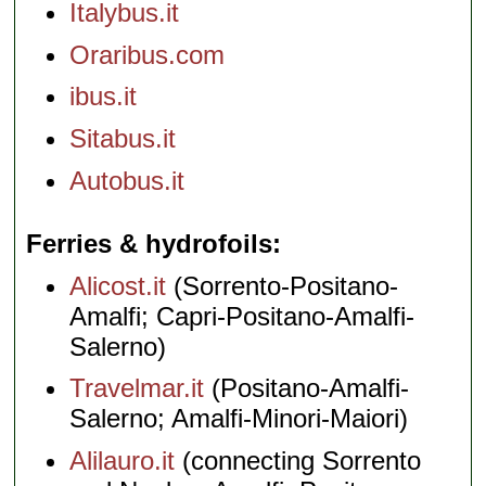
Italybus.it
Oraribus.com
ibus.it
Sitabus.it
Autobus.it
Ferries & hydrofoils
Alicost.it
(Sorrento-Positano-
Amalfi; Capri-Positano-Amalfi-
Salerno)
Travelmar.it
(Positano-Amalfi-
Salerno; Amalfi-Minori-Maiori)
Alilauro.it
(connecting Sorrento