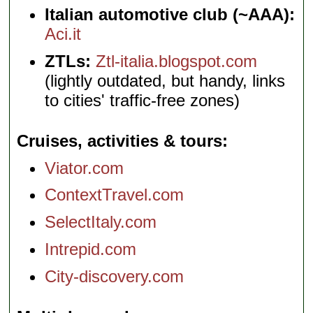
Italian automotive club (~AAA):
Aci.it
ZTLs:
Ztl-italia.blogspot.com
(lightly outdated, but handy, links
to cities' traffic-free zones)
Cruises, activities & tours
Viator.com
ContextTravel.com
SelectItaly.com
Intrepid.com
City-discovery.com