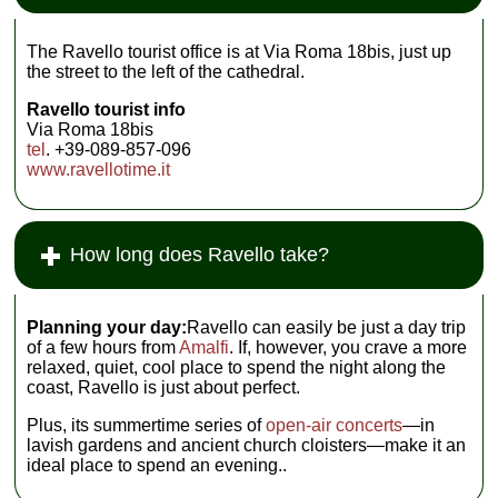
The Ravello tourist office is at Via Roma 18bis, just up
the street to the left of the cathedral.
Ravello tourist info
Via Roma 18bis
tel
. +39-089-857-096
www.ravellotime.it
How long does Ravello take?
Planning your day:
Ravello can easily be just a day trip
of a few hours from
Amalfi
. If, however, you crave a more
relaxed, quiet, cool place to spend the night along the
coast, Ravello is just about perfect.
Plus, its summertime series of
open-air concerts
—in
lavish gardens and ancient church cloisters—make it an
ideal place to spend an evening..