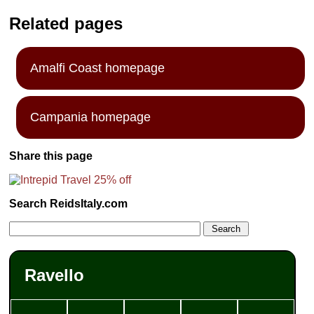
Related pages
Amalfi Coast homepage
Campania homepage
Share this page
Search ReidsItaly.com
Ravello