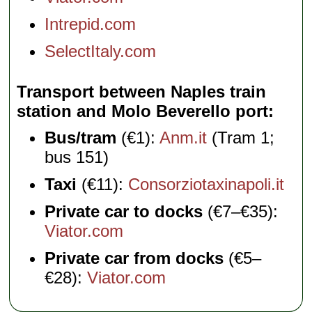
Intrepid.com
SelectItaly.com
Transport between Naples train
station and Molo Beverello port
Bus/tram
(€1):
Anm.it
(Tram 1;
bus 151)
Taxi
(€11):
Consorziotaxinapoli.it
Private car to docks
(€7–€35):
Viator.com
Private car from docks
(€5–
€28):
Viator.com