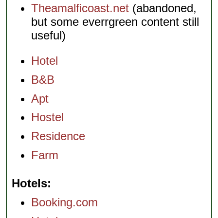
Theamalficoast.net
(abandoned,
but some everrgreen content still
useful)
Hotel
B&B
Apt
Hostel
Residence
Farm
Hotels
Booking.com