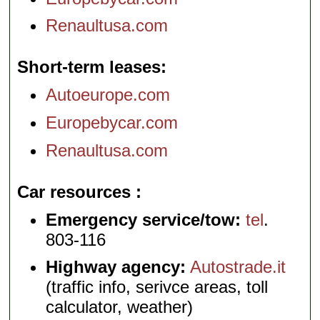
Renaultusa.com
Short-term leases
Autoeurope.com
Europebycar.com
Renaultusa.com
Car resources
Emergency service/tow:
tel
.
803-116
Highway agency:
Autostrade.it
(traffic info, serivce areas, toll
calculator, weather)