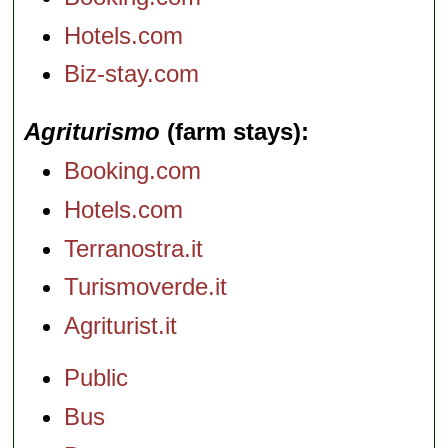
Hotels.com
Biz-stay.com
Agriturismo
(farm stays)
Booking.com
Hotels.com
Terranostra.it
Turismoverde.it
Agriturist.it
Public
Bus