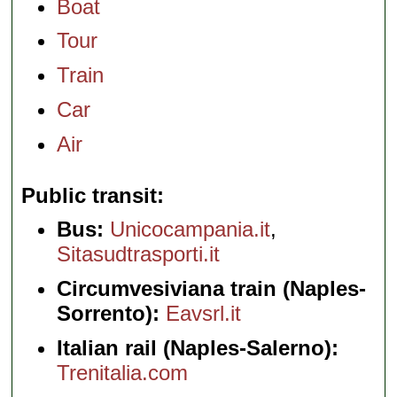
Boat
Tour
Train
Car
Air
Public transit
Bus:
Unicocampania.it
,
Sitasudtrasporti.it
Circumvesiviana train (Naples-
Sorrento):
Eavsrl.it
Italian rail (Naples-Salerno):
Trenitalia.com