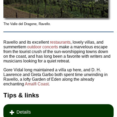
The Valle del Dragone, Ravello.
Ravello and its excellent
restaurants
, lovely villas, and
summertiem
outdoor concerts
make a marvelous escape
from the tourist crush of the sun-worshipping towns down
on the coast, and has long been a favorite with writers and
musicians looking for a quiet retreat.
Gore Vidal long maintained a villa up here, and D. H.
Lawrence and Greta Garbo both spent time unwinding in
Ravello, a lofty Garden of Eden along the already
enchanting
Amalfi Coast
.
Tips & links
Details