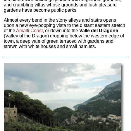
and crumbling villas whose grounds and lush pleasure
gardens have become public parks.
Almost every bend in the stony alleys and stairs opens
upon a new eye-popping vista to the distant eastern stretch
of the
Amalfi Coast
, or down into the
Valle del Dragone
(Valley of the Dragon) dropping below the western edge of
town, a deep vale of green terraced with gardens and
strewn with white houses and small hamlets.