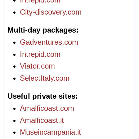
City-discovery.com
Multi-day packages
Gadventures.com
Intrepid.com
Viator.com
SelectItaly.com
Useful private sites
Amalficoast.com
Amalficoast.it
Museincampania.it