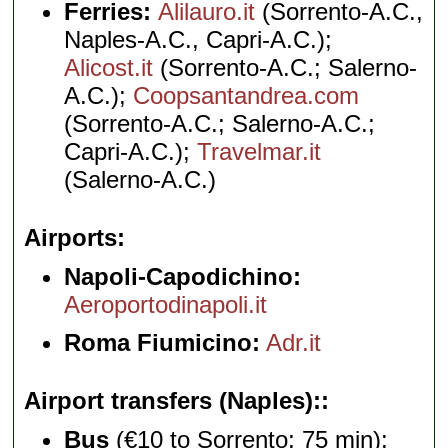
Ferries:
Alilauro.it
(Sorrento-A.C.,
Naples-A.C., Capri-A.C.);
Alicost.it
(Sorrento-A.C.; Salerno-
A.C.);
Coopsantandrea.com
(Sorrento-A.C.; Salerno-A.C.;
Capri-A.C.);
Travelmar.it
(Salerno-A.C.)
Airports
Napoli-Capodichino:
Aeroportodinapoli.it
Roma Fiumicino:
Adr.it
Airport transfers (Naples):
Bus
(€10 to Sorrento; 75 min):