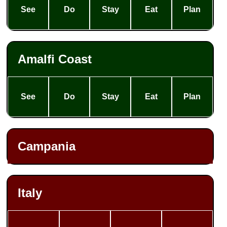
See
Do
Stay
Eat
Plan
Amalfi Coast
See
Do
Stay
Eat
Plan
Campania
Italy