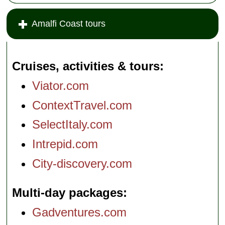
Amalfi Coast tours
Cruises, activities & tours
Viator.com
ContextTravel.com
SelectItaly.com
Intrepid.com
City-discovery.com
Multi-day packages
Gadventures.com