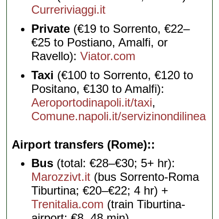
Curreriviaggi.it
Private
(€19 to Sorrento, €22–
€25 to Postiano, Amalfi, or
Ravello):
Viator.com
Taxi
(€100 to Sorrento, €120 to
Positano, €130 to Amalfi):
Aeroportodinapoli.it/taxi
,
Comune.napoli.it/servizinondilinea
Airport transfers (Rome):
Bus
(total: €28–€30; 5+ hr):
Marozzivt.it
(bus Sorrento-Roma
Tiburtina; €20–€22; 4 hr) +
Trenitalia.com
(train Tiburtina-
airport; €8, 48 min)