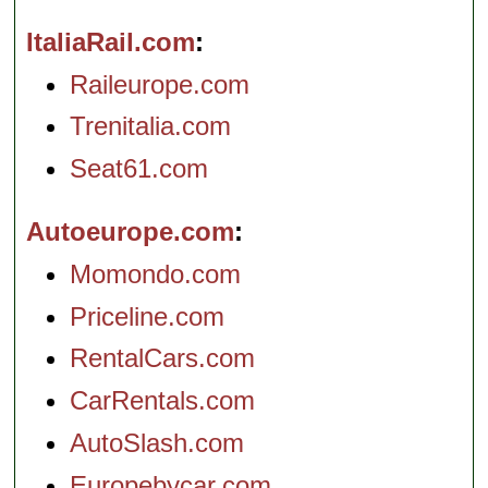
ItaliaRail.com
Raileurope.com
Trenitalia.com
Seat61.com
Autoeurope.com
Momondo.com
Priceline.com
RentalCars.com
CarRentals.com
AutoSlash.com
Europebycar.com