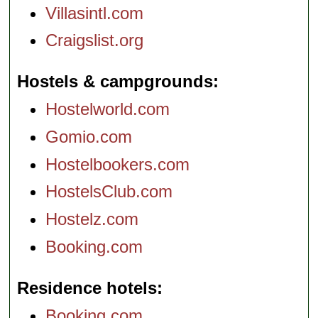
Villasintl.com
Craigslist.org
Hostels & campgrounds
Hostelworld.com
Gomio.com
Hostelbookers.com
HostelsClub.com
Hostelz.com
Booking.com
Residence hotels
Booking.com