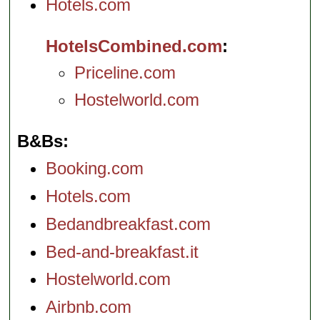
Hotels.com
HotelsCombined.com
Priceline.com
Hostelworld.com
B&Bs
Booking.com
Hotels.com
Bedandbreakfast.com
Bed-and-breakfast.it
Hostelworld.com
Airbnb.com