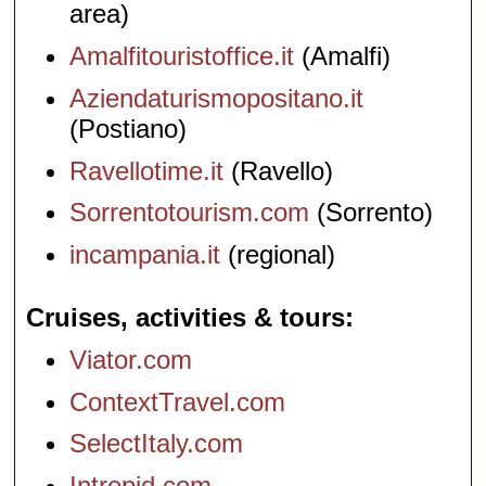
area)
Amalfitouristoffice.it
(Amalfi)
Aziendaturismopositano.it
(Postiano)
Ravellotime.it
(Ravello)
Sorrentotourism.com
(Sorrento)
incampania.it
(regional)
Cruises, activities & tours
Viator.com
ContextTravel.com
SelectItaly.com
Intrepid.com