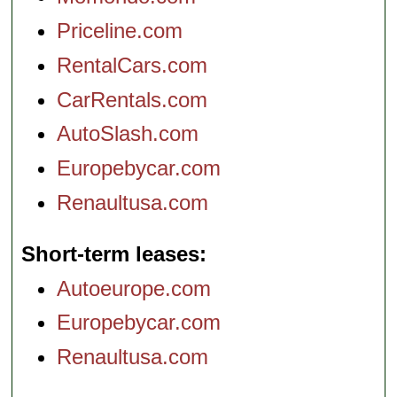
Priceline.com
RentalCars.com
CarRentals.com
AutoSlash.com
Europebycar.com
Renaultusa.com
Short-term leases
Autoeurope.com
Europebycar.com
Renaultusa.com