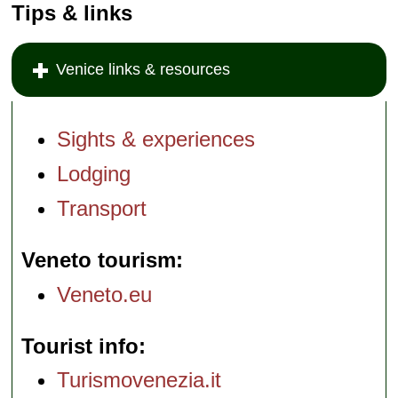
Tips & links
Venice links & resources
Sights & experiences
Lodging
Transport
Veneto tourism
Veneto.eu
Tourist info
Turismovenezia.it