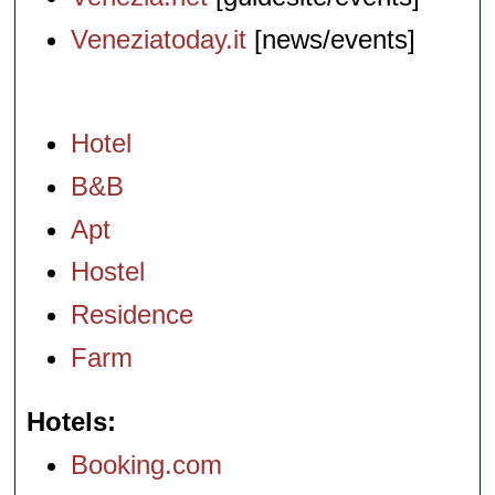
Veneziatoday.it
[news/events]
Hotel
B&B
Apt
Hostel
Residence
Farm
Hotels
Booking.com