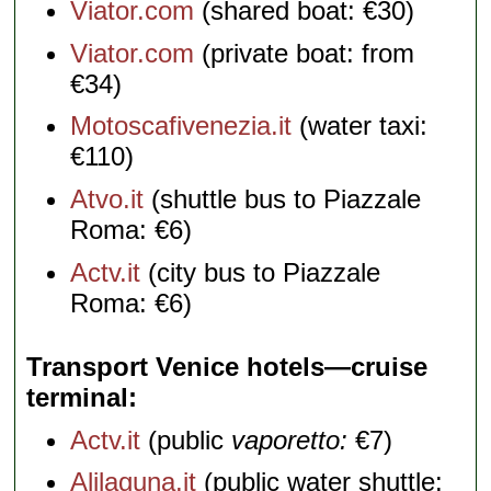
Viator.com
(shared boat: €30)
Viator.com
(private boat: from
€34)
Motoscafivenezia.it
(water taxi:
€110)
Atvo.it
(shuttle bus to Piazzale
Roma: €6)
Actv.it
(city bus to Piazzale
Roma: €6)
Transport Venice hotels—cruise
terminal
Actv.it
(public
vaporetto:
€7)
Alilaguna.it
(public water shuttle: