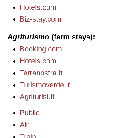
Hotels.com
Biz-stay.com
Agriturismo
(farm stays)
Booking.com
Hotels.com
Terranostra.it
Turismoverde.it
Agriturist.it
Public
Air
Train