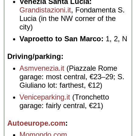
Venezia Santa Lucia:
Grandistazioni.it
, Fondamenta S.
Lucia (in the NW corner of the
city)
Vaproetto to San Marco:
1, 2, N
Driving/parking
Asmvenezia.it
(Piazzale Rome
garage: most central, €23–29; S.
Giuliano lot: farthest, €12)
Veniceparking.it
(Tronchetto
garage: fairly central, €21)
Autoeurope.com
Momondo.com