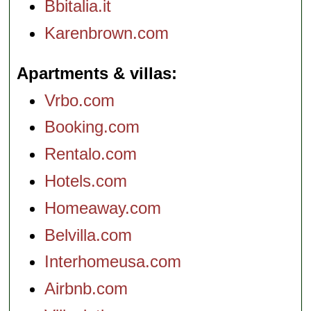
Bbitalia.it
Karenbrown.com
Apartments & villas
Vrbo.com
Booking.com
Rentalo.com
Hotels.com
Homeaway.com
Belvilla.com
Interhomeusa.com
Airbnb.com