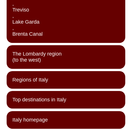
,
Treviso
,
Lake Garda
,
Brenta Canal
The Lombardy region
(to the west)
Regions of Italy
Top destinations in Italy
Italy homepage