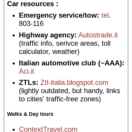
Car resources
Emergency service/tow:
tel
.
803-116
Highway agency:
Autostrade.it
(traffic info, serivce areas, toll
calculator, weather)
Italian automotive club (~AAA):
Aci.it
ZTLs:
Ztl-italia.blogspot.com
(lightly outdated, but handy, links
to cities' traffic-free zones)
Walks & Day tours
ContextTravel.com