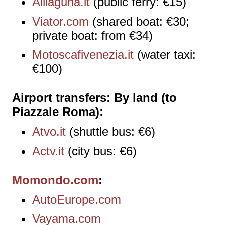
Alilaguna.it
(public ferry: €15)
Viator.com
(shared boat: €30;
private boat: from €34)
Motoscafivenezia.it
(water taxi:
€100)
Airport transfers: By land (to
Piazzale Roma)
Atvo.it
(shuttle bus: €6)
Actv.it
(city bus: €6)
Momondo.com
AutoEurope.com
Vayama.com