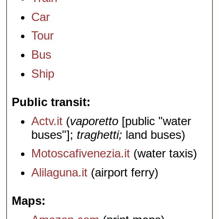
Car
Tour
Bus
Ship
Public transit
Actv.it
(
vaporetto
[public "water
buses"];
traghetti;
land buses)
Motoscafivenezia.it
(water taxis)
Alilaguna.it
(airport ferry)
Maps