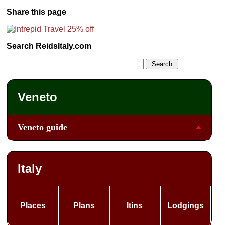
Share this page
Search ReidsItaly.com
Veneto
Veneto guide
Italy
Places
Plans
Itins
Lodgings