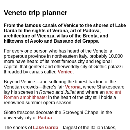
Veneto trip planner
From the famous canals of Venice to the shores of Lake
Garda to the sights of Verona, art of Padova,
architecture of Vicenza, villas of the Brenta, and
hilltowns of Asolo and Bassano del Grappa
For every one person who has heard of the Veneto, a
prosperous province in northeastern Italy, probably 10,000
more have heard of its most famous city and regional
capital: that genteel and otherworldly city of Gothic palazzi
threaded by canals called
Venice
.
Beyond Venice—and suffering the tiniest fraction of the
Venetian crowds—there's fair
Verona
,
where Shakespeare
lay his scenes in
Romeo and Juliet
and where an
ancient
Roman amphitheater
in the heart of the city still holds a
renowned summer opera season.
Giotto frescoes decorate the Scrovegni Chapel in the
university city of
Padua
.
The shores of
Lake Garda
—largest of the Italian lakes,