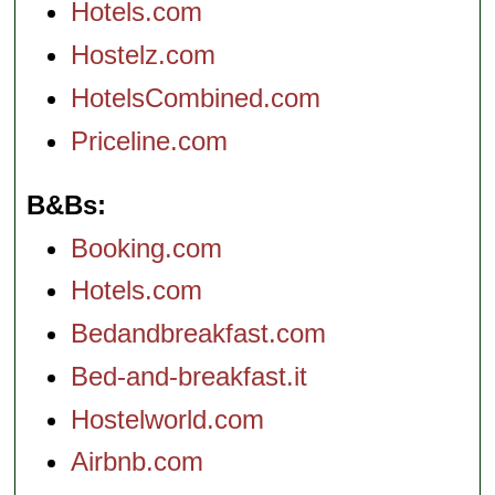
Hotels.com
Hostelz.com
HotelsCombined.com
Priceline.com
B&Bs
Booking.com
Hotels.com
Bedandbreakfast.com
Bed-and-breakfast.it
Hostelworld.com
Airbnb.com