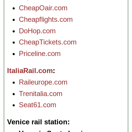
CheapOair.com
Cheapflights.com
DoHop.com
CheapTickets.com
Priceline.com
ItaliaRail.com
Raileurope.com
Trenitalia.com
Seat61.com
Venice rail station