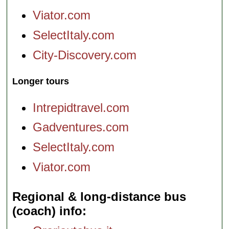
Viator.com
SelectItaly.com
City-Discovery.com
Longer tours
Intrepidtravel.com
Gadventures.com
SelectItaly.com
Viator.com
Regional & long-distance bus
(coach) info