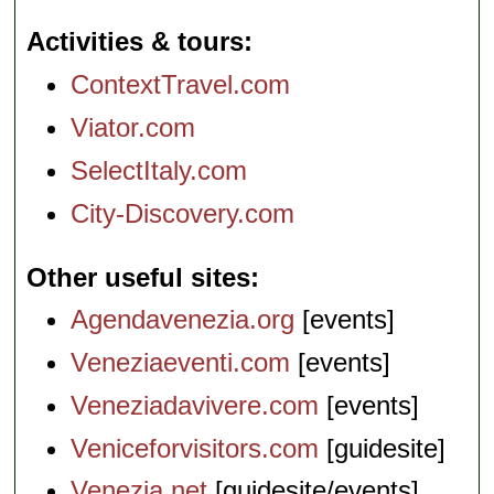
Activities & tours
ContextTravel.com
Viator.com
SelectItaly.com
City-Discovery.com
Other useful sites
Agendavenezia.org
[events]
Veneziaeventi.com
[events]
Veneziadavivere.com
[events]
Veniceforvisitors.com
[guidesite]
Venezia.net
[guidesite/events]