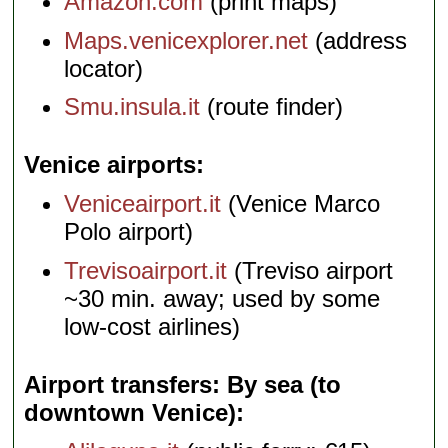
Amazon.com
(print maps)
Maps.venicexplorer.net
(address
locator)
Smu.insula.it
(route finder)
Venice airports
Veniceairport.it
(Venice Marco
Polo airport)
Trevisoairport.it
(Treviso airport
~30 min. away; used by some
low-cost airlines)
Airport transfers: By sea (to
downtown Venice)