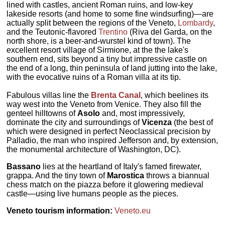
lined with castles, ancient Roman ruins, and low-key
lakeside resorts (and home to some fine windsurfing)—are
actually split between the regions of the Veneto,
Lombardy
,
and the Teutonic-flavored
Trentino
(Riva del Garda, on the
north shore, is a beer-and-wurstel kind of town). The
excellent resort village of Sirmione, at the the lake's
southern end, sits beyond a tiny but impressive castle on
the end of a long, thin peninsula of land jutting into the lake,
with the evocative ruins of a Roman villa at its tip.
Fabulous villas line the
Brenta Canal
, which beelines its
way west into the Veneto from Venice. They also fill the
genteel hilltowns of
Asolo
and, most impressively,
dominate the city and surroundings of
Vicenza
(the best of
which were designed in perfect Neoclassical precision by
Palladio, the man who inspired Jefferson and, by extension,
the monumental architecture of Washington, DC).
Bassano
lies at the heartland of Italy's famed firewater,
grappa. And the tiny town of
Marostica
throws a biannual
chess match on the piazza before it glowering medieval
castle—using live humans people as the pieces.
Veneto tourism information:
Veneto.eu