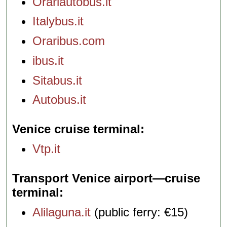
Orariautobus.it
Italybus.it
Oraribus.com
ibus.it
Sitabus.it
Autobus.it
Venice cruise terminal
Vtp.it
Transport Venice airport—cruise
terminal
Alilaguna.it
(public ferry: €15)