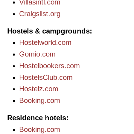
Villasintl.com
Craigslist.org
Hostels & campgrounds
Hostelworld.com
Gomio.com
Hostelbookers.com
HostelsClub.com
Hostelz.com
Booking.com
Residence hotels
Booking.com