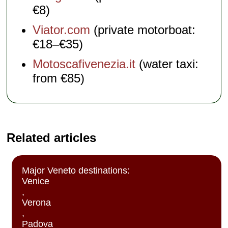
€8)
Viator.com
(private motorboat:
€18–€35)
Motoscafivenezia.it
(water taxi:
from €85)
Related articles
Major Veneto destinations:
Venice
,
Verona
,
Padova