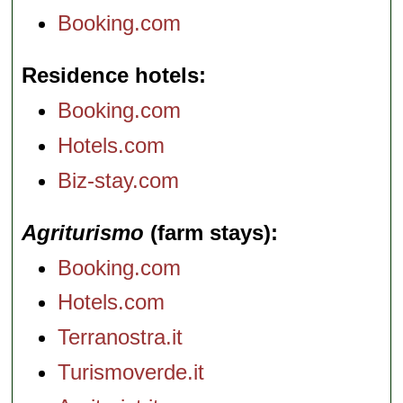
Booking.com
Residence hotels
Booking.com
Hotels.com
Biz-stay.com
Agriturismo
(farm stays)
Booking.com
Hotels.com
Terranostra.it
Turismoverde.it