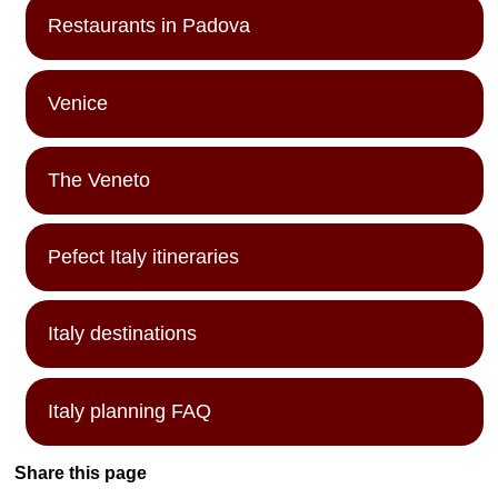
Restaurants in Padova
Venice
The Veneto
Pefect Italy itineraries
Italy destinations
Italy planning FAQ
Share this page