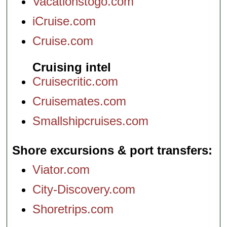
Vacationstogo.com
iCruise.com
Cruise.com
Cruising intel
Cruisecritic.com
Cruisemates.com
Smallshipcruises.com
Shore excursions & port transfers
Viator.com
City-Discovery.com
Shoretrips.com