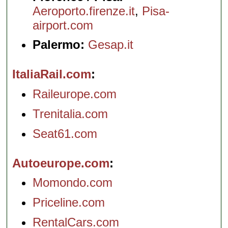
Aeroporto.firenze.it
,
Pisa-
airport.com
Palermo:
Gesap.it
ItaliaRail.com
Raileurope.com
Trenitalia.com
Seat61.com
Autoeurope.com
Momondo.com
Priceline.com
RentalCars.com