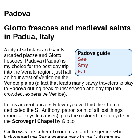
Padova
Giotto frescoes and medieval saints
in Padua, Italy
A city of scholars and saints,
Padova guide
arcaded piazze and Giotto
See
frescoes, Padova (Padua) is
Stay
my choice for the best day trip
Eat
into the Veneto region, just half
an hour west of Venice on the
Veneto plains (a fact that leads many savvy travelers to stay
in Padova during peak tourist season and day trip into
crowded, expensive Venice).
In this ancient university town you will find the church
dedicated the St. Anthony, patron saint of all lost things
(from car keys to causes), plus the restored fresco cycle in
the
Scrovegni Chapel
by Giotto.
Giotto was the father of modern art and the genius who
kick-started the Renaissance back in the 14th century.