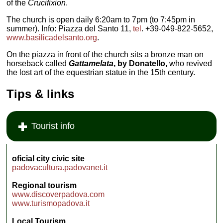
of the
Crucifixion
.
The church is open daily 6:20am to 7pm (to 7:45pm in
summer). Info: Piazza del Santo 11,
tel
. +39-049-822-5652,
www.basilicadelsanto.org
.
On the piazza in front of the church sits a bronze man on
horseback called
Gattamelata
, by Donatello,
who revived
the lost art of the equestrian statue in the 15th century.
Tips & links
Tourist info
oficial city civic site
padovacultura.padovanet.it
Regional tourism
www.discoverpadova.com
www.turismopadova.it
Local Tourism