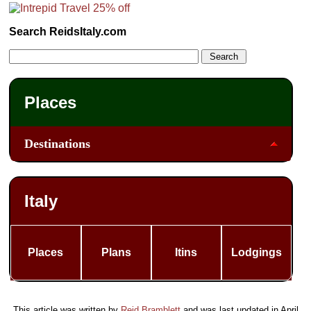
Search ReidsItaly.com
Places
Destinations
Italy
Places
Plans
Itins
Lodgings
This article was written by
Reid Bramblett
and was last updated in
April