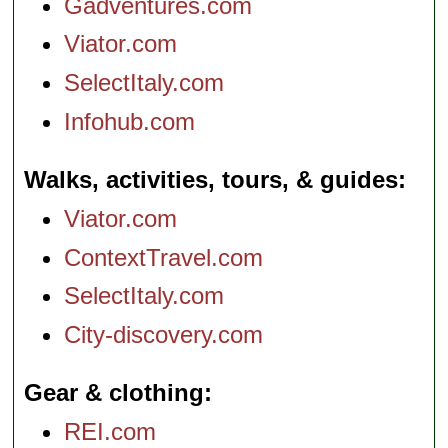
Gadventures.com
Viator.com
SelectItaly.com
Infohub.com
Walks, activities, tours, & guides
Viator.com
ContextTravel.com
SelectItaly.com
City-discovery.com
Gear & clothing
REI.com