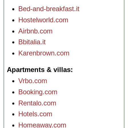
Bed-and-breakfast.it
Hostelworld.com
Airbnb.com
Bbitalia.it
Karenbrown.com
Apartments & villas
Vrbo.com
Booking.com
Rentalo.com
Hotels.com
Homeaway.com