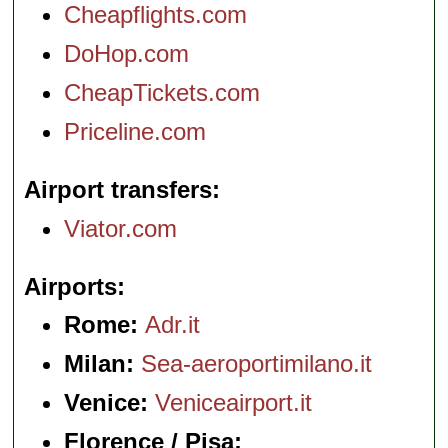
Cheapflights.com
DoHop.com
CheapTickets.com
Priceline.com
Airport transfers
Viator.com
Airports
Rome:
Adr.it
Milan:
Sea-aeroportimilano.it
Venice:
Veniceairport.it
Florence / Pisa: