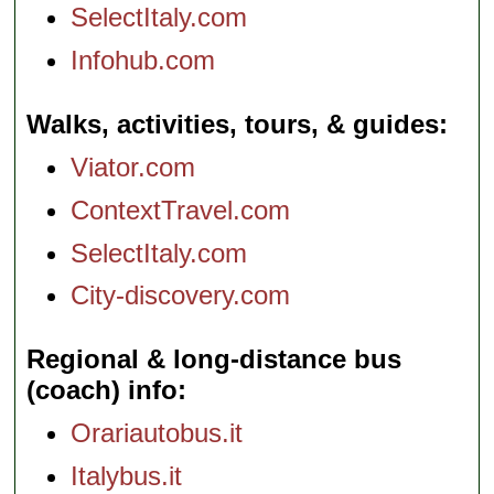
SelectItaly.com
Infohub.com
Walks, activities, tours, & guides
Viator.com
ContextTravel.com
SelectItaly.com
City-discovery.com
Regional & long-distance bus
(coach) info
Orariautobus.it
Italybus.it