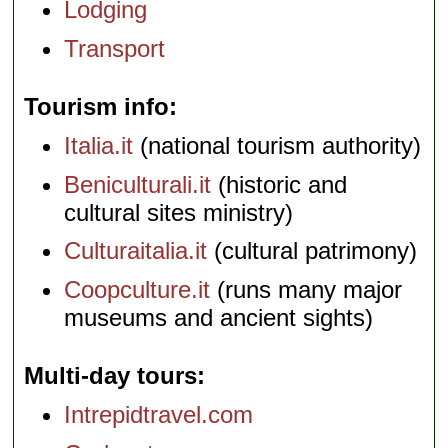
Lodging
Transport
Tourism info
Italia.it
(national tourism authority)
Beniculturali.it
(historic and
cultural sites ministry)
Culturaitalia.it
(cultural patrimony)
Coopculture.it
(runs many major
museums and ancient sights)
Multi-day tours
Intrepidtravel.com