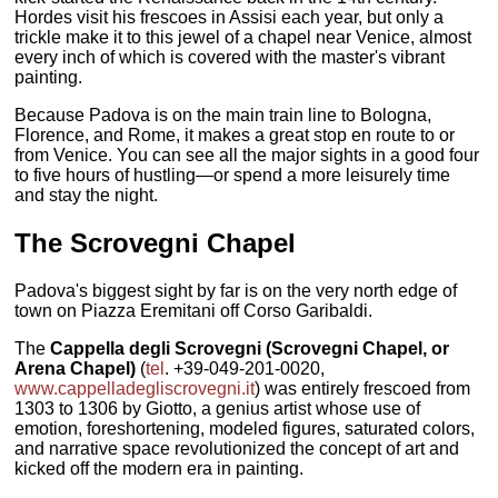
Hordes visit his frescoes in Assisi each year, but only a
trickle make it to this jewel of a chapel near Venice, almost
every inch of which is covered with the master's vibrant
painting.
Because Padova is on the main train line to Bologna,
Florence, and Rome, it makes a great stop en route to or
from Venice. You can see all the major sights in a good four
to five hours of hustling—or spend a more leisurely time
and stay the night.
The
Scrovegni Chapel
Padova's biggest sight by far is on the very north edge of
town on Piazza Eremitani off Corso Garibaldi.
The
Cappella degli Scrovegni (Scrovegni Chapel, or
Arena Chapel)
(
tel
. +39-049-201-0020,
www.cappelladegliscrovegni.it
) was entirely frescoed from
1303 to 1306 by Giotto, a genius artist whose use of
emotion, foreshortening, modeled figures, saturated colors,
and narrative space revolutionized the concept of art and
kicked off the modern era in painting.