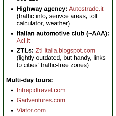
Highway agency:
Autostrade.it
(traffic info, serivce areas, toll
calculator, weather)
Italian automotive club (~AAA):
Aci.it
ZTLs:
Ztl-italia.blogspot.com
(lightly outdated, but handy, links
to cities' traffic-free zones)
Multi-day tours
Intrepidtravel.com
Gadventures.com
Viator.com