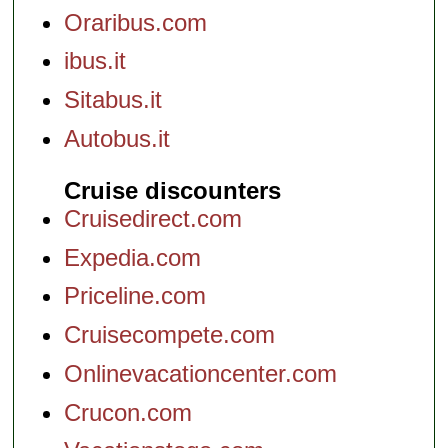
Oraribus.com
ibus.it
Sitabus.it
Autobus.it
Cruise discounters
Cruisedirect.com
Expedia.com
Priceline.com
Cruisecompete.com
Onlinevacationcenter.com
Crucon.com