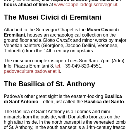
hours ahead of time
at
www.cappelladegliscrovegni.it
.
The
Musei Civici di Eremitani
Attached to the Scrovegni Chapel is the
Musei Civici di
Eremitani
, houses an archaeological collection on the
ground floor and a Giotto
Crucifix
and minor works by major
Venetian painters (Giorgione, Jacopo Bellini, Veronese,
Tintoretto) from the 14th century on upstairs.
The museum complex is open Tues-Sun 9am–7pm. (Adm).
Info: Piazza Eremitani 8,
tel
. +39-049-820-4551,
padovacultura.padovanet.it
.
The
Basilica of St. Anthony
Padova's other great sight is the eastern-looking
Basilica
di Sant'Antonio
—often just called the
Basilica del Santo
.
The Basilica of Saint Anthony is all domes and mini-
minarets from the outside, with Donatello bronzes on the
high altar inside. In the north transept is the venerated tomb
of St. Anthony, in the south transept is a 14th-century fresco