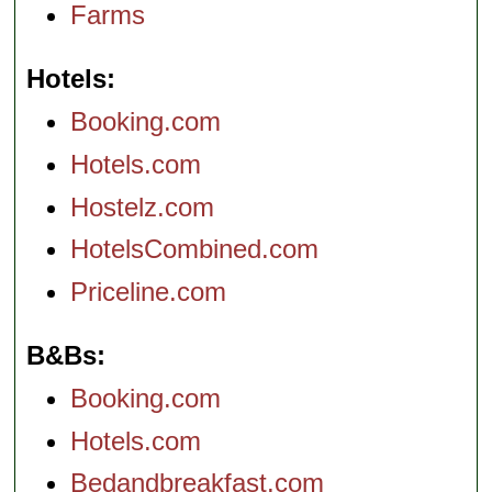
Farms
Hotels
Booking.com
Hotels.com
Hostelz.com
HotelsCombined.com
Priceline.com
B&Bs
Booking.com
Hotels.com
Bedandbreakfast.com