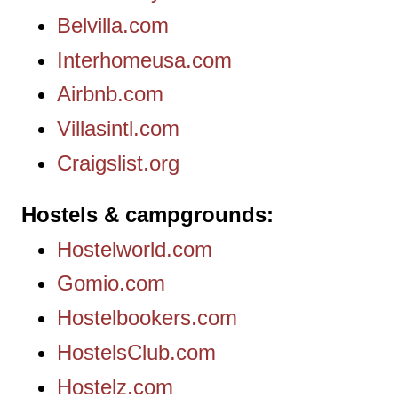
Belvilla.com
Interhomeusa.com
Airbnb.com
Villasintl.com
Craigslist.org
Hostels & campgrounds
Hostelworld.com
Gomio.com
Hostelbookers.com
HostelsClub.com
Hostelz.com