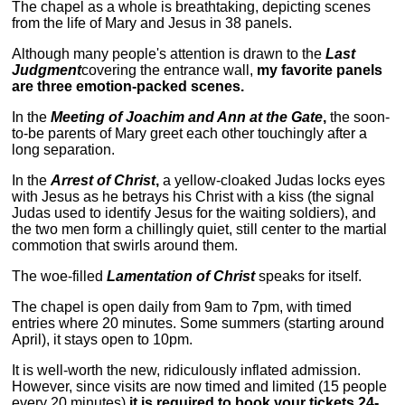
The chapel as a whole is breathtaking, depicting scenes
from the life of Mary and Jesus in 38 panels.
Although many people's attention is drawn to the
Last
Judgment
covering the entrance wall,
my favorite panels
are three emotion-packed scenes.
In the
Meeting of Joachim and Ann at the Gate
,
the soon-
to-be parents of Mary greet each other touchingly after a
long separation.
In the
Arrest of Christ
,
a yellow-cloaked Judas locks eyes
with Jesus as he betrays his Christ with a kiss (the signal
Judas used to identify Jesus for the waiting soldiers), and
the two men form a chillingly quiet, still center to the martial
commotion that swirls around them.
The woe-filled
Lamentation of Christ
speaks for itself.
The chapel is open daily from 9am to 7pm, with timed
entries where 20 minutes. Some summers (starting around
April), it stays open to 10pm.
It is well-worth the new, ridiculously inflated admission.
However, since visits are now timed and limited (15 people
every 20 minutes)
it is required to book your tickets 24-