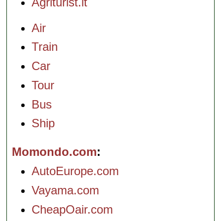
Agriturist.it
Air
Train
Car
Tour
Bus
Ship
Momondo.com
AutoEurope.com
Vayama.com
CheapOair.com