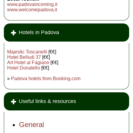
www.padovaincoming.it
www.welcomepadova.it
Hotels in Padova
Majestic Toscanelli
[€€]
Hotel Belludi 37
[€€]
Art Hotel al Fagiano
[€€]
Hotel Donatello
[€€]
»
Padova hotels from Booking.com
Useful links & resources
General