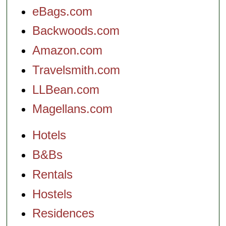
eBags.com
Backwoods.com
Amazon.com
Travelsmith.com
LLBean.com
Magellans.com
Hotels
B&Bs
Rentals
Hostels
Residences