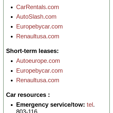
CarRentals.com
AutoSlash.com
Europebycar.com
Renaultusa.com
Short-term leases
Autoeurope.com
Europebycar.com
Renaultusa.com
Car resources
Emergency service/tow:
tel
.
803-116