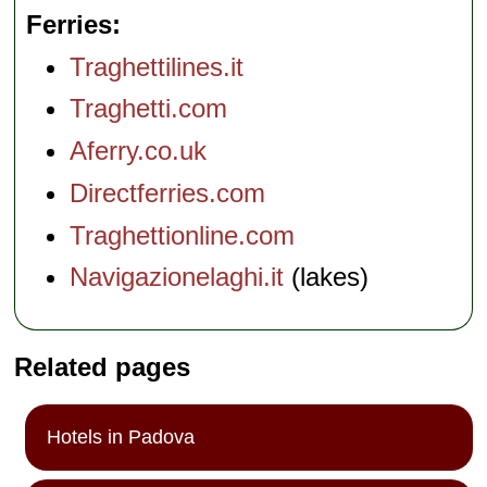
Ferries
Traghettilines.it
Traghetti.com
Aferry.co.uk
Directferries.com
Traghettionline.com
Navigazionelaghi.it
(lakes)
Related pages
Hotels in Padova