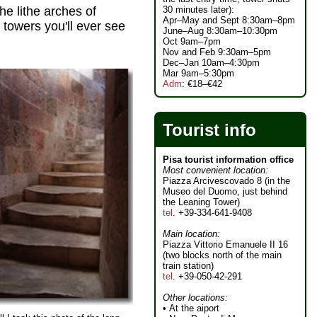
30 minutes later):
he lithe arches of
Apr–May and Sept 8:30am–8pm
 towers you'll ever see
June–Aug 8:30am–10:30pm
Oct 9am–7pm
Nov and Feb 9:30am–5pm
Dec–Jan 10am–4:30pm
Mar 9am–5:30pm
Adm
: €18–€42
Tourist info
Pisa tourist information office
Most convenient location:
Piazza Arcivescovado 8 (in the
Museo del Duomo, just behind
the Leaning Tower)
tel
. +39-334-641-9408
Main location:
Piazza Vittorio Emanuele II 16
(two blocks north of the main
train station)
tel
. +39-050-42-291
Other locations:
• At the aiport