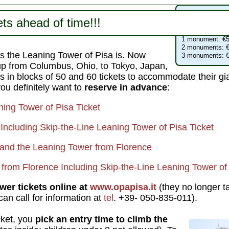
Campo dei Mir
ts ahead of time!!!
Leaning Tower
:
Cathedral
: free
1 monument: €5
2 monuments: €
 the Leaning Tower of Pisa is. Now
3 monuments: €
up from Columbus, Ohio, to Tokyo, Japan,
es in blocks of 50 and 60 tickets to accommodate their gi
you definitely want to
reserve in advance
:
ning Tower of Pisa Ticket
Including Skip-the-Line Leaning Tower of Pisa Ticket
a and the Leaning Tower from Florence
 from Florence Including Skip-the-Line Leaning Tower of 
ower tickets online at
www.opapisa.it
(they no longer t
n call for information at
tel
. +39- 050-835-011).
cket, you
pick an entry time to climb the