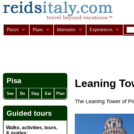
Places
Plans
Itineraries
Experiences
Pisa
Leaning To
See
Do
Stay
Eat
Plan
The Leaning Tower of Pis
Guided tours
Walks, activities, tours,
& guides