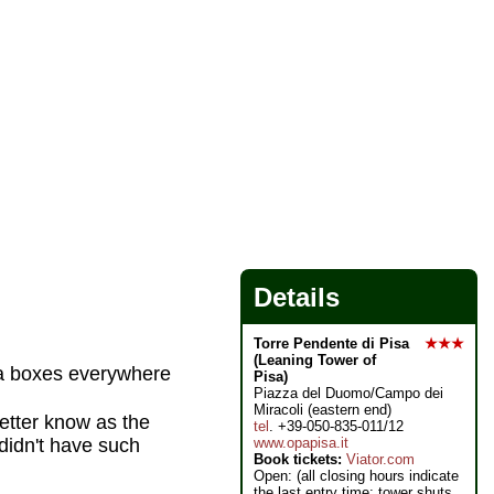
Details
Torre Pendente di Pisa
★★★
(Leaning Tower of
za boxes everywhere
Pisa)
Piazza del Duomo/Campo dei
Miracoli (eastern end)
etter know as the
tel
. +39-050-835-011/12
www.opapisa.it
didn't have such
Book tickets:
Viator.com
Open: (all closing hours indicate
the last entry time; tower shuts