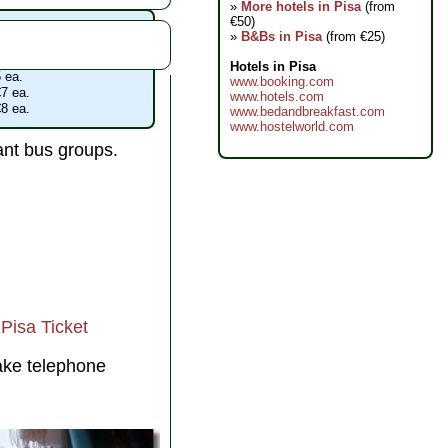
»
More hotels in Pisa
(from
€50)
acoli admissions
»
B&Bs in Pisa
(from €25)
 €18
 admission with any ticket
Hotels in Pisa
 ea.
www.booking.com
7 ea.
www.hotels.com
8 ea.
www.bedandbreakfast.com
www.hostelworld.com
ant bus groups.
Pisa Ticket
ake telephone