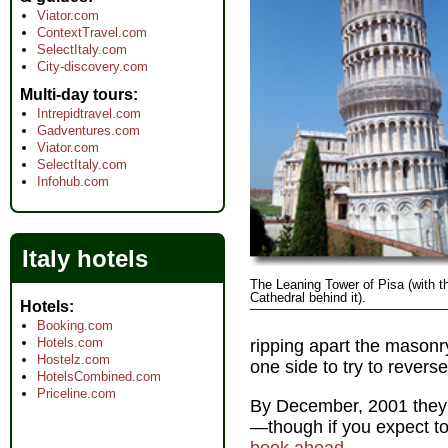
Viator.com
ContextTravel.com
SelectItaly.com
City-discovery.com
Multi-day tours
Intrepidtravel.com
Gadventures.com
Viator.com
SelectItaly.com
Infohub.com
Italy hotels
The Leaning Tower of Pisa (with t
Cathedral behind it).
Hotels
Booking.com
Hotels.com
ripping apart the masonr
Hostelz.com
one side to try to reverse
HotelsCombined.com
Priceline.com
By December, 2001 they 
—though if you expect to 