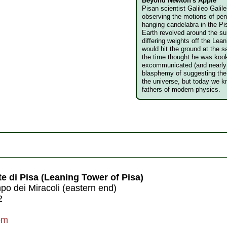
Beyond Newton's Apple
Pisan scientist Galileo Galil
observing the motions of pe
hanging candelabra in the P
Earth revolved around the su
differing weights off the Lea
would hit the ground at the 
the time thought he was koo
excommunicated (and nearly 
blasphemy of suggesting the 
the universe, but today we k
fathers of modern physics.
e di Pisa (Leaning Tower of Pisa)
o dei Miracoli (eastern end)
2
om