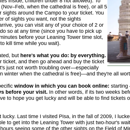
es inside; children under 8 not allowed). To
 (Nov–Feb, when the cathedral is free), or all 5
r sights around the Campo to your ticket. You
er of sights you want, not the sights
rive, you can visit any of your choice of 2 or
do so at any time (since you have to pick up
0 minutes before your Leaning Tower time slot,
 kill time while you wait).
ated, but
here's what you do: by everything.
 ticket, and then go ahead and buy the ticket
 It's just not worth troubling over—especially
in winter when the cathedral is free)—and they're all wor
pecific
window in which you can book online:
starting
s before your visit.
In other words, if its two weeks bef
ve to hope you get lucky and will be able to find tickets 
lucky. Last time I visited Pisa, in the fall of 2009, I luck
le to get into the Leaning Tower with just two-hour's wai
hours seeing some of the other sights on the Field of Mir