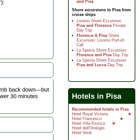
):
and Pisa
Shore excursions to Pisa from
cruise ships
Livorno Shore Excursion:
Pisa and Florence
Private
Day Trip
Florence & Pisa
Shore
Excursion: Livorno Port-of-
Call
La Spezia Shore Excursion:
Florence and Pisa
Day Trip
La Spezia Shore Excursion:
Pisa and Lucca
Day Trip
 climb back down—but
Hotels in Pisa
tower 30 minutes
Recommended hotels in Pisa
Hotel Royal Victoria
★
Hotel Francesco
★
Hotel Villa Kinzica
★
Hotel dell'Orologio
Hotel Verdi