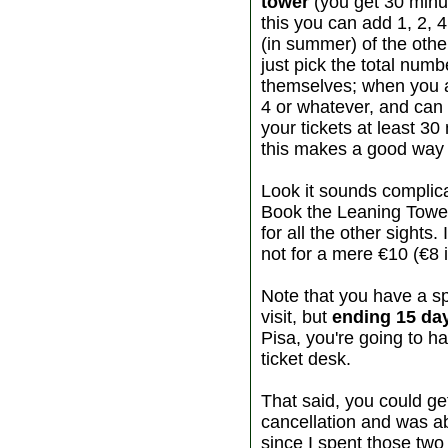
tower
(you get 30 minut
this you can add 1, 2, 4
(in summer) of the othe
just pick the total numb
themselves; when you ar
4 or whatever, and can 
your tickets at least 3
this makes a good way to
Look it sounds complic
Book the Leaning Tower
for all the other sights.
not for a mere €10 (€8 
Note that you have a s
visit, but
ending 15 day
Pisa, you're going to ha
ticket desk.
That said, you could get 
cancellation and was ab
since I spent those two 