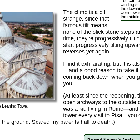
You can tel
winding st
the downhi
The climb is a bit
worn towar
the middle
strange, since that
famous tilt means
none of the slick stone steps are
time, they're progressively til
start progressively tilting upwa
reverses yet again.
I find it exhilarating, but it is a
—and a good reason to take it 
coming back down when you g
you.
(At least since the reopening, 
open archways to the outside 
e Leaning Towe.
was a kid living in Rome—and i
tower every visit to Pisa—you 
the ground. Scared my parents half to death.)