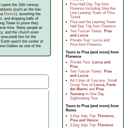
Pisa Half-Day Trip from
ei spent the 16th century
Florence Including Skip-the-
ndulums (such as the low-
Line Leaning Tower of Pisa
isa
Duomo
), asserting the
Ticket
n, and dropping balls of
Pisa and the Leaning Tower
ning Tower to prove they
Half-Day Trip from Florence
same time. Many people at
Two Tuscan Towns:
Pisa
ky, and the church even
and Lucca
executed) him for the
Private Tour: Lucca and
Earth wasn't the center of
Pisa from Florence
now Galileo as one of the
Tours to Pisa (and more) from
Florence
Private Tour:
Lucca and
Pisa
Two Tuscan Towns:
Pisa
and Lucca
Art Cities of Tuscany: Small
Group Tour of
Lucca, Forte
dei Marmi
and
Pisa
Tuscany
in One Day
Sightseeing Tour
Tours to Pisa (and more) from
Rome
5-Day Italy Trip:
Florence,
Pisa and Venice
3-Day Italy Trip:
Florence