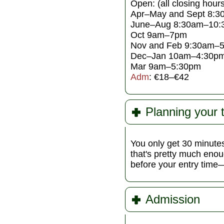
Open: (all closing hours
Apr–May and Sept 8:
June–Aug 8:30am–10:
Oct 9am–7pm
Nov and Feb 9:30am–
Dec–Jan 10am–4:30p
Mar 9am–5:30pm
Adm
: €18–€42
Planning your 
You only get 30 minutes
that's pretty much enou
before your entry time—s
Admission