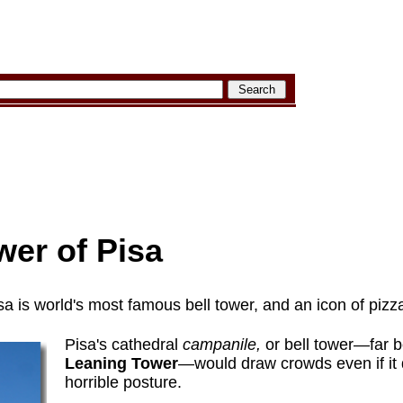
wer of Pisa
a is world's most famous bell tower, and an icon of piz
Pisa's cathedral
campanile,
or bell tower—far b
Leaning Tower
—would draw crowds even if it 
horrible posture.