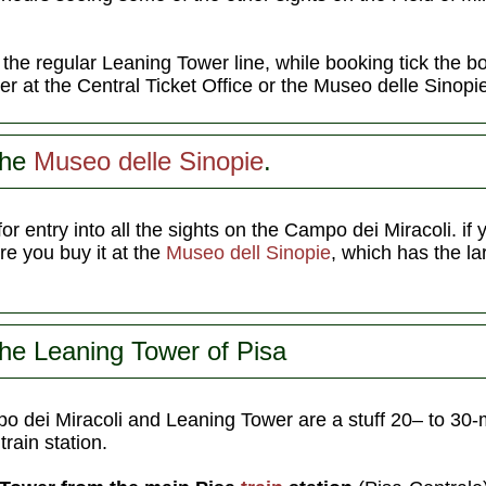
n the regular Leaning Tower line, while booking tick the b
her at the Central Ticket Office or the Museo delle Sinopi
the
Museo delle Sinopie
.
for entry into all the sights on the Campo dei Miracoli. if 
e you buy it at the
Museo dell Sinopie
, which has the la
the Leaning Tower of Pisa
o dei Miracoli and Leaning Tower are a stuff 20– to 30-
rain station.