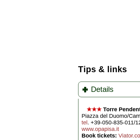
Tips & links
Details
★★★
Torre Pendent
Piazza del Duomo/Camp
tel
. +39-050-835-011/1
www.opapisa.it
Book tickets:
Viator.c