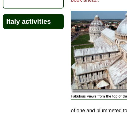
book ahead
.
Italy activities
Fabulous views from the top of th
of one and plummeted to 