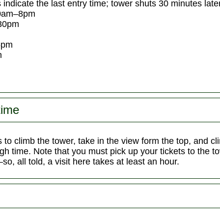
 indicate the last entry time; tower shuts 30 minutes later
30am–8pm
30pm
5pm
m
time
 to climb the tower, take in the view form the top, and
gh time. Note that you must pick up your tickets to the 
o, all told, a visit here takes at least an hour.