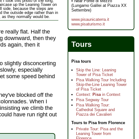
l I took this photo of the long,
• Near Ponte di Mezzo
aircase up the Leaning Tower on
(Lungarno Galilei at Piazza XX
ll side, because the steps are
Settembre)
d the outside edge rather than in
, as they normally would be.
www.pisaunicaterra.it
www.pisaturismo.it
 really flat. Half the
ting downward, then they
Tours
rds again, then it
Pisa tours
lso slightly disconcerting
slowly, especially
Skip the Line: Leaning
Tower of Pisa Ticket
et some speed behind
Pisa Walking Tour Including
Skip-the-Line Leaning Tower
of Pisa Ticket
they've blocked off the
Context:
Pisa
in Context
Pisa Segway Tour
colonnades. When I
Pisa Walking Tour:
nsisting we climb the
Cathedral Square and
could have run right out
Piazza dei Cavalieri
Tours to Pisa from Florence
Private Tour: Pisa and the
Leaning Tower from
Florence