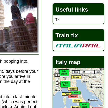
Useful links
TK
Train tix
th popping into.
Italy map
 45 days before your
ore you arrive in
on the day at the
ed into a last-minute
t (which was perfect,
acles). Again, I got