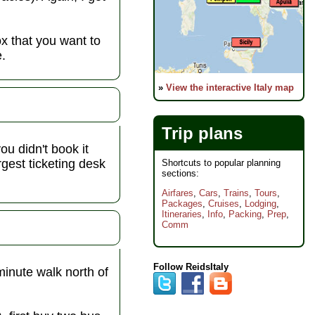
ox that you want to
e.
»
View the interactive Italy map
Trip plans
you didn't book it
rgest ticketing desk
Shortcuts to popular planning
sections:
Airfares
,
Cars
,
Trains
,
Tours
,
Packages
,
Cruises
,
Lodging
,
Itineraries
,
Info
,
Packing
,
Prep
,
Comm
Follow ReidsItaly
minute walk north of