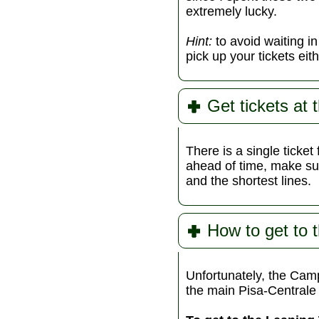
extremely lucky.
Hint:
to avoid waiting i
pick up your tickets eit
Get tickets at 
There is a single ticket 
ahead of time, make sur
and the shortest lines.
How to get to 
Unfortunately, the Camp
the main Pisa-Centrale t