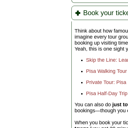
Book your ticke
Think about how famous
imagine every tour gro
booking up visiting tim
Yeah, this is one sight 
Skip the Line: Lea
Pisa Walking Tour 
Private Tour: Pis
Pisa Half-Day Trip
You can also do
just t
bookings—though you ca
When you book your ti