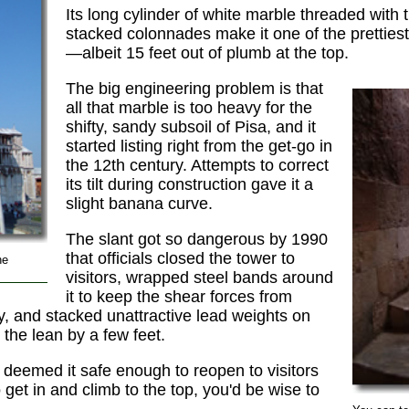
Its long cylinder of white marble threaded with t
stacked colonnades make it one of the prettiest
—albeit 15 feet out of plumb at the top.
The big engineering problem is that
all that marble is too heavy for the
shifty, sandy subsoil of Pisa, and it
started listing right from the get-go in
the 12th century. Attempts to correct
its tilt during construction gave it a
slight banana curve.
The slant got so dangerous by 1990
that officials closed the tower to
he
visitors, wrapped steel bands around
it to keep the shear forces from
y, and stacked unattractive lead weights on
 the lean by a few feet.
deemed it safe enough to reopen to visitors
get in and climb to the top, you'd be wise to