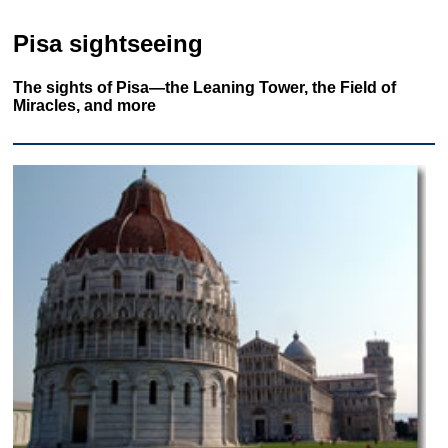
Pisa sightseeing
The sights of Pisa—the Leaning Tower, the Field of
Miracles, and more