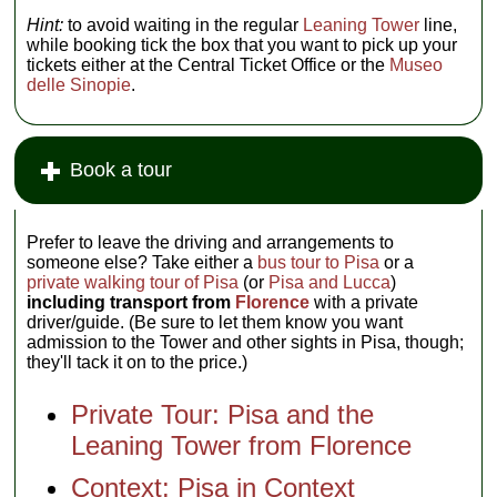
Hint:
to avoid waiting in the regular
Leaning Tower
line,
while booking tick the box that you want to pick up your
tickets either at the Central Ticket Office or the
Museo
delle Sinopie
.
Book a tour
Prefer to leave the driving and arrangements to
someone else? Take either a
bus tour to Pisa
or a
private walking tour of Pisa
(or
Pisa and Lucca
)
including transport from
Florence
with a private
driver/guide. (Be sure to let them know you want
admission to the Tower and other sights in Pisa, though;
they'll tack it on to the price.)
Private Tour: Pisa and the
Leaning Tower from Florence
Context: Pisa in Context