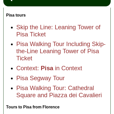
Pisa tours
Skip the Line: Leaning Tower of
Pisa Ticket
Pisa Walking Tour Including Skip-
the-Line Leaning Tower of Pisa
Ticket
Context:
Pisa
in Context
Pisa Segway Tour
Pisa Walking Tour: Cathedral
Square and Piazza dei Cavalieri
Tours to Pisa from Florence