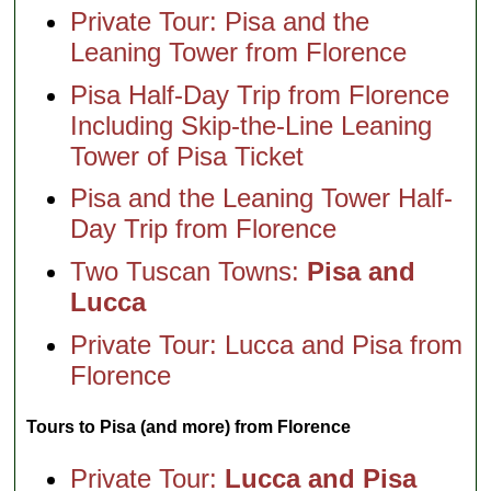
Private Tour: Pisa and the
Leaning Tower from Florence
Pisa Half-Day Trip from Florence
Including Skip-the-Line Leaning
Tower of Pisa Ticket
Pisa and the Leaning Tower Half-
Day Trip from Florence
Two Tuscan Towns:
Pisa and
Lucca
Private Tour: Lucca and Pisa from
Florence
Tours to Pisa (and more) from Florence
Private Tour:
Lucca and Pisa