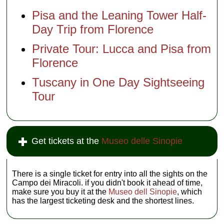
Pisa and the Leaning Tower Half-
Day Trip from Florence
Private Tour: Lucca and Pisa from
Florence
Tuscany in One Day Sightseeing
Tour
Get tickets at the
Museo delle Sinopie
There is a single ticket for entry into all the sights on the
Campo dei Miracoli. if you didn't book it ahead of time,
make sure you buy it at the
Museo dell Sinopie
, which
has the largest ticketing desk and the shortest lines.