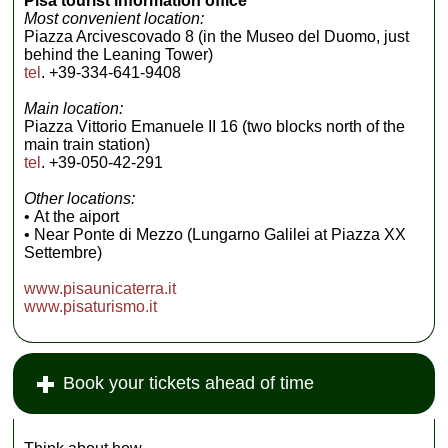
Pisa tourist information office
Leaning Tower
Most convenient location:
beyond the grassy
Piazza Arcivescovado 8 (in the Museo del Duomo, just
little courtyard
behind the Leaning Tower)
framed by tall
cypress trees...
tel
. +39-334-641-9408
» more
Main location:
Piazza Vittorio Emanuele II 16 (two blocks north of the
main train station)
tel
. +39-050-42-291
Other locations:
• At the aiport
• Near Ponte di Mezzo (Lungarno Galilei at Piazza XX
Settembre)
www.pisaunicaterra.it
www.pisaturismo.it
Book your tickets ahead of time