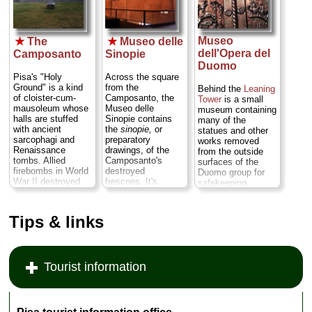
plumb. The climb
up is odd and
thrilling...
» more
Museo
★
The
★
Museo delle
dell'Opera del
Camposanto
Sinopie
Duomo
Pisa's "Holy
Across the square
Ground" is a kind
from the
Behind the
Leaning
of cloister-cum-
Camposanto, the
Tower
is a small
mausoleum whose
Museo delle
museum containing
halls are stuffed
Sinopie contains
many of the
with ancient
the
sinopie,
or
statues and other
sarcophagi and
preparatory
works removed
Renaissance
drawings, of the
from the outside
tombs. Allied
Camposanto's
surfaces of the
firebombs in World
destroyed
Duomo group for
War II destroyed
frescoes. It's
safekeeping,
most of the
actually pretty
among them the
dazzling medieval
fascinating
original
frescoes that once
(especially when
Romanesque
Tips & links
covered the walls,
you compare the
bronze doors from
but they have
intended sketches
the cathedral and
slowly and
with reproduced
an 11th-century
painstaking been
etchings of what
Islamic bronze
Tourist information
being restored as
the finished
griffin, part of Pisan
best they can and
frescoes looked
war booty during
reattached to the
like)...
» more
the Crusades.
walls...
» more
There are also
lovely views of the