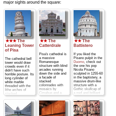
major sights around the square:
★★★
The
★★
The
★★
The
Leaning Tower
Catterdrale
Battistero
of Pisa
Pisa's cathedral is
If you liked the
a massive
Pisano pulpit in the
The cathedral bell
Romanesque
Duomo
, check out
tower would draw
structure with blind
the one his pop
crowds even if it
arcades running
Nicola Pisano
didn't have such
down the side and
sculpted in 1255-60
horrible posture. Its
a facade of
in the baptistery, a
long cylinder of
stacked
massive drum-like
white marble
colonnades with
structure with a
threaded with the
mosaics by
Gothic skullcap of
lithe arches of
Cimabue and a
a roof and brilliant
stacked
pulpit by Giovanni
acoustics inside...
colonnades make it
Pisano inside...
» more
one of the prettiest
» more
towers you'll ever
see—albeit one
titling crazily out of